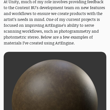
At Unity, much of my role involves providing feedback
to the Content BU’s development team on new features
and workflows to ensure we create products with the
artist’s needs in mind. One of my current projects is
focused on improving ArtEngine’s ability to serve
scanning workflows, such as photogrammetry and
photometric stereo. Below are a few examples of
materials I’ve created using ArtEngine.