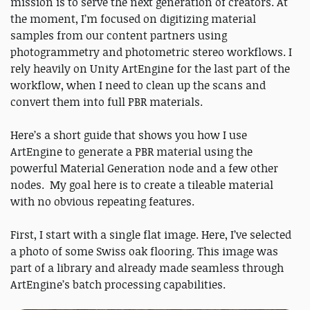
mission is to serve the next generation of creators. At
the moment, I’m focused on digitizing material
samples from our content partners using
photogrammetry and photometric stereo workflows. I
rely heavily on Unity ArtEngine for the last part of the
workflow, when I need to clean up the scans and
convert them into full PBR materials.
Here’s a short guide that shows you how I use
ArtEngine to generate a PBR material using the
powerful Material Generation node and a few other
nodes. My goal here is to create a tileable material
with no obvious repeating features.
First, I start with a single flat image. Here, I’ve selected
a photo of some Swiss oak flooring. This image was
part of a library and already made seamless through
ArtEngine’s batch processing capabilities.