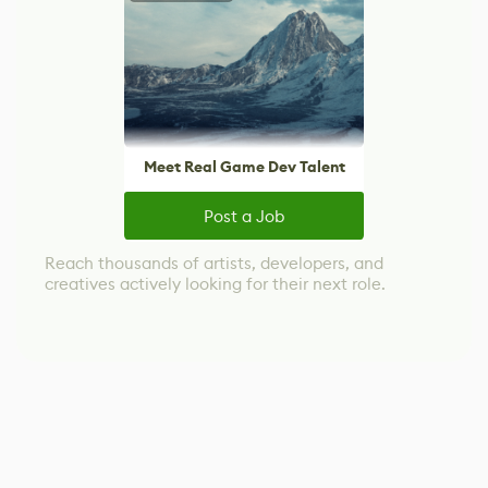
Meet Real Game Dev Talent
Post a Job
Reach thousands of artists, developers, and
creatives actively looking for their next role.