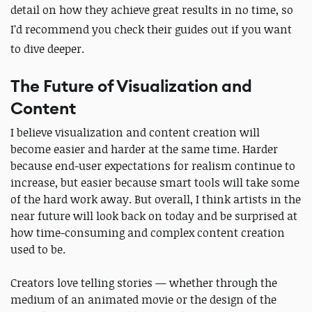
detail on how they achieve great results in no time, so
I’d recommend you check their guides out if you want
to dive deeper.
The Future of Visualization and
Content
I believe visualization and content creation will
become easier and harder at the same time. Harder
because end-user expectations for realism continue to
increase, but easier because smart tools will take some
of the hard work away. But overall, I think artists in the
near future will look back on today and be surprised at
how time-consuming and complex content creation
used to be.
Creators love telling stories — whether through the
medium of an animated movie or the design of the