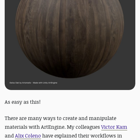
As easy as this!
There are many ways to create and manipulate
materials with ArtEngine. My colleagues
Victor Kam
and
Alix Coleno
have explained their workflows in