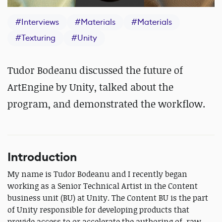
#
Interviews
#
Materials
#
Materials
#
Texturing
#
Unity
Tudor Bodeanu discussed the future of
ArtEngine by Unity, talked about the
program, and demonstrated the workflow.
Introduction
My name is Tudor Bodeanu and I recently began
working as a Senior Technical Artist in the Content
business unit (BU) at Unity. The Content BU is the part
of Unity responsible for developing products that
provide access to or accelerate the authoring of, raw