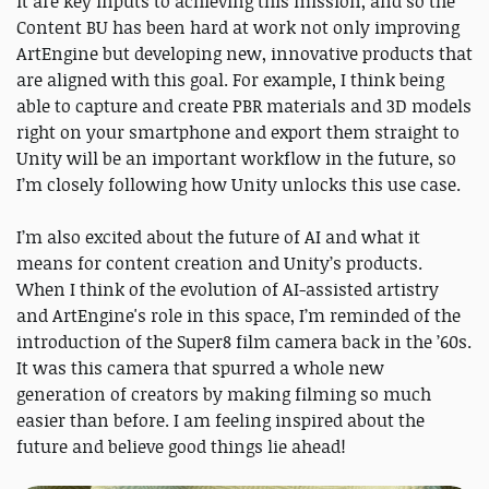
it are key inputs to achieving this mission, and so the
Content BU has been hard at work not only improving
ArtEngine but developing new, innovative products that
are aligned with this goal. For example, I think being
able to capture and create PBR materials and 3D models
right on your smartphone and export them straight to
Unity will be an important workflow in the future, so
I’m closely following how Unity unlocks this use case.
I’m also excited about the future of AI and what it
means for content creation and Unity’s products.
When I think of the evolution of AI-assisted artistry
and ArtEngine's role in this space, I’m reminded of the
introduction of the Super8 film camera back in the ’60s.
It was this camera that spurred a whole new
generation of creators by making filming so much
easier than before. I am feeling inspired about the
future and believe good things lie ahead!