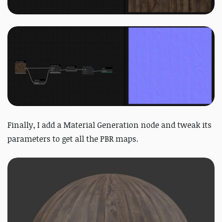
Finally, I add a Material Generation node and tweak its
parameters to get all the PBR maps.