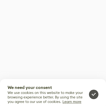
We need your consent
We use cookies on this website to make your
browsing experience better. By using the site
you agree to our use of cookies.
Learn more