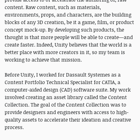
content. Raw content, such as materials,
environments, props, and characters, are the building
blocks of any 3D creation, be it a game, film, or product
concept mock-up. By developing such products, the
thought is that more people will be able to create—and
create faster. Indeed, Unity believes that the world is a
better place with more creators in it, so my team is
working to achieve that mission.
Before Unity, I worked for Dassault Systemes as a
Content Portfolio Technical Specialist for CATIA, a
computer-aided design (CAD) software suite. My work
involved creating an asset library called the Content
Collection. The goal of the Content Collection was to
provide designers and engineers with access to high-
quality assets to accelerate their ideation and creative
process.