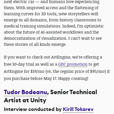
next electric car — and humans love experiencing
them. With improved access and the flattening of
learning curves for 3D tools, new storytellers will
emerge in all domains, from history classrooms to
medical training simulations. Indeed, I’m optimistic
about the future of AI-assisted workflows and the
democratization of visualization. I can’t wait to see
these stories of all kinds emerge.
If you want to check out ArtEngine, we’re offering a
free 30-day trial as well as a
GDC promotion
to get
ArtEngine for $19/mo (vs. the regular price of $95/mo) if
you purchase before May 17. Happy creating!
Tudor Bodeanu
, Senior Technical
Artist at Unity
Interview conducted by
Kirill Tokarev