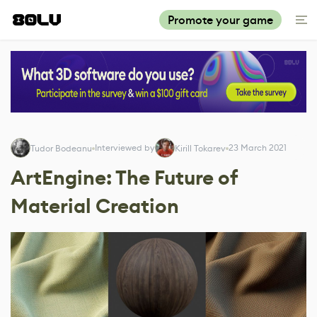
Promote your game
Interviewed by
23 March 2021
Tudor Bodeanu
Kirill Tokarev
ArtEngine: The Future of
Material Creation