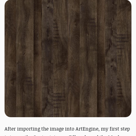
After importing the image into ArtEngine, my first step