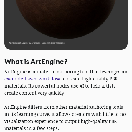
What is ArtEngine?
ArtEngine is a material authoring tool that leverages an
example-based workflow
to create high-quality PBR
materials. Its powerful nodes use AI to help artists
create content very quickly.
ArtEngine differs from other material authoring tools
in its learning curve. It allows creators with little to no
visualization experience to output high-quality PBR
materials in a few steps.