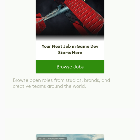
Your Next Job in Game Dev
Starts Here
Browse Jobs
Browse open roles from studios, brands, and
creative teams around the world.