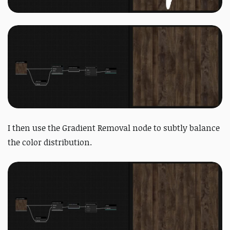
I then use the Gradient Removal node to subtly balance
the color distribution.