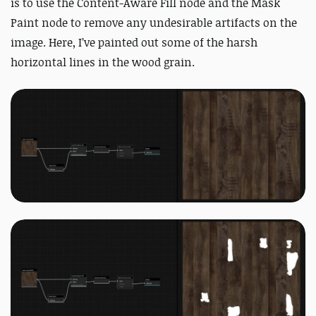
is to use the Content-Aware Fill node and the Mask
Paint node to remove any undesirable artifacts on the
image. Here, I’ve painted out some of the harsh
horizontal lines in the wood grain.