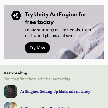
Try Unity ArtEngine for
free today
Create stunning PBR materials, from
real-world photos and scans
Try Now
Keep reading
You may find these articles interesting
ArtEngine: Setting Up Materials in Unity