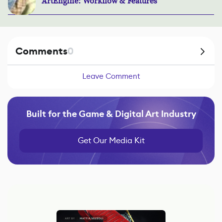
ArtEngine: Workflow & Features
Comments
0
Leave Comment
Built for the Game & Digital Art Industry
Get Our Media Kit