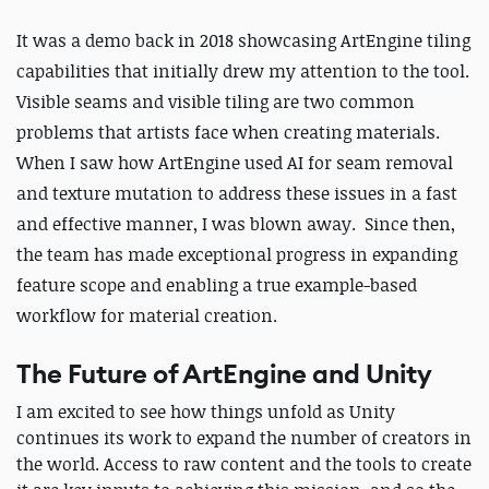
It was a demo back in 2018 showcasing ArtEngine tiling
capabilities that initially drew my attention to the tool.
Visible seams and visible tiling are two common
problems that artists face when creating materials.
When I saw how ArtEngine used AI for seam removal
and texture mutation to address these issues in a fast
and effective manner, I was blown away. Since then,
the team has made exceptional progress in expanding
feature scope and enabling a true example-based
workflow for material creation.
The Future of ArtEngine and Unity
I am excited to see how things unfold as Unity
continues its work to expand the number of creators in
the world. Access to raw content and the tools to create