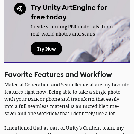
Try Unity ArtEngine for
free today
Create stunning PBR materials, from
real-world photos and scans
Try Now
Favorite Features and Workflow
Material Generation and Seam Removal are my favorite
features right now. Being able to take a single photo
with your DSLR or phone and transform that easily
into a full seamless material is an incredible time-
saver and one workflow that I definitely use a lot.
I mentioned that as part of Unity’s Content team, my