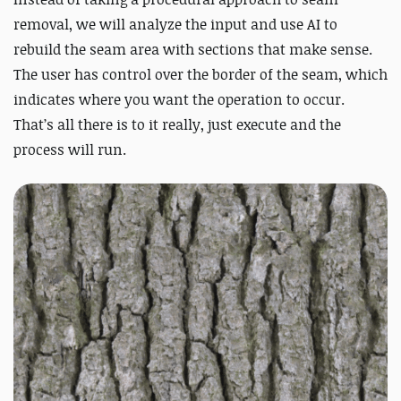
removal, we will analyze the input and use AI to
rebuild the seam area with sections that make sense.
The user has control over the border of the seam, which
indicates where you want the operation to occur.
That’s all there is to it really, just execute and the
process will run.