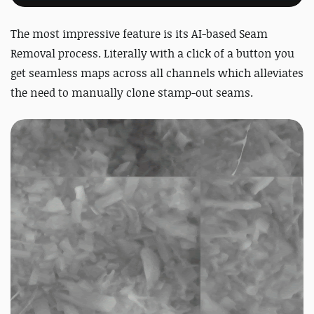
The most impressive feature is its AI-based Seam
Removal process. Literally with a click of a button you
get seamless maps across all channels which alleviates
the need to manually clone stamp-out seams.