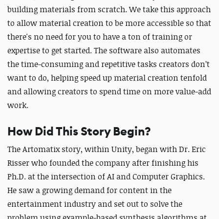
building materials from scratch. We take this approach
to allow material creation to be more accessible so that
there's no need for you to have a ton of training or
expertise to get started. The software also automates
the time-consuming and repetitive tasks creators don’t
want to do, helping speed up material creation tenfold
and allowing creators to spend time on more value-add
work.
How Did This Story Begin?
The Artomatix story, within Unity, began with Dr. Eric
Risser who founded the company after finishing his
Ph.D. at the intersection of AI and Computer Graphics.
He saw a growing demand for content in the
entertainment industry and set out to solve the
problem using example-based synthesis algorithms at