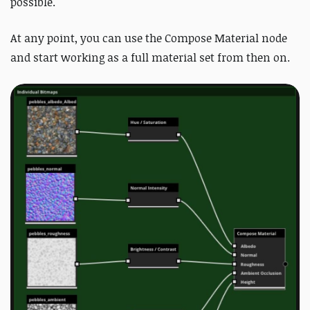
possible.
At any point, you can use the Compose Material node
and start working as a full material set from then on.