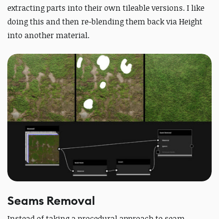
extracting parts into their own tileable versions. I like
doing this and then re-blending them back via Height
into another material.
Seams Removal
Instead of taking a procedural approach to seam