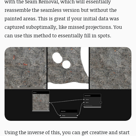
with the Seam Removal, which will essentially
reassemble the seamless version but without the
painted areas. This is great if your initial data was
captured suboptimally, like missed projections. You
can use this method to essentially fill in spots.
Using the inverse of this, you can get creative and start