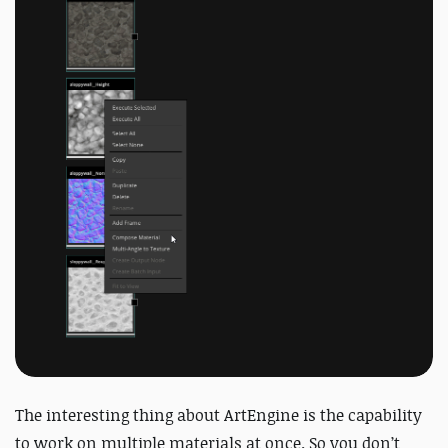
The interesting thing about ArtEngine is the capability
to work on multiple materials at once. So you don’t