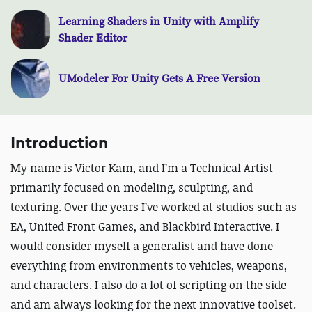
Learning Shaders in Unity with Amplify
Shader Editor
UModeler For Unity Gets A Free Version
Introduction
My name is Victor Kam, and I’m a Technical Artist
primarily focused on modeling, sculpting, and
texturing. Over the years I’ve worked at studios such as
EA, United Front Games, and Blackbird Interactive. I
would consider myself a generalist and have done
everything from environments to vehicles, weapons,
and characters. I also do a lot of scripting on the side
and am always looking for the next innovative toolset.