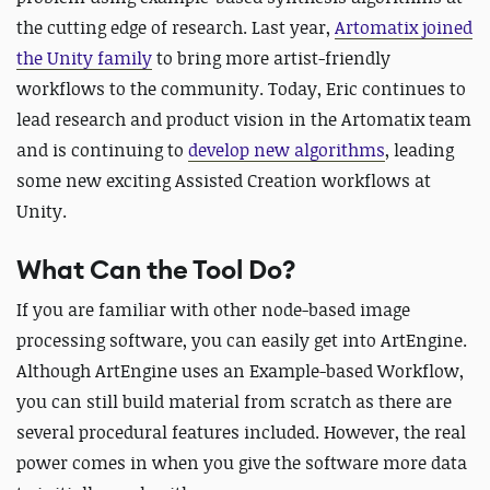
the cutting edge of research. Last year,
Artomatix joined
the Unity family
to bring more artist-friendly
workflows to the community. Today, Eric continues to
lead research and product vision in the Artomatix team
and is continuing to
develop new algorithms
, leading
some new exciting Assisted Creation workflows at
Unity.
What Can the Tool Do?
If you are familiar with other node-based image
processing software, you can easily get into ArtEngine.
Although ArtEngine uses an Example-based Workflow,
you can still build material from scratch as there are
several procedural features included. However, the real
power comes in when you give the software more data