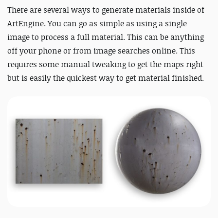
There are several ways to generate materials inside of
ArtEngine. You can go as simple as using a single
image to process a full material. This can be anything
off your phone or from image searches online. This
requires some manual tweaking to get the maps right
but is easily the quickest way to get material finished.