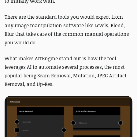
to initially work with.
There are the standard tools you would expect from
any image manipulation software like Levels, Blend,
Blur that take care of the common manual operations
you would do.
What makes ArtEngine stand out is how the tool
leverages AI to automate several processes, the most
popular being Seam Removal, Mutation, JPEG Artifact
Removal, and Up-Res.