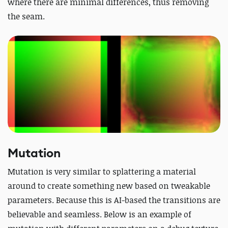
where there are minimal differences, thus removing
the seam.
Mutation
Mutation is very similar to splattering a material
around to create something new based on tweakable
parameters. Because this is AI-based the transitions are
believable and seamless. Below is an example of