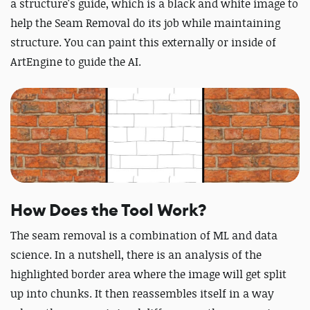
a structure's guide, which is a black and white image to
help the Seam Removal do its job while maintaining
structure. You can paint this externally or inside of
ArtEngine to guide the AI.
How Does the Tool Work?
The seam removal is a combination of ML and data
science. In a nutshell, there is an analysis of the
highlighted border area where the image will get split
up into chunks. It then reassembles itself in a way