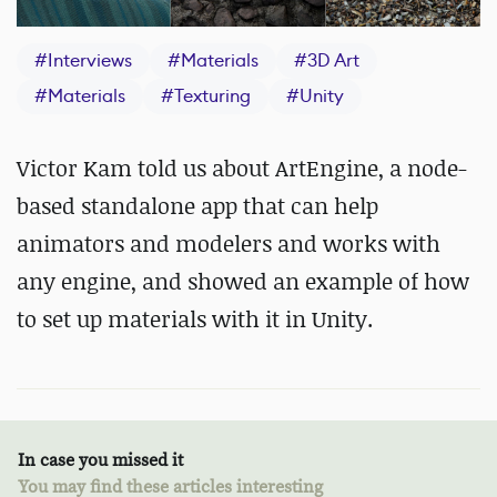
#
Interviews
#
Materials
#
3D Art
#
Materials
#
Texturing
#
Unity
Victor Kam told us about ArtEngine,
a node-
based standalone app that can help
animators and modelers and works with
any engine, and showed an example of how
to set up materials with it in Unity.
In case you missed it
You may find these articles interesting