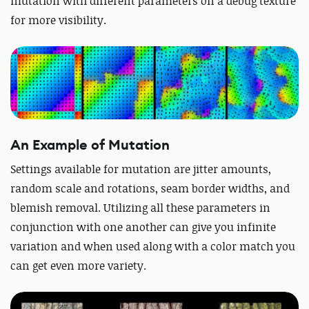
mutation with different parameters on a debug texture
for more visibility.
An Example of Mutation
Settings available for mutation are jitter amounts,
random scale and rotations, seam border widths, and
blemish removal. Utilizing all these parameters in
conjunction with one another can give you infinite
variation and when used along with a color match you
can get even more variety.