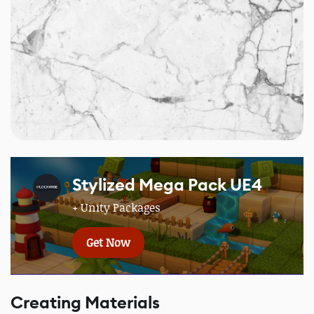
Stylized Mega Pack UE4
+ Unity Packages
Get Now
Creating Materials