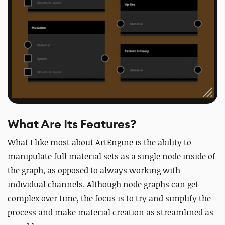
What Are Its Features?
What I like most about ArtEngine is the ability to
manipulate full material sets as a single node inside of
the graph, as opposed to always working with
individual channels. Although node graphs can get
complex over time, the focus is to try and simplify the
process and make material creation as streamlined as