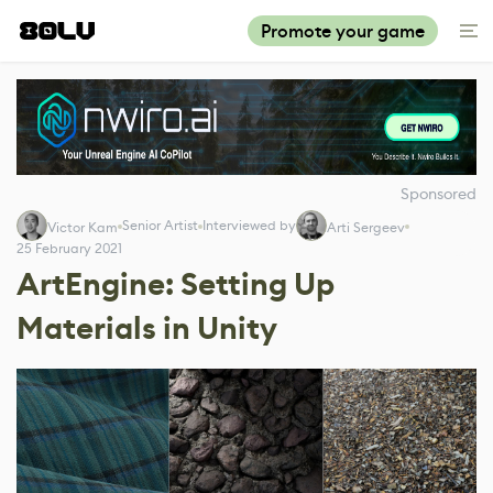
Promote your game
Sponsored
Senior Artist
Interviewed by
Victor Kam
Arti Sergeev
25 February 2021
ArtEngine: Setting Up
Materials in Unity