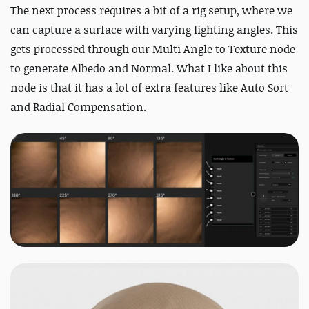
The next process requires a bit of a rig setup, where we
can capture a surface with varying lighting angles. This
gets processed through our Multi Angle to Texture node
to generate Albedo and Normal. What I like about this
node is that it has a lot of extra features like Auto Sort
and Radial Compensation.