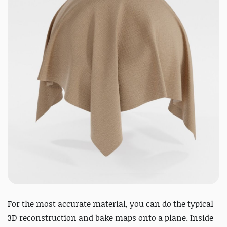
For the most accurate material, you can do the typical
3D reconstruction and bake maps onto a plane. Inside