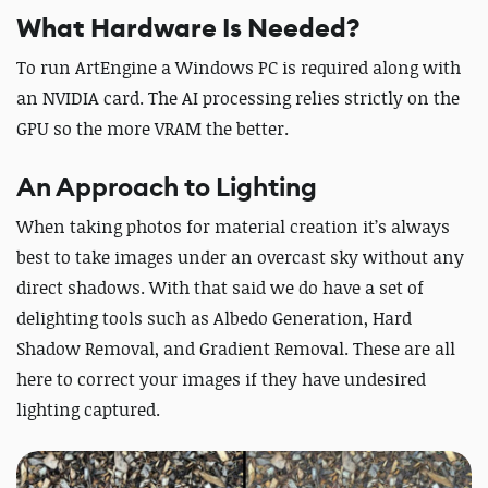
What Hardware Is Needed?
To run ArtEngine a Windows PC is required along with
an NVIDIA card. The AI processing relies strictly on the
GPU so the more VRAM the better.
An Approach to Lighting
When taking photos for material creation it’s always
best to take images under an overcast sky without any
direct shadows. With that said we do have a set of
delighting tools such as Albedo Generation, Hard
Shadow Removal, and Gradient Removal. These are all
here to correct your images if they have undesired
lighting captured.