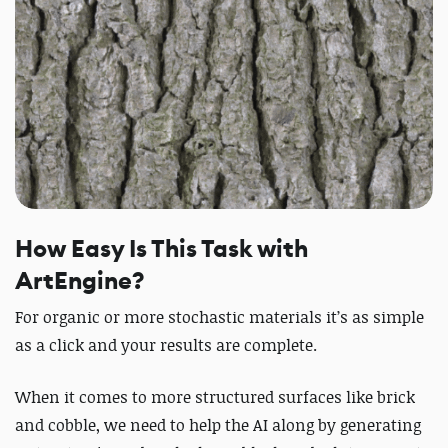
How Easy Is This Task with
ArtEngine?
For organic or more stochastic materials it’s as simple
as a click and your results are complete.
When it comes to more structured surfaces like brick
and cobble, we need to help the AI along by generating