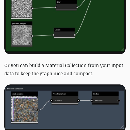
Or you can build a Material Collection from your input
data to keep the graph nice and compact.