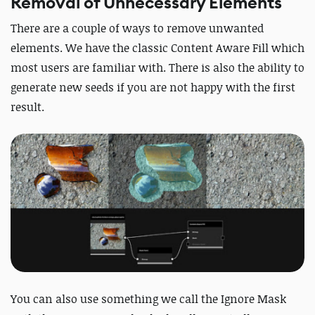
Removal of Unnecessary Elements
There are a couple of ways to remove unwanted
elements. We have the classic Content Aware Fill which
most users are familiar with. There is also the ability to
generate new seeds if you are not happy with the first
result.
You can also use something we call the Ignore Mask