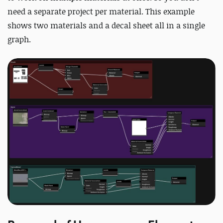
need a separate project per material. This example
shows two materials and a decal sheet all in a single
graph.