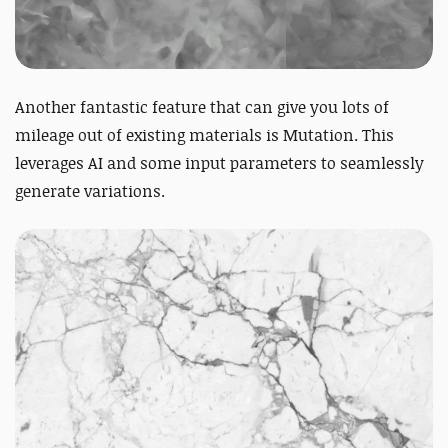
Another fantastic feature that can give you lots of
mileage out of existing materials is Mutation. This
leverages AI and some input parameters to seamlessly
generate variations.