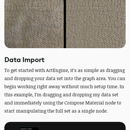
Data Import
To get started with ArtEngine, it’s as simple as dragging
and dropping your data set into the graph area. You can
begin working right away without much setup time. In
this example, I’m dragging and dropping my data set
and immediately using the Compose Material node to
start manipulating the full set as a single node.