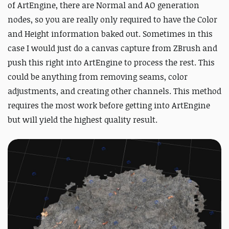
of ArtEngine, there are Normal and AO generation
nodes, so you are really only required to have the Color
and Height information baked out. Sometimes in this
case I would just do a canvas capture from ZBrush and
push this right into ArtEngine to process the rest. This
could be anything from removing seams, color
adjustments, and creating other channels. This method
requires the most work before getting into ArtEngine
but will yield the highest quality result.