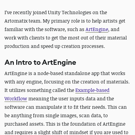
I’ve recently joined Unity Technologies on the
Artomatix team. My primary role is to help artists get
familiar with the software, such as
ArtEngine
, and
work with clients to get the most out of their material
production and speed up creation processes.
An Intro to ArtEngine
ArtEngine is a node-based standalone app that works
with any engine, focusing on the creation of materials.
It utilizes something called the
Example-based
Workflow
meaning the user inputs data and the
software can manipulate it to fit their needs. This can
be anything from single images, scan data, to
purchased assets. This is the foundation of ArtEngine
and requires a slight shift of mindset if you are used to