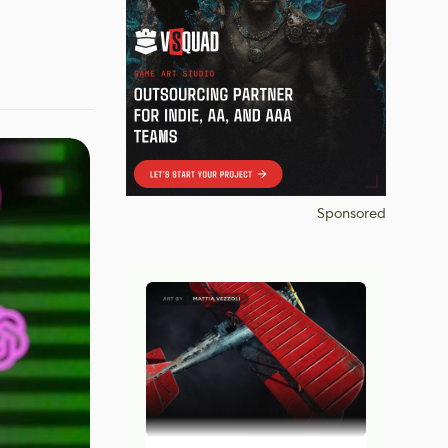
Sponsored