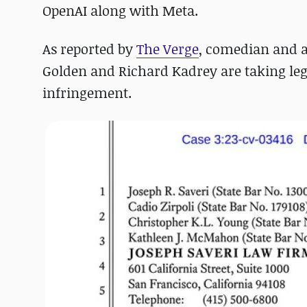
OpenAI along with Meta.
As reported by
The Verge
, comedian and a
Golden and Richard Kadrey are taking leg
infringement.