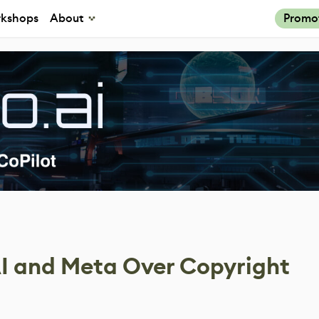
kshops
About
Promo
I and Meta Over Copyright