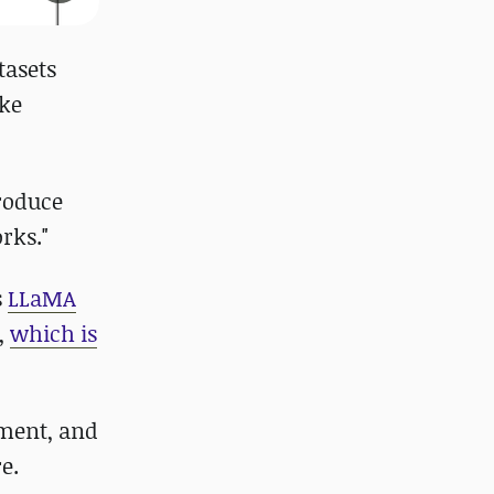
tasets
ike
roduce
rks."
s
LLaMA
e,
which is
hment, and
e.