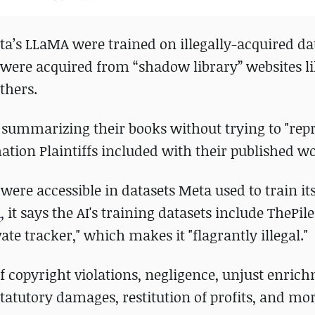
a’s LLaMA were trained on illegally-acquired da
 were acquired from “shadow library” websites l
others.
summarizing their books without trying to "rep
ion Plaintiffs included with their published wo
 were accessible in datasets Meta used to train it
A
, it says the AI's training datasets include ThePil
vate tracker," which makes it "flagrantly illegal."
of copyright violations, negligence, unjust enric
tatutory damages, restitution of profits, and mor