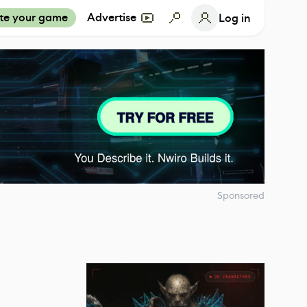
te your game
Advertise
Log in
Sponsored