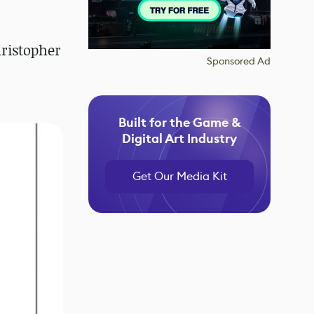
ristopher
Sponsored Ad
Built for the Game &
Digital Art Industry
Get Our Media Kit