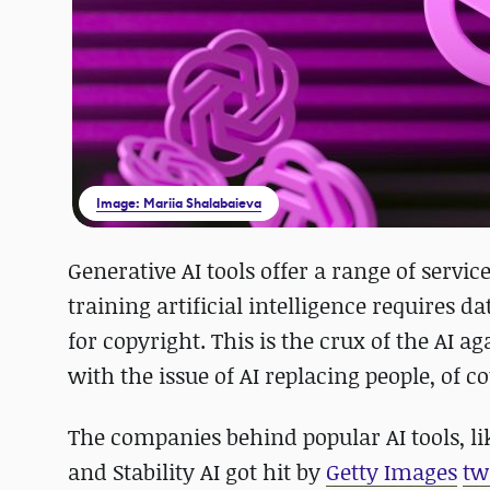
Image: Mariia Shalabaieva
Generative AI tools offer a range of servi
training artificial intelligence requires 
for copyright. This is the crux of the AI
with the issue of AI replacing people, of co
The companies behind popular AI tools, l
and Stability AI got hit by
Getty Images
tw