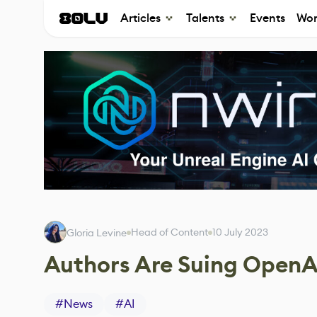
Articles
Talents
Events
Wor
Head of Content
10 July 2023
Gloria Levine
Authors Are Suing OpenA
#
News
#
AI