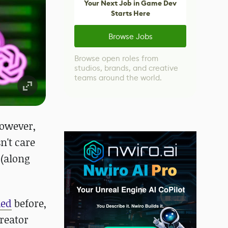
Your Next Job in Game Dev
Starts Here
Browse Jobs
Browse open roles from
studios, brands, and creative
teams around the world.
However,
n't care
 (along
ued
before,
creator