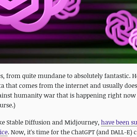
ces, from quite mundane to absolutely fantastic. 
data that comes from the internet and usually does
 against humanity war that is happening right now
urse.)
ike Stable Diffusion and Midjourney,
have been s
ice
. Now, it's time for the ChatGPT (and DALL-E) 