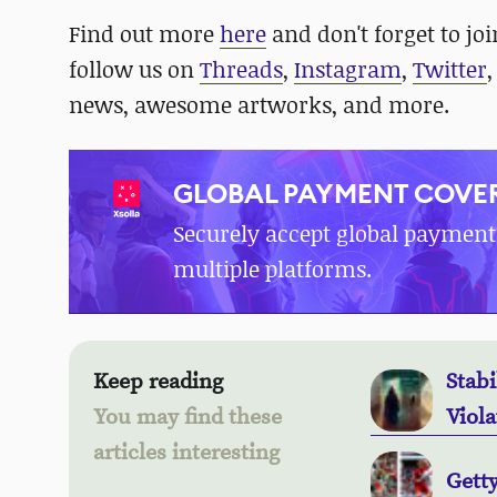
Find out more
here
and don't forget to jo
follow us on
Threads
,
Instagram
,
Twitter
news, awesome artworks, and more.
GLOBAL PAYMENT COVER
Securely accept global payment
multiple platforms.
Keep reading
Stabi
You may find these
Viola
articles interesting
Gett