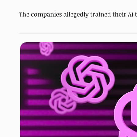
The companies allegedly trained their AI t