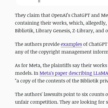
They claim that OpenAI’s ChatGPT and Met
containing their works, which, allegedly,
Bibliotik, Library Genesis, Z-Library, and 
The authors provide
examples
of ChatGPT 
any of the copyright management informat
As for Meta, the plaintiffs say their works
models. In
Meta's paper describing LLaM
"a copy of the contents of the Bibliotik pri
The authors' lawsuits point to six counts 
unfair competition. They are looking for s