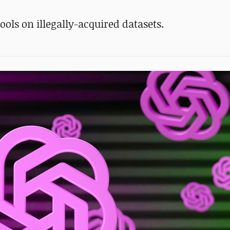
ools on illegally-acquired datasets.