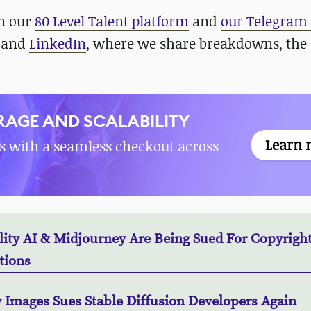
in our
80 Level Talent platform
and
our Telegram
, and
LinkedIn
, where we share breakdowns, the 
AGE AND SCALABILITY
Learn 
s with a seamless checkout across
lity AI & Midjourney Are Being Sued For Copyrigh
tions
y Images Sues Stable Diffusion Developers Again