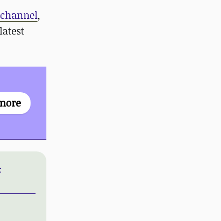
 channel
,
latest
more
t