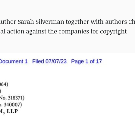
uthor Sarah Silverman together with authors Ch
al action against the companies for copyright