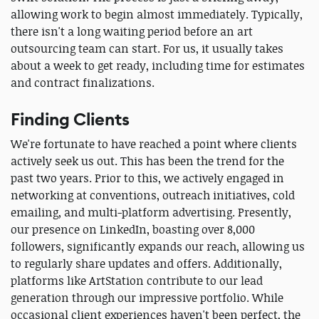
allowing work to begin almost immediately. Typically,
there isn't a long waiting period before an art
outsourcing team can start. For us, it usually takes
about a week to get ready, including time for estimates
and contract finalizations.
Finding Clients
We're fortunate to have reached a point where clients
actively seek us out. This has been the trend for the
past two years. Prior to this, we actively engaged in
networking at conventions, outreach initiatives, cold
emailing, and multi-platform advertising. Presently,
our presence on LinkedIn, boasting over 8,000
followers, significantly expands our reach, allowing us
to regularly share updates and offers. Additionally,
platforms like ArtStation contribute to our lead
generation through our impressive portfolio. While
occasional client experiences haven't been perfect, the