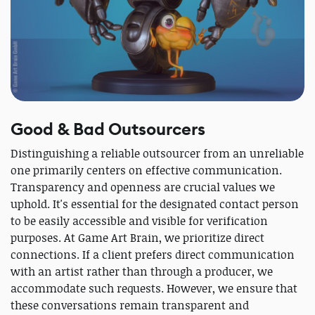
Good & Bad Outsourcers
Distinguishing a reliable outsourcer from an unreliable
one primarily centers on effective communication.
Transparency and openness are crucial values we
uphold. It's essential for the designated contact person
to be easily accessible and visible for verification
purposes. At Game Art Brain, we prioritize direct
connections. If a client prefers direct communication
with an artist rather than through a producer, we
accommodate such requests. However, we ensure that
these conversations remain transparent and