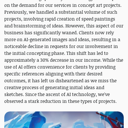
on the demand for our services in concept art projects.
Previously, we handled a substantial volume of such
projects, involving rapid creation of speed paintings
and brainstorming of ideas. However, this aspect of our
business has significantly waned. Clients now rely
more on AI-generated images and ideas, resulting in a
noticeable decline in requests for our involvement in
the initial concepting phase. This shift has led to
approximately a 30% decrease in our income. While the
use of AI offers convenience for clients by providing
specific references aligning with their desired
outcomes, it has left us disheartened as we miss the
creative process of generating initial ideas and
sketches. Since the ascent of AI technology, we've
observed a stark reduction in these types of projects.