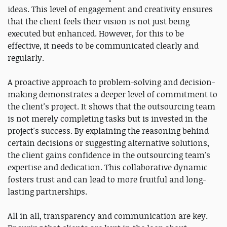
ideas. This level of engagement and creativity ensures
that the client feels their vision is not just being
executed but enhanced. However, for this to be
effective, it needs to be communicated clearly and
regularly.
A proactive approach to problem-solving and decision-
making demonstrates a deeper level of commitment to
the client's project. It shows that the outsourcing team
is not merely completing tasks but is invested in the
project's success. By explaining the reasoning behind
certain decisions or suggesting alternative solutions,
the client gains confidence in the outsourcing team's
expertise and dedication. This collaborative dynamic
fosters trust and can lead to more fruitful and long-
lasting partnerships.
All in all, transparency and communication are key.