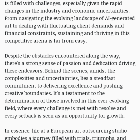
is filled with challenges, especially given the rapid
changes in the industry and economic uncertainties.
From navigating the evolving landscape of AI-generated
art to dealing with fluctuating client demands and
financial constraints, sustaining and thriving in this
competitive arena is far from easy.
Despite the obstacles encountered along the way,
there's a strong sense of passion and dedication driving
these endeavors. Behind the scenes, amidst the
complexities and uncertainties, lies a steadfast
commitment to delivering excellence and pushing
creative boundaries. It's a testament to the
determination of those involved in this ever-evolving
field, where every challenge is met with resolve and
every setback is seen as an opportunity for growth.
In essence, life at a European art outsourcing studio
embodies a journey filled with trials, triumphs, and