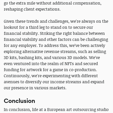
go the extra mile without additional compensation,
reshaping client expectations.
Given these trends and challenges, we're always on the
lookout for a third leg to stand on to secure our
financial stability. Striking the right balance between
financial viability and other factors can be challenging
for any employer. To address this, we've been actively
exploring alternative revenue streams, such as selling
3D kits, bashing kits, and various 3D models. We've
even ventured into the realm of NFTs and secured
funding for artwork for a game in co-production.
Continuously, we're experimenting with different
avenues to diversify our income streams and expand
our presence in various markets.
Conclusion
In conclusion, life at a European art outsourcing studio