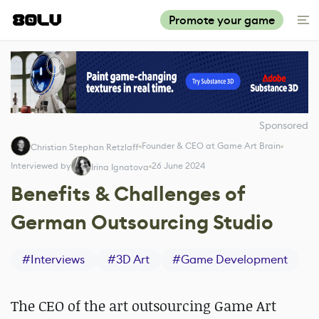
Promote your game
Sponsored
Founder & CEO at Game Art Brain
Christian Stephan Retzlaff
Interviewed by
26 June 2024
Irina Ignatova
Benefits & Challenges of
German Outsourcing Studio
#
Interviews
#
3D Art
#
Game Development
The CEO of the art outsourcing Game Art