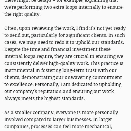
there might be delays – for example, explaining that
we're performing two extra loops internally to ensure
the right quality.
Often, upon reviewing the work, I find it's not yet ready
to send out, particularly for significant clients. In such
cases, we may need to redo it to uphold our standards.
Despite the time and financial investment these
internal loops require, they are crucial in ensuring we
consistently deliver high-quality work. This practice is
instrumental in fostering long-term trust with our
clients, demonstrating our unwavering commitment
to excellence. Personally, I am dedicated to upholding
our company's reputation and ensuring our work
always meets the highest standards.
As a smaller company, everyone is more personally
involved compared to larger businesses. In larger
companies, processes can feel more mechanical,