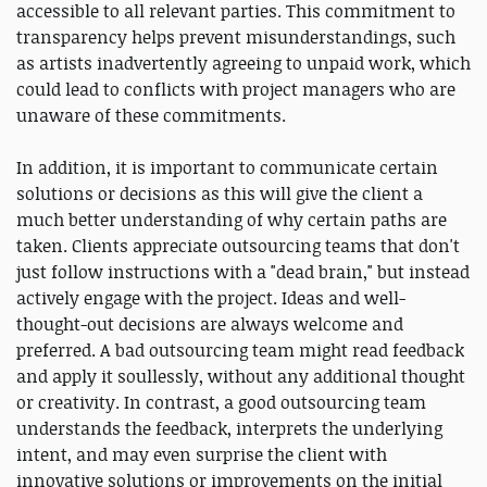
accessible to all relevant parties. This commitment to
transparency helps prevent misunderstandings, such
as artists inadvertently agreeing to unpaid work, which
could lead to conflicts with project managers who are
unaware of these commitments.
In addition, it is important to communicate certain
solutions or decisions as this will give the client a
much better understanding of why certain paths are
taken. Clients appreciate outsourcing teams that don't
just follow instructions with a "dead brain," but instead
actively engage with the project. Ideas and well-
thought-out decisions are always welcome and
preferred. A bad outsourcing team might read feedback
and apply it soullessly, without any additional thought
or creativity. In contrast, a good outsourcing team
understands the feedback, interprets the underlying
intent, and may even surprise the client with
innovative solutions or improvements on the initial