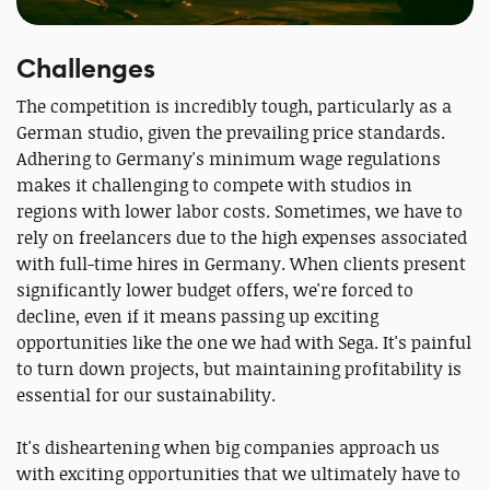
Challenges
The competition is incredibly tough, particularly as a
German studio, given the prevailing price standards.
Adhering to Germany's minimum wage regulations
makes it challenging to compete with studios in
regions with lower labor costs. Sometimes, we have to
rely on freelancers due to the high expenses associated
with full-time hires in Germany. When clients present
significantly lower budget offers, we're forced to
decline, even if it means passing up exciting
opportunities like the one we had with Sega. It's painful
to turn down projects, but maintaining profitability is
essential for our sustainability.
It's disheartening when big companies approach us
with exciting opportunities that we ultimately have to