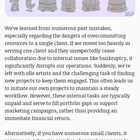
We've learned from numerous past mistakes,
especially regarding the dangers of overcommitting
resources to a single client. If we invest too heavily in
serving one client and they unexpectedly cease
collaboration due to internal issues like bankruptcy, it
significantly disrupts our operations. Suddenly, we're
left with idle artists and the challenging task of finding
new projects to keep them engaged. This often leads us
to initiate our own projects to maintain a steady
workflow. However, these internal tasks are typically
unpaid and serve to fill portfolio gaps or support
marketing campaigns, rather than providing an
immediate financial return.
Alternatively, if you have numerous small clients, it