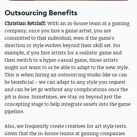
Outsourcing Benefits
Christian Retzlaff:
With an in-house team at a gaming
company, once you hire a game artist, you are
committed to that individual, even if the game's
direction or style evolves beyond their skill set. For
example, if you hire artists for a realistic game and
then switch to a hyper-casual game, those artists
might not want to or be able to adapt to the new style.
This is when hiring an outsourcing studio like us can
be beneficial – we can adapt to any style you request
and can be let go without any complications once the
job is done. Sometimes, we stay on beyond just the
concepting stage to help integrate assets into the game
pipeline.
Also, we frequently create creatives for art style tests.
Given that the in-house teams at gaming companies