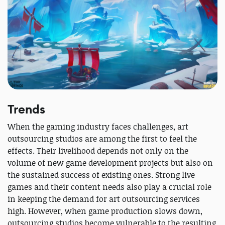
Trends
When the gaming industry faces challenges, art
outsourcing studios are among the first to feel the
effects. Their livelihood depends not only on the
volume of new game development projects but also on
the sustained success of existing ones. Strong live
games and their content needs also play a crucial role
in keeping the demand for art outsourcing services
high. However, when game production slows down,
outsourcing studios become vulnerable to the resulting