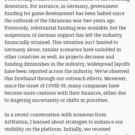
downturn. For instance, in Germany, government
funding for game development has been halted since
the outbreak of the Ukrainian war two years ago.
Previously, substantial funding was available, but the
suspension of German support has left the industry
financially strained. This situation isn't limited to
Germany alone; similar scenarios have unfolded in
other countries as well. As projects decrease and
funding diminishes in the industry, widespread layoffs
have been reported across the industry. We've observed
this firsthand through our outreach efforts. Moreover,
since the onset of COVID-19, many companies have
become more cautious with their finances, either due
to lingering uncertainty or shifts in priorities.
In a recent conversation with someone from
ArtStation, I learned about strategies to enhance our
visibility on the platform. Initially, we received