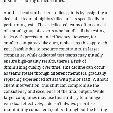
instances during difficult times.
Another head start other studios gain is by assigning a
dedicated team of highly skilled artists specifically for
performing tests. These dedicated teams often consist
of a small group of experts who handle all the testing
tasks with precision and efficiency. However, for
smaller companies like ours, replicating this approach
isn't feasible due to resource constraints. In larger
companies, while dedicated test teams may initially
ensure high-quality results, there's a risk of
diminishing quality over time. This decline can occur
as teams rotate through different members, gradually
replacing experienced artists with junior staff. Without
client intervention, this shift can compromise the
consistency and excellence of the final output. While
larger companies may use this strategy to manage
workload effectively, it doesn't always prioritize
maintaining consistent quality throughout the testing