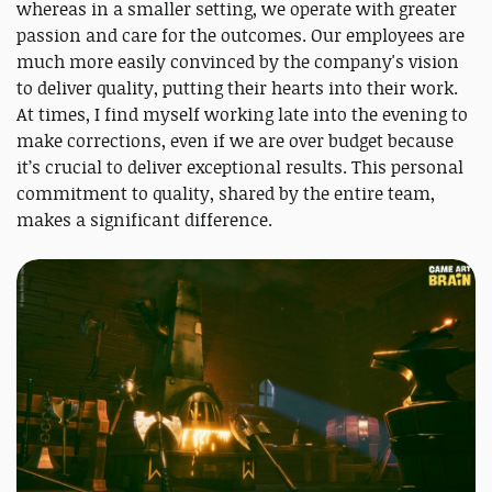
whereas in a smaller setting, we operate with greater
passion and care for the outcomes. Our employees are
much more easily convinced by the company's vision
to deliver quality, putting their hearts into their work.
At times, I find myself working late into the evening to
make corrections, even if we are over budget because
it’s crucial to deliver exceptional results. This personal
commitment to quality, shared by the entire team,
makes a significant difference.