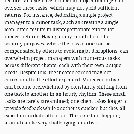
requires an extensive number of project managers to
oversee these tasks, which may not yield sufficient
returns. For instance, dedicating a single project
manager to a minor task, such as creating a single
icon, often results in disproportionate efforts for
modest returns. Having many small clients for
security purposes, where the loss of one can be
compensated by others to avoid major disruptions, can
overwhelm project managers with numerous tasks
across different clients, each with their own unique
needs. Despite this, the income earned may not
correspond to the effort expended. Moreover, artists
can become overwhelmed by constantly shifting from
one task to another in an hourly rhythm. These small
tasks are rarely streamlined; one client takes longer to
provide feedback while another is quicker, but they all
expect immediate attention. This constant hopping
around can be very challenging for artists.