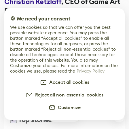
Christian Retzlaff
, CEO of Game Art
Brain
🍪 We need your consent
We use cookies so that we can offer you the best
possible website experience. You may press the
Comments
0
button marked “Accept all cookies” to enable all
these technologies for all purposes, or press the
button marked “Reject all non-essential cookies” to
Leave Comment
disable all technologies except those necessary for
the operation of this website. You also may
Customize your choices. For more information on the
cookies we use, please read the
Privacy Policy
Built for the Game & Digital Art Industry
Accept all cookies
Get Our Media Kit
Reject all non-essential cookies
Customize
0
Top stories