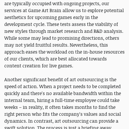
are typically occupied with ongoing projects, our
services at Game Art Brain allow us to explore potential
aesthetics for upcoming games early in the
development cycle. These tests assess the viability of
new styles through market research and R&D analysis.
While some may lead to promising directions, others
may not yield fruitful results. Nevertheless, this
approach eases the workload on the in-house resources
of our clients, which are best allocated towards
content creation for live games.
Another significant benefit of art outsourcing is the
speed of action. When a project needs to be completed
quickly and there's no available bandwidth within the
internal team, hiring a full-time employee could take
weeks – in reality, it often takes months to find the
right person who fits the company's values and social
dynamics. In contrast, art outsourcing can provide a
swift solution. The process is just a briefing away,