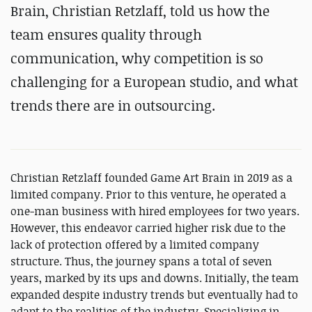
Brain, Christian Retzlaff, told us how the
team ensures quality through
communication, why competition is so
challenging for a European studio, and what
trends there are in outsourcing.
Christian Retzlaff founded Game Art Brain in 2019 as a
limited company. Prior to this venture, he operated a
one-man business with hired employees for two years.
However, this endeavor carried higher risk due to the
lack of protection offered by a limited company
structure. Thus, the journey spans a total of seven
years, marked by its ups and downs. Initially, the team
expanded despite industry trends but eventually had to
adapt to the realities of the industry. Specializing in