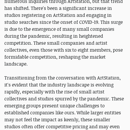
numerous inquiries through ArtStation, but that trend
has shifted. There's been a significant increase in
studios registering on ArtStation and engaging in
studio searches since the onset of COVID-19. This surge
is due to the emergence of many small companies
during the pandemic, resulting in heightened
competition. These small companies and artist
collectives, even those with six to eight members, pose
formidable competition, reshaping the market
landscape.
Transitioning from the conversation with ArtStation,
it's evident that the industry landscape is evolving
rapidly, especially with the rise of small artist
collectives and studios spurred by the pandemic. These
emerging groups present unique challenges to
established companies like ours. While larger entities
may not feel the impact as keenly, these smaller
studios often offer competitive pricing and may even