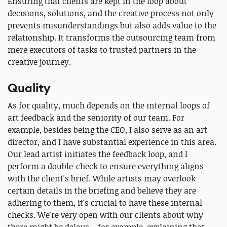
Ensuring that clients are kept in the loop about
decisions, solutions, and the creative process not only
prevents misunderstandings but also adds value to the
relationship. It transforms the outsourcing team from
mere executors of tasks to trusted partners in the
creative journey.
Quality
As for quality, much depends on the internal loops of
art feedback and the seniority of our team. For
example, besides being the CEO, I also serve as an art
director, and I have substantial experience in this area.
Our lead artist initiates the feedback loop, and I
perform a double-check to ensure everything aligns
with the client's brief. While artists may overlook
certain details in the briefing and believe they are
adhering to them, it's crucial to have these internal
checks. We're very open with our clients about why