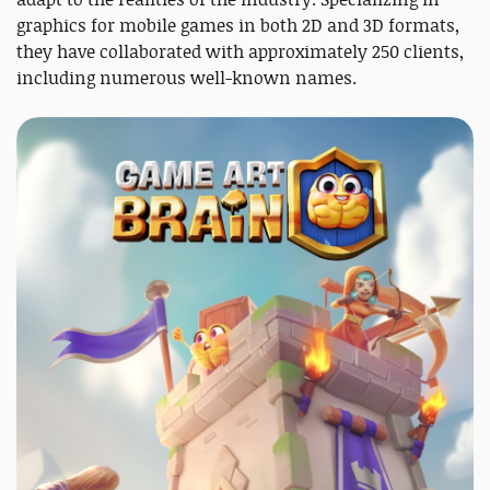
graphics for mobile games in both 2D and 3D formats,
they have collaborated with approximately 250 clients,
including numerous well-known names.