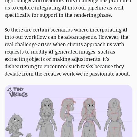
tight budget and deadline. This challenge has prompted
us to explore integrating AI into our pipeline as well,
specifically for support in the rendering phase.
So there are certain scenarios where incorporating AI
into our workflow can be advantageous. However, the
real challenge arises when clients approach us with
requests to modify AI-generated images, such as
extracting objects or making adjustments. It's
disheartening to encounter such tasks because they
deviate from the creative work we're passionate about.