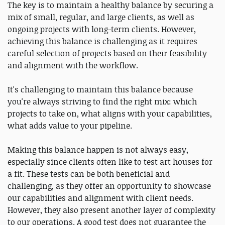
The key is to maintain a healthy balance by securing a
mix of small, regular, and large clients, as well as
ongoing projects with long-term clients. However,
achieving this balance is challenging as it requires
careful selection of projects based on their feasibility
and alignment with the workflow.
It's challenging to maintain this balance because
you're always striving to find the right mix: which
projects to take on, what aligns with your capabilities,
what adds value to your pipeline.
Making this balance happen is not always easy,
especially since clients often like to test art houses for
a fit. These tests can be both beneficial and
challenging, as they offer an opportunity to showcase
our capabilities and alignment with client needs.
However, they also present another layer of complexity
to our operations. A good test does not guarantee the