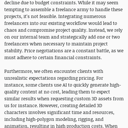
decline due to budget constraints. While it may seem
tempting to assemble a freelance army to handle these
projects, it's not feasible. Integrating numerous
freelancers into our existing workflow would lead to
chaos and compromise project quality. Instead, we rely
on our internal team and strategically add one or two
freelancers when necessary to maintain project
stability. Price negotiations are a constant battle, as we
must adhere to certain financial constraints.
Furthermore, we often encounter clients with
unrealistic expectations regarding pricing. For
instance, some clients use AI to quickly generate high-
quality content at no cost, leading them to expect
similar results when requesting custom 3D assets from
us for instance. However, creating detailed 3D
characters involves significant time and resources,
including high-polygon modeling, rigging, and
animation, resulting in high production costs. When