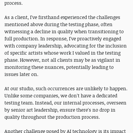
process.
As a client, I've firsthand experienced the challenges
mentioned above during the testing phase, often
witnessing a decline in quality when transitioning to
full production. In response, I've proactively engaged
with company leadership, advocating for the inclusion
of specific artists whose work I valued in the testing
phase. However, not all clients may be as vigilant in
monitoring these nuances, potentially leading to
issues later on.
At our studio, such occurrences are unlikely to happen.
Unlike some companies, we don't have a dedicated
testing team. Instead, our internal processes, overseen
by senior art leadership, ensure there's no drop in
quality throughout the production process.
Another challenge posed by AI technology is its impact