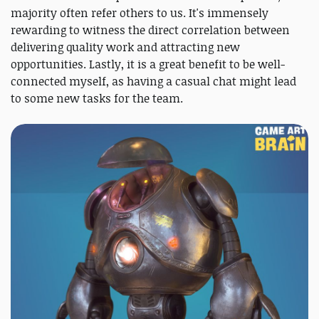
majority often refer others to us. It's immensely
rewarding to witness the direct correlation between
delivering quality work and attracting new
opportunities. Lastly, it is a great benefit to be well-
connected myself, as having a casual chat might lead
to some new tasks for the team.