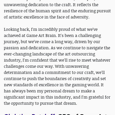
unwavering dedication to the craft. It reflects the
resilience of the human spirit and the enduring pursuit
of artistic excellence in the face of adversity.
Looking back, I'm incredibly proud of what we've
achieved at Game Art Brain. It's been a challenging
journey, but we've come a long way, driven by our
passion and dedication. As we continue to navigate the
ever-changing landscape of the art outsourcing
industry, I'm confident that we'll rise to meet whatever
challenges come our way. With unwavering
determination and a commitment to our craft, we'll
continue to push the boundaries of creativity and set
new standards of excellence in the gaming world. It
has always been my personal dream to make a
significant impact in this industry, and I'm grateful for
the opportunity to pursue that dream.