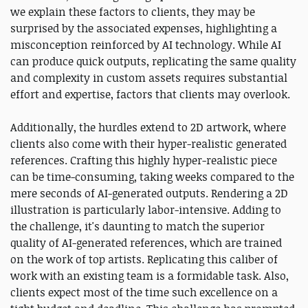
we explain these factors to clients, they may be
surprised by the associated expenses, highlighting a
misconception reinforced by AI technology. While AI
can produce quick outputs, replicating the same quality
and complexity in custom assets requires substantial
effort and expertise, factors that clients may overlook.
Additionally, the hurdles extend to 2D artwork, where
clients also come with their hyper-realistic generated
references. Crafting this highly hyper-realistic piece
can be time-consuming, taking weeks compared to the
mere seconds of AI-generated outputs. Rendering a 2D
illustration is particularly labor-intensive. Adding to
the challenge, it's daunting to match the superior
quality of AI-generated references, which are trained
on the work of top artists. Replicating this caliber of
work with an existing team is a formidable task. Also,
clients expect most of the time such excellence on a