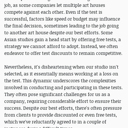
job, as some companies let multiple art houses
compete against each other. Even if the test is
successful, factors like speed or budget may influence
the final decision, sometimes leading to the job going
to another art house despite our best efforts. Some
Asian studios gain a head start by offering free tests, a
strategy we cannot afford to adopt. Instead, we often
endeavor to offer test discounts to remain competitive.
Nevertheless, it's disheartening when our studio isn't
selected, as it essentially means working at a loss on
the test. This dynamic underscores the complexities
involved in conducting and participating in these tests.
They often pose significant challenges for us as a
company, requiring considerable effort to ensure their
success. Despite our best efforts, there's often pressure
from clients to provide discounted or even free tests,
which we've reluctantly agreed to in a couple of