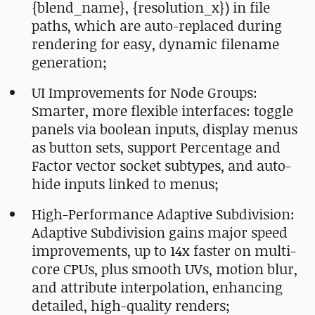
{blend_name}, {resolution_x}) in file
paths, which are auto-replaced during
rendering for easy, dynamic filename
generation;
UI Improvements for Node Groups:
Smarter, more flexible interfaces: toggle
panels via boolean inputs, display menus
as button sets, support Percentage and
Factor vector socket subtypes, and auto-
hide inputs linked to menus;
High-Performance Adaptive Subdivision:
Adaptive Subdivision gains major speed
improvements, up to 14x faster on multi-
core CPUs, plus smooth UVs, motion blur,
and attribute interpolation, enhancing
detailed, high-quality renders;