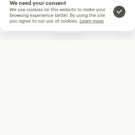
We need your consent
We use cookies on this website to make your
browsing experience better. By using the site
you agree to our use of cookies.
Learn more
0
Subscribe
Start receiving our weekly newsletter
Subscribe
@LevelEighty
@80Level