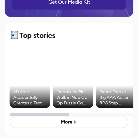
Get Our Media Kit
Top stories
3D Artist
Embark on Big
Game Freak's
Accidentally
Walk in New Co-
Big AAA Action
Creates a Text
Op Puzzle Game
RPG Step
Effect System
by Developers of
Beyond
Untitled Goose
Pokémon Has
Game
Mixed Results
More