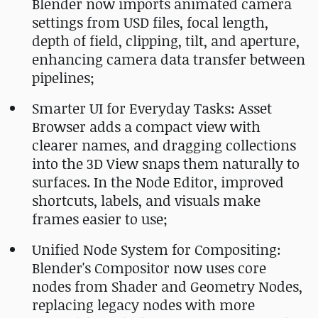
Blender now imports animated camera
settings from USD files, focal length,
depth of field, clipping, tilt, and aperture,
enhancing camera data transfer between
pipelines;
Smarter UI for Everyday Tasks: Asset
Browser adds a compact view with
clearer names, and dragging collections
into the 3D View snaps them naturally to
surfaces. In the Node Editor, improved
shortcuts, labels, and visuals make
frames easier to use;
Unified Node System for Compositing:
Blender's Compositor now uses core
nodes from Shader and Geometry Nodes,
replacing legacy nodes with more