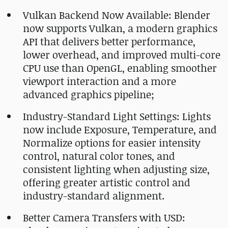
Vulkan Backend Now Available: Blender
now supports Vulkan, a modern graphics
API that delivers better performance,
lower overhead, and improved multi-core
CPU use than OpenGL, enabling smoother
viewport interaction and a more
advanced graphics pipeline;
Industry-Standard Light Settings: Lights
now include Exposure, Temperature, and
Normalize options for easier intensity
control, natural color tones, and
consistent lighting when adjusting size,
offering greater artistic control and
industry-standard alignment.
Better Camera Transfers with USD: