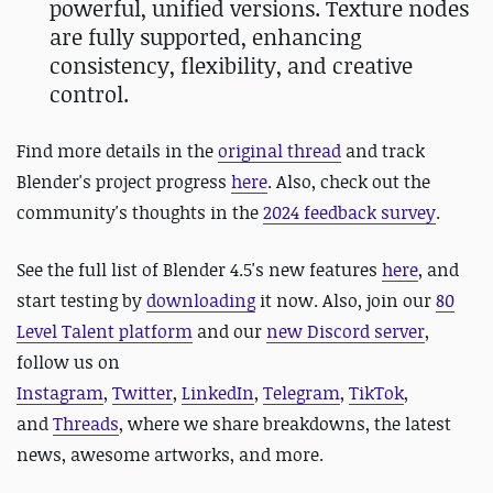
powerful, unified versions. Texture nodes
are fully supported, enhancing
consistency, flexibility, and creative
control.
Find more details in the
original thread
and track
Blender's project progress
here
. Also, check out the
community's thoughts in the
2024 feedback survey
.
See the full list of Blender 4.5's new features
here
, and
start testing by
downloading
it now. Also,
jo
in our
80
Level Talent platform
and our
new Discord server
,
follow us on
Instagram
,
Twitter
,
LinkedIn
,
Telegram
,
TikTok
,
and
Threads
, where we share breakdowns, the latest
news, awesome artworks, and more.