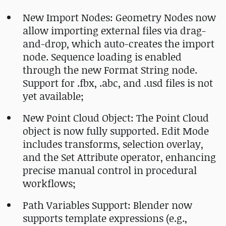
New Import Nodes: Geometry Nodes now
allow importing external files via drag-
and-drop, which auto-creates the import
node. Sequence loading is enabled
through the new Format String node.
Support for .fbx, .abc, and .usd files is not
yet available;
New Point Cloud Object: The Point Cloud
object is now fully supported. Edit Mode
includes transforms, selection overlay,
and the Set Attribute operator, enhancing
precise manual control in procedural
workflows;
Path Variables Support: Blender now
supports template expressions (e.g.,