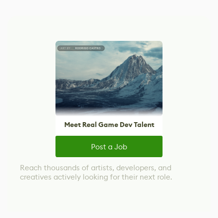
Meet Real Game Dev Talent
Post a Job
Reach thousands of artists, developers, and
creatives actively looking for their next role.