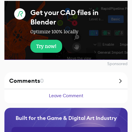
Get your CAD files in
Blender
Optimize 100% locally
Try now!
Sponsored
Comments
0
Leave Comment
Built for the Game & Digital Art Industry