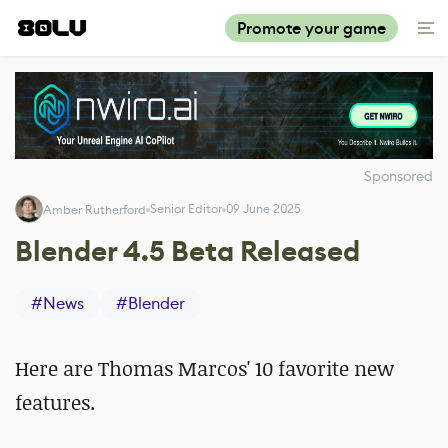
Promote your game
Sponsored
Senior Editor
09 June 2025
Amber Rutherford
Blender 4.5 Beta Released
#
News
#
Blender
Here are Thomas Marcos' 10 favorite new
features.