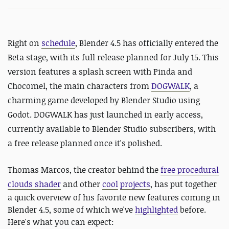
Right on
schedule
, Blender 4.5 has officially entered the
Beta stage, with its full release planned for July 15. This
version features a splash screen with Pinda and
Chocomel, the main characters from
DOGWALK
, a
charming game developed by Blender Studio using
Godot. DOGWALK has just launched in early access,
currently available to Blender Studio subscribers, with
a free release planned once it's polished.
Thomas Marcos, the creator behind the
free procedural
clouds shader
and other
cool
projects
,
has put together
a quick overview of his favorite new features coming in
Blender 4.5, some of which we've
highlighted
before.
Here's what you can expect: