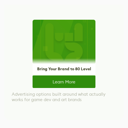
Bring Your Brand to 80 Level
Learn More
Advertising options built around what actually
works for game dev and art brands