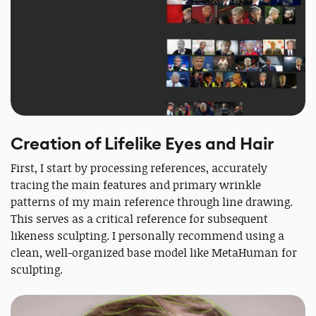
Creation of Lifelike Eyes and Hair
First, I start by processing references, accurately
tracing the main features and primary wrinkle
patterns of my main reference through line drawing.
This serves as a critical reference for subsequent
likeness sculpting. I personally recommend using a
clean, well-organized base model like MetaHuman for
sculpting.