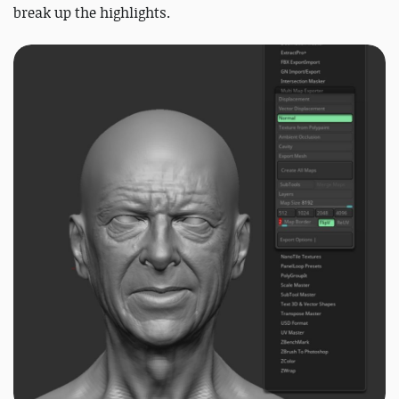
break up the highlights.