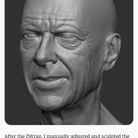
After the ZWrap, I manually adjusted and sculpted the