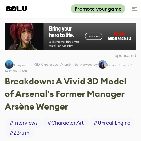
Promote your game
Sponsored
3D Character Artist
Interviewed by
Tingwei Liu
Gloria Levine
14 May 2024
Breakdown: A Vivid 3D Model
of Arsenal's Former Manager
Arsène Wenger
#
Interviews
#
Character Art
#
Unreal Engine
#
ZBrush