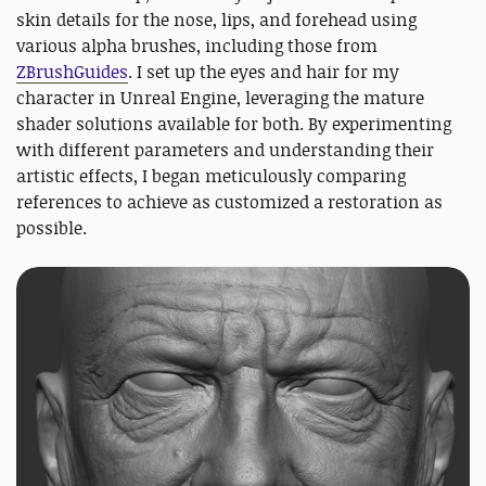
skin details for the nose, lips, and forehead using
various alpha brushes, including those from
ZBrushGuides
. I set up the eyes and hair for my
character in Unreal Engine, leveraging the mature
shader solutions available for both. By experimenting
with different parameters and understanding their
artistic effects, I began meticulously comparing
references to achieve as customized a restoration as
possible.