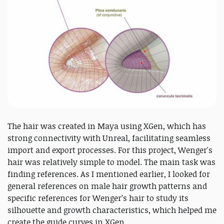
The hair was created in Maya using XGen, which has
strong connectivity with Unreal, facilitating seamless
import and export processes. For this project, Wenger's
hair was relatively simple to model. The main task was
finding references. As I mentioned earlier, I looked for
general references on male hair growth patterns and
specific references for Wenger’s hair to study its
silhouette and growth characteristics, which helped me
create the guide curves in XGen.