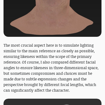
The most crucial aspect here is to simulate lighting
similar to the main reference as closely as possible,
ensuring likeness within the scope of the primary
reference. Of course, I also compared different facial
angles to ensure likeness in three-dimensional space,
but sometimes compromises and choices must be
made due to subtle expression changes and the
perspective brought by different focal lengths, which
can significantly affect the character.