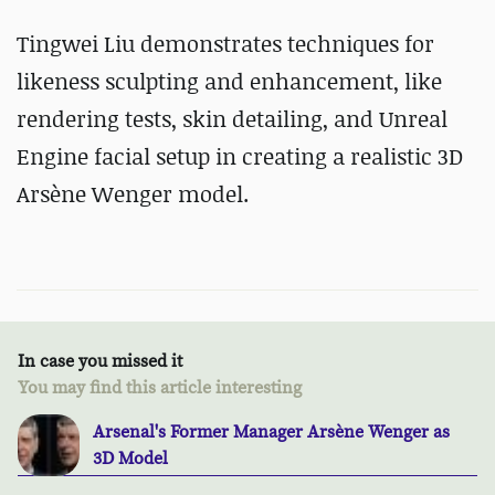
Tingwei Liu demonstrates techniques
for
likeness sculpting and enhancement,
like
rendering tests, skin detailing, and Unreal
Engine facial setup in creating a realistic 3D
Arsène Wenger model.
In case you missed it
You may find this article interesting
Arsenal's Former Manager Arsène Wenger as
3D Model