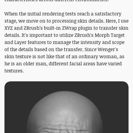
When the initial rendering tests reach a satisfactory
stage, we move on to processing skin details. Here, I use
XYZ and ZBrush’s built-in ZWrap plugin to transfer skin
details. It's important to utilize ZBrush's Morph Target
and Layer features to manage the intensity and scope
of the details based on the transfer. Since Wenger's
skin texture is not like that of an ordinary woman, as
he is an older man, different facial areas have varied
textures.