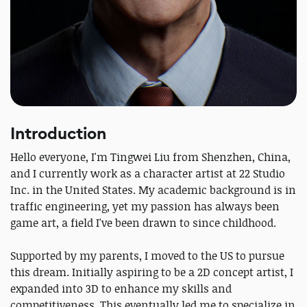
Introduction
Hello everyone, I'm Tingwei Liu from Shenzhen, China,
and I currently work as a character artist at 22 Studio
Inc. in the United States. My academic background is in
traffic engineering, yet my passion has always been
game art, a field I've been drawn to since childhood.
Supported by my parents, I moved to the US to pursue
this dream. Initially aspiring to be a 2D concept artist, I
expanded into 3D to enhance my skills and
competitiveness. This eventually led me to specialize in