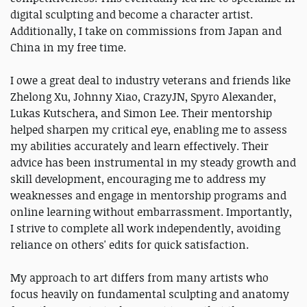
digital sculpting and become a character artist.
Additionally, I take on commissions from Japan and
China in my free time.
I owe a great deal to industry veterans and friends like
Zhelong Xu, Johnny Xiao, CrazyJN, Spyro Alexander,
Lukas Kutschera, and Simon Lee. Their mentorship
helped sharpen my critical eye, enabling me to assess
my abilities accurately and learn effectively. Their
advice has been instrumental in my steady growth and
skill development, encouraging me to address my
weaknesses and engage in mentorship programs and
online learning without embarrassment. Importantly,
I strive to complete all work independently, avoiding
reliance on others' edits for quick satisfaction.
My approach to art differs from many artists who
focus heavily on fundamental sculpting and anatomy