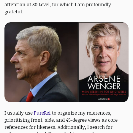
attention of 80 Level, for which I am profoundly
grateful.
I usually use
PureRef
to organize my references,
prioritizing front, side, and 45-degree views as core
references for likeness. Additionally, I search for