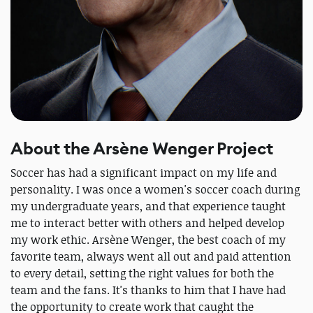
About the Arsène Wenger Project
Soccer has had a significant impact on my life and
personality. I was once a women's soccer coach during
my undergraduate years, and that experience taught
me to interact better with others and helped develop
my work ethic. Arsène Wenger, the best coach of my
favorite team, always went all out and paid attention
to every detail, setting the right values for both the
team and the fans. It's thanks to him that I have had
the opportunity to create work that caught the