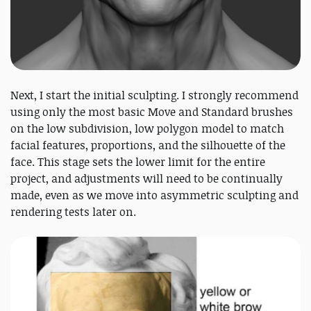
Next, I start the initial sculpting. I strongly recommend
using only the most basic Move and Standard brushes
on the low subdivision, low polygon model to match
facial features, proportions, and the silhouette of the
face. This stage sets the lower limit for the entire
project, and adjustments will need to be continually
made, even as we move into asymmetric sculpting and
rendering tests later on.