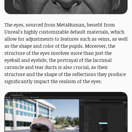
The eyes, sourced from MetaHuman, benefit from
Unreal's highly customizable default materials, which
allow for adjustments to features such as veins, as well
as the shape and color of the pupils. Moreover, the
structure of the eyes involves more than just the
eyeball and eyelids; the portrayal of the lacrimal
caruncle and tear ducts is also crucial, as their
structure and the shape of the reflections they produce
significantly impact the realism of the eyes.