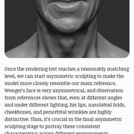
Once the rendering test reaches a reasonably matching
level, we can start asymmetric sculpting to make the
model more closely resemble our main reference.
Wenger's face is very asymmetrical, and observation
from references shows that, even at different angles
and under different lighting, his lips, nasolabial folds,
cheekbones, and periorbital wrinkles are highly
distinctive. Thus, it’s crucial in the final asymmetric
sculpting stage to portray these consistent
characteristics across different environments.