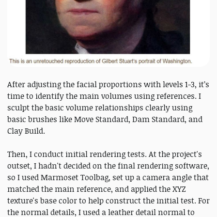
After adjusting the facial proportions with levels 1-3, it’s
time to identify the main volumes using references. I
sculpt the basic volume relationships clearly using
basic brushes like Move Standard, Dam Standard, and
Clay Build.
Then, I conduct initial rendering tests. At the project's
outset, I hadn't decided on the final rendering software,
so I used Marmoset Toolbag, set up a camera angle that
matched the main reference, and applied the XYZ
texture's base color to help construct the initial test. For
the normal details, I used a leather detail normal to