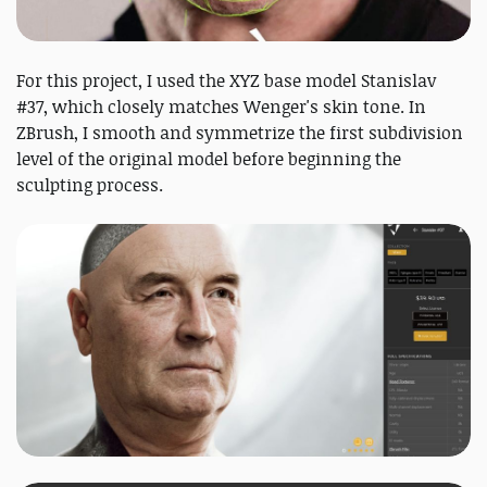
For this project, I used the XYZ base model Stanislav
#37, which closely matches Wenger's skin tone. In
ZBrush, I smooth and symmetrize the first subdivision
level of the original model before beginning the
sculpting process.