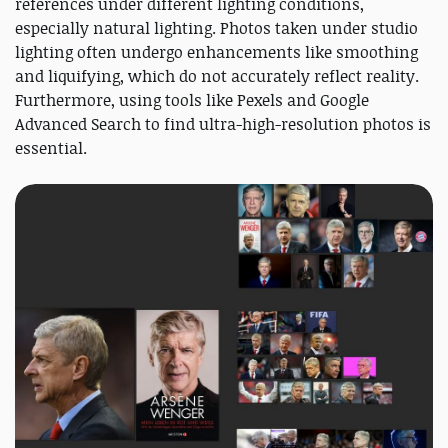
references under different lighting conditions,
especially natural lighting. Photos taken under studio
lighting often undergo enhancements like smoothing
and liquifying, which do not accurately reflect reality.
Furthermore, using tools like Pexels and Google
Advanced Search to find ultra-high-resolution photos is
essential.