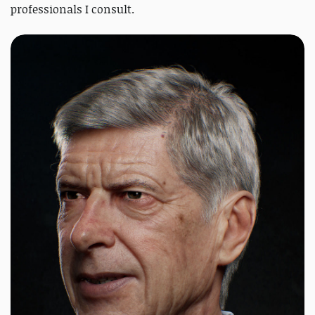
professionals I consult.