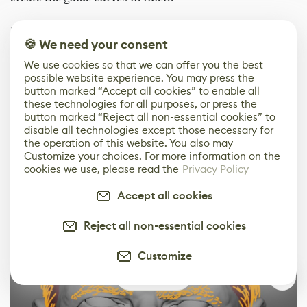
I also want to thank my friend Zou Lin, who provided
🍪 We need your consent
invaluable advice on the realism of hair growth
patterns in XGen. Additionally, the tutorials on XGen by
We use cookies so that we can offer you the best
possible website experience. You may press the
Hadi Karimi and J Hill on YouTube were extremely
button marked “Accept all cookies” to enable all
helpful. I gained a lot of inspiration and learned about
these technologies for all purposes, or press the
the effects of each parameter from these tutorials.
button marked “Reject all non-essential cookies” to
disable all technologies except those necessary for
the operation of this website. You also may
Customize your choices. For more information on the
cookies we use, please read the
Privacy Policy
Accept all cookies
Reject all non-essential cookies
Customize
0