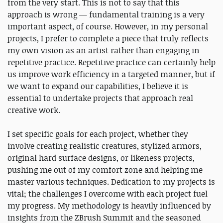
from the very start. This is not to say that this
approach is wrong — fundamental training is a very
important aspect, of course. However, in my personal
projects, I prefer to complete a piece that truly reflects
my own vision as an artist rather than engaging in
repetitive practice. Repetitive practice can certainly help
us improve work efficiency in a targeted manner, but if
we want to expand our capabilities, I believe it is
essential to undertake projects that approach real
creative work.
I set specific goals for each project, whether they
involve creating realistic creatures, stylized armors,
original hard surface designs, or likeness projects,
pushing me out of my comfort zone and helping me
master various techniques. Dedication to my projects is
vital; the challenges I overcome with each project fuel
my progress. My methodology is heavily influenced by
insights from the ZBrush Summit and the seasoned