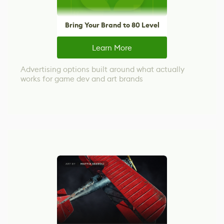
Bring Your Brand to 80 Level
Learn More
Advertising options built around what actually
works for game dev and art brands