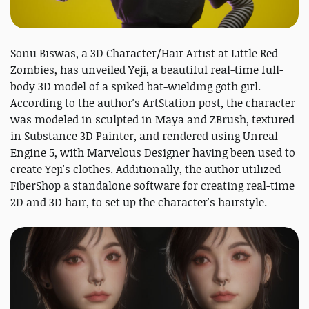
Sonu Biswas, a 3D Character/Hair Artist at Little Red
Zombies, has unveiled Yeji, a beautiful real-time full-
body 3D model of a spiked bat-wielding goth girl.
According to the author's ArtStation post, the character
was modeled in sculpted in Maya and ZBrush, textured
in Substance 3D Painter, and rendered using Unreal
Engine 5, with Marvelous Designer having been used to
create Yeji's clothes. Additionally, the author utilized
FiberShop a standalone software for creating real-time
2D and 3D hair, to set up the character's hairstyle.