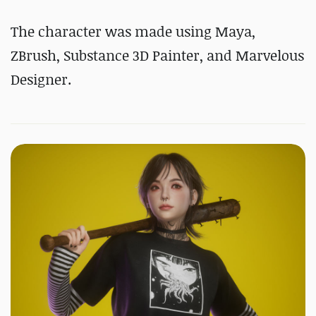
The character was made using Maya,
ZBrush, Substance 3D Painter, and Marvelous
Designer.