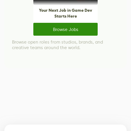
Your Next Job in Game Dev
Starts Here
Browse Jobs
Browse open roles from studios, brands, and
creative teams around the world.