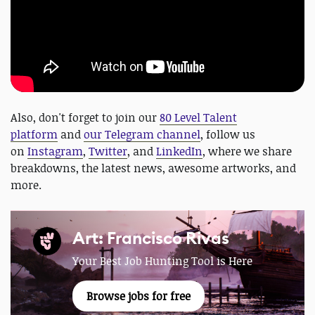
Also, don't forget to join our
80 Level Talent
platform
and
our Telegram channel
, follow us
on
Instagram
,
Twitter
, and
LinkedIn
, where we share
breakdowns, the latest news, awesome artworks, and
more.
Art: Francisco Rivas
Your Best Job Hunting Tool is Here
Browse jobs for free