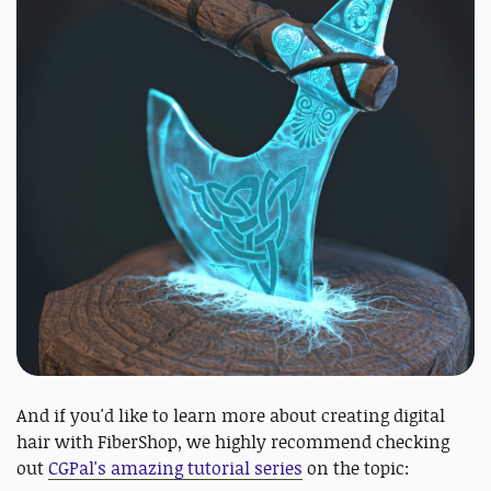
And if you'd like to learn more about creating digital
hair with FiberShop, we highly recommend checking
out
CGPal's amazing tutorial series
on the topic: