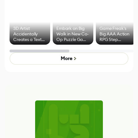
3D Artist
Embark on Big
Game Freak's
Accidentally
Walk in New Co-
Big AAA Action
Creates a Text
Op Puzzle Game
RPG Step
Effect System
by Developers of
Beyond
Untitled Goose
Pokémon Has
Game
Mixed Results
More