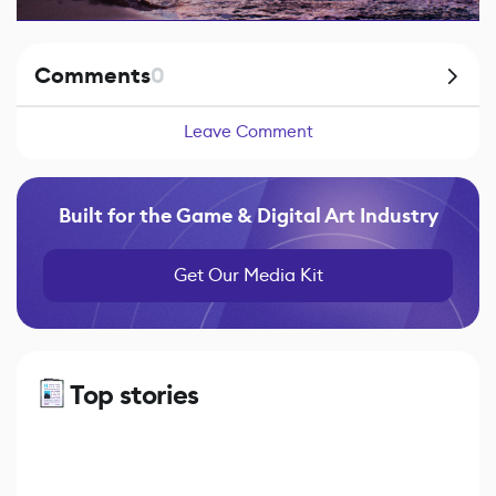
Comments
0
Leave Comment
Built for the Game & Digital Art Industry
Get Our Media Kit
Top stories