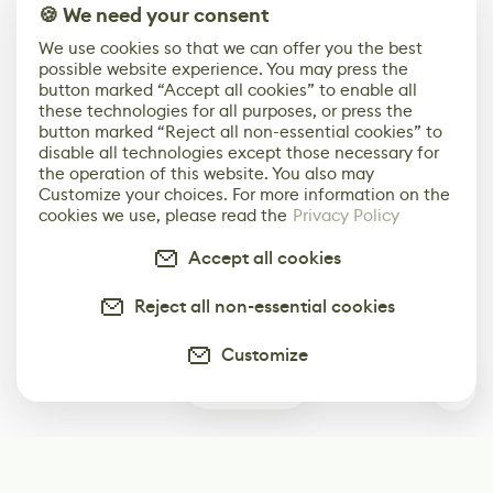
🍪 We need your consent
We use cookies so that we can offer you the best
possible website experience. You may press the
button marked “Accept all cookies” to enable all
these technologies for all purposes, or press the
button marked “Reject all non-essential cookies” to
disable all technologies except those necessary for
the operation of this website. You also may
Customize your choices. For more information on the
cookies we use, please read the
Privacy Policy
Accept all cookies
Reject all non-essential cookies
Customize
0