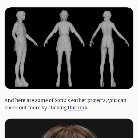
And here are some of Sonu's earlier projects, you can
check out more by clicking
this lin
k: