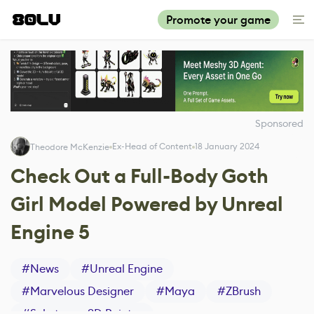
Promote your game
Sponsored
Ex-Head of Content
18 January 2024
Theodore McKenzie
Check Out a Full-Body Goth
Girl Model Powered by Unreal
Engine 5
#
News
#
Unreal Engine
#
Marvelous Designer
#
Maya
#
ZBrush
#
Substance 3D Painter