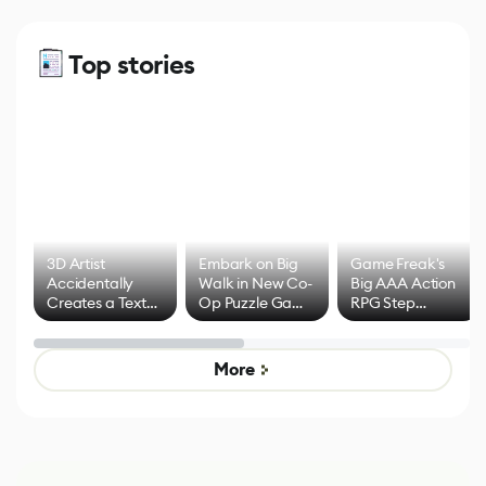
Top stories
3D Artist
Embark on Big
Game Freak's
Accidentally
Walk in New Co-
Big AAA Action
Creates a Text
Op Puzzle Game
RPG Step
Effect System
by Developers of
Beyond
Untitled Goose
Pokémon Has
Game
Mixed Results
More