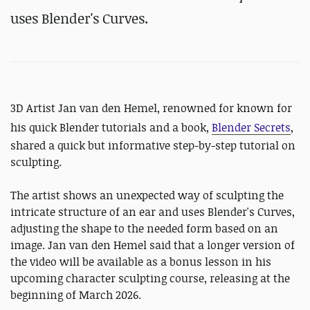
uses Blender's Curves.
3D Artist Jan van den Hemel, renowned for
known for
his quick Blender tutorials and a book,
Blender Secrets
,
shared a quick but informative step-by-step tutorial on
sculpting.
The artist shows an unexpected way of sculpting the
intricate structure of an ear and uses Blender's Curves,
adjusting the shape to the needed form based on an
image. Jan van den Hemel said that a longer version of
the video will be available as a bonus lesson in his
upcoming character sculpting course, releasing at the
beginning of March 2026.