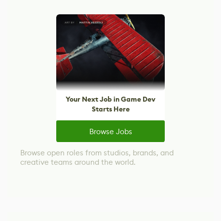
Your Next Job in Game Dev
Starts Here
Browse Jobs
Browse open roles from studios, brands, and
creative teams around the world.