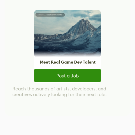
Meet Real Game Dev Talent
Post a Job
Reach thousands of artists, developers, and
creatives actively looking for their next role.