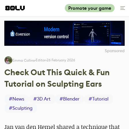
Promote your game
Sponsored
Editor
26 February 2026
Emma Collins
Check Out This Quick & Fun
Tutorial on Sculpting Ears
#
News
#
3D Art
#
Blender
#
Tutorial
#
Sculpting
Jan van den Hemel shared a technique that