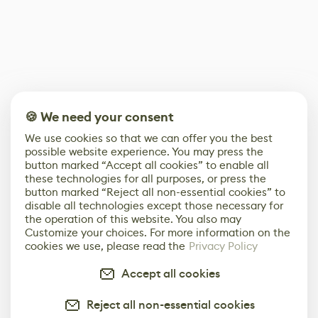
🍪 We need your consent
We use cookies so that we can offer you the best
possible website experience. You may press the
button marked “Accept all cookies” to enable all
these technologies for all purposes, or press the
button marked “Reject all non-essential cookies” to
disable all technologies except those necessary for
the operation of this website. You also may
Customize your choices. For more information on the
cookies we use, please read the
Privacy Policy
Accept all cookies
Reject all non-essential cookies