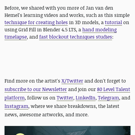
Before, we shared with you more of Jan van den
Hemel's learning videos and works, such as this simple
technique for creating holes
in 3D models, a
tutorial
on
using Grid Fill in Blender 4.5 LTS, a
hand modeling
timelapse
, and
fast blockout techniques studies
:
Find more on the artist's
X/Twitter
and d
on't forget to
subscribe to our Newsletter
and join our
80 Level Talent
platform
, follow us on
Twitter
,
LinkedIn
,
Telegram
, and
Instagram
, where we share breakdowns, the latest
news, awesome artworks, and more.