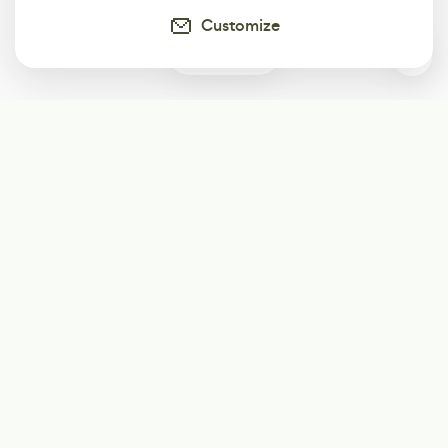
Customize
0
Subscribe
Start receiving our weekly newsletter
Subscribe
@LevelEighty
@80Level
@80lv
@eighty_level