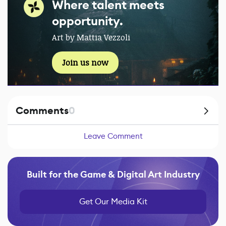
Where talent meets
opportunity.
Art by Mattia Vezzoli
Join us now
Comments
0
Leave Comment
Built for the Game & Digital Art Industry
Get Our Media Kit