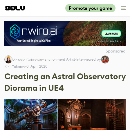
Promote your game
Sponsored
Environment Artist
Interviewed by
Victoria Goldsmith
01 April 2020
Kirill Tokarev
Creating an Astral Observatory
Diorama in UE4