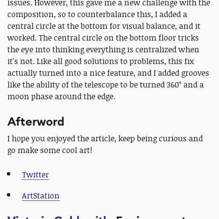
issues. However, this gave me a new challenge with the
composition, so to counterbalance this, I added a
central circle at the bottom for visual balance, and it
worked. The central circle on the bottom floor tricks
the eye into thinking everything is centralized when
it's not. Like all good solutions to problems, this fix
actually turned into a nice feature, and I added grooves
like the ability of the telescope to be turned 360° and a
moon phase around the edge.
Afterword
I hope you enjoyed the article, keep being curious and
go make some cool art!
Twitter
ArtStation