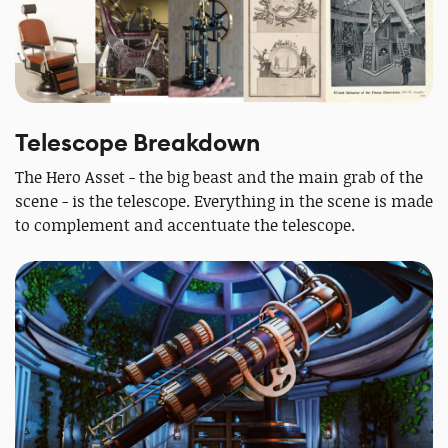
Telescope Breakdown
The Hero Asset - the big beast and the main grab of the
scene - is the telescope. Everything in the scene is made
to complement and accentuate the telescope.