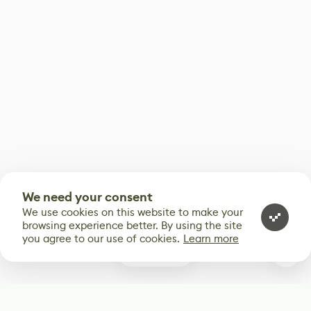
We need your consent
We use cookies on this website to make your
browsing experience better. By using the site
you agree to our use of cookies.
Learn more
0