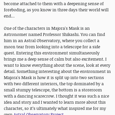
become attached to them with a deepening sense of
foreboding, as you know in three days their world will
end…
One of the characters in Majora's Mask is an
Astronomer named Professor Shikashi. You can find
him in an Astral Observatory, where you collect a
moon tear from looking into a telescope for a side
quest. Entering this environment simultaneously
brings me a deep sense of calm but also excitement. I
want to know everything about the scene, look at every
detail. Something interesting about the environment in
Majora's Mask is how it is split up into two sections
with two different interiors, the top dominated by a
small stumpy telescope, the bottom is a storeroom
with a dancing scarecrow. I thought it was such a nice
idea and story and I wanted to learn more about this
character, so it’s ultimately what inspired me for my
own
Astral Observatory Project
.