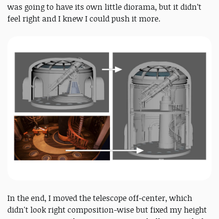
was going to have its own little diorama, but it didn’t
feel right and I knew I could push it more.
In the end, I moved the telescope off-center, which
didn't look right composition-wise but fixed my height