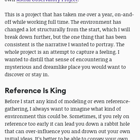
This is a project that has taken me over a year, on-and-
off while working full time. The environment has
changed a lot structurally from the start, which I will
break down further, but the one thing that has been
consistent is the narrative I wanted to portray. The
whole project is an attempt to capture a feeling. I
wanted to distill that sense of encountering a
mysterious and dreamlike place you would want to
discover or stay in.
Reference Is King
Before I start any kind of modeling or even reference-
gathering, I always want to imagine what kind of
environment this could be. Sometimes, if you rely on
reference too early it can lead you down a rabbit hole
that can over-influence you and drown out your own
initial ideas. It’s better to be able to convey your own