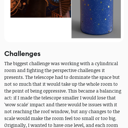
Challenges
The biggest challenge was working with a cylindrical
room and fighting the perspective challenges it
presents. The telescope had to dominate the space but
not so much that it would take up the whole room to
the point of being oppressive. This became a balancing
act: if I made the telescope smaller I would lose that
'wow scale' impact and there would be issues with it
not reaching the roof window, but any changes to the
scale would make the room feel too small or too big.
Originally, I wanted to have one level, and each room