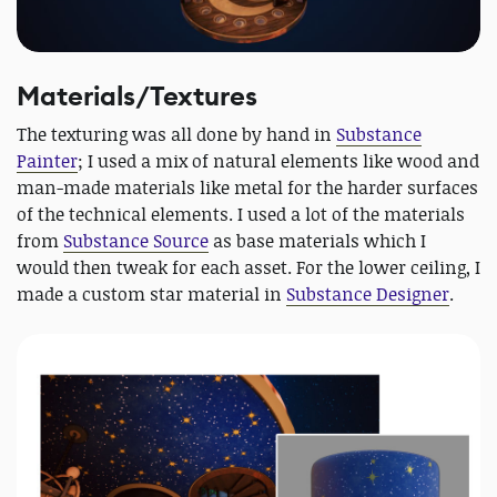
Materials/Textures
The texturing was all done by hand in
Substance
Painter
; I used a mix of natural elements like wood and
man-made materials like metal for the harder surfaces
of the technical elements. I used a lot of the materials
from
Substance Source
as base materials which I
would then tweak for each asset. For the lower ceiling, I
made a custom star material in
Substance Designer
.