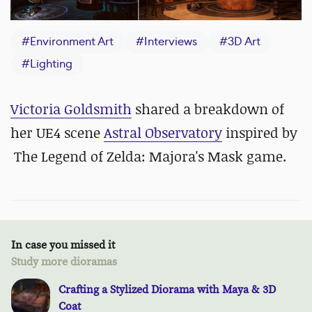
#
Environment Art
#
Interviews
#
3D Art
#
Lighting
Victoria Goldsmith
shared a breakdown of
her UE4 scene
Astral Observatory
inspired by
The Legend of Zelda: Majora's Mask game.
In case you missed it
Study more dioramas
Crafting a Stylized Diorama with Maya & 3D
Coat