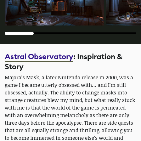
Astral Observatory
: Inspiration &
Story
Majora's Mask, a later Nintendo release in 2000, was a
game I became utterly obsessed with… and I’m still
obsessed, actually. The ability to change masks into
strange creatures blew my mind, but what really stuck
with me is that the world of the game is permeated
with an overwhelming melancholy as there are only
three days before the apocalypse. There are side quests
that are all equally strange and thrilling, allowing you
to become immersed in someone else's world and