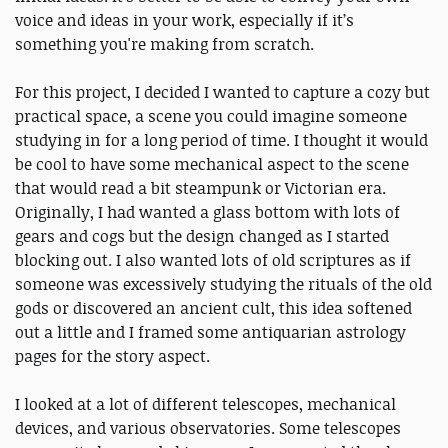
voice and ideas in your work, especially if it’s
something you're making from scratch.
For this project, I decided I wanted to capture a cozy but
practical space, a scene you could imagine someone
studying in for a long period of time. I thought it would
be cool to have some mechanical aspect to the scene
that would read a bit steampunk or Victorian era.
Originally, I had wanted a glass bottom with lots of
gears and cogs but the design changed as I started
blocking out. I also wanted lots of old scriptures as if
someone was excessively studying the rituals of the old
gods or discovered an ancient cult, this idea softened
out a little and I framed some antiquarian astrology
pages for the story aspect.
I looked at a lot of different telescopes, mechanical
devices, and various observatories. Some telescopes