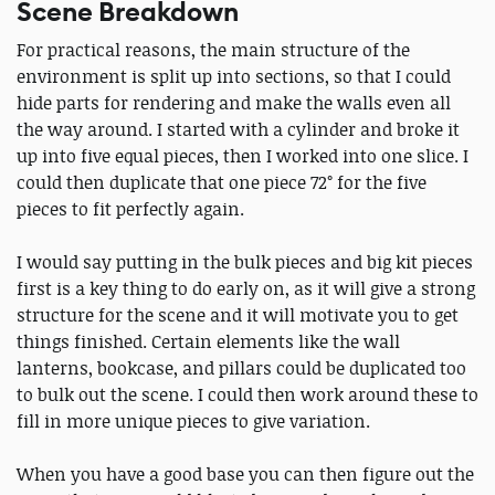
Scene Breakdown
For practical reasons, the main structure of the
environment is split up into sections, so that I could
hide parts for rendering and make the walls even all
the way around. I started with a cylinder and broke it
up into five equal pieces, then I worked into one slice. I
could then duplicate that one piece 72° for the five
pieces to fit perfectly again.
I would say putting in the bulk pieces and big kit pieces
first is a key thing to do early on, as it will give a strong
structure for the scene and it will motivate you to get
things finished. Certain elements like the wall
lanterns, bookcase, and pillars could be duplicated too
to bulk out the scene. I could then work around these to
fill in more unique pieces to give variation.
When you have a good base you can then figure out the