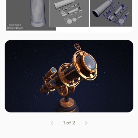
1
of
2