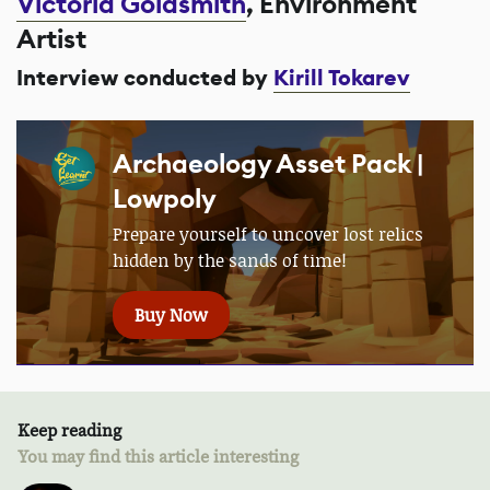
Victoria Goldsmith
, Environment
Artist
Interview conducted by
Kirill Tokarev
Archaeology Asset Pack |
Lowpoly
Prepare yourself to uncover lost relics
hidden by the sands of time!
Buy Now
Keep reading
You may find this article interesting