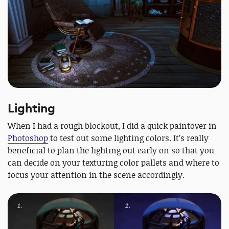
Lighting
When I had a rough blockout, I did a quick paintover in
Photoshop
to test out some lighting colors. It’s really
beneficial to plan the lighting out early on so that you
can decide on your texturing color pallets and where to
focus your attention in the scene accordingly.