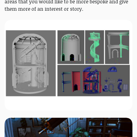
areas that you would like to be more bespoke and give
them more of an interest or story.