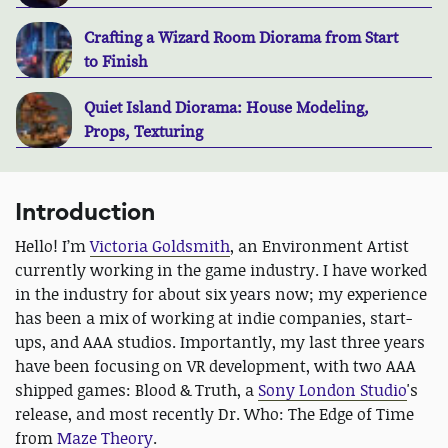
Crafting a Wizard Room Diorama from Start
to Finish
Quiet Island Diorama: House Modeling,
Props, Texturing
Introduction
Hello! I’m
Victoria Goldsmith
, an Environment Artist
currently working in the game industry. I have worked
in the industry for about six years now; my experience
has been a mix of working at indie companies, start-
ups, and AAA studios. Importantly, my last three years
have been focusing on VR development, with two AAA
shipped games: Blood & Truth, a
Sony London Studio
's
release, and most recently Dr. Who: The Edge of Time
from
Maze Theory
.