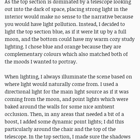
As the top section is dominated by a telescope looking
out into the dark of space, placing strong light in the
interior would make no sense to the narrative because
you would have light pollution. Instead, I decided to
light the top section blue, as if it were lit up by a full
moon, and the bottom could have my warm cozy study
lighting. I chose blue and orange because they are
complementary colours which also matched both of
the moods I wanted to portray.
When lighting, I always illuminate the scene based on
where light would naturally come from. I used a
directional light for the main light source as if it was
coming from the moon, and point lights which were
baked around the walls for some nice ambient
occlusion. Then, in any areas that needed a bit of a
boost, I added some dynamic point lights; I did this
particularly around the chair and the top of the
telescope. In the top section, I made sure the shadows