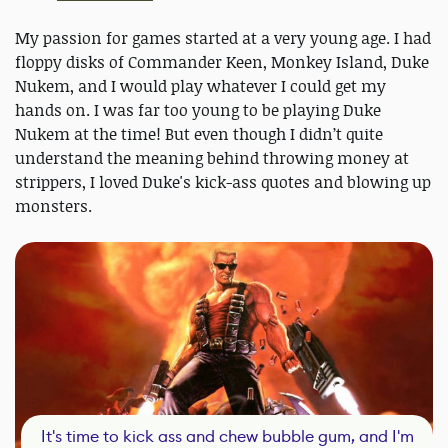
My passion for games started at a very young age. I had
floppy disks of Commander Keen, Monkey Island, Duke
Nukem, and I would play whatever I could get my
hands on. I was far too young to be playing Duke
Nukem at the time! But even though I didn’t quite
understand the meaning behind throwing money at
strippers, I loved Duke's kick-ass quotes and blowing up
monsters.
It's time to kick ass and chew bubble gum, and I'm