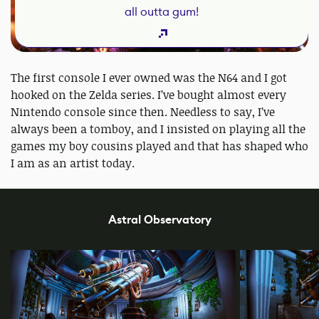
all outta gum!
The first console I ever owned was the N64 and I got
hooked on the Zelda series. I’ve bought almost every
Nintendo console since then. Needless to say, I’ve
always been a tomboy, and I insisted on playing all the
games my boy cousins played and that has shaped who
I am as an artist today.
Astral Observatory