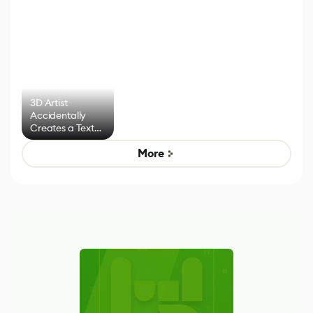
3D Artist
Accidentally
Creates a Text
Effect System
More