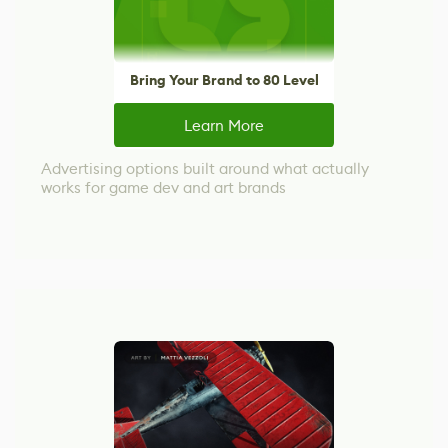
Bring Your Brand to 80 Level
Learn More
Advertising options built around what actually
works for game dev and art brands