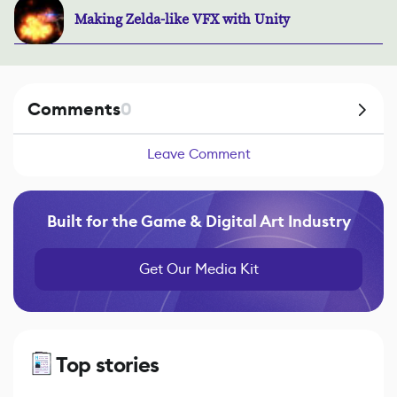
Making Zelda-like VFX with Unity
Comments
0
Leave Comment
Built for the Game & Digital Art Industry
Get Our Media Kit
Top stories