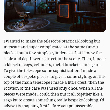
I wanted to make the telescope practical-looking but
intricate and super complicated at the same time. I
blocked out a few simple cylinders so that I knew the
scale and depth were correct in the scene. Then, I made
a kit set of cogs, cylinders, metal brackets, and gears.
To give the telescope some sophistication I made a
couple of bespoke pieces: to give it some styling, on the
top of the main telescope I made a little crest, then the
rotation of the base was used only once. When all the
pieces were made I could then put it all together like a
Lego kit to create something really bespoke-looking. I'd
advise UV mapping first before you put assemble