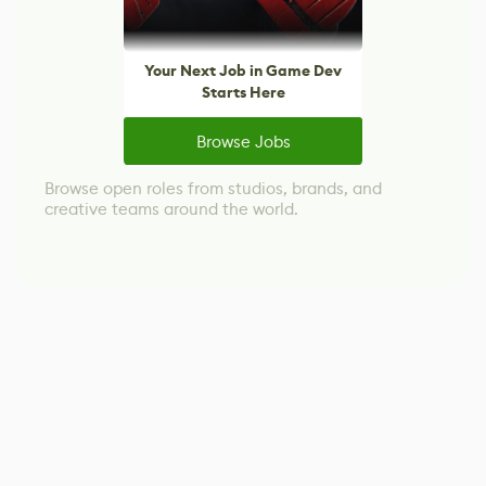
Your Next Job in Game Dev
Starts Here
Browse Jobs
Browse open roles from studios, brands, and
creative teams around the world.