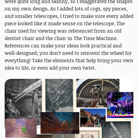
were quite long and skinny, so I exaggerated the shapes
on my own design. As I added lots of cogs, spy pieces,
and smaller telescopes, I tried to make sure every added
piece looked like it made sense on the telescope. The
chair used for viewing was referenced from an old
dentist chair and the chair in The Time Machine.
References can make your ideas look practical and
well-designed; you don’t need to reinvent the wheel for
everything! Take the elements that help bring your own
idea to life, or even add your own twist.