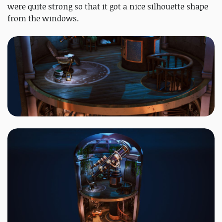
were quite strong so that it got a nice silhouette shape
from the windows.