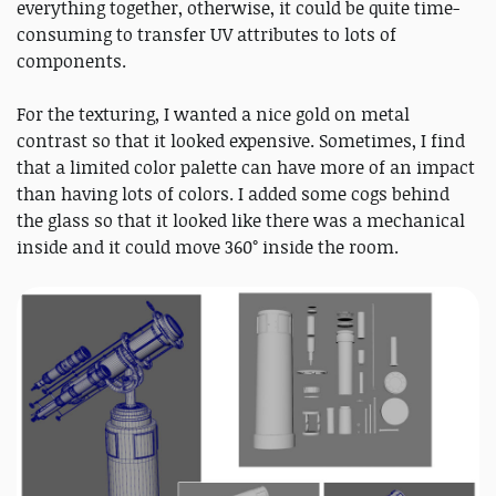
everything together, otherwise, it could be quite time-
consuming to transfer UV attributes to lots of
components.
For the texturing, I wanted a nice gold on metal
contrast so that it looked expensive. Sometimes, I find
that a limited color palette can have more of an impact
than having lots of colors. I added some cogs behind
the glass so that it looked like there was a mechanical
inside and it could move 360° inside the room.