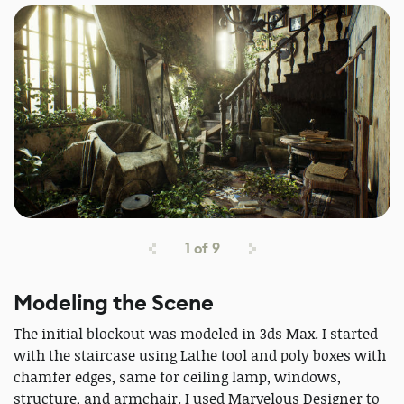
1
of
9
Modeling the Scene
The initial blockout was modeled in 3ds Max. I started
with the staircase using Lathe tool and poly boxes with
chamfer edges, same for ceiling lamp, windows,
structure, and armchair. I used Marvelous Designer to