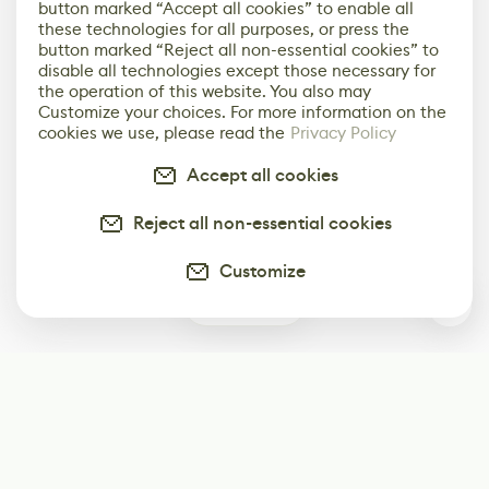
button marked “Accept all cookies” to enable all
these technologies for all purposes, or press the
button marked “Reject all non-essential cookies” to
disable all technologies except those necessary for
the operation of this website. You also may
Customize your choices. For more information on the
cookies we use, please read the
Privacy Policy
Accept all cookies
Reject all non-essential cookies
Customize
0
Subscribe
Start receiving our weekly newsletter