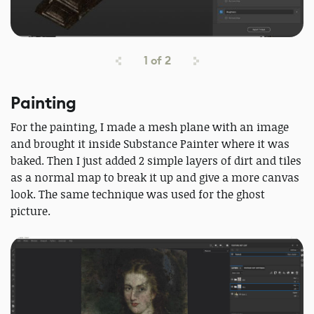
1
of
2
Painting
For the painting, I made a mesh plane with an image
and brought it inside Substance Painter where it was
baked. Then I just added 2 simple layers of dirt and tiles
as a normal map to break it up and give a more canvas
look. The same technique was used for the ghost
picture.