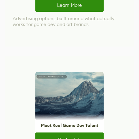
Learn More
Advertising options built around what actually
works for game dev and art brands
Meet Real Game Dev Talent