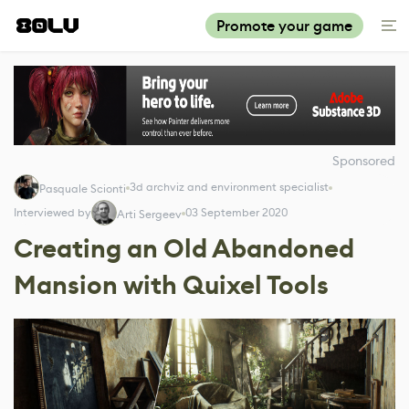
Promote your game
Sponsored
3d archviz and environment specialist
Pasquale Scionti
Interviewed by
03 September 2020
Arti Sergeev
Creating an Old Abandoned
Mansion with Quixel Tools