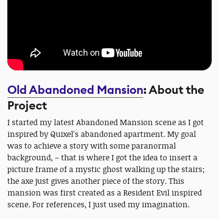
Old Abandoned Mansion
: About the
Project
I started my latest Abandoned Mansion scene as I got
inspired by Quixel's abandoned apartment. My goal
was to achieve a story with some paranormal
background, – that is where I got the idea to insert a
picture frame of a mystic ghost walking up the stairs;
the axe just gives another piece of the story. This
mansion was first created as a Resident Evil inspired
scene. For references, I just used my imagination.