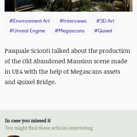
#
Environment Art
#
Interviews
#
3D Art
#
Unreal Engine
#
Megascans
#
Quixel
Pasquale Scionti talked about the production
of the Old Abandoned Mansion scene made
in UE4 with the help of Megascans assets
and Quixel Bridge.
In case you missed it
You might find these articles interesting