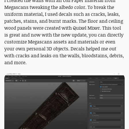
I created the walls with an Old Paper material from
Megascans tweaking the albedo color. To break the
uniform material, I used decals such as cracks, leaks,
patches, stains, and burnt marks. The floor and ceiling
wood panels were created with Quixel Mixer. This tool
is great and now with the new update, you can directly
customize Megascans assets and materials or even
your own personal 3D objects. Decals helped me out
with cracks and leaks on the walls, bloodstains, debris,
and more.