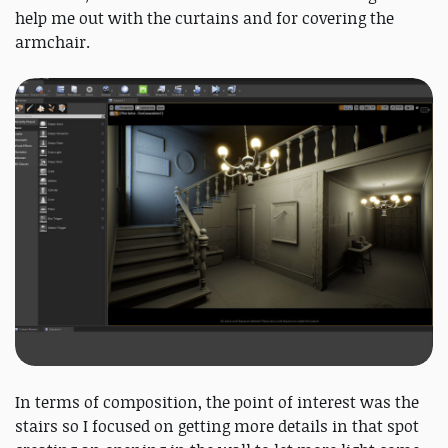
help me out with the curtains and for covering the
armchair.
In terms of composition, the point of interest was the
stairs so I focused on getting more details in that spot