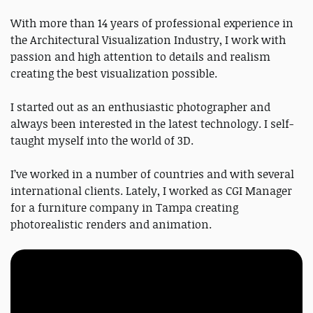
With more than 14 years of professional experience in
the Architectural Visualization Industry, I work with
passion and high attention to details and realism
creating the best visualization possible.
I started out as an enthusiastic photographer and
always been interested in the latest technology. I self-
taught myself into the world of 3D.
I’ve worked in a number of countries and with several
international clients. Lately, I worked as CGI Manager
for a furniture company in Tampa creating
photorealistic renders and animation.