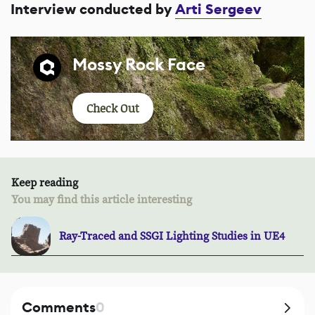
Interview conducted by
Arti Sergeev
Mossy Rock Face
Check Out
Keep reading
You may find this article interesting
Ray-Traced and SSGI Lighting Studies in UE4
Comments
0