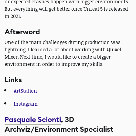
unexpected crashes happen with bigger environments.
But everything will get better once Unreal 5 is released
in 2021.
Afterword
One of the main challenges during production was
lightning. I learned a lot about working with Quixel
Mixer. Next time, I would like to create a bigger
environment in order to improve my skills.
Links
ArtStation
Instagram
Pasquale Scionti
, 3D
Archviz/Environment Specialist