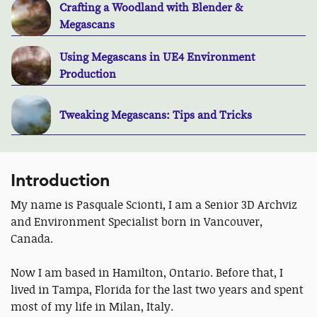
Crafting a Woodland with Blender &
Megascans
Using Megascans in UE4 Environment
Production
Tweaking Megascans: Tips and Tricks
Introduction
My name is Pasquale Scionti, I am a Senior 3D Archviz
and Environment Specialist born in Vancouver,
Canada.
Now I am based in Hamilton, Ontario. Before that, I
lived in Tampa, Florida for the last two years and spent
most of my life in Milan, Italy.