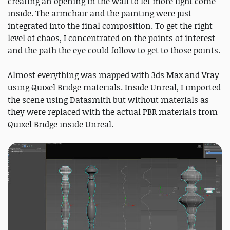
creating an opening in the wall to let more light come
inside. The armchair and the painting were just
integrated into the final composition. To get the right
level of chaos, I concentrated on the points of interest
and the path the eye could follow to get to those points.
Almost everything was mapped with 3ds Max and Vray
using Quixel Bridge materials. Inside Unreal, I imported
the scene using Datasmith but without materials as
they were replaced with the actual PBR materials from
Quixel Bridge inside Unreal.