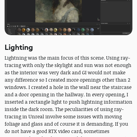
Lighting
Lightning was the main focus of this scene. Using ray-
tracing with only the skylight and sun was not enough
as the interior was very dark and GI would not make
any difference so I created more openings other than 2
windows. I created a hole in the wall near the staircase
and a door opening in the hallway. In every opening, I
inserted a rectangle light to push lightning information
inside the dark room. The peculiarities of using ray-
tracing in Unreal involve some issues with moving
foliage and glass and of course it is demanding. If you
do not have a good RTX video card, sometimes