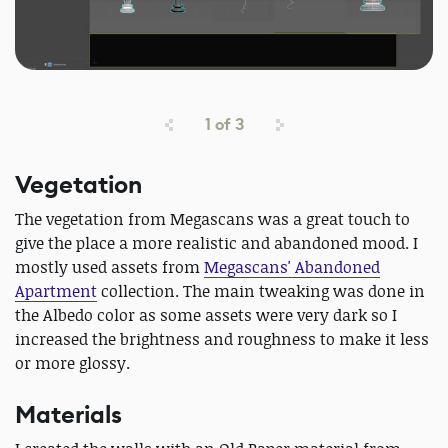
1
of
3
Vegetation
The vegetation from Megascans was a great touch to
give the place a more realistic and abandoned mood. I
mostly used assets from
Megascans' Abandoned
Apartment
collection. The main tweaking was done in
the Albedo color as some assets were very dark so I
increased the brightness and roughness to make it less
or more glossy.
Materials