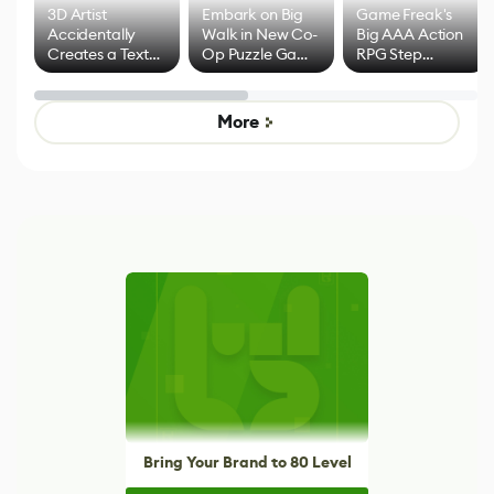
3D Artist
Embark on Big
Game Freak's
Accidentally
Walk in New Co-
Big AAA Action
Creates a Text
Op Puzzle Game
RPG Step
Effect System
by Developers of
Beyond
Untitled Goose
Pokémon Has
Game
Mixed Results
More
Bring Your Brand to 80 Level