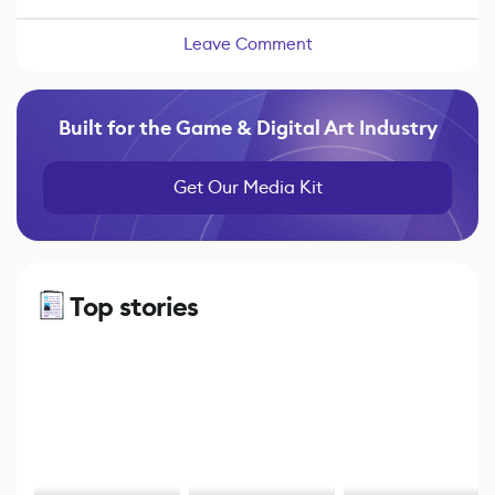
Leave Comment
Built for the Game & Digital Art Industry
Get Our Media Kit
Top stories