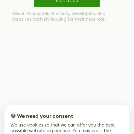
Post a Job
Reach thousands of artists, developers, and
creatives actively looking for their next role.
🍪 We need your consent
We use cookies so that we can offer you the best
possible website experience. You may press the