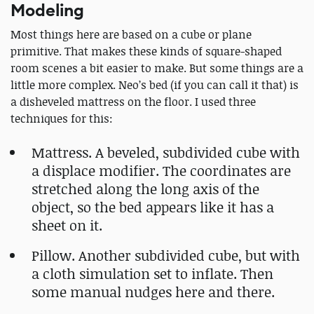
Modeling
Most things here are based on a cube or plane
primitive. That makes these kinds of square-shaped
room scenes a bit easier to make. But some things are a
little more complex. Neo’s bed (if you can call it that) is
a disheveled mattress on the floor. I used three
techniques for this:
Mattress. A beveled, subdivided cube with
a displace modifier. The coordinates are
stretched along the long axis of the
object, so the bed appears like it has a
sheet on it.
Pillow. Another subdivided cube, but with
a cloth simulation set to inflate. Then
some manual nudges here and there.