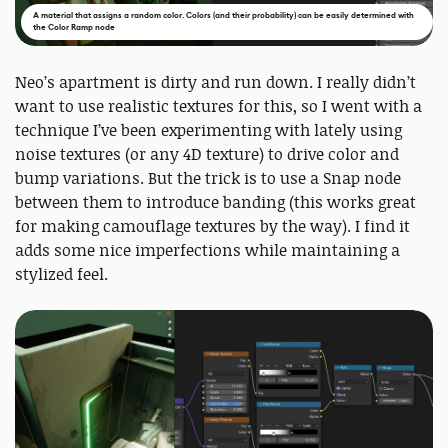
A material that assigns a random color. Colors (and their probability) can be easily determined with
the Color Ramp node
Neo’s apartment is dirty and run down. I really didn’t
want to use realistic textures for this, so I went with a
technique I’ve been experimenting with lately using
noise textures (or any 4D texture) to drive color and
bump variations. But the trick is to use a Snap node
between them to introduce banding (this works great
for making camouflage textures by the way). I find it
adds some nice imperfections while maintaining a
stylized feel.