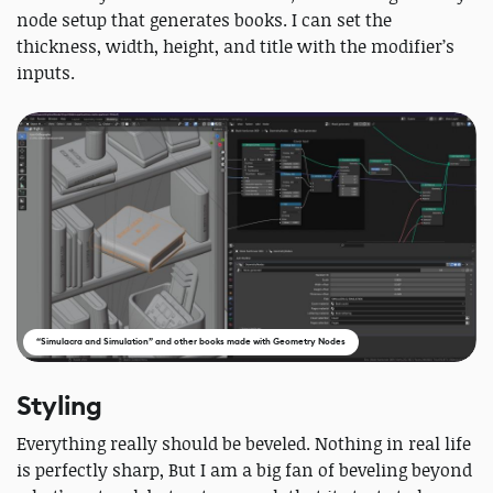
node setup that generates books. I can set the
thickness, width, height, and title with the modifier’s
inputs.
“Simulacra and Simulation” and other books made with Geometry Nodes
Styling
Everything really should be beveled. Nothing in real life
is perfectly sharp, But I am a big fan of beveling beyond