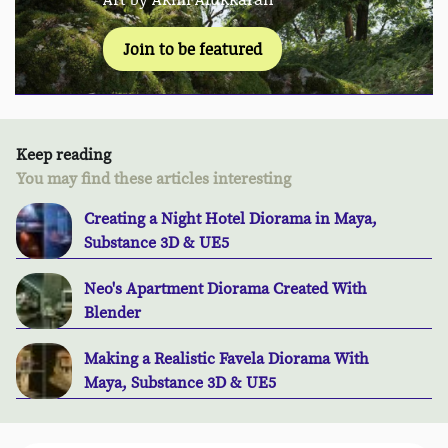
Join to be featured
Keep reading
You may find these articles interesting
Creating a Night Hotel Diorama in Maya,
Substance 3D & UE5
Neo's Apartment Diorama Created With
Blender
Making a Realistic Favela Diorama With
Maya, Substance 3D & UE5