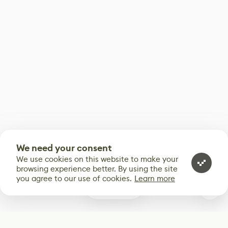
We need your consent
We use cookies on this website to make your
browsing experience better. By using the site
you agree to our use of cookies.
Learn more
0