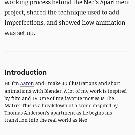
working process behind the Neo’s Apartment
project, shared the technique used to add
imperfections, and showed how animation
was set up.
Introduction
Hi, I’m
Aaron
and I make 3D illustrations and short
animations with Blender. A lot of my work is inspired
by film and TV. One of my favorite movies is The
Matrix. This is a breakdown of a scene inspired by
Thomas Anderson’s apartment as he begins his
transition into the real world as Neo.