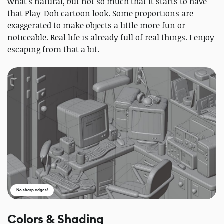
what’s natural, but not so much that it starts to have
that Play-Doh cartoon look. Some proportions are
exaggerated to make objects a little more fun or
noticeable. Real life is already full of real things. I enjoy
escaping from that a bit.
No sharp edges!
Colors & Shading