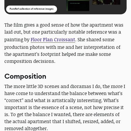
PureRef collection of reference images
The film gives a good sense of how the apartment was
laid out, but one particularly notable reference was a
painting by
Floor Plan Croissant
. She shared some
production photos with me and her interpretation of
the apartment’s footprint helped me make some
composition decisions.
Composition
The more little 3D scenes and dioramas I do, the more I
have come to understand the balance between what’s
“correct” and what is artistically interesting. What’s
important is the essence of a scene, not how precise it
is. To get the balance I wanted, there are elements of
the actual apartment that I shifted, resized, added, or
removed altogether.