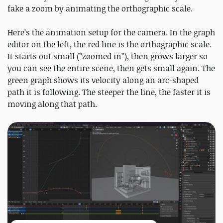
fake a zoom by animating the orthographic scale.
Here’s the animation setup for the camera. In the graph
editor on the left, the red line is the orthographic scale.
It starts out small (”zoomed in”), then grows larger so
you can see the entire scene, then gets small again. The
green graph shows its velocity along an arc-shaped
path it is following. The steeper the line, the faster it is
moving along that path.