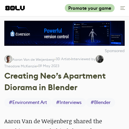
Promote your game
Sponsored
3D Artist
Interviewed by
Aaron Van de Weijenberg
09 May 2023
Theodore McKenzie
Creating Neo’s Apartment
Diorama in Blender
#
Environment Art
#
Interviews
#
Blender
Aaron Van de Weijenberg shared the