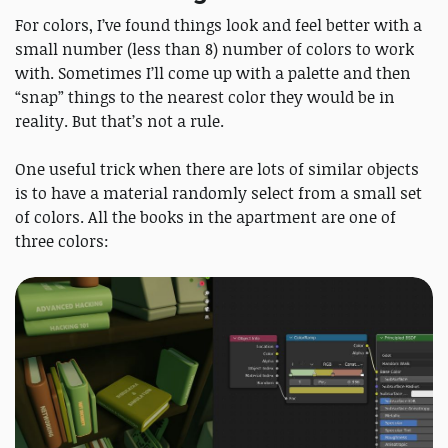
For colors, I’ve found things look and feel better with a
small number (less than 8) number of colors to work
with. Sometimes I’ll come up with a palette and then
“snap” things to the nearest color they would be in
reality. But that’s not a rule.
One useful trick when there are lots of similar objects
is to have a material randomly select from a small set
of colors. All the books in the apartment are one of
three colors: