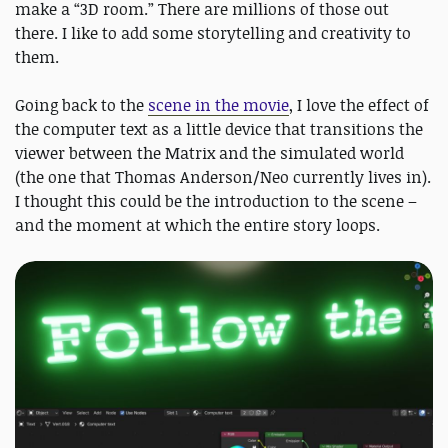
make a “3D room.” There are millions of those out
there. I like to add some storytelling and creativity to
them.
Going back to the
scene in the movie
, I love the effect of
the computer text as a little device that transitions the
viewer between the Matrix and the simulated world
(the one that Thomas Anderson/Neo currently lives in).
I thought this could be the introduction to the scene –
and the moment at which the entire story loops.