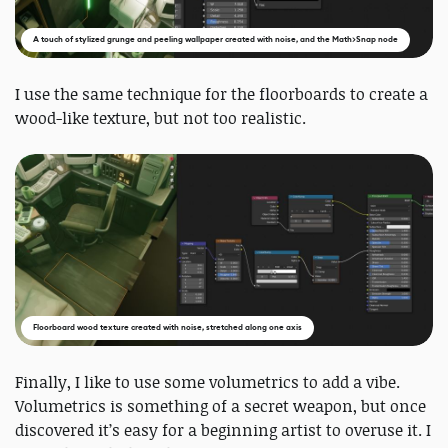
A touch of stylized grunge and peeling wallpaper created with noise, and the Math>Snap node
I use the same technique for the floorboards to create a
wood-like texture, but not too realistic.
Floorboard wood texture created with noise, stretched along one axis
Finally, I like to use some volumetrics to add a vibe.
Volumetrics is something of a secret weapon, but once
discovered it’s easy for a beginning artist to overuse it. I