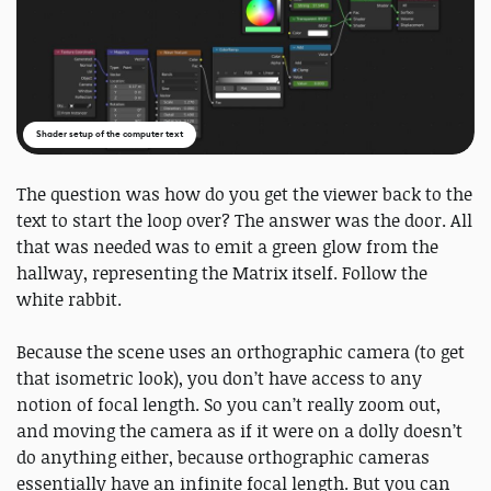
Shader setup of the computer text
The question was how do you get the viewer back to the
text to start the loop over? The answer was the door. All
that was needed was to emit a green glow from the
hallway, representing the Matrix itself. Follow the
white rabbit.
Because the scene uses an orthographic camera (to get
that isometric look), you don’t have access to any
notion of focal length. So you can’t really zoom out,
and moving the camera as if it were on a dolly doesn’t
do anything either, because orthographic cameras
essentially have an infinite focal length. But you can