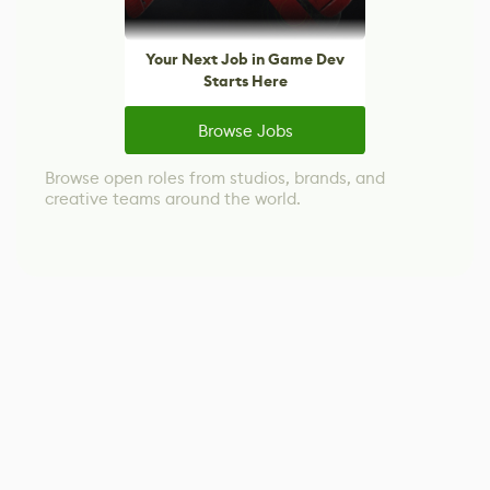
Your Next Job in Game Dev
Starts Here
Browse Jobs
Browse open roles from studios, brands, and
creative teams around the world.