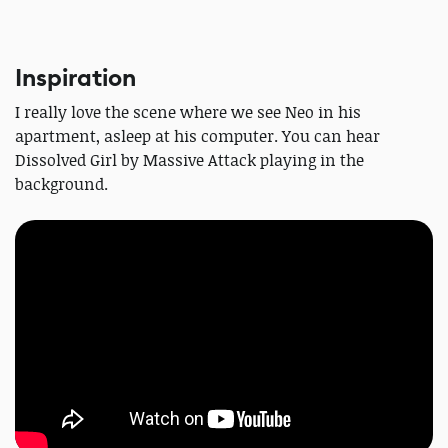
Inspiration
I really love the scene where we see Neo in his
apartment, asleep at his computer. You can hear
Dissolved Girl by Massive Attack playing in the
background.