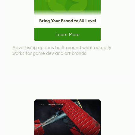
Bring Your Brand to 80 Level
Learn More
Advertising options built around what actually
works for game dev and art brands