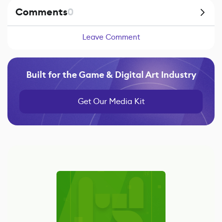
Comments
0
Leave Comment
Built for the Game & Digital Art Industry
Get Our Media Kit