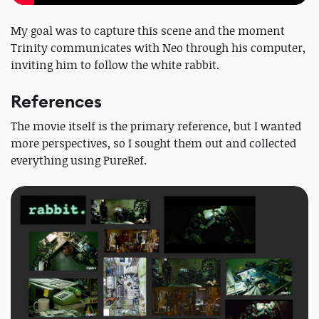
My goal was to capture this scene and the moment
Trinity communicates with Neo through his computer,
inviting him to follow the white rabbit.
References
The movie itself is the primary reference, but I wanted
more perspectives, so I sought them out and collected
everything using PureRef.