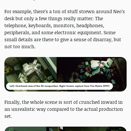
For example, there’s a ton of stuff strewn around Neo’s
desk but only a few things really matter: The
telephone, keyboards, monitors, headphones,
peripherals, and some electronic equipment. Some
small details are there to give a sense of disarray, but
not too much.
Left: Overhead view of the 3D composition. Right: Screen capture from The Matrix (1999)
Finally, the whole scene is sort of crunched inward in
an unrealistic way compared to the actual production
set.