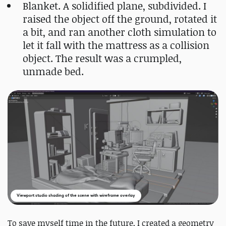
Blanket. A solidified plane, subdivided. I
raised the object off the ground, rotated it
a bit, and ran another cloth simulation to
let it fall with the mattress as a collision
object. The result was a crumpled,
unmade bed.
Viewport studio shading of the scene with wireframe overlay
To save myself time in the future, I created a geometry