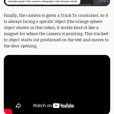
Animation graph of the camera’s orthographic scale and path velocity
Finally, the camera is given a Track To constraint, so it
is always facing a specific object (the orange sphere
object shown in this video). It works kind of like a
magnet for where the camera is pointing. This tracked-
to object starts out positioned on the text and moves to
the door opening.