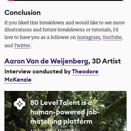
Conclusion
If you liked this breakdown and would like to see more
illustrations and future breakdowns or tutorials, I’d
love to have you as a follower on
Instagram
,
YouTube
,
and
Twitter
.
Aaron Van de Weijenberg
, 3D Artist
Interview conducted by
Theodore
McKenzie
80 Level Talent is a
human-powered job-
matching platform
Art by Akhil Alukkaran