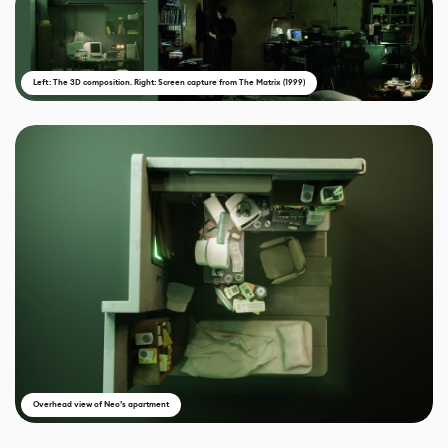
Left: The 3D composition. Right: Screen capture from The Matrix (1999)
Overhead view of Neo’s apartment