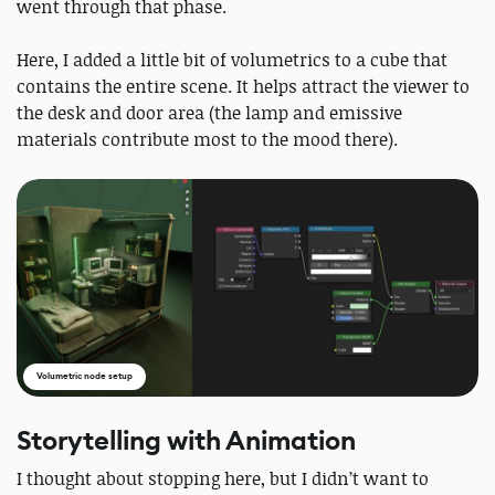
went through that phase.
Here, I added a little bit of volumetrics to a cube that
contains the entire scene. It helps attract the viewer to
the desk and door area (the lamp and emissive
materials contribute most to the mood there).
Volumetric node setup
Storytelling with Animation
I thought about stopping here, but I didn’t want to