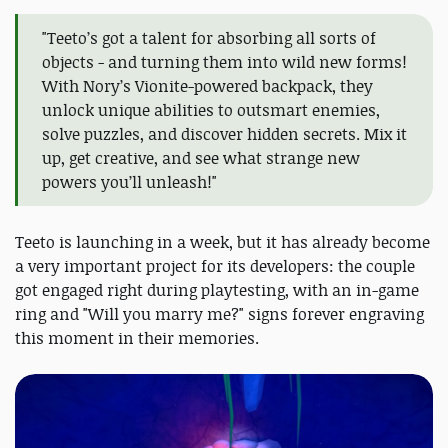
"Teeto’s got a talent for absorbing all sorts of
objects - and turning them into wild new forms!
With Nory’s Vionite-powered backpack, they
unlock unique abilities to outsmart enemies,
solve puzzles, and discover hidden secrets. Mix it
up, get creative, and see what strange new
powers you’ll unleash!"
Teeto is launching in a week, but it has already become
a very important project for its developers: the couple
got engaged right during playtesting, with an in-game
ring and "Will you marry me?" signs forever engraving
this moment in their memories.