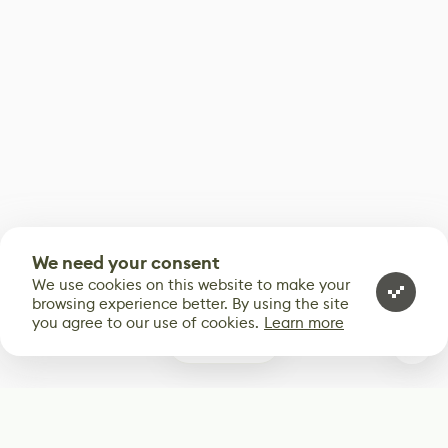
We need your consent
We use cookies on this website to make your
browsing experience better. By using the site
you agree to our use of cookies.
Learn more
0
Subscribe