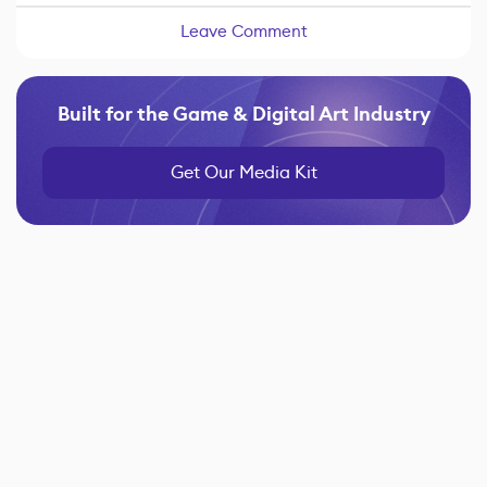
Leave Comment
Built for the Game & Digital Art Industry
Get Our Media Kit