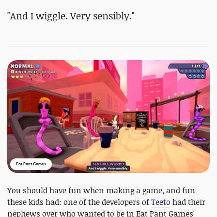
"And I wiggle. Very sensibly."
Eat Pant Games
You should have fun when making a game, and fun
these kids had: one of the developers of
Teeto
had their
nephews over who wanted to be in Eat Pant Games'