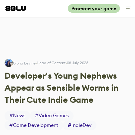
Promote your game
Head of Content
08 July 2026
Gloria Levine
Developer's Young Nephews
Appear as Sensible Worms in
Their Cute Indie Game
#
News
#
Video Games
#
Game Development
#
IndieDev