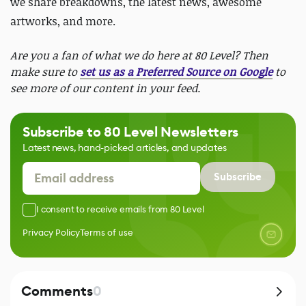
we share breakdowns, the latest news, awesome
artworks, and more.
Are you a fan of what we do here at 80 Level? Then
make sure to
set us as a Preferred Source on Google
to
see more of our content in your feed.
Subscribe to 80 Level Newsletters
Latest news, hand-picked articles, and updates
Subscribe
I consent to receive emails from 80 Level
Privacy Policy
Terms of use
Comments
0