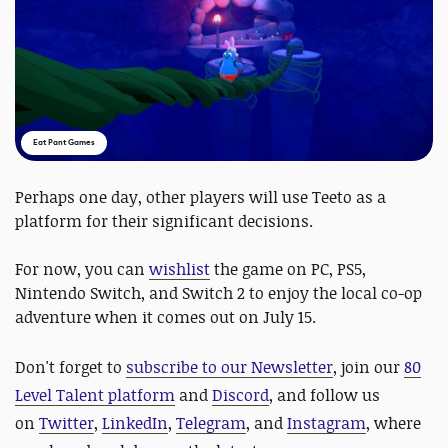
Eat Pant Games
Perhaps one day, other players will use Teeto as a
platform for their significant decisions.
For now, you can
wishlist
the game on PC, PS5,
Nintendo Switch, and Switch 2 to enjoy the local co-op
adventure when it comes out on July 15.
Don't forget to
subscribe to our Newsletter
, join our
80
Level Talent platform
and
Discord
, and follow us
on
Twitter
,
LinkedIn
,
Telegram
, and
Instagram
, where