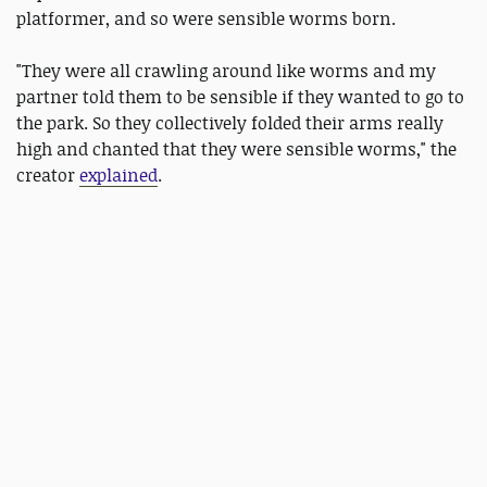
platformer, and so were sensible worms born.
"They were all crawling around like worms and my
partner told them to be sensible if they wanted to go to
the park. So they collectively folded their arms really
high and chanted that they were sensible worms," the
creator
explained
.