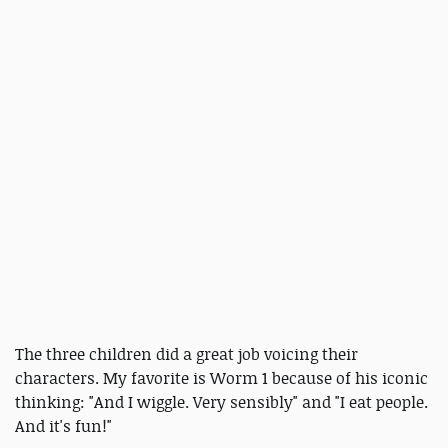
The three children did a great job voicing their
characters. My favorite is Worm 1 because of his iconic
thinking: "And I wiggle. Very sensibly" and "I eat people.
And it's fun!"