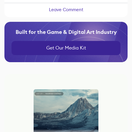
Leave Comment
Built for the Game & Digital Art Industry
Get Our Media Kit