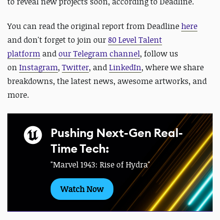
to reveal new projects soon, according to Deadline.
You can read the original report from Deadline
here
and d
on't forget to
join our
80 Level Talent
platform
and
our Telegram channel
, follow us
on
Instagram
,
Twitter
, and
LinkedIn
, where we share
breakdowns, the latest news, awesome artworks, and
more.
Pushing Next-Gen Real-
Time Tech:
"Marvel 1943: Rise of Hydra"
Watch Now