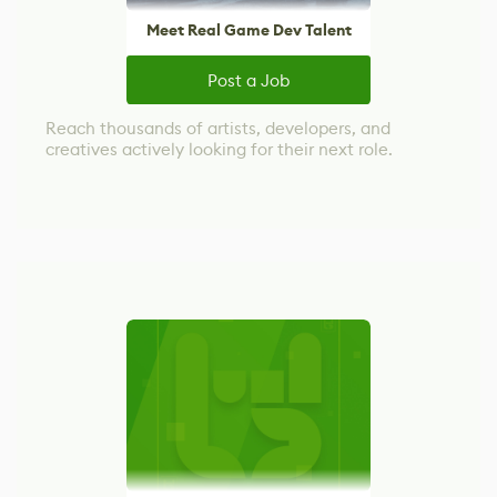
Meet Real Game Dev Talent
Post a Job
Reach thousands of artists, developers, and
creatives actively looking for their next role.