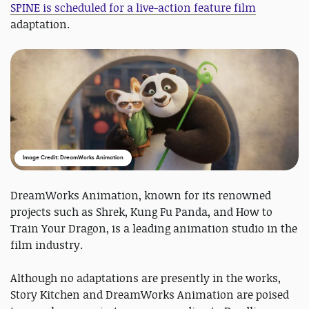
SPINE is scheduled for a live-action feature film
adaptation.
Image Credit: DreamWorks Animation
DreamWorks Animation, known for its renowned
projects such as Shrek, Kung Fu Panda, and How to
Train Your Dragon, is a leading animation studio in the
film industry.
Although no adaptations are presently in the works,
Story Kitchen and DreamWorks Animation are poised