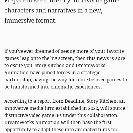
Prepare to see more of your favorite game
characters and narratives in a new,
immersive format.
If you've ever dreamed of seeing more of your favorite
games leap onto the big screen, then this news is sure
to excite you. Story Kitchen and DreamWorks
Animation have joined forces in a strategic
partnership, paving the way for more beloved games to
be transformed into cinematic experiences.
According to a report from Deadline, Story Kitchen, an
innovative media firm established in 2022, will source
distinctive video game IPs under this collaboration.
DreamWorks Animation will then have the first
opportunity to adapt these into animated films for