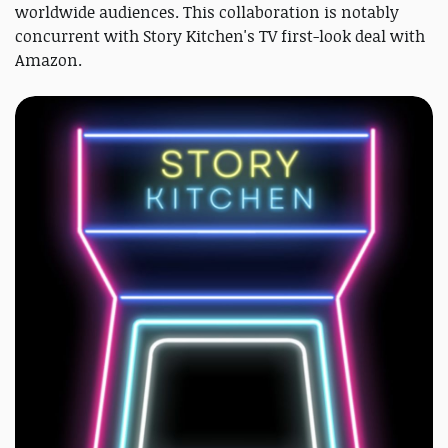
worldwide audiences. This collaboration is notably
concurrent with Story Kitchen's TV first-look deal with
Amazon.