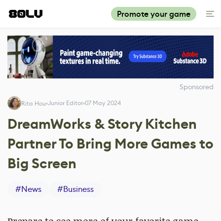
Promote your game
Sponsored
Junior Editor
07 May 2024
Rita Hou
DreamWorks & Story Kitchen
Partner To Bring More Games to
Big Screen
#
News
#
Business