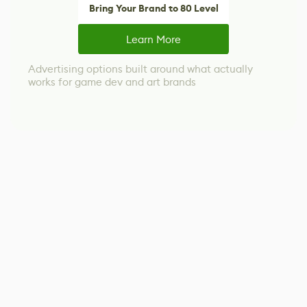
Bring Your Brand to 80 Level
Learn More
Advertising options built around what actually
works for game dev and art brands