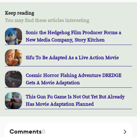
Keep reading
You may find these articles interesting
Sonic the Hedgehog Film Producer Forms a
New Media Company, Story Kitchen
Sifu To Be Adapted As a Live Action Movie
Cosmic Horror Fishing Adventure DREDGE
Gets A Movie Adaptation
This Gun Fu Game Is Not Out Yet But Already
Has Movie Adaptation Planned
Comments
0