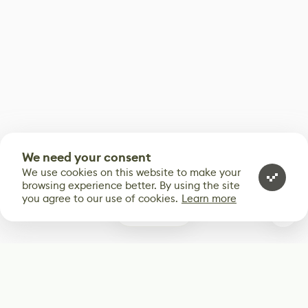
We need your consent
We use cookies on this website to make your
browsing experience better. By using the site
you agree to our use of cookies.
Learn more
0
Subscribe
Start receiving our weekly newsletter