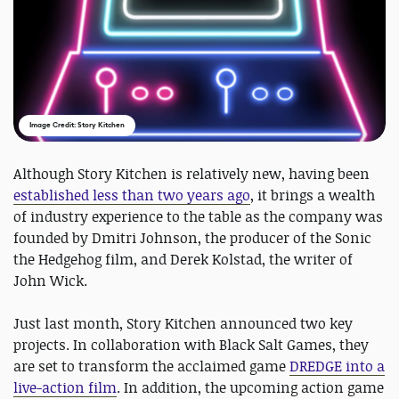
Image Credit: Story Kitchen
Although Story Kitchen is relatively new, having been
established less than two years ago
, it brings a wealth
of industry experience to the table as the company was
founded by Dmitri Johnson, the producer of the Sonic
the Hedgehog film, and Derek Kolstad, the writer of
John Wick.
Just last month, Story Kitchen announced two key
projects. In collaboration with Black Salt Games, they
are set to transform the acclaimed game
DREDGE into a
live-action film
. In addition, the upcoming action game