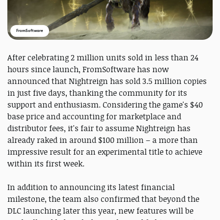
FromSoftware
After celebrating 2 million units sold in less than 24
hours since launch, FromSoftware has now
announced that Nightreign has sold 3.5 million copies
in just five days, thanking the community for its
support and enthusiasm. Considering the game's $40
base price and accounting for marketplace and
distributor fees, it's fair to assume Nightreign has
already raked in around $100 million – a more than
impressive result for an experimental title to achieve
within its first week.
In addition to announcing its latest financial
milestone, the team also confirmed that beyond the
DLC launching later this year, new features will be