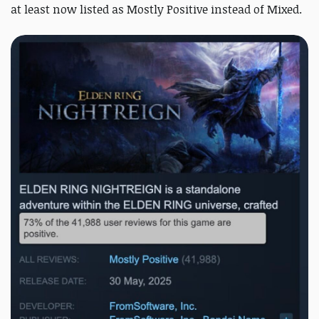
at least now listed as Mostly Positive instead of Mixed.