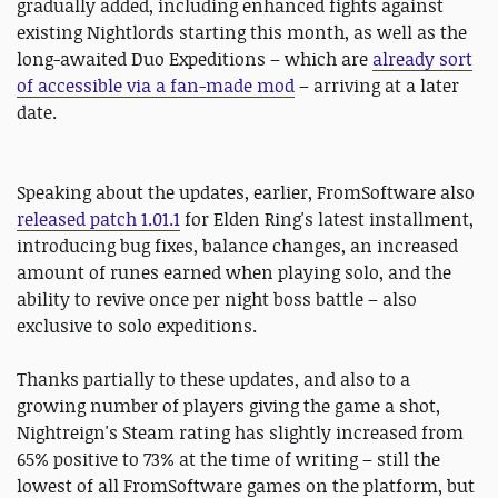
gradually added, including enhanced fights against
existing Nightlords starting this month, as well as the
long-awaited Duo Expeditions – which are
already sort
of accessible via a fan-made mod
– arriving at a later
date.
Speaking about the updates, earlier, FromSoftware also
released patch 1.01.1
for Elden Ring's latest installment,
introducing bug fixes, balance changes, an increased
amount of runes earned when playing solo, and the
ability to revive once per night boss battle – also
exclusive to solo expeditions.
Thanks partially to these updates, and also to a
growing number of players giving the game a shot,
Nightreign's Steam rating has slightly increased from
65% positive to 73% at the time of writing – still the
lowest of all FromSoftware games on the platform, but