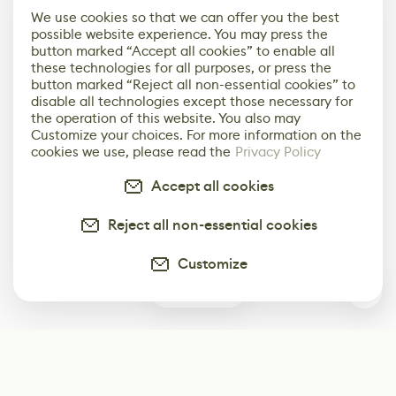
We use cookies so that we can offer you the best
possible website experience. You may press the
button marked “Accept all cookies” to enable all
these technologies for all purposes, or press the
button marked “Reject all non-essential cookies” to
disable all technologies except those necessary for
the operation of this website. You also may
Customize your choices. For more information on the
cookies we use, please read the
Privacy Policy
Accept all cookies
Reject all non-essential cookies
Customize
0
Subscribe