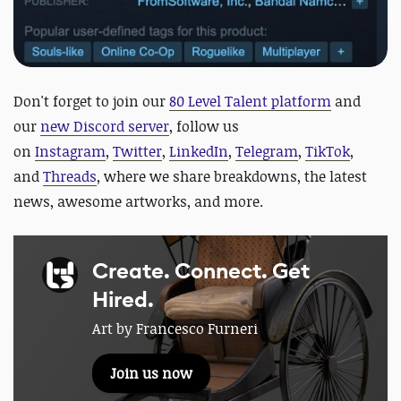
D
on't forget to join our
80 Level Talent platform
and
our
new Discord server
, follow us
on
Instagram
,
Twitter
,
LinkedIn
,
Telegram
,
TikTok
,
and
Threads
, where we share breakdowns, the latest
news, awesome artworks, and more.
Create. Connect. Get
Hired.
Art by Francesco Furneri
Join us now