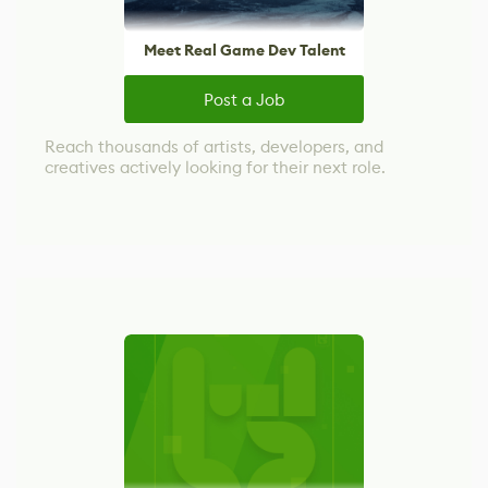
Meet Real Game Dev Talent
Post a Job
Reach thousands of artists, developers, and
creatives actively looking for their next role.