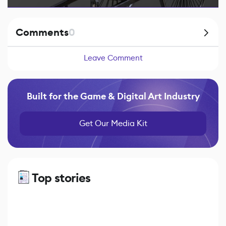
Comments
0
Leave Comment
Built for the Game & Digital Art Industry
Get Our Media Kit
Top stories