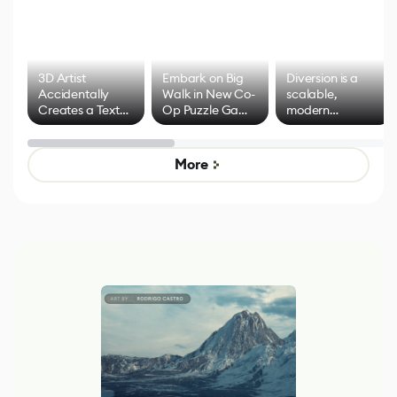
3D Artist
Embark on Big
Diversion is a
Accidentally
Walk in New Co-
scalable,
Creates a Text
Op Puzzle Game
modern
Effect System
by Developers of
alternative to
Untitled Goose
legacy version
Game
control options
More