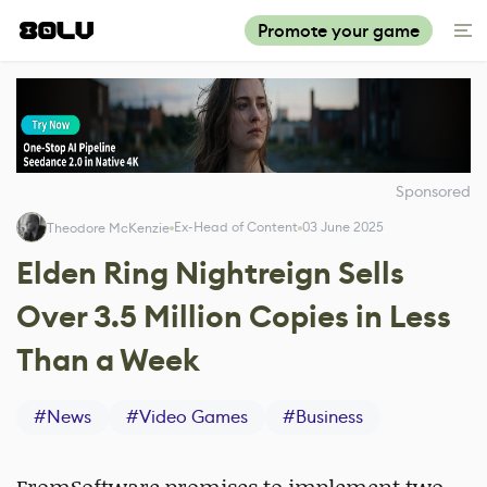
Promote your game
Sponsored
Ex-Head of Content
03 June 2025
Theodore McKenzie
Elden Ring Nightreign Sells
Over 3.5 Million Copies in Less
Than a Week
#
News
#
Video Games
#
Business