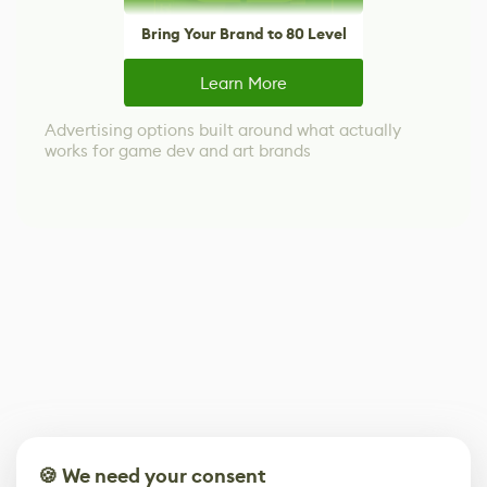
Bring Your Brand to 80 Level
Learn More
Advertising options built around what actually
works for game dev and art brands
🍪 We need your consent