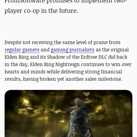
FromSoftware promises to implement
two-
player co-op in the future.
Despite not receiving the same level of praise from
regular gamers
and
gaming journalists
as the original
Elden Ring and its Shadow of the Erdtree DLC did back
in the day, Elden Ring Nightreign continues to win over
hearts and minds while delivering strong financial
results, having broken yet another sales milestone.