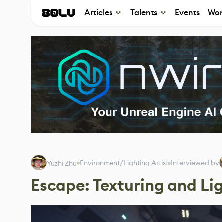
Articles
Talents
Events
Wor
Environment/Lighting Artist
Interviewed by
Yuzhi Zhu
Escape: Texturing and Lig