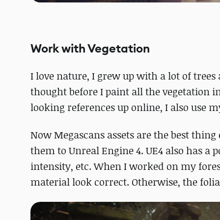
Work with Vegetation
I love nature, I grew up with a lot of tree
thought before I paint all the vegetation
looking references up online, I also use my
Now Megascans assets are the best thing e
them to Unreal Engine 4. UE4 also has a po
intensity, etc. When I worked on my fores
material look correct. Otherwise, the foliag