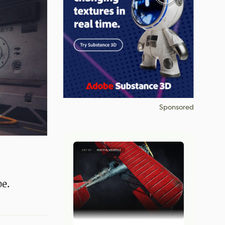
Sponsored
pe.