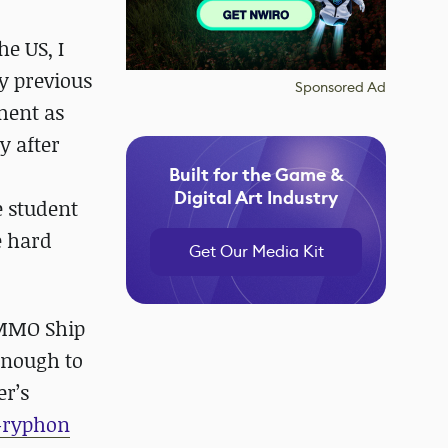
he US, I
y previous
Sponsored Ad
ment as
y after
Built for the Game &
Digital Art Industry
e student
e hard
Get Our Media Kit
 MMO Ship
 enough to
er’s
 Gryphon