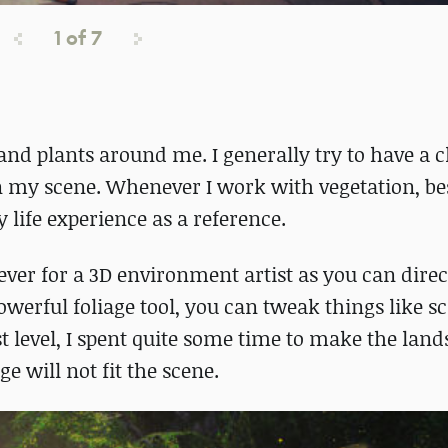
1
of
7
s and plants around me. I generally try to have a c
 in my scene. Whenever I work with vegetation, be
 life experience as a reference.
ver for a 3D environment artist as you can direc
werful foliage tool, you can tweak things like sca
t level, I spent quite some time to make the lan
e will not fit the scene.