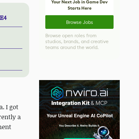
Your Next Job in Game Dev
Starts Here
UE4
Browse Jobs
Browse open roles from
studios, brands, and creative
teams around the world.
. I got
rently a
ment