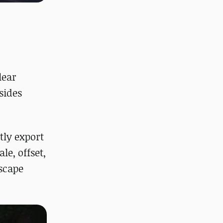
lear
sides
tly export
le, offset,
dscape