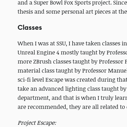
and a Super Bowl Fox Sports project. Sin
thesis and some personal art pieces at t
Classes
When I was at SSU, I have taken classes i
Unreal Engine 4 mostly taught by Profess
more ZBrush classes taught by Professor 
material class taught by Professor Manu
sci-fi level Escape was created during that
take an advanced lighting class taught by
department, and that is when I truly learn
are recommended, they are all related to 
Project Escape: