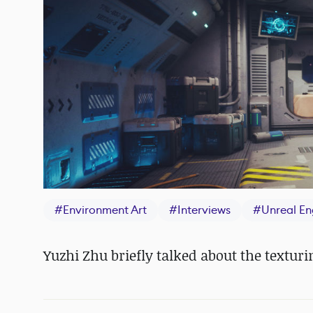
#
Environment Art
#
Interviews
#
Unreal En
Yuzhi Zhu briefly talked about the textur