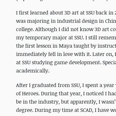
I first learned about 3D art at SSU back in 
was majoring in industrial design in Chi
college. Although I did not know 3D art 
my temporary major at SSU. I still rememb
the first lesson in Maya taught by instruc
immediately fell in love with it. Later on
at SSU studying game development. Specia
academically.
After I graduated from SSU, I spent a y
of Heroes. During that year, I noticed I h
be in the industry, but apparently, I wasn
degree. During my time at SCAD, I have 