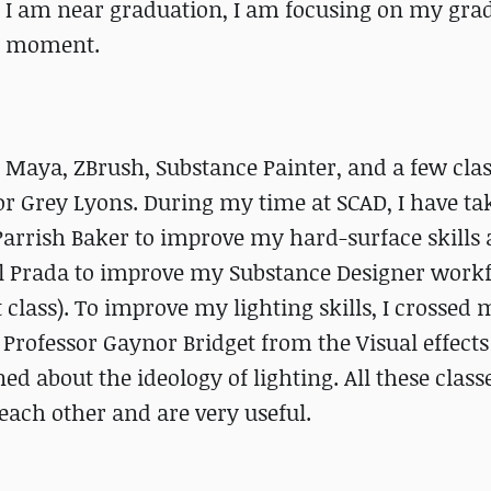
ce I am near graduation, I am focusing on my gra
he moment.
n Maya, ZBrush, Substance Painter, and a few clas
or Grey Lyons. During my time at SCAD, I have ta
Parrish Baker to improve my hard-surface skills 
el Prada to improve my Substance Designer work
 class). To improve my lighting skills, I crossed 
 Professor Gaynor Bridget from the Visual effects
ed about the ideology of lighting. All these class
each other and are very useful.