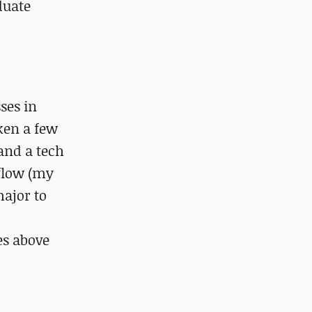
duate
ses in
ken a few
and a tech
flow (my
major to
es above