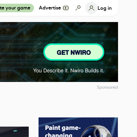
te your game
Advertise
Log in
Sponsored