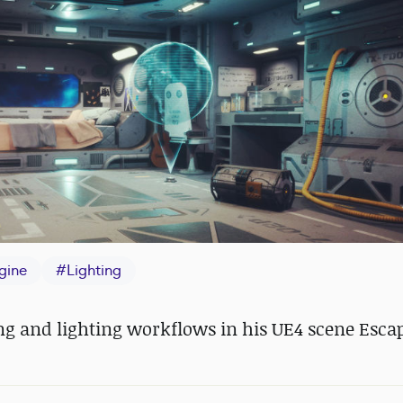
gine
#
Lighting
ing and lighting workflows in his UE4 scene Esca