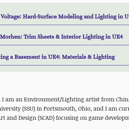
 Voltage: Hard-Surface Modeling and Lighting in 
 Morhen: Trim Sheets & Interior Lighting in UE4
ting a Basement in UE4: Materials & Lighting
. I am an Environment/Lighting artist from China
versity (SSU) in Portsmouth, Ohio, and I am cur
 Art and Design (SCAD) focusing on game develop