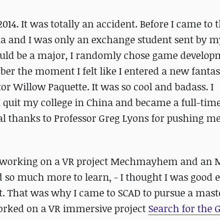
2014. It was totally an accident. Before I came to t
na and I was only an exchange student sent by m
could be a major, I randomly chose game develop
er the moment I felt like I entered a new fantas
tor Willow Paquette. It was so cool and badass. I
, I quit my college in China and became a full-tim
l thanks to Professor Greg Lyons for pushing m
ear working on a VR project Mechmayhem and an
ad so much more to learn, - I thought I was good
’t. That was why I came to SCAD to pursue a mast
worked on a VR immersive project
Search for the