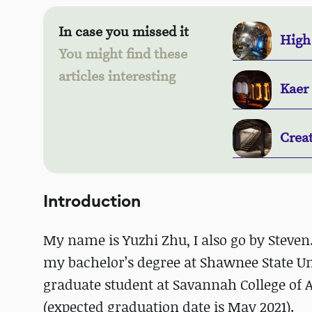
In case you missed it
High
You might find these
articles interesting
Kaer
Crea
Introduction
My name is Yuzhi Zhu, I also go by Steven
my bachelor’s degree at Shawnee State Uni
graduate student at Savannah College of
(expected graduation date is May 2021).