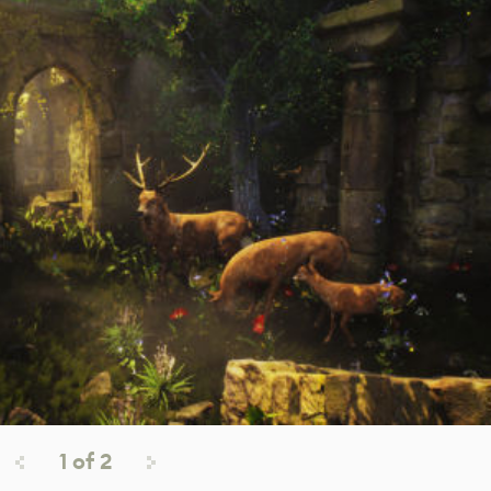
1
of
2