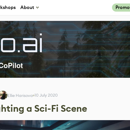
kshops
About
Promo
10 July 2020
Ellie Harisova
hting a Sci-Fi Scene