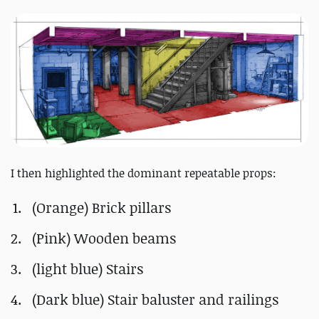
I then highlighted the dominant repeatable props:
(Orange) Brick pillars
(Pink) Wooden beams
(light blue) Stairs
(Dark blue) Stair baluster and railings