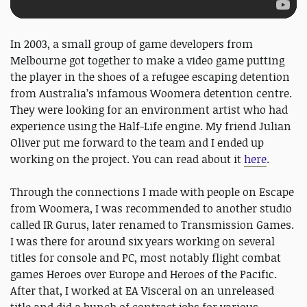
In 2003, a small group of game developers from
Melbourne got together to make a video game putting
the player in the shoes of a refugee escaping detention
from Australia’s infamous Woomera detention centre.
They were looking for an environment artist who had
experience using the Half-Life engine. My friend Julian
Oliver put me forward to the team and I ended up
working on the project. You can read about it
here
.
Through the connections I made with people on Escape
from Woomera, I was recommended to another studio
called IR Gurus, later renamed to Transmission Games.
I was there for around six years working on several
titles for console and PC, most notably flight combat
games Heroes over Europe and Heroes of the Pacific.
After that, I worked at EA Visceral on an unreleased
title and did a bunch of contract jobs for various