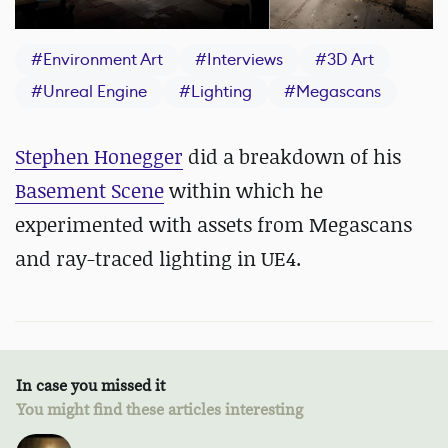
#
Environment Art
#
Interviews
#
3D Art
#
Unreal Engine
#
Lighting
#
Megascans
Stephen Honegger
did a breakdown of his
Basement Scene
within which he
experimented with assets from Megascans
and ray-traced lighting in UE4.
In case you missed it
You might find these articles interesting