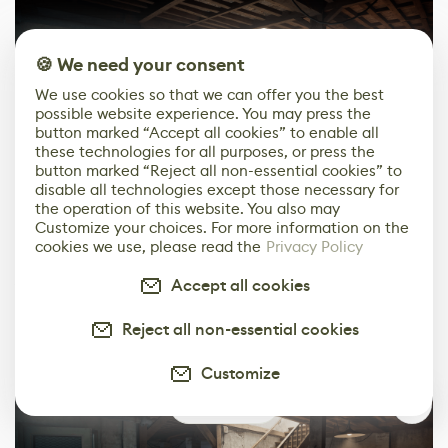
🍪 We need your consent
We use cookies so that we can offer you the best
possible website experience. You may press the
button marked “Accept all cookies” to enable all
these technologies for all purposes, or press the
button marked “Reject all non-essential cookies” to
disable all technologies except those necessary for
the operation of this website. You also may
Customize your choices. For more information on the
Polishing
cookies we use, please read the
Privacy Policy
Apart from blending materials on larger surfaces, I also
Accept all cookies
added over 50 decals. This made a huge impact and
added an extra layer of history into the scene.
Reject all non-essential cookies
Customize
1