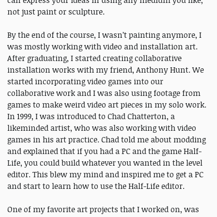
can express your ideas in using any medium you like,
not just paint or sculpture.
By the end of the course, I wasn’t painting anymore, I
was mostly working with video and installation art.
After graduating, I started creating collaborative
installation works with my friend, Anthony Hunt. We
started incorporating video games into our
collaborative work and I was also using footage from
games to make weird video art pieces in my solo work.
In 1999, I was introduced to Chad Chatterton, a
likeminded artist, who was also working with video
games in his art practice. Chad told me about modding
and explained that if you had a PC and the game Half-
Life, you could build whatever you wanted in the level
editor. This blew my mind and inspired me to get a PC
and start to learn how to use the Half-Life editor.
One of my favorite art projects that I worked on, was