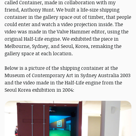
called Container, made in collaboration with my
friend, Anthony Hunt. We built a life-size shipping
container in the gallery space out of timber, that people
could enter and watch a video projection inside. The
video was made in the Valve Hammer editor, using the
original Half-Life engine. We exhibited the piece in
Melbourne, Sydney, and Seoul, Korea, remaking the
gallery space at each location.
Below is a picture of the shipping container at the
Museum of Contemporary Art in Sydney Australia 2003
and the video made in the Half-Life engine from the
Seoul Korea exhibition in 2004: