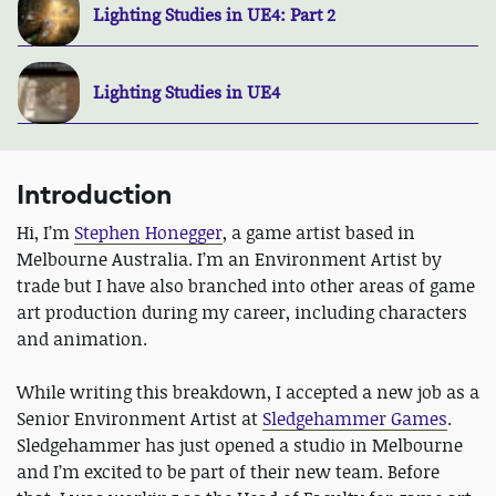
Lighting Studies in UE4: Part 2
Lighting Studies in UE4
Introduction
Hi, I’m
Stephen Honegger
, a game artist based in
Melbourne Australia. I’m an Environment Artist by
trade but I have also branched into other areas of game
art production during my career, including characters
and animation.
While writing this breakdown, I accepted a new job as a
Senior Environment Artist at
Sledgehammer Games
.
Sledgehammer has just opened a studio in Melbourne
and I’m excited to be part of their new team. Before