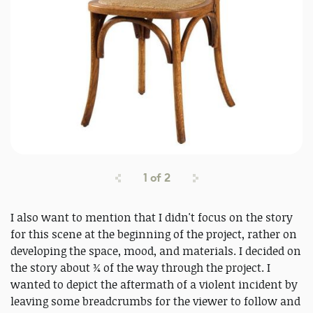
1
of
2
I also want to mention that I didn't focus on the story
for this scene at the beginning of the project, rather on
developing the space, mood, and materials. I decided on
the story about ¾ of the way through the project. I
wanted to depict the aftermath of a violent incident by
leaving some breadcrumbs for the viewer to follow and