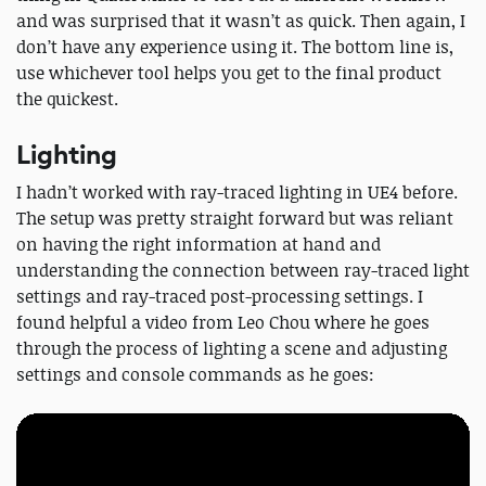
and was surprised that it wasn’t as quick. Then again, I
don’t have any experience using it. The bottom line is,
use whichever tool helps you get to the final product
the quickest.
Lighting
I hadn’t worked with ray-traced lighting in UE4 before.
The setup was pretty straight forward but was reliant
on having the right information at hand and
understanding the connection between ray-traced light
settings and ray-traced post-processing settings. I
found helpful a video from Leo Chou where he goes
through the process of lighting a scene and adjusting
settings and console commands as he goes: