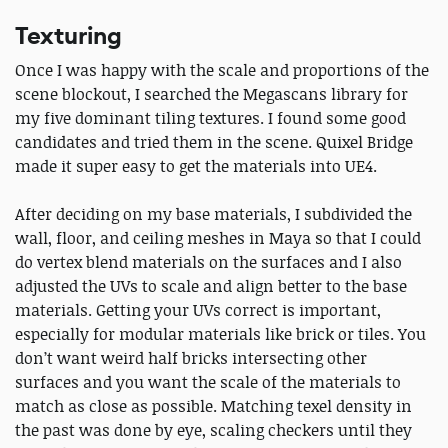
Texturing
Once I was happy with the scale and proportions of the
scene blockout, I searched the Megascans library for
my five dominant tiling textures. I found some good
candidates and tried them in the scene. Quixel Bridge
made it super easy to get the materials into UE4.
After deciding on my base materials, I subdivided the
wall, floor, and ceiling meshes in Maya so that I could
do vertex blend materials on the surfaces and I also
adjusted the UVs to scale and align better to the base
materials. Getting your UVs correct is important,
especially for modular materials like brick or tiles. You
don’t want weird half bricks intersecting other
surfaces and you want the scale of the materials to
match as close as possible. Matching texel density in
the past was done by eye, scaling checkers until they