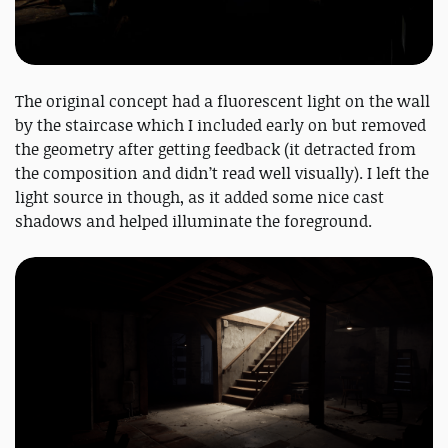
The original concept had a fluorescent light on the wall
by the staircase which I included early on but removed
the geometry after getting feedback (it detracted from
the composition and didn’t read well visually). I left the
light source in though, as it added some nice cast
shadows and helped illuminate the foreground.