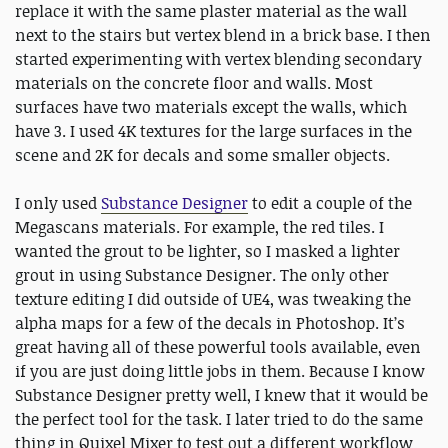
replace it with the same plaster material as the wall
next to the stairs but vertex blend in a brick base. I then
started experimenting with vertex blending secondary
materials on the concrete floor and walls. Most
surfaces have two materials except the walls, which
have 3. I used 4K textures for the large surfaces in the
scene and 2K for decals and some smaller objects.
I only used
Substance Designer
to edit a couple of the
Megascans materials. For example, the red tiles. I
wanted the grout to be lighter, so I masked a lighter
grout in using Substance Designer. The only other
texture editing I did outside of UE4, was tweaking the
alpha maps for a few of the decals in Photoshop. It’s
great having all of these powerful tools available, even
if you are just doing little jobs in them. Because I know
Substance Designer pretty well, I knew that it would be
the perfect tool for the task. I later tried to do the same
thing in Quixel Mixer to test out a different workflow