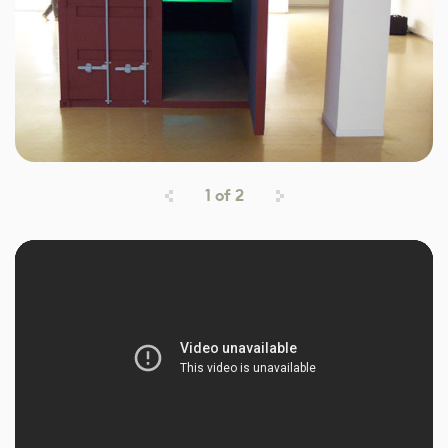
1
of
2