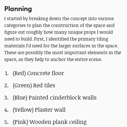
Planning
I started by breaking down the concept into various
categories to plan the construction of the space and
figure out roughly how many unique props I would
need to build. First, I identified the primary tiling
materials I’d need for the larger surfaces in the space.
These are possibly the most important elements in the
space, as they help to anchor the entire scene.
(Red) Concrete floor
(Green) Red tiles
(Blue) Painted cinderblock walls
(Yellow) Plaster wall
(Pink) Wooden plank ceiling