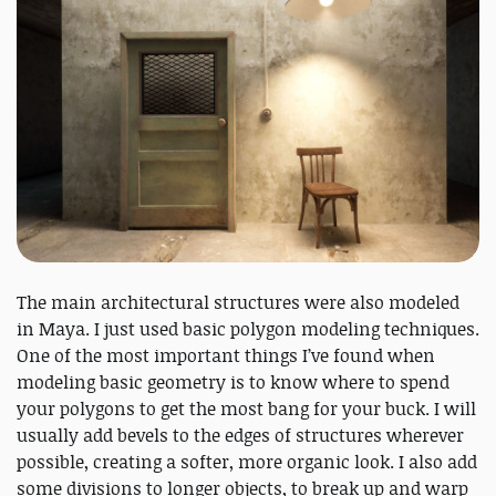
The main architectural structures were also modeled
in Maya. I just used basic polygon modeling techniques.
One of the most important things I’ve found when
modeling basic geometry is to know where to spend
your polygons to get the most bang for your buck. I will
usually add bevels to the edges of structures wherever
possible, creating a softer, more organic look. I also add
some divisions to longer objects, to break up and warp