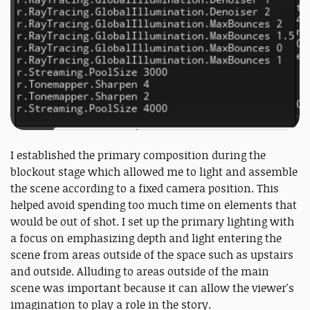
I established the primary composition during the
blockout stage which allowed me to light and assemble
the scene according to a fixed camera position. This
helped avoid spending too much time on elements that
would be out of shot. I set up the primary lighting with
a focus on emphasizing depth and light entering the
scene from areas outside of the space such as upstairs
and outside. Alluding to areas outside of the main
scene was important because it can allow the viewer's
imagination to play a role in the story.