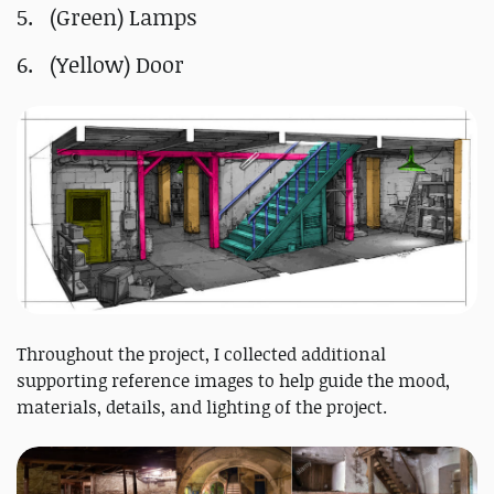
(Green) Lamps
(Yellow) Door
Throughout the project, I collected additional
supporting reference images to help guide the mood,
materials, details, and lighting of the project.