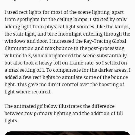
I used rect lights for most of the scene lighting, apart
from spotlights for the ceiling lamps. I started by only
adding light from physical light sources, like the lamps,
the stair light, and blue moonlight entering through the
windows and door. I increased the Ray-Tracing Global
Illumination and max bounce in the post-processing
volume to 3, which brightened the scene substantially
but also took a heavy toll on frame rate, so I settled on
a max setting of 1. To compensate for the darker areas, I
added a few rect lights to simulate some of the bounce
light. This gave me direct control over the boosting of
light where required.
The animated gif below illustrates the difference
between my primary lighting and the addition of fill
lights.