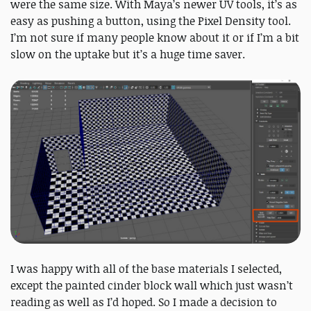
were the same size. With Maya’s newer UV tools, it’s as
easy as pushing a button, using the Pixel Density tool.
I’m not sure if many people know about it or if I’m a bit
slow on the uptake but it’s a huge time saver.
I was happy with all of the base materials I selected,
except the painted cinder block wall which just wasn’t
reading as well as I’d hoped. So I made a decision to