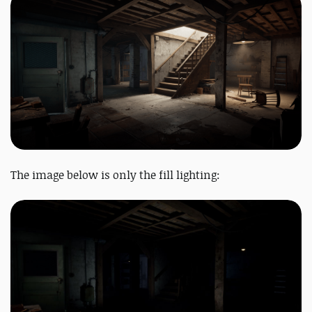
The image below is only the fill lighting: