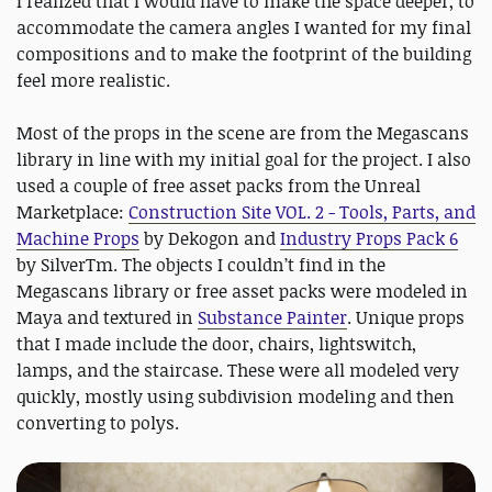
I realized that I would have to make the space deeper, to
accommodate the camera angles I wanted for my final
compositions and to make the footprint of the building
feel more realistic.
Most of the props in the scene are from the Megascans
library in line with my initial goal for the project. I also
used a couple of free asset packs from the Unreal
Marketplace:
Construction Site VOL. 2 - Tools, Parts, and
Machine Props
by Dekogon and
Industry Props Pack 6
by SilverTm. The objects I couldn’t find in the
Megascans library or free asset packs were modeled in
Maya and textured in
Substance Painter
. Unique props
that I made include the door, chairs, lightswitch,
lamps, and the staircase. These were all modeled very
quickly, mostly using subdivision modeling and then
converting to polys.