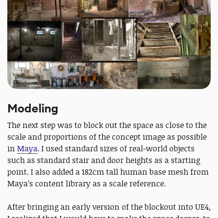
Modeling
The next step was to block out the space as close to the
scale and proportions of the concept image as possible
in
Maya
. I used standard sizes of real-world objects
such as standard stair and door heights as a starting
point. I also added a 182cm tall human base mesh from
Maya’s content library as a scale reference.
After bringing an early version of the blockout into UE4,