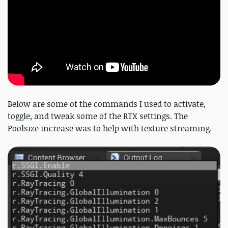
Below are some of the commands I used to activate,
toggle, and tweak some of the RTX settings. The
Poolsize increase was to help with texture streaming.