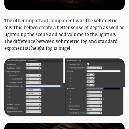
The other important component was the volumetric
fog. This helped create a better sense of depth as well as
lighten up the scene and add volume to the lighting.
The difference between volumetric fog and standard
exponential height fog is huge!