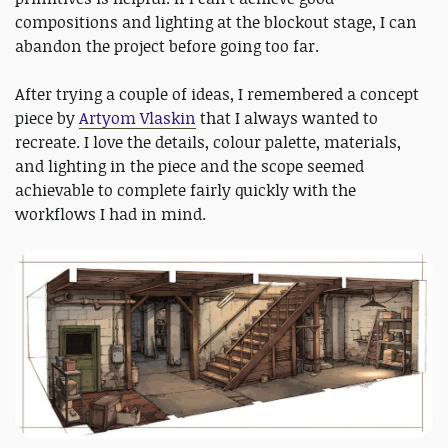
compositions and lighting at the blockout stage, I can
abandon the project before going too far.
After trying a couple of ideas, I remembered a concept
piece by
Artyom Vlaskin
that I always wanted to
recreate. I love the details, colour palette, materials,
and lighting in the piece and the scope seemed
achievable to complete fairly quickly with the
workflows I had in mind.