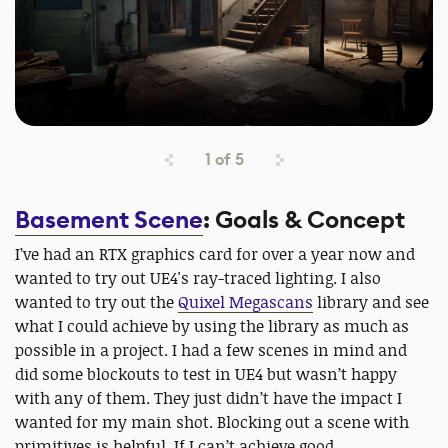
1
of
5
Basement Scene
: Goals & Concept
I’ve had an RTX graphics card for over a year now and
wanted to try out UE4's ray-traced lighting. I also
wanted to try out the
Quixel Megascans
library and see
what I could achieve by using the library as much as
possible in a project. I had a few scenes in mind and
did some blockouts to test in UE4 but wasn’t happy
with any of them. They just didn’t have the impact I
wanted for my main shot. Blocking out a scene with
primitives is helpful. If I can’t achieve good