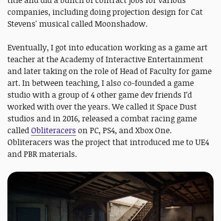
companies, including doing projection design for Cat
Stevens' musical called Moonshadow.
Eventually, I got into education working as a game art
teacher at the Academy of Interactive Entertainment
and later taking on the role of Head of Faculty for game
art. In between teaching, I also co-founded a game
studio with a group of 4 other game dev friends I’d
worked with over the years. We called it Space Dust
studios and in 2016, released a combat racing game
called
Obliteracers
on PC, PS4, and Xbox One.
Obliteracers was the project that introduced me to UE4
and PBR materials.