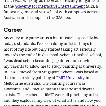
that, I was working as the Head of Faculty for game art
at the
Academy for Interactive Entertainment
(AIE), a
fantastic game and VFX school with campuses across
Australia and a couple in the USA, too.
Career
My entry into game art is a bit unusual, especially by
today’s standards. I’ve been doing artistic things for
most of my life but only started taking art seriously
towards the end of high school. When I finished school,
I was dead set on becoming a painter and convinced
my parents to allow me to study painting at university.
In 1994, I moved from Singapore, where I was based at
the time, to study painting at
RMIT University
in
Melbourne Australia. The painting course was
awesome, and I met so many fantastic and diverse
artists. The teachers at RMIT were all practicing artists
and they exploded my view of what art is and how you