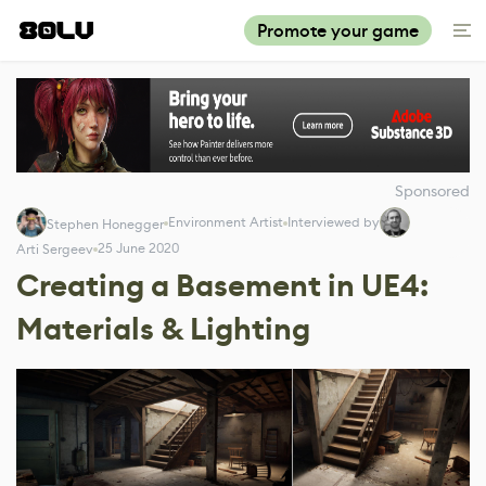
Promote your game
Sponsored
Environment Artist
Interviewed by
Stephen Honegger
25 June 2020
Arti Sergeev
Creating a Basement in UE4:
Materials & Lighting