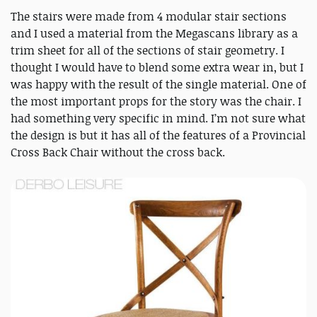
The stairs were made from 4 modular stair sections
and I used a material from the Megascans library as a
trim sheet for all of the sections of stair geometry. I
thought I would have to blend some extra wear in, but I
was happy with the result of the single material. One of
the most important props for the story was the chair. I
had something very specific in mind. I’m not sure what
the design is but it has all of the features of a Provincial
Cross Back Chair without the cross back.