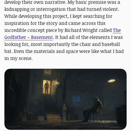
develop their own narrative. My basic premise was a
kidnapping or interrogation that had turned violent.
While developing this project, I kept searching for
inspiration for the story and came across this
incredible concept piece by Richard Wright called
The
Godfather – Basement
. It had all of the elements I was
looking for, most importantly the chair and baseball
bat. Even the materials and space were like what I had
in my scene.