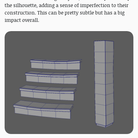
the silhouette, adding a sense of imperfection to their
construction. This can be pretty subtle but has a big
impact overall.