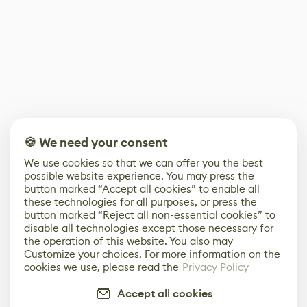
🍪 We need your consent
We use cookies so that we can offer you the best
possible website experience. You may press the
button marked “Accept all cookies” to enable all
these technologies for all purposes, or press the
button marked “Reject all non-essential cookies” to
disable all technologies except those necessary for
the operation of this website. You also may
Customize your choices. For more information on the
cookies we use, please read the
Privacy Policy
Accept all cookies