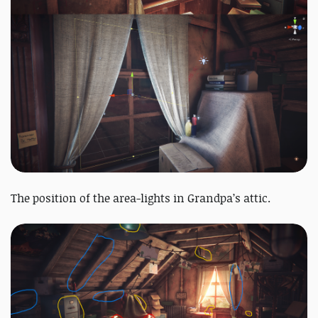
The position of the area-lights in Grandpa’s attic.