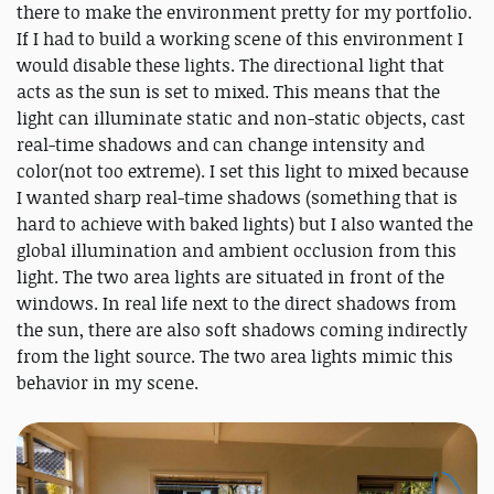
there to make the environment pretty for my portfolio.
If I had to build a working scene of this environment I
would disable these lights. The directional light that
acts as the sun is set to mixed. This means that the
light can illuminate static and non-static objects, cast
real-time shadows and can change intensity and
color(not too extreme). I set this light to mixed because
I wanted sharp real-time shadows (something that is
hard to achieve with baked lights) but I also wanted the
global illumination and ambient occlusion from this
light. The two area lights are situated in front of the
windows. In real life next to the direct shadows from
the sun, there are also soft shadows coming indirectly
from the light source. The two area lights mimic this
behavior in my scene.