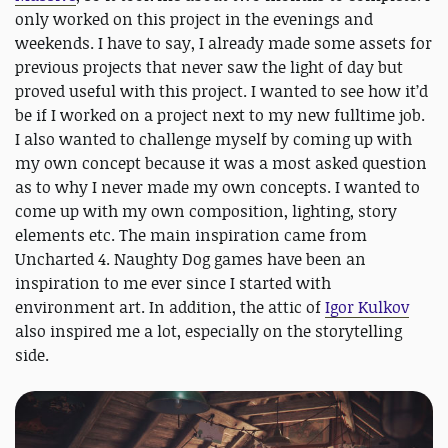
only worked on this project in the evenings and
weekends. I have to say, I already made some assets for
previous projects that never saw the light of day but
proved useful with this project. I wanted to see how it’d
be if I worked on a project next to my new fulltime job.
I also wanted to challenge myself by coming up with
my own concept because it was a most asked question
as to why I never made my own concepts. I wanted to
come up with my own composition, lighting, story
elements etc. The main inspiration came from
Uncharted 4. Naughty Dog games have been an
inspiration to me ever since I started with
environment art. In addition, the attic of
Igor Kulkov
also inspired me a lot, especially on the storytelling
side.