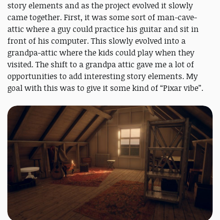
story elements and as the project evolved it slowly
came together. First, it was some sort of man-cave-
attic where a guy could practice his guitar and sit in
front of his computer. This slowly evolved into a
grandpa-attic where the kids could play when they
visited. The shift to a grandpa attic gave me a lot of
opportunities to add interesting story elements. My
goal with this was to give it some kind of “Pixar vibe”.