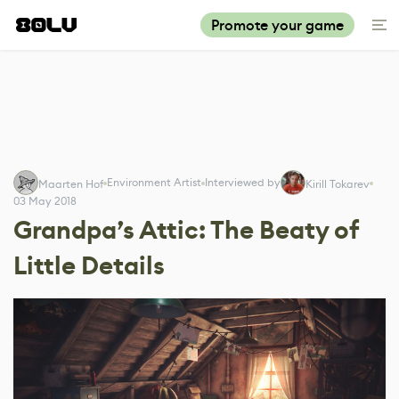
Promote your game
Environment Artist
Interviewed by
Maarten Hof
Kirill Tokarev
03 May 2018
Grandpa’s Attic: The Beaty of
Little Details