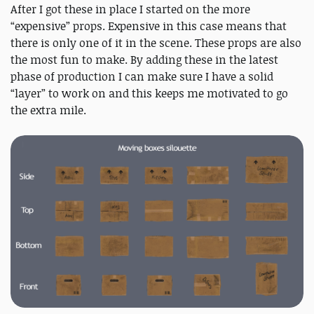
After I got these in place I started on the more
“expensive” props. Expensive in this case means that
there is only one of it in the scene. These props are also
the most fun to make. By adding these in the latest
phase of production I can make sure I have a solid
“layer” to work on and this keeps me motivated to go
the extra mile.