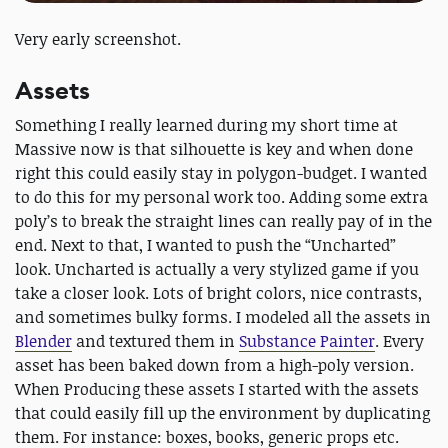
Very early screenshot.
Assets
Something I really learned during my short time at
Massive now is that silhouette is key and when done
right this could easily stay in polygon-budget. I wanted
to do this for my personal work too. Adding some extra
poly’s to break the straight lines can really pay of in the
end. Next to that, I wanted to push the “Uncharted”
look. Uncharted is actually a very stylized game if you
take a closer look. Lots of bright colors, nice contrasts,
and sometimes bulky forms. I modeled all the assets in
Blender
and textured them in
Substance Painter
. Every
asset has been baked down from a high-poly version.
When Producing these assets I started with the assets
that could easily fill up the environment by duplicating
them. For instance: boxes, books, generic props etc.