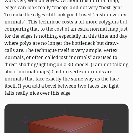
work very well on edges. Without this normal map,
edges can look really “cheap” and not very “next-gen”.
To make the edges still look good I used “custom vertex
normals”. This technique costs a bit more polygons but
comparing that to the cost of an extra normal map just
for the edges is nothing, especially in this time and day
where polys are no longer the bottleneck but draw-
calls are. The technique itself is very simple. Vertex
normals, or often called just “normals” are used to
direct shading/lighting on a 3D model. (I am not talking
about normal maps) Custom vertex normals are
normals that face exactly the same way as the face
itself. If you add a bevel between two faces the light
falls really nice over this edge.