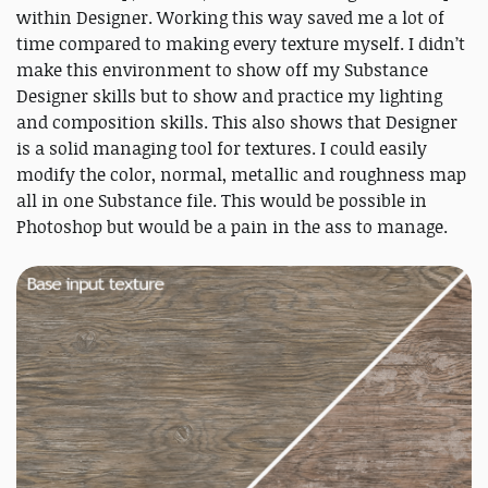
within Designer. Working this way saved me a lot of
time compared to making every texture myself. I didn’t
make this environment to show off my Substance
Designer skills but to show and practice my lighting
and composition skills. This also shows that Designer
is a solid managing tool for textures. I could easily
modify the color, normal, metallic and roughness map
all in one Substance file. This would be possible in
Photoshop but would be a pain in the ass to manage.