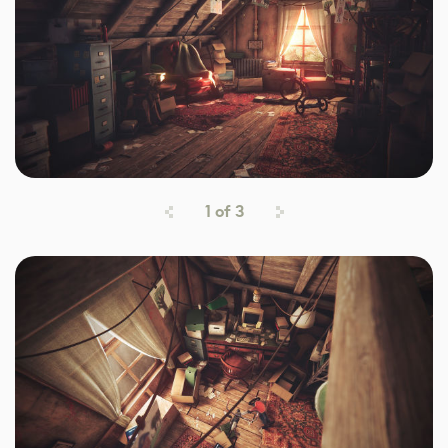
1
of
3