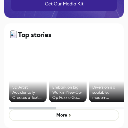
Get Our Media Kit
Top stories
3D Artist
Embark on Big
Diversion is a
Accidentally
Walk in New Co-
scalable,
Creates a Text
Op Puzzle Game
modern
Effect System
by Developers of
alternative to
Untitled Goose
legacy version
Game
control options
More