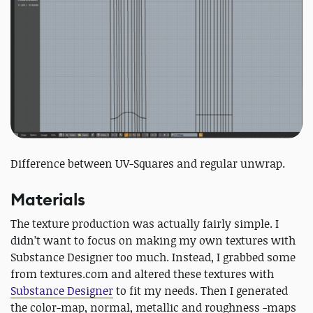
Difference between UV-Squares and regular unwrap.
Materials
The texture production was actually fairly simple. I
didn’t want to focus on making my own textures with
Substance Designer too much. Instead, I grabbed some
from textures.com and altered these textures with
Substance Designer
to fit my needs. Then I generated
the color-map, normal, metallic and roughness -maps