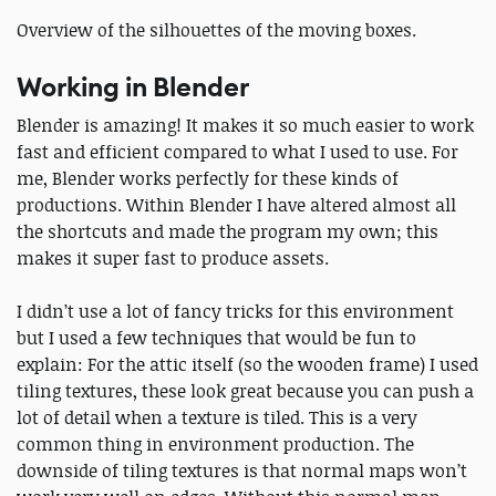
Overview of the silhouettes of the moving boxes.
Working in Blender
Blender is amazing! It makes it so much easier to work
fast and efficient compared to what I used to use. For
me, Blender works perfectly for these kinds of
productions. Within Blender I have altered almost all
the shortcuts and made the program my own; this
makes it super fast to produce assets.
I didn’t use a lot of fancy tricks for this environment
but I used a few techniques that would be fun to
explain: For the attic itself (so the wooden frame) I used
tiling textures, these look great because you can push a
lot of detail when a texture is tiled. This is a very
common thing in environment production. The
downside of tiling textures is that normal maps won’t