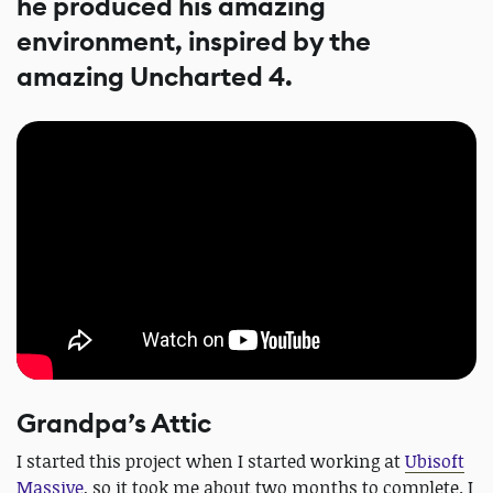
he produced his amazing
environment, inspired by the
amazing Uncharted 4.
Grandpa’s Attic
I started this project when I started working at
Ubisoft
Massive
, so it took me about two months to complete. I