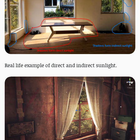
Real life example of direct and indirect sunlight.