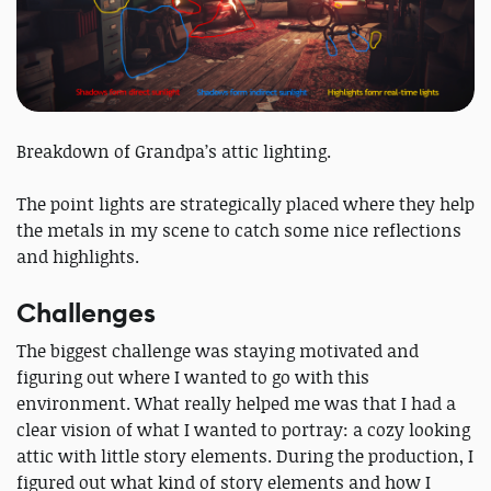
Breakdown of Grandpa’s attic lighting.
The point lights are strategically placed where they help
the metals in my scene to catch some nice reflections
and highlights.
Challenges
The biggest challenge was staying motivated and
figuring out where I wanted to go with this
environment. What really helped me was that I had a
clear vision of what I wanted to portray: a cozy looking
attic with little story elements. During the production, I
figured out what kind of story elements and how I