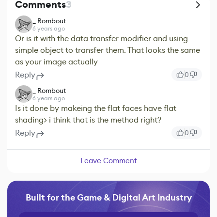
Comments
3
_ Rombout
6 years ago
Or is it with the data transfer modifier and using
simple object to transfer them. That looks the same
as your image actually
Reply
0
_ Rombout
6 years ago
Is it done by makeing the flat faces have flat
shading> i think that is the method right?
Reply
0
Leave Comment
Built for the Game & Digital Art Industry