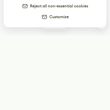
Reject all non-essential cookies
Customize
3
Subscribe
Start receiving our weekly newsletter
Subscribe
@LevelEighty
@80Level