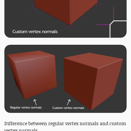
Difference between regular vertex normals and custom
vertex normals.