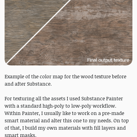
Example of the color map for the wood texture before
and after Substance.
For texturing all the assets I used Substance Painter
with a standard high-poly to low-poly workflow.
Within Painter, I usually like to work on a pre-made
smart material and alter this one to my needs. On top
of that, I build my own materials with fill layers and
smart masks.