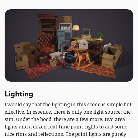
Lighting
I would say that the lighting in this scene is simple but
effective. In essence, there is only one light source; the
sun. Under the hood, there are a few more: two area
lights and a dozen real-time point-lights to add some
nice rims and reflections. The point lights are purely