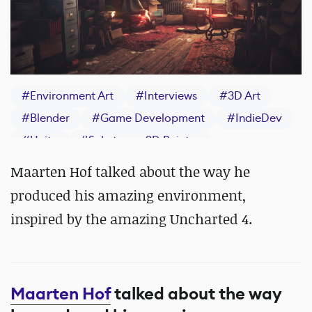
#
Environment Art
#
Interviews
#
3D Art
#
Blender
#
Game Development
#
IndieDev
#
Unity
#
Substance 3D Painter
Maarten Hof talked about the way he
produced his amazing environment,
inspired by the amazing Uncharted 4.
Maarten Hof
talked about the way