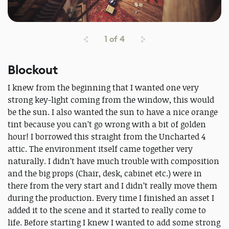
1
of
4
Blockout
I knew from the beginning that I wanted one very
strong key-light coming from the window, this would
be the sun. I also wanted the sun to have a nice orange
tint because you can’t go wrong with a bit of golden
hour! I borrowed this straight from the Uncharted 4
attic. The environment itself came together very
naturally. I didn’t have much trouble with composition
and the big props (Chair, desk, cabinet etc.) were in
there from the very start and I didn’t really move them
during the production. Every time I finished an asset I
added it to the scene and it started to really come to
life. Before starting I knew I wanted to add some strong