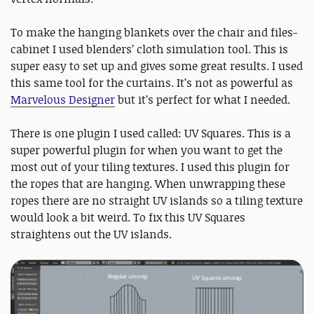
To make the hanging blankets over the chair and files-
cabinet I used blenders’ cloth simulation tool. This is
super easy to set up and gives some great results. I used
this same tool for the curtains. It’s not as powerful as
Marvelous Designer
but it’s perfect for what I needed.
There is one plugin I used called: UV Squares. This is a
super powerful plugin for when you want to get the
most out of your tiling textures. I used this plugin for
the ropes that are hanging. When unwrapping these
ropes there are no straight UV islands so a tiling texture
would look a bit weird. To fix this UV Squares
straightens out the UV islands.