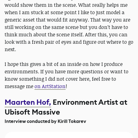
would show them in the scene. What really helps me
when I am stuck at some point I like to just model a
generic asset that would fit anyway. That way you are
still working on the same scene but you don’t have to
think much about the scene itself. After this, you can
look with a fresh pair of eyes and figure out where to go
next.
I hope this gives a bit of an inside on how I produce
environments. If you have more questions or want to
know something I did not cover here, feel free to
message me
on ArtStation
!
Maarten Hof,
Environment Artist at
Ubisoft Massive
Interview conducted by Kirill Tokarev