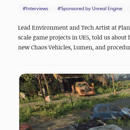
#
Interviews
#
Sponsored by Unreal Engine
Lead Environment and Tech Artist at Pla
scale game projects in UE5, told us about
new Chaos Vehicles, Lumen, and procedura