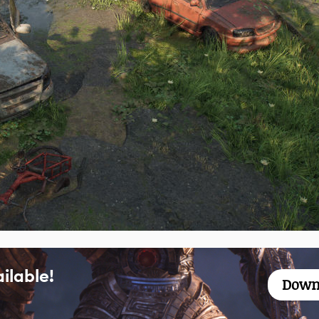
ilable!
Down