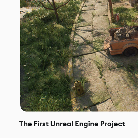
The First Unreal Engine Project