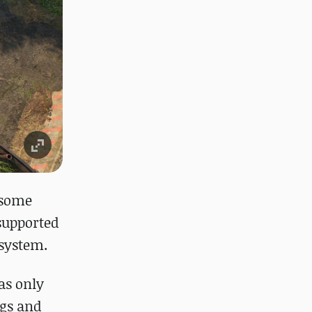
t some
 supported
 system.
as only
ngs and