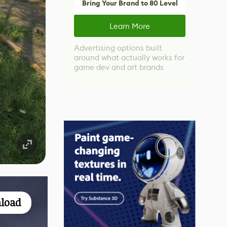
Bring Your Brand to 80 Level
Learn More
Advertising options built
around what actually works for
game dev and art brands
load