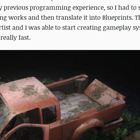
ny previous programming experience, so I had to s
 works and then translate it into Blueprints. Th
ist and I was able to start creating gameplay s
eally fast.