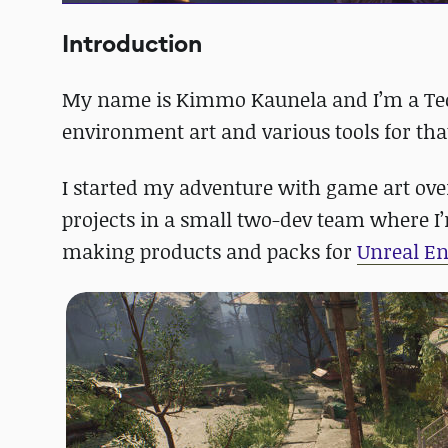
Introduction
My name is Kimmo Kaunela and I’m a Tech
environment art and various tools for tha
I started my adventure with game art ove
projects in a small two-dev team where I’m
making products and packs for
Unreal E