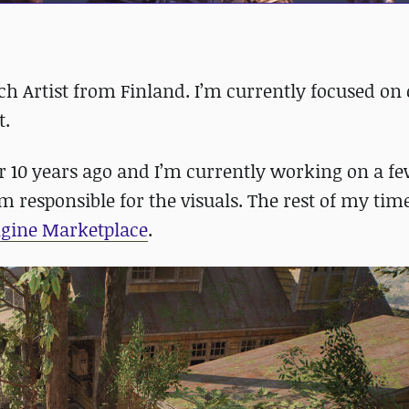
 Artist from Finland. I’m currently focused on 
t.
r 10 years ago and I’m currently working on a 
 responsible for the visuals. The rest of my time
ngine Marketplace
.