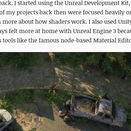
ack. I started using the Unreal Development Kit
of my projects back then were focused heavily o
rn more about how shaders work. I also used Unit
ways felt more at home with Unreal Engine 3 beca
s tools like the famous node-based Material Edito