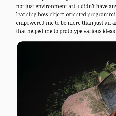
not just environment art. I didn’t have a
learning how object-oriented programming
empowered me to be more than just an art
that helped me to prototype various ideas r