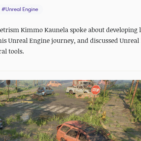
#
Unreal Engine
netrism Kimmo Kaunela spoke about developing l
 his Unreal Engine journey, and discussed Unreal 
l tools.