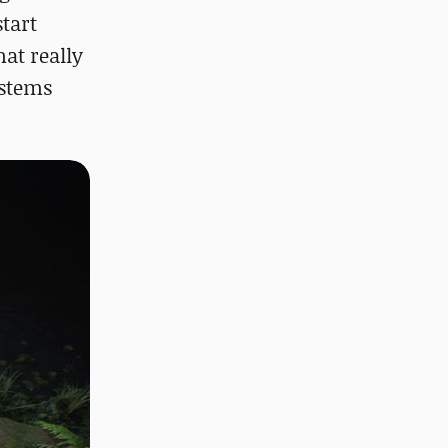
tart
at really
ystems