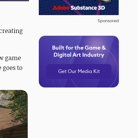
Sponsored
creating
Built for the Game &
Digital Art Industry
few game
 goes to
Get Our Media Kit