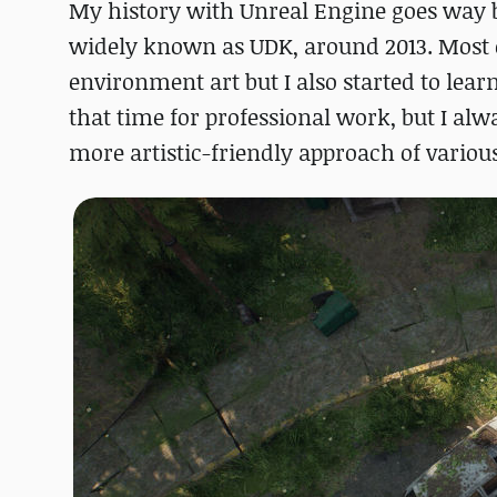
My history with Unreal Engine goes way b
widely known as UDK, around 2013. Most 
environment art but I also started to lea
that time for professional work, but I al
more artistic-friendly approach of variou