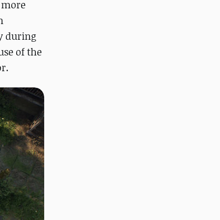
, more
n
y during
use of the
r.