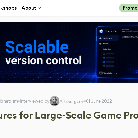
kshops
About
Promo
lanetrism
Interviewed by
01 June 2022
Arti Sergeev
res for Large-Scale Game Pro