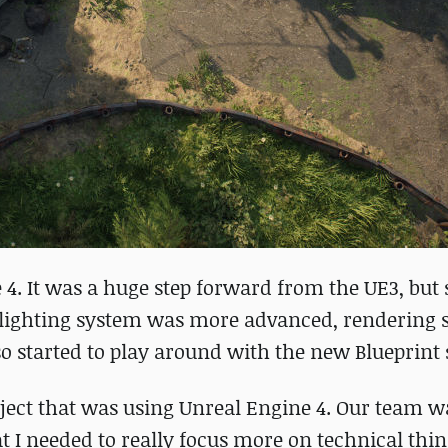
e 4. It was a huge step forward from the UE3, bu
The lighting system was more advanced, rendering
so started to play around with the new Blueprint
oject that was using Unreal Engine 4. Our team w
 I needed to really focus more on technical thi