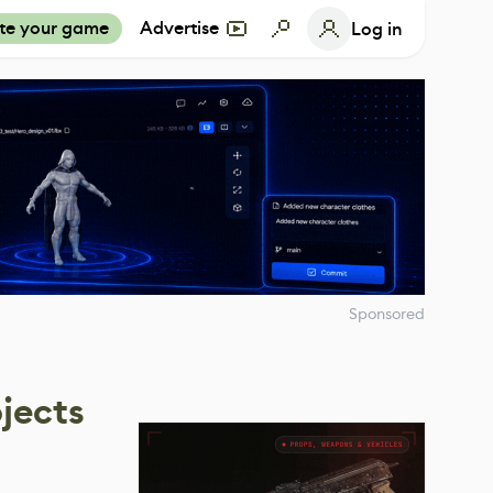
te your game
Advertise
Log in
Sponsored
jects