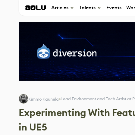
Articles
Talents
Events
Wor
Lead Environment and Tech Artist at P
Kimmo Kaunela
Experimenting With Featu
in UE5