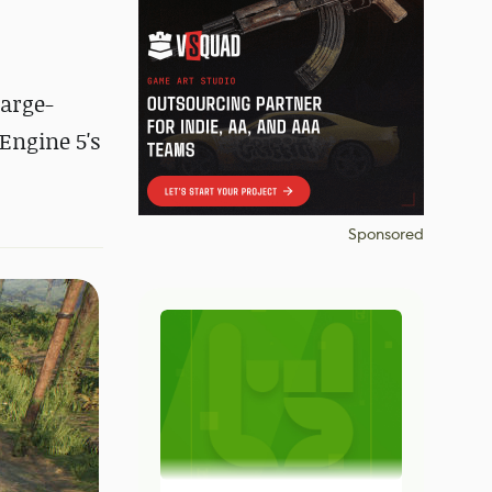
arge-
Engine 5's
Sponsored