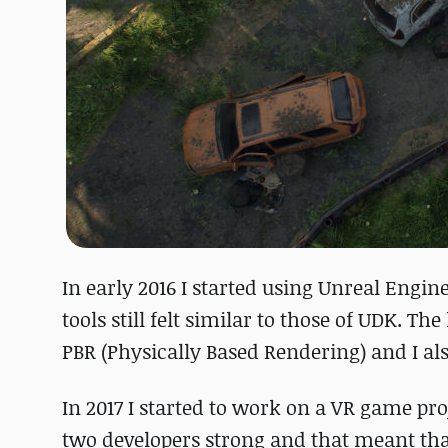
In early 2016 I started using Unreal Engin
tools still felt similar to those of UDK. 
PBR (Physically Based Rendering) and I al
In 2017 I started to work on a VR game pr
two developers strong and that meant that