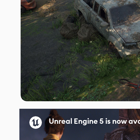
Unreal Engine 5 is now ava