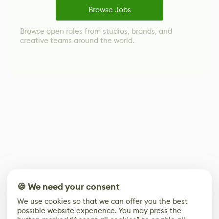
Browse Jobs
Browse open roles from studios, brands, and
creative teams around the world.
🍪 We need your consent
We use cookies so that we can offer you the best
possible website experience. You may press the