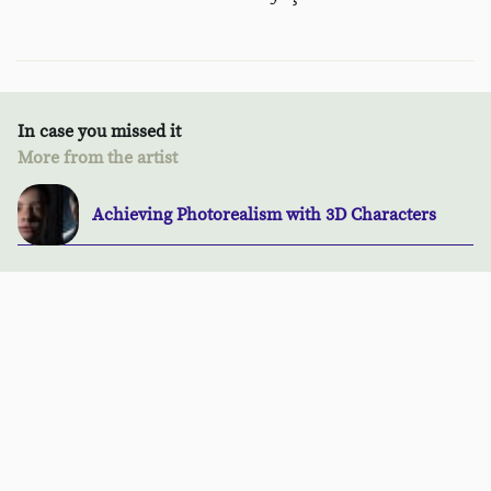
In case you missed it
More from the artist
Achieving Photorealism with 3D Characters