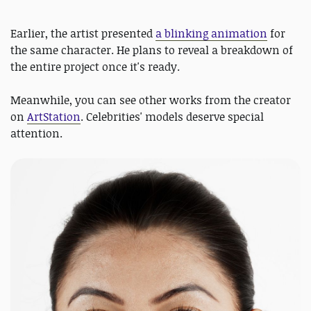
Earlier, the artist presented
a blinking animation
for
the same character. He plans to reveal a breakdown of
the entire project once it's ready.
Meanwhile, you can see other works from the creator
on
ArtStation
. Celebrities' models deserve special
attention.