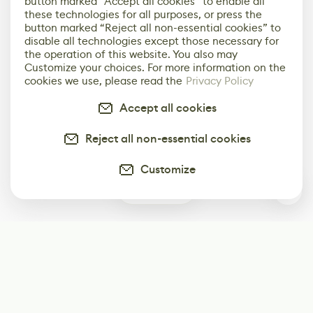
button marked “Accept all cookies” to enable all
these technologies for all purposes, or press the
button marked “Reject all non-essential cookies” to
disable all technologies except those necessary for
the operation of this website. You also may
Customize your choices. For more information on the
cookies we use, please read the
Privacy Policy
Accept all cookies
Reject all non-essential cookies
Customize
2
Subscribe
Start receiving our weekly newsletter