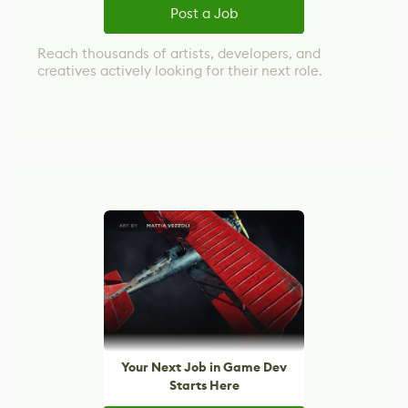
Post a Job
Reach thousands of artists, developers, and
creatives actively looking for their next role.
Your Next Job in Game Dev
Starts Here