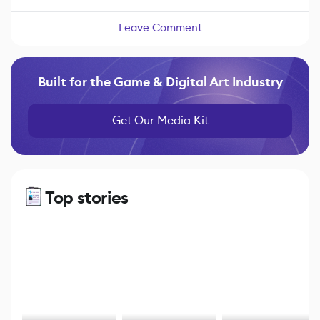
Leave Comment
Built for the Game & Digital Art Industry
Get Our Media Kit
Top stories