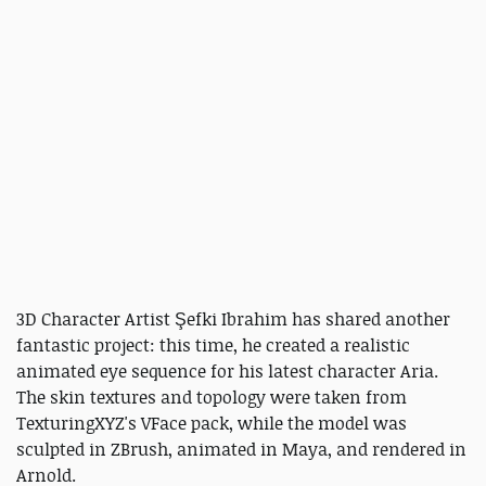
3D Character Artist Şefki Ibrahim has shared another
fantastic project: this time, he created a realistic
animated eye sequence for his latest character Aria.
The skin textures and topology were taken from
TexturingXYZ's VFace pack, while the model was
sculpted in ZBrush, animated in Maya, and rendered in
Arnold.