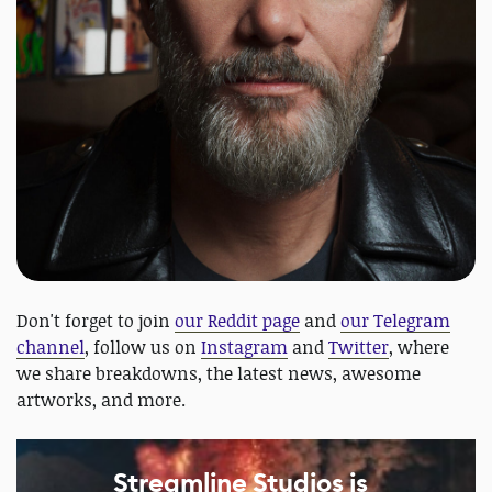
Don't forget to join
our Reddit page
and
our Telegram
channel
, follow us on
Instagram
and
Twitter
, where
we share breakdowns, the latest news, awesome
artworks, and more.
Streamline Studios is