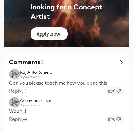
looking for a Concept
Artist
Apply now!
Comments
2
Raj Anto Romero
3 years ago
Can you please teach me how you done this
Reply
0
Anonymous user
3 years ago
Woah!!!
Reply
0