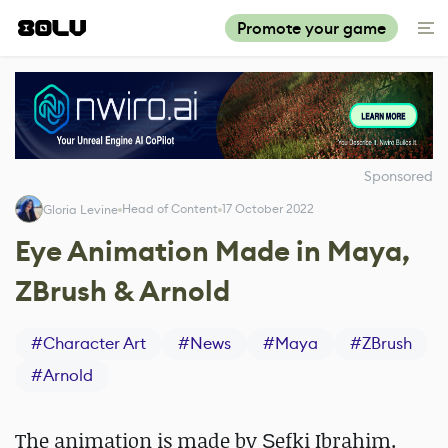
Promote your game
Sponsored
Head of Content
17 October 2022
Gloria Levine
Eye Animation Made in Maya,
ZBrush & Arnold
#
Character Art
#
News
#
Maya
#
ZBrush
#
Arnold
The animation is made by Şefki Ibrahim.