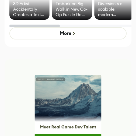
3D Artist
Embark on Big
Diversion is a
Accidentally
Walk in New Co-
scalable,
Creates a Text
Op Puzzle Game
modern
Effect System
by Developers of
alternative to
Untitled Goose
legacy version
Game
control options
More
Meet Real Game Dev Talent