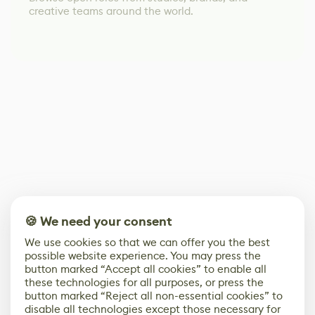
creative teams around the world.
🍪 We need your consent
We use cookies so that we can offer you the best
possible website experience. You may press the
button marked “Accept all cookies” to enable all
these technologies for all purposes, or press the
button marked “Reject all non-essential cookies” to
disable all technologies except those necessary for