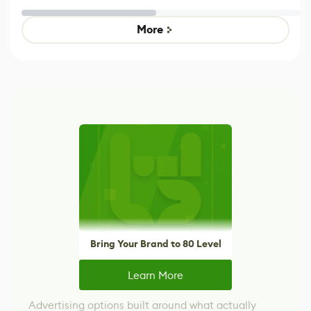
Untitled Goose
Pokémon Has
Game
Mixed Results
More
Bring Your Brand to 80 Level
Learn More
Advertising options built around what actually