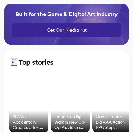
Built for the Game & Digital Art Industry
Get Our Media Kit
Top stories
3D Artist
Embark on Big
Game Freak's
Accidentally
Walk in New Co-
Big AAA Action
Creates a Text
Op Puzzle Game
RPG Step
Effect System
by Developers of
Beyond