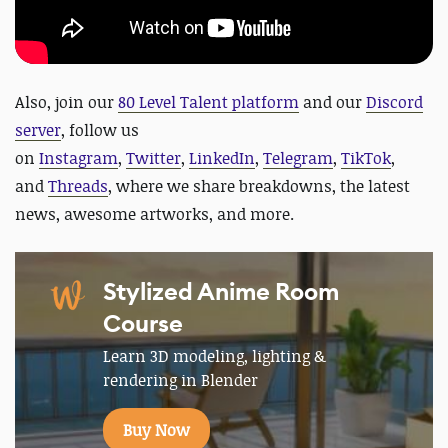
Also, join our
80 Level Talent platform
and our
Discord
server
, follow us
on
Instagram
,
Twitter
,
LinkedIn
,
Telegram
,
TikTok
,
and
Threads
, where we share breakdowns, the latest
news, awesome artworks, and more.
Stylized Anime Room
Course
Learn 3D modeling, lighting &
rendering in Blender
Buy Now