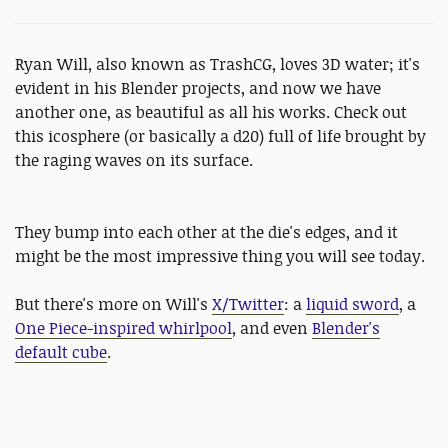
Ryan Will, also known as TrashCG, loves 3D water; it's
evident in his Blender projects, and now we have
another one, as beautiful as all his works. Check out
this icosphere (or basically a d20) full of life brought by
the raging waves on its surface.
They bump into each other at the die's edges, and it
might be the most impressive thing you will see today.
But there's more on Will's
X/Twitter
: a
liquid sword
, a
One Piece-inspired whirlpool
, and even
Blender's
default cube
.