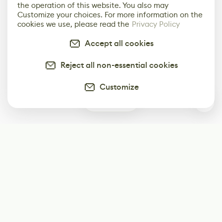
the operation of this website. You also may
Customize your choices. For more information on the
cookies we use, please read the
Privacy Policy
Accept all cookies
Reject all non-essential cookies
Customize
0
Subscribe
Start receiving our weekly newsletter