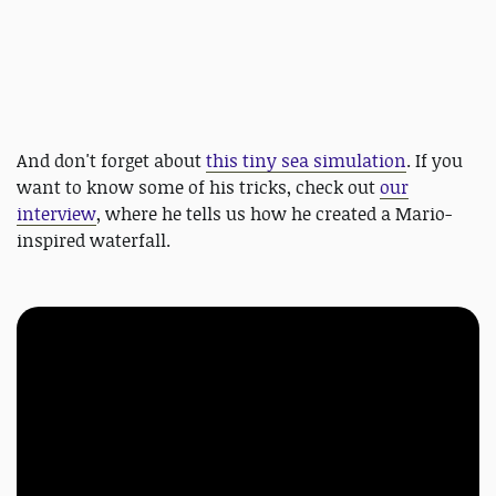
And don't forget about
this tiny sea simulation
. If you
want to know some of his tricks, check out
our
interview
, where he tells us how he created a Mario-
inspired waterfall.