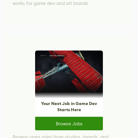
works for game dev and art brands
Your Next Job in Game Dev
Starts Here
Browse Jobs
Browse open roles from studios, brands, and