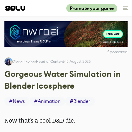
Promote your game
Sponsored
Head of Content
15 August 2025
Gloria Levine
Gorgeous Water Simulation in
Blender Icosphere
#
News
#
Animation
#
Blender
Now that's a cool D&D die.