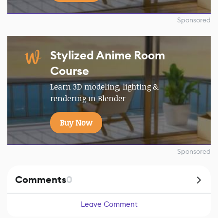
Sponsored
Stylized Anime Room
Course
Learn 3D modeling, lighting &
rendering in Blender
Buy Now
Sponsored
Comments
0
Leave Comment