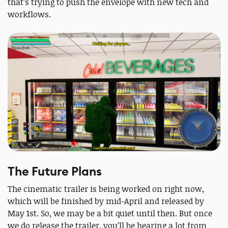
that’s trying to push the envelope with new tech and
workflows.
The Future Plans
The cinematic trailer is being worked on right now,
which will be finished by mid-April and released by
May 1st. So, we may be a bit quiet until then. But once
we do release the trailer, you’ll be hearing a lot from