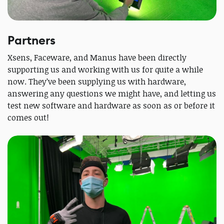
Partners
Xsens, Faceware, and Manus have been directly
supporting us and working with us for quite a while
now. They’ve been supplying us with hardware,
answering any questions we might have, and letting us
test new software and hardware as soon as or before it
comes out!