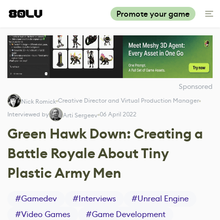
Promote your game
Sponsored
Creative Director and Virtual Production Manager
Nick Romick
Interviewed by
06 April 2022
Arti Sergeev
Green Hawk Down: Creating a
Battle Royale About Tiny
Plastic Army Men
#
Gamedev
#
Interviews
#
Unreal Engine
#
Video Games
#
Game Development