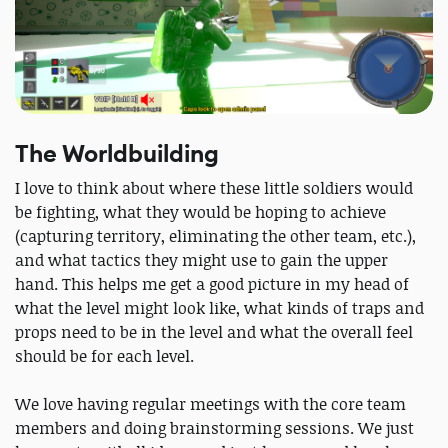
The Worldbuilding
I love to think about where these little soldiers would
be fighting, what they would be hoping to achieve
(capturing territory, eliminating the other team, etc.),
and what tactics they might use to gain the upper
hand. This helps me get a good picture in my head of
what the level might look like, what kinds of traps and
props need to be in the level and what the overall feel
should be for each level.
We love having regular meetings with the core team
members and doing brainstorming sessions. We just