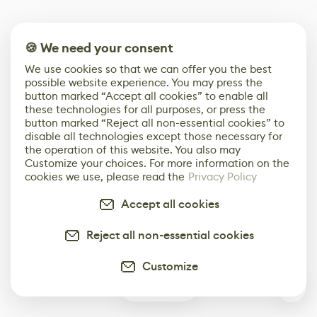
🍪 We need your consent
We use cookies so that we can offer you the best
possible website experience. You may press the
button marked “Accept all cookies” to enable all
these technologies for all purposes, or press the
button marked “Reject all non-essential cookies” to
disable all technologies except those necessary for
the operation of this website. You also may
Customize your choices. For more information on the
cookies we use, please read the
Privacy Policy
Accept all cookies
Reject all non-essential cookies
Customize
0