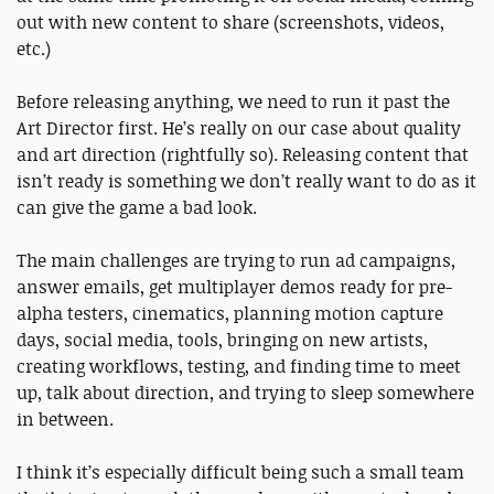
out with new content to share (screenshots, videos,
etc.)
Before releasing anything, we need to run it past the
Art Director first. He’s really on our case about quality
and art direction (rightfully so). Releasing content that
isn’t ready is something we don’t really want to do as it
can give the game a bad look.
The main challenges are trying to run ad campaigns,
answer emails, get multiplayer demos ready for pre-
alpha testers, cinematics, planning motion capture
days, social media, tools, bringing on new artists,
creating workflows, testing, and finding time to meet
up, talk about direction, and trying to sleep somewhere
in between.
I think it’s especially difficult being such a small team