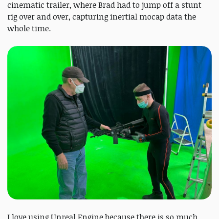
cinematic trailer, where Brad had to jump off a stunt
rig over and over, capturing inertial mocap data the
whole time.
I love using Unreal Engine because there is so much