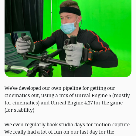
We’ve developed our own pipeline for getting our
cinematics out, using a mix of Unreal Engine 5 (mostly
for cinematics) and Unreal Engine 4.27 for the game
(for stability)
We even regularly book studio days for motion capture.
We really had a lot of fun on our last day for the