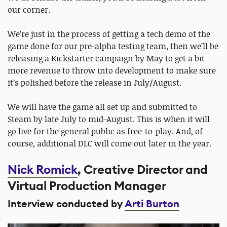
our corner.
We’re just in the process of getting a tech demo of the
game done for our pre-alpha testing team, then we’ll be
releasing a Kickstarter campaign by May to get a bit
more revenue to throw into development to make sure
it’s polished before the release in July/August.
We will have the game all set up and submitted to
Steam by late July to mid-August. This is when it will
go live for the general public as free-to-play. And, of
course, additional DLC will come out later in the year.
Nick Romick
, Creative Director and
Virtual Production Manager
Interview conducted by
Arti Burton