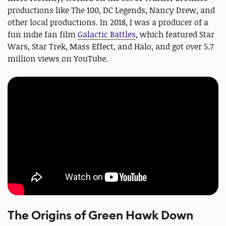
productions like The 100, DC Legends, Nancy Drew, and
other local productions. In 2018, I was a producer of a
fun indie fan film
Galactic Battles
, which featured Star
Wars, Star Trek, Mass Effect, and Halo, and got over 5.7
million views on YouTube.
The Origins of Green Hawk Down