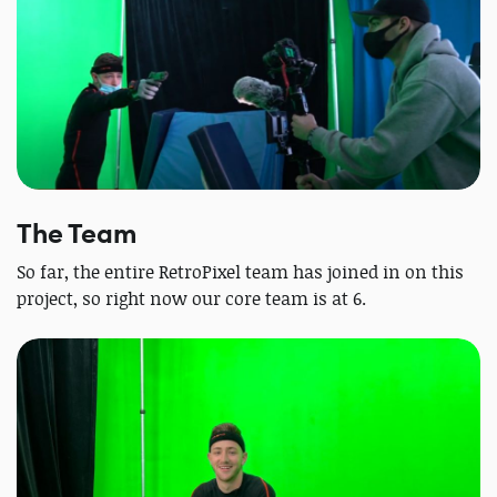
The Team
So far, the entire RetroPixel team has joined in on this
project, so right now our core team is at 6.