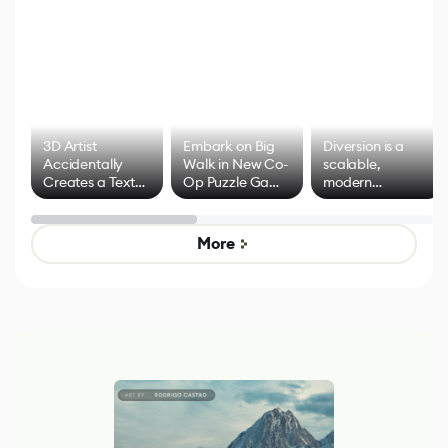
3D Artist
Embark on Big
Diversion is a
Accidentally
Walk in New Co-
scalable,
Creates a Text
Op Puzzle Game
modern
Effect System
by Developers of
alternative to
Untitled Goose
legacy version
Game
control options
More