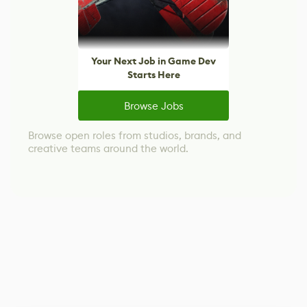
Your Next Job in Game Dev
Starts Here
Browse Jobs
Browse open roles from studios, brands, and
creative teams around the world.