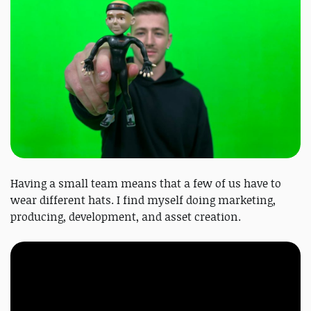
Having a small team means that a few of us have to
wear different hats. I find myself doing marketing,
producing, development, and asset creation.