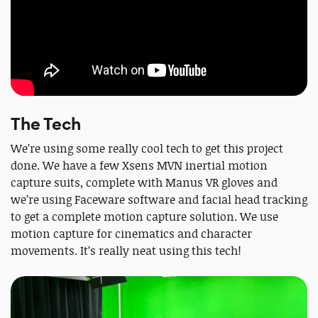
The Tech
We’re using some really cool tech to get this project
done. We have a few Xsens MVN inertial motion
capture suits, complete with Manus VR gloves and
we’re using Faceware software and facial head tracking
to get a complete motion capture solution. We use
motion capture for cinematics and character
movements. It’s really neat using this tech!