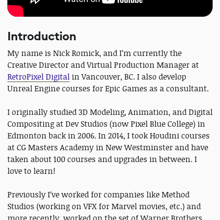
Introduction
My name is Nick Romick, and I’m currently the
Creative Director and Virtual Production Manager at
RetroPixel Digital
in Vancouver, BC. I also develop
Unreal Engine courses for Epic Games as a consultant.
I originally studied 3D Modeling, Animation, and Digital
Compositing at Dev Studios (now Pixel Blue College) in
Edmonton back in 2006. In 2014, I took Houdini courses
at CG Masters Academy in New Westminster and have
taken about 100 courses and upgrades in between. I
love to learn!
Previously I’ve worked for companies like Method
Studios (working on VFX for Marvel movies, etc.) and
more recently, worked on the set of Warner Brothers