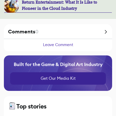
Return Entertainment: What It Is Like to
Pioneer in the Cloud Industry
Comments
0
Leave Comment
Built for the Game & Digital Art Industry
Get Our Media Kit
Top stories