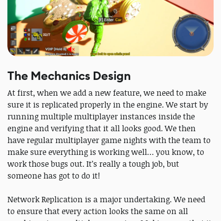
The Mechanics Design
At first, when we add a new feature, we need to make
sure it is replicated properly in the engine. We start by
running multiple multiplayer instances inside the
engine and verifying that it all looks good. We then
have regular multiplayer game nights with the team to
make sure everything is working well… you know, to
work those bugs out. It’s really a tough job, but
someone has got to do it!
Network Replication is a major undertaking. We need
to ensure that every action looks the same on all