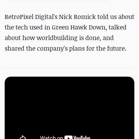
RetroPixel Digital's Nick Romick told us about
the tech used in Green Hawk Down, talked
about how worldbuilding is done, and
shared the company's plans for the future.