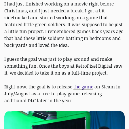
I had just finished working on a movie right before
Christmas, and I just needed a break. I got a bit
sidetracked and started working on a game that
featured little green soldiers. It was supposed to be just
a little fun project. I remembered games back years ago
that had these little soldiers battling in bedrooms and
back yards and loved the idea.
I guess the goal was just to play around and make
something fun. Once the boys at RetroPixel Digital saw
it, we decided to take it on as a full-time project.
Right now, the goal is to release
the game
on Steam in
July/August as a free-to-play game, releasing
additional DLC later in the year.