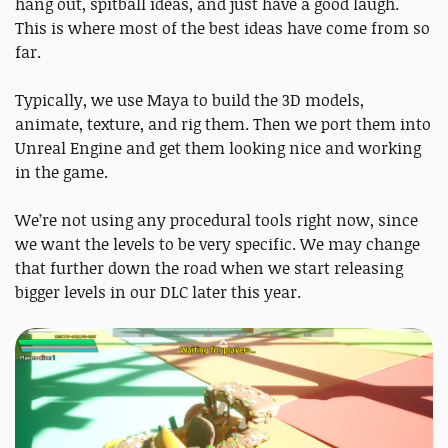
hang out, spitball ideas, and just have a good laugh.
This is where most of the best ideas have come from so
far.
Typically, we use Maya to build the 3D models,
animate, texture, and rig them. Then we port them into
Unreal Engine and get them looking nice and working
in the game.
We’re not using any procedural tools right now, since
we want the levels to be very specific. We may change
that further down the road when we start releasing
bigger levels in our DLC later this year.