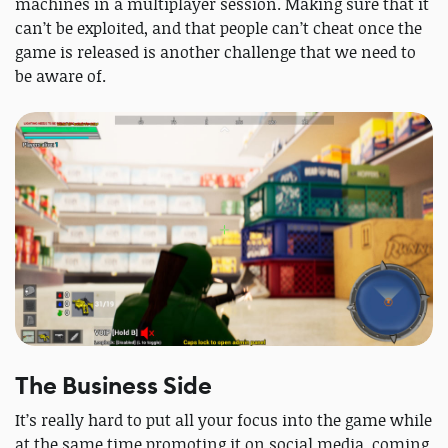
machines in a multiplayer session. Making sure that it
can’t be exploited, and that people can’t cheat once the
game is released is another challenge that we need to
be aware of.
The Business Side
It’s really hard to put all your focus into the game while
at the same time promoting it on social media, coming