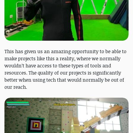
This has given us an amazing opportunity to be able to
make projects like this a reality, where we normally
wouldn’t have access to these types of tools and
resources. The quality of our projects is significantly
better when using tech that would normally be out of
our reach.