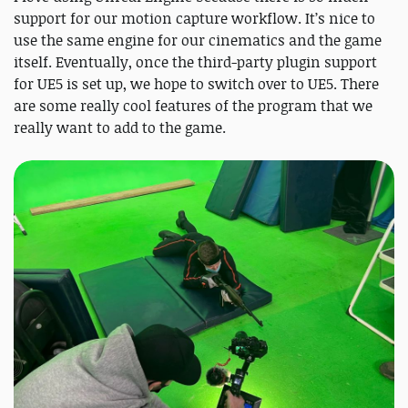
support for our motion capture workflow. It’s nice to
use the same engine for our cinematics and the game
itself. Eventually, once the third-party plugin support
for UE5 is set up, we hope to switch over to UE5. There
are some really cool features of the program that we
really want to add to the game.