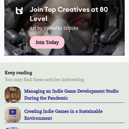
Join Top Creatives at 80
Level
Art by Valentin Erbuke
Join Today
Keep reading
You may find these articles interesting
Managing an Indie Game Development Studio
During the Pandemic
Creating Indie Games in a Sustainable
Environment