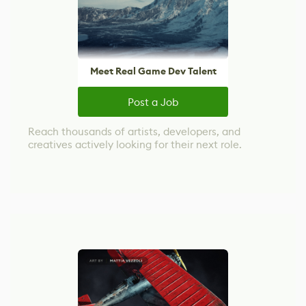
Meet Real Game Dev Talent
Post a Job
Reach thousands of artists, developers, and
creatives actively looking for their next role.