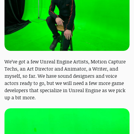
We’ve got a few Unreal Engine Artists, Motion Capture
Techs, an Art Director and Animator, a Writer, and
myself, so far. We have sound designers and voice
actors ready to go, but we will need a few more game
developers that specialize in Unreal Engine as we pick
up a bit more.