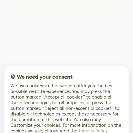
🍪 We need your consent
We use cookies so that we can offer you the best
possible website experience. You may press the
button marked “Accept all cookies” to enable all
these technologies for all purposes, or press the
button marked “Reject all non-essential cookies” to
disable all technologies except those necessary for
the operation of this website. You also may
Customize your choices. For more information on the
cookies we use, please read the
Privacy Policy