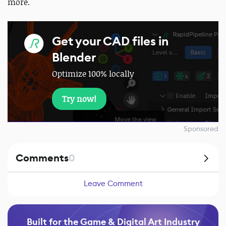
more.
Get your CAD files in
Blender
Optimize 100% locally
Try now!
Sponsored
Comments
0
Leave Comment
Built for the Game & Digital Art Industry