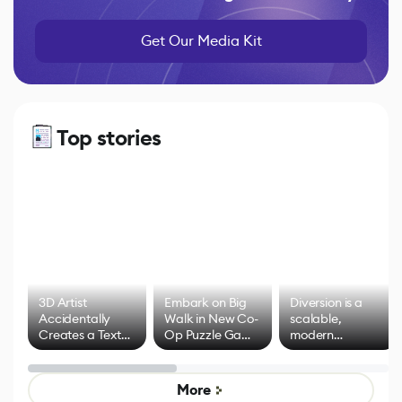
Get Our Media Kit
Top stories
3D Artist
Embark on Big
Diversion is a
Accidentally
Walk in New Co-
scalable,
Creates a Text
Op Puzzle Game
modern
Effect System
by Developers of
alternative to
Untitled Goose
legacy version
Game
control options
More