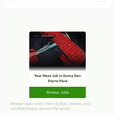
Your Next Job in Game Dev
Starts Here
Browse Jobs
Browse open roles from studios, brands, and
creative teams around the world.