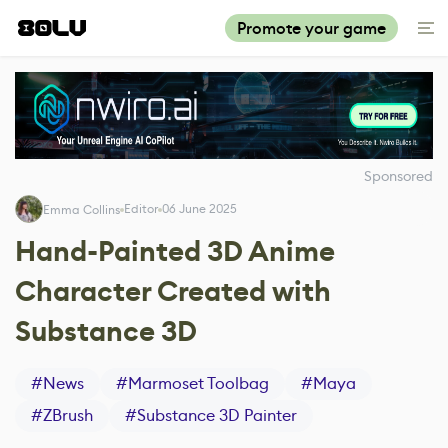
Promote your game
Sponsored
Editor
06 June 2025
Emma Collins
Hand-Painted 3D Anime
Character Created with
Substance 3D
#
News
#
Marmoset Toolbag
#
Maya
#
ZBrush
#
Substance 3D Painter