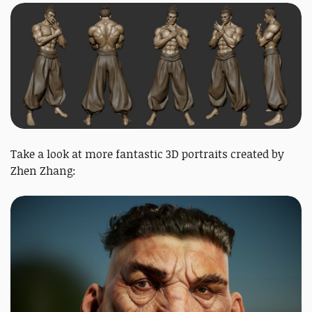
Take a look at more fantastic 3D portraits created by
Zhen Zhang: