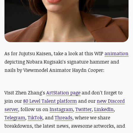
As for Jujutsu Kaisen, take a look at this
WIP
animation
depicting Nobara Kugisaki's signature hammer and
nails by Viewmodel Animator Haydn Cooper:
Visit Zhen Zhang's
ArtStation page
and
don't forget to
join our
80 Level Talent platform
and our
new Discord
server
, follow us on
Instagram
,
Twitter
,
LinkedIn
,
Telegram
,
TikTok
, and
Threads
, where we share
breakdowns, the latest news, awesome artworks, and