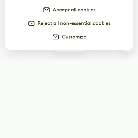
Accept all cookies
Reject all non-essential cookies
Customize
0
Subscribe
Start receiving our weekly newsletter
Subscribe