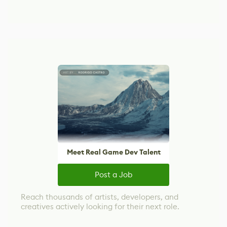
Meet Real Game Dev Talent
Post a Job
Reach thousands of artists, developers, and
creatives actively looking for their next role.