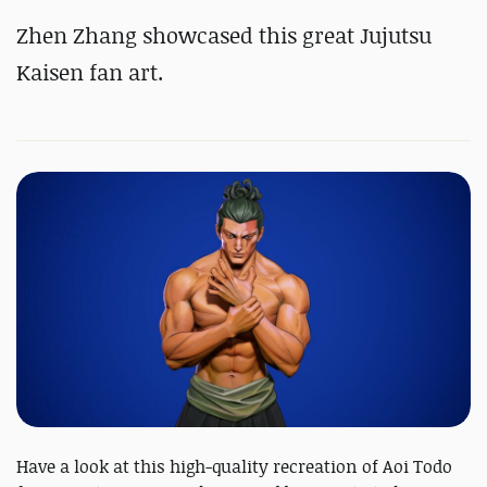
Zhen Zhang showcased this great Jujutsu
Kaisen fan art.
Have a look at this high-quality recreation of Aoi Todo