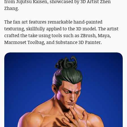
from Jujutsu Kaisen, showcased by 3D Artist Zhen
Zhang.
The fan art features remarkable hand-painted
texturing, skillfully applied to the 3D model. The artist
crafted the take using tools such as ZBrush, Maya,
Marmoset Toolbag, and Substance 3D Painter.