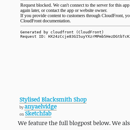
Stylised Blacksmith Shop
anyaelvidge
by
Sketchfab
on
We feature the full blogpost below. We a