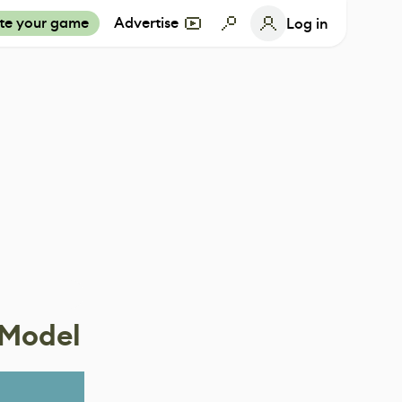
te your game
Advertise
Log in
 Model