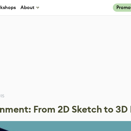
kshops
About
Promo
015
ronment: From 2D Sketch to 3D