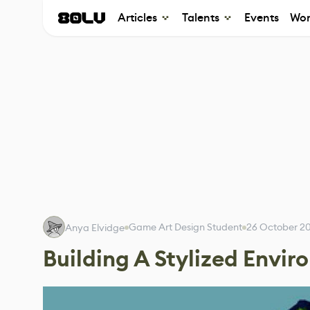
Articles
Talents
Events
Wor
Game Art Design Student
26 October 2
Anya Elvidge
Building A Stylized Envi