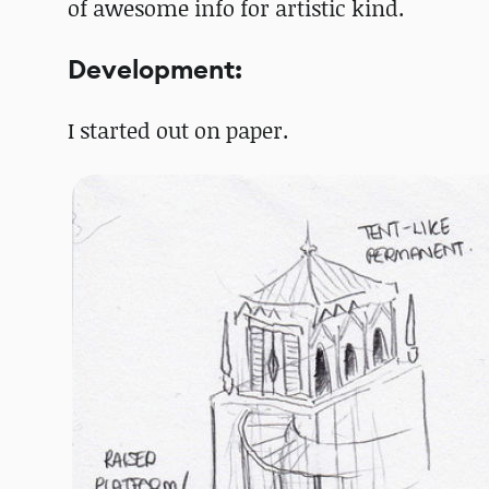
of awesome info for artistic kind.
Development:
I started out on paper.