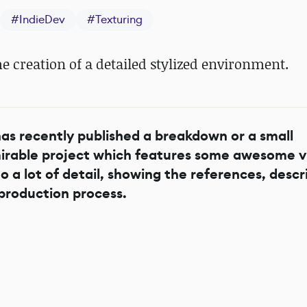
#
IndieDev
#
Texturing
he creation of a detailed stylized environment.
as recently published a breakdown or a small
dmirable project which features some awesome v
to a lot of detail, showing the references, descr
production process.