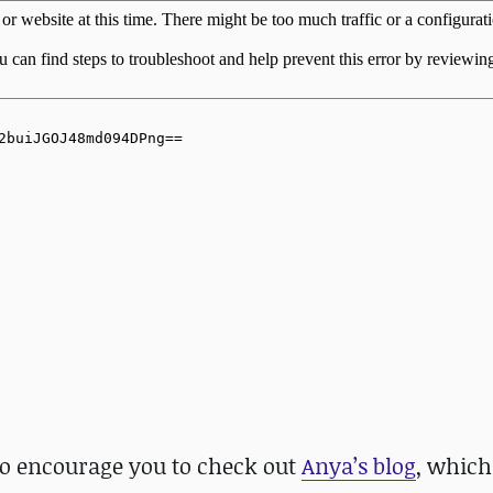
lso encourage you to check out
Anya’s blog
, which