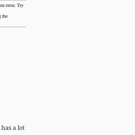
 has a lot