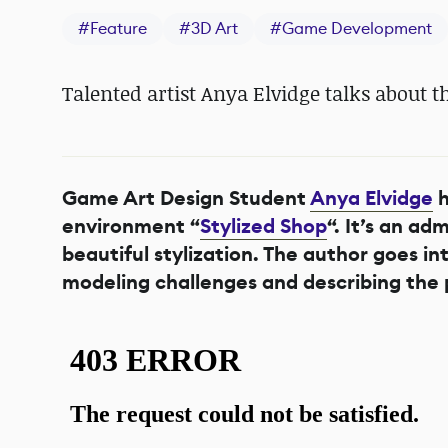
#
Feature
#
3D Art
#
Game Development
Talented artist Anya Elvidge talks about t
Game Art Design Student
Anya Elvidge
h
environment “
Stylized Shop
“. It’s an a
beautiful stylization. The author goes in
modeling challenges and describing the 