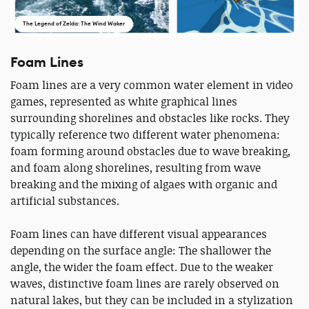
The Legend of Zelda: The Wind Waker
Foam Lines
Foam lines are a very common water element in video
games, represented as white graphical lines
surrounding shorelines and obstacles like rocks. They
typically reference two different water phenomena:
foam forming around obstacles due to wave breaking,
and foam along shorelines, resulting from wave
breaking and the mixing of algaes with organic and
artificial substances.
Foam lines can have different visual appearances
depending on the surface angle: The shallower the
angle, the wider the foam effect. Due to the weaker
waves, distinctive foam lines are rarely observed on
natural lakes, but they can be included in a stylization