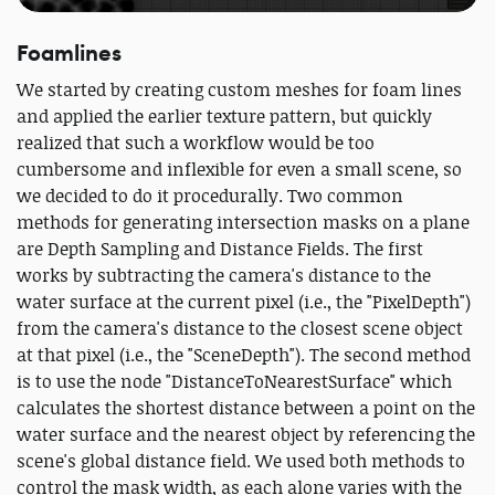
Foamlines
We started by creating custom meshes for foam lines
and applied the earlier texture pattern, but quickly
realized that such a workflow would be too
cumbersome and inflexible for even a small scene, so
we decided to do it procedurally. Two common
methods for generating intersection masks on a plane
are Depth Sampling and Distance Fields. The first
works by subtracting the camera's distance to the
water surface at the current pixel (i.e., the "PixelDepth")
from the camera's distance to the closest scene object
at that pixel (i.e., the "SceneDepth"). The second method
is to use the node "DistanceToNearestSurface" which
calculates the shortest distance between a point on the
water surface and the nearest object by referencing the
scene's global distance field. We used both methods to
control the mask width, as each alone varies with the