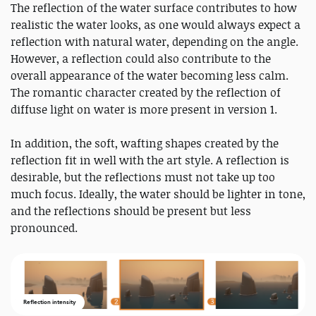
The reflection of the water surface contributes to how
realistic the water looks, as one would always expect a
reflection with natural water, depending on the angle.
However, a reflection could also contribute to the
overall appearance of the water becoming less calm.
The romantic character created by the reflection of
diffuse light on water is more present in version 1.
In addition, the soft, wafting shapes created by the
reflection fit in well with the art style. A reflection is
desirable, but the reflections must not take up too
much focus. Ideally, the water should be lighter in tone,
and the reflections should be present but less
pronounced.
Reflection intensity