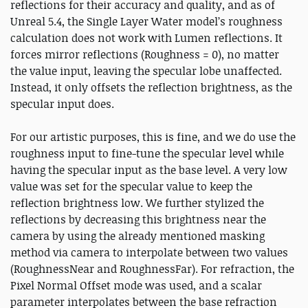
reflections for their accuracy and quality, and as of
Unreal 5.4, the Single Layer Water model’s roughness
calculation does not work with Lumen reflections. It
forces mirror reflections (Roughness = 0), no matter
the value input, leaving the specular lobe unaffected.
Instead, it only offsets the reflection brightness, as the
specular input does.
For our artistic purposes, this is fine, and we do use the
roughness input to fine-tune the specular level while
having the specular input as the base level. A very low
value was set for the specular value to keep the
reflection brightness low. We further stylized the
reflections by decreasing this brightness near the
camera by using the already mentioned masking
method via camera to interpolate between two values
(RoughnessNear and RoughnessFar). For refraction, the
Pixel Normal Offset mode was used, and a scalar
parameter interpolates between the base refraction