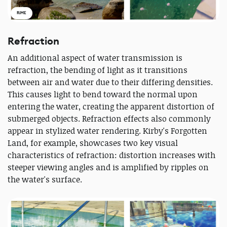
RiME
Refraction
An additional aspect of water transmission is
refraction, the bending of light as it transitions
between air and water due to their differing densities.
This causes light to bend toward the normal upon
entering the water, creating the apparent distortion of
submerged objects. Refraction effects also commonly
appear in stylized water rendering. Kirby's Forgotten
Land, for example, showcases two key visual
characteristics of refraction: distortion increases with
steeper viewing angles and is amplified by ripples on
the water's surface.