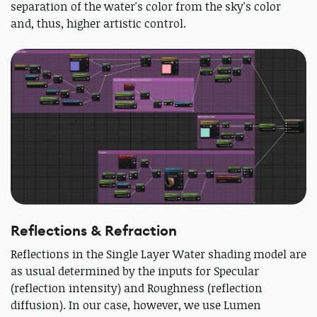
separation of the water's color from the sky's color
and, thus, higher artistic control.
Reflections & Refraction
Reflections in the Single Layer Water shading model are
as usual determined by the inputs for Specular
(reflection intensity) and Roughness (reflection
diffusion). In our case, however, we use Lumen