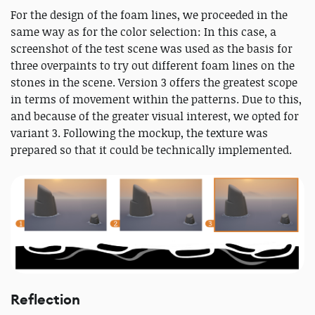
For the design of the foam lines, we proceeded in the
same way as for the color selection: In this case, a
screenshot of the test scene was used as the basis for
three overpaints to try out different foam lines on the
stones in the scene. Version 3 offers the greatest scope
in terms of movement within the patterns. Due to this,
and because of the greater visual interest, we opted for
variant 3. Following the mockup, the texture was
prepared so that it could be technically implemented.
Reflection