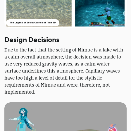
The Legend of Zelda: Ocarina of Time 3D
Design Decisions
Due to the fact that the setting of Nimue is a lake with
a calm overall atmosphere, the decision was made to
use very reduced gravity waves, as a calm water
surface underlines this atmosphere. Capillary waves
have too high a level of detail for the stylistic
requirements of Nimue and were, therefore, not
implemented.