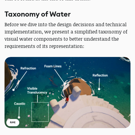
Taxonomy of Water
Before we dive into the design decisions and technical
implementation, we present a simplified taxonomy of
visual water components to better understand the
requirements of its representation:
RiME