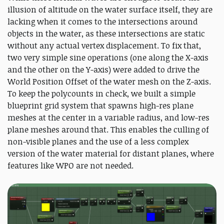
illusion of altitude on the water surface itself, they are
lacking when it comes to the intersections around
objects in the water, as these intersections are static
without any actual vertex displacement. To fix that,
two very simple sine operations (one along the X-axis
and the other on the Y-axis) were added to drive the
World Position Offset of the water mesh on the Z-axis.
To keep the polycounts in check, we built a simple
blueprint grid system that spawns high-res plane
meshes at the center in a variable radius, and low-res
plane meshes around that. This enables the culling of
non-visible planes and the use of a less complex
version of the water material for distant planes, where
features like WPO are not needed.