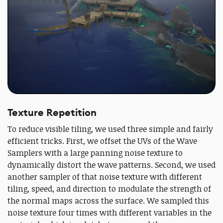
Texture Repetition
To reduce visible tiling, we used three simple and fairly
efficient tricks. First, we offset the UVs of the Wave
Samplers with a large panning noise texture to
dynamically distort the wave patterns. Second, we used
another sampler of that noise texture with different
tiling, speed, and direction to modulate the strength of
the normal maps across the surface. We sampled this
noise texture four times with different variables in the