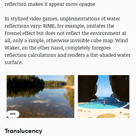
reflection makes it appear more opaque
In stylized video games, implementations of water
reflections vary: RiME, for example, imitates the
Fresnel effect but does not reflect the environment at
all, only a simple, otherwise invisible cube map. Wind
Waker, on the other hand, completely foregoes
reflection calculations and renders a flat-shaded water
surface.
RiME
Translucency