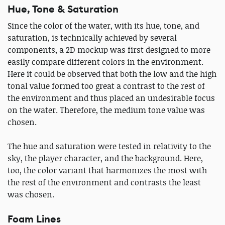
Hue, Tone & Saturation
Since the color of the water, with its hue, tone, and
saturation, is technically achieved by several
components, a 2D mockup was first designed to more
easily compare different colors in the environment.
Here it could be observed that both the low and the high
tonal value formed too great a contrast to the rest of
the environment and thus placed an undesirable focus
on the water. Therefore, the medium tone value was
chosen.
The hue and saturation were tested in relativity to the
sky, the player character, and the background. Here,
too, the color variant that harmonizes the most with
the rest of the environment and contrasts the least
was chosen.
Foam Lines