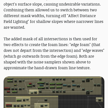
object's surface slope, causing undesirable variations.
Combining them allowed us to switch between two
different mask widths, turning off "Affect Distance
Field Lighting" for shallow slopes where narrower lines
are wanted.
The added mask of all intersections is then used for
two effects to create the foam lines: "edge foam" (that
does not depart from the intersection) and "edge waves"
(which go outwards from the edge foam). Both are
shaped with the noise samplers shown above to
approximate the hand-drawn foam line texture.