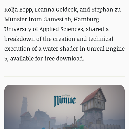
Kolja Bopp, Leanna Geideck, and Stephan zu
Münster from GamesLab, Hamburg
University of Applied Sciences, shared a
breakdown of the creation and technical
execution of a water shader in Unreal Engine
5, available for free download.