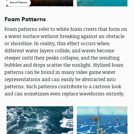
Sea of Thieves
Foam Patterns
Foam patterns refer to white foam crests that form on
a water surface without breaking against an obstacle
or shoreline. In reality, this effect occurs when
different water layers collide, and waves become
steeper until their peaks collapse, and the resulting
bubbles and drops scatter the sunlight. Stylized foam
patterns can be found in many video game water
representations and can easily be abstracted into
patterns. Such patterns contribute to a cartoon look
and can sometimes even replace waveforms entirely.