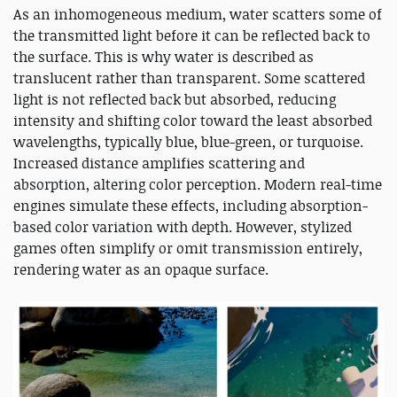
As an inhomogeneous medium, water scatters some of
the transmitted light before it can be reflected back to
the surface. This is why water is described as
translucent rather than transparent. Some scattered
light is not reflected back but absorbed, reducing
intensity and shifting color toward the least absorbed
wavelengths, typically blue, blue-green, or turquoise.
Increased distance amplifies scattering and
absorption, altering color perception. Modern real-time
engines simulate these effects, including absorption-
based color variation with depth. However, stylized
games often simplify or omit transmission entirely,
rendering water as an opaque surface.