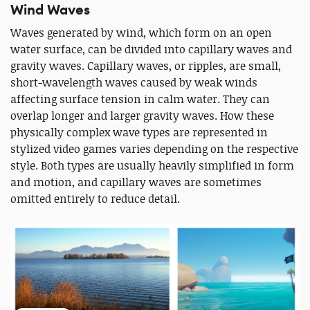
Wind Waves
Waves generated by wind, which form on an open
water surface, can be divided into capillary waves and
gravity waves. Capillary waves, or ripples, are small,
short-wavelength waves caused by weak winds
affecting surface tension in calm water. They can
overlap longer and larger gravity waves. How these
physically complex wave types are represented in
stylized video games varies depending on the respective
style. Both types are usually heavily simplified in form
and motion, and capillary waves are sometimes
omitted entirely to reduce detail.