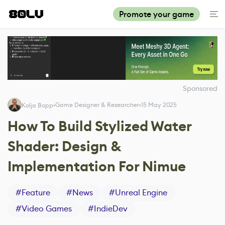
Promote your game
Sponsored
Game Designer & Researcher
15 May 2025
Kolja Bopp
How To Build Stylized Water
Shader: Design &
Implementation For Nimue
#
Feature
#
News
#
Unreal Engine
#
Video Games
#
IndieDev