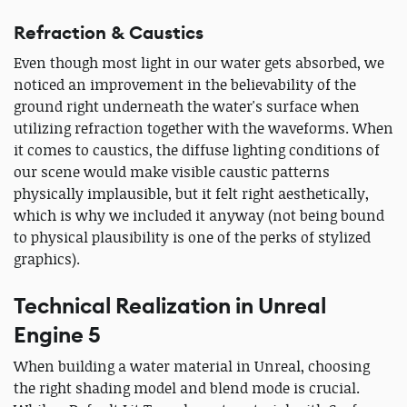
Refraction & Caustics
Even though most light in our water gets absorbed, we
noticed an improvement in the believability of the
ground right underneath the water's surface when
utilizing refraction together with the waveforms. When
it comes to caustics, the diffuse lighting conditions of
our scene would make visible caustic patterns
physically implausible, but it felt right aesthetically,
which is why we included it anyway (not being bound
to physical plausibility is one of the perks of stylized
graphics).
Technical Realization in Unreal
Engine 5
When building a water material in Unreal, choosing
the right shading model and blend mode is crucial.