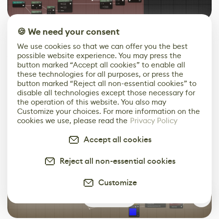
🍪 We need your consent
Interactive Ripples
We use cookies so that we can offer you the best
A third type of foam is added as interactive waves that
possible website experience. You may press the
button marked “Accept all cookies” to enable all
ripple around the player character when walking
these technologies for all purposes, or press the
through shallow water. This is done through a Render
button marked “Reject all non-essential cookies” to
Target and particles, as demonstrated in
this Unity
disable all technologies except those necessary for
tutorial
by Minions Art. The steps described there are
the operation of this website. You also may
Customize your choices. For more information on the
all easily applicable in Unreal with a Niagara System, a
cookies we use, please read the
Privacy Policy
little Blueprint work, and common material nodes. We
added a Height to Normal conversion for better visual
Accept all cookies
integration into our existing wave setup.
Reject all non-essential cookies
Customize
0