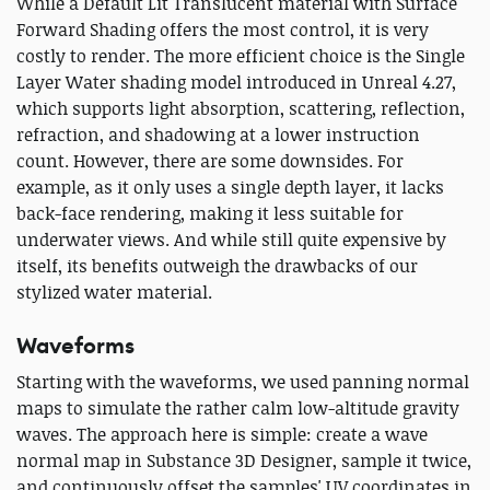
While a Default Lit Translucent material with Surface
Forward Shading offers the most control, it is very
costly to render. The more efficient choice is the Single
Layer Water shading model introduced in Unreal 4.27,
which supports light absorption, scattering, reflection,
refraction, and shadowing at a lower instruction
count. However, there are some downsides. For
example, as it only uses a single depth layer, it lacks
back-face rendering, making it less suitable for
underwater views. And while still quite expensive by
itself, its benefits outweigh the drawbacks of our
stylized water material.
Waveforms
Starting with the waveforms, we used panning normal
maps to simulate the rather calm low-altitude gravity
waves. The approach here is simple: create a wave
normal map in Substance 3D Designer, sample it twice,
and continuously offset the samples' UV coordinates in