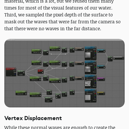
material, which is a lot, but we reused them many
times for most of the visual features of our water.
Third, we sampled the pixel depth of the surface to
mask out the waves that were far from the camera so
that there were no waves in the far distance.
Vertex Displacement
While these normal waves are enough to create the