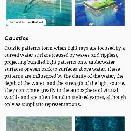
Kirby and the Forgotten Land
Caustics
Caustic patterns form when light rays are focused by a
curved water surface (caused by waves and ripples),
projecting bundled light patterns onto underwater
surfaces or even back to surfaces above water. These
patterns are influenced by the clarity of the water, the
depth of the water, and the strength of the light source.
They contribute greatly to the atmosphere of virtual
worlds and are often found in stylized games, although
only as simplistic representations.