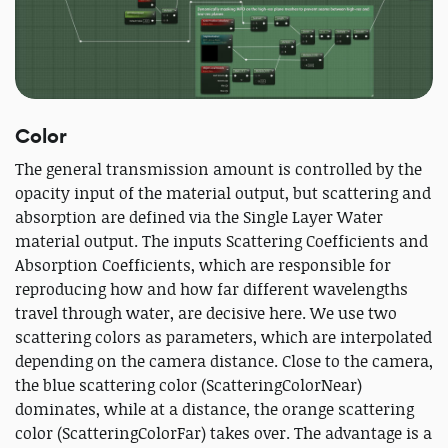
Color
The general transmission amount is controlled by the
opacity input of the material output, but scattering and
absorption are defined via the Single Layer Water
material output. The inputs Scattering Coefficients and
Absorption Coefficients, which are responsible for
reproducing how and how far different wavelengths
travel through water, are decisive here. We use two
scattering colors as parameters, which are interpolated
depending on the camera distance. Close to the camera,
the blue scattering color (ScatteringColorNear)
dominates, while at a distance, the orange scattering
color (ScatteringColorFar) takes over. The advantage is a