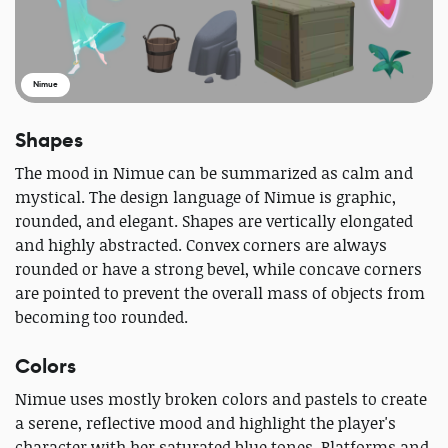
Nimue
Shapes
The mood in Nimue can be summarized as calm and
mystical. The design language of Nimue is graphic,
rounded, and elegant. Shapes are vertically elongated
and highly abstracted. Convex corners are always
rounded or have a strong bevel, while concave corners
are pointed to prevent the overall mass of objects from
becoming too rounded.
Colors
Nimue uses mostly broken colors and pastels to create
a serene, reflective mood and highlight the player's
character with her saturated blue tones. Platforms and