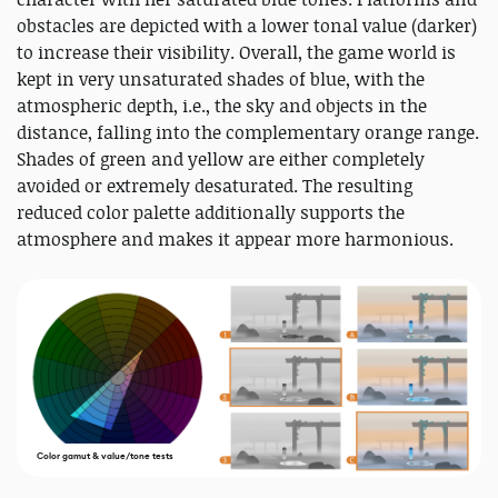
obstacles are depicted with a lower tonal value (darker)
to increase their visibility. Overall, the game world is
kept in very unsaturated shades of blue, with the
atmospheric depth, i.e., the sky and objects in the
distance, falling into the complementary orange range.
Shades of green and yellow are either completely
avoided or extremely desaturated. The resulting
reduced color palette additionally supports the
atmosphere and makes it appear more harmonious.
Color gamut & value/tone tests