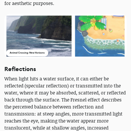
for aesthetic purposes.
Animal Crossing: New Horizons
Reflections
When light hits a water surface, it can either be
reflected (specular reflection) or transmitted into the
water, where it may be absorbed, scattered, or reflected
back through the surface. The Fresnel effect describes
the perceived balance between reflection and
transmission: at steep angles, more transmitted light
reaches the eye, making the water appear more
translucent, while at shallow angles, increased