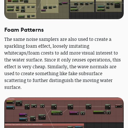
Foam Patterns
The same noise samplers are also used to create a
sparkling foam effect, loosely imitating
whitecaps/foam crests to add more visual interest to
the water surface. Since it only reuses operations, this
effect is very cheap. Similarly, the wave normals are
used to create something like fake subsurface
scattering to further distinguish the moving water
surface.