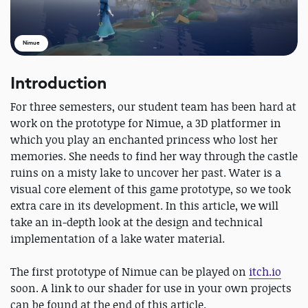
Nimue
Introduction
For three semesters, our student team has been hard at
work on the prototype for Nimue, a 3D platformer in
which you play an enchanted princess who lost her
memories. She needs to find her way through the castle
ruins on a misty lake to uncover her past. Water is a
visual core element of this game prototype, so we took
extra care in its development. In this article, we will
take an in-depth look at the design and technical
implementation of a lake water material.
The first prototype of Nimue can be played on
itch.io
soon. A link to our shader for use in your own projects
can be found at the end of this article.