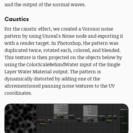
and the output of the normal waves.
Caustics
For the caustic effect, we created a Voronoi noise
pattern by using Unreal's Noise node and exporting it
with a render target. In Photoshop, the pattern was
duplicated twice, rotated each, colored, and blended.
This texture is then projected on the objects below by
using the ColorScaleBehindWater input of the Single
Layer Water Material output. The pattern is
dynamically distorted by adding one of the
aforementioned panning noise textures to the UV
coordinates.