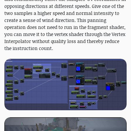
opposing directions at different speeds. Give one of the
two samples a higher speed and normal intensity to
create a sense of wind direction. This panning
operation does not need to run in the fragment shader,
you can move it to the vertex shader through the Vertex
Interpolator without quality loss and thereby reduce
the instruction count.