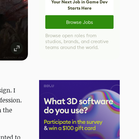
Your Next Job in Game Dev
Starts Here
Browse Jobs
Browse open roles from
studios, brands, and creative
teams around the world.
ign. I
fession.
n the
nted to