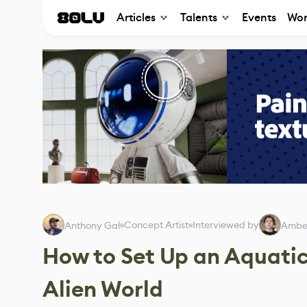
Articles
Talents
Events
Wor
Concept Artist
Interviewed by
Anthony Gal
Amber
How to Set Up an Aquatic
Alien World