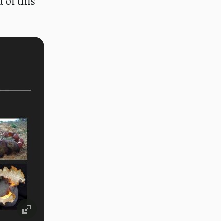
 of this