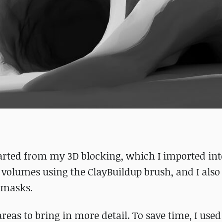
tarted from my 3D blocking, which I imported in
he volumes using the ClayBuildup brush, and I als
e masks.
eas to bring in more detail. To save time, I used