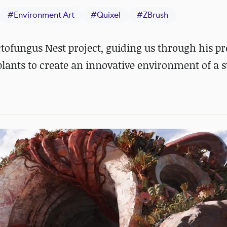
#
Environment Art
#
Quixel
#
ZBrush
ctofungus Nest project, guiding us through his pr
plants to create an innovative environment of a 