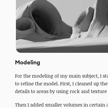
Modeling
For the modeling of my main subject, I s
to refine the model. First, I cleaned up t
details to areas by using rock and textur
Then I added smaller volumes in certain ar