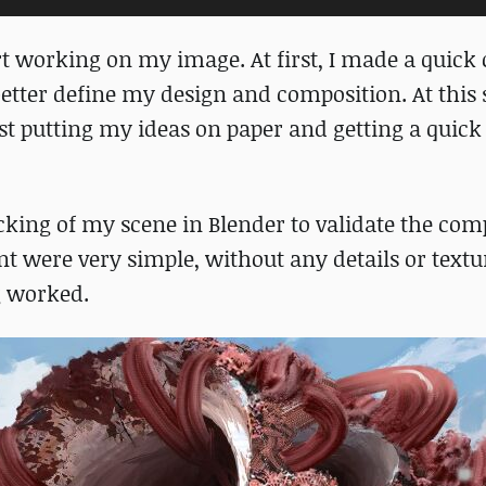
rt working on my image. At first, I made a quick 
etter define my design and composition. At this s
st putting my ideas on paper and getting a quick
cking of my scene in Blender to validate the com
nt were very simple, without any details or textur
ng worked.