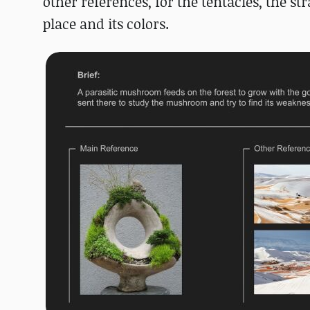
other references, for the tentacles, the s
place and its colors.