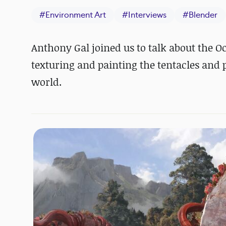
#
Environment Art
#
Interviews
#
Blender
Anthony Gal joined us to talk about the O
texturing and painting the tentacles and 
world.