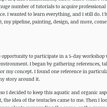
ge number of tutorials to acquire professional 
e. I wanted to learn everything, and I still do. I 
3D, my pipeline, painting, design, and more, com
e opportunity to participate in a 5-day workshop
 environment. I began by gathering references, t
for my concept. I found one reference in particul
my story around it.
so I decided to keep this aquatic and organic as
, the idea of the tentacles came to me. Then I lo