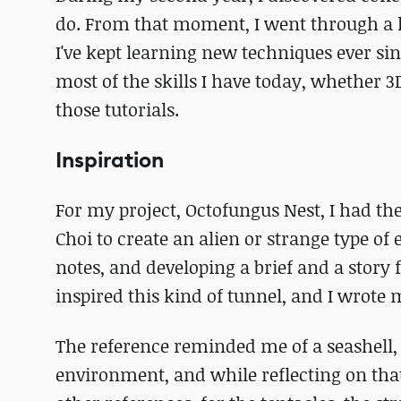
do. From that moment, I went through a hu
I've kept learning new techniques ever sinc
most of the skills I have today, whether 
those tutorials.
Inspiration
For my project, Octofungus Nest, I had th
Choi to create an alien or strange type of
notes, and developing a brief and a story 
inspired this kind of tunnel, and I wrote 
The reference reminded me of a seashell, 
environment, and while reflecting on that