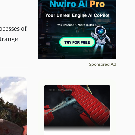
ocesses of
strange
Sponsored Ad