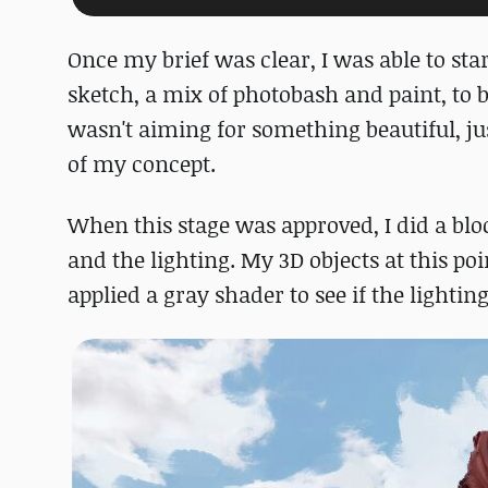
Once my brief was clear, I was able to sta
sketch, a mix of photobash and paint, to b
wasn't aiming for something beautiful, ju
of my concept.
When this stage was approved, I did a blo
and the lighting. My 3D objects at this poi
applied a gray shader to see if the lighti