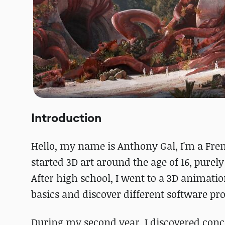
Introduction
Hello, my name is Anthony Gal, I'm a Fren
started 3D art around the age of 16, purely
After high school, I went to a 3D animat
basics and discover different software p
During my second year, I discovered conc