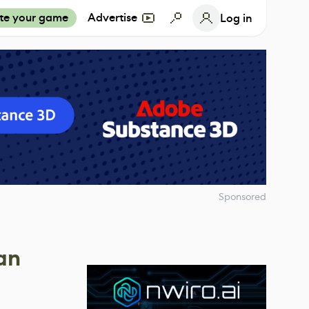
te your game
Advertise
Log in
Sponsored
an