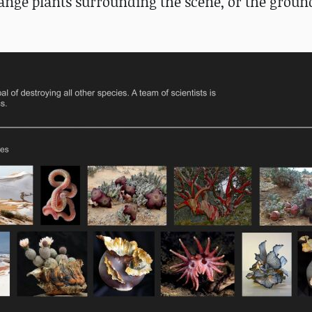
trange plants surrounding the scene, or the ground