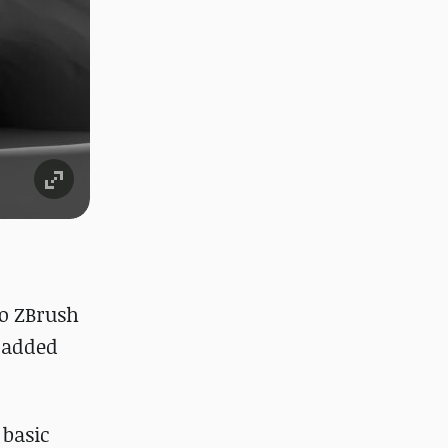
to ZBrush
o added
 basic