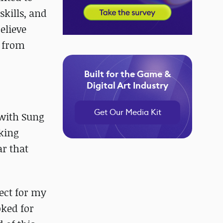
skills, and
believe
e from
Built for the Game &
Digital Art Industry
Get Our Media Kit
 with Sung
aking
ar that
pect for my
oked for