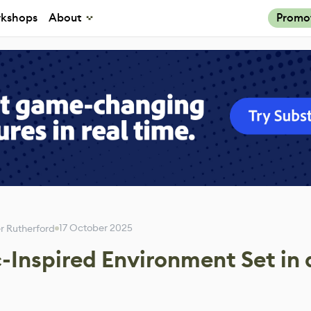
kshops
About
Promo
17 October 2025
 Rutherford
-Inspired Environment Set in 