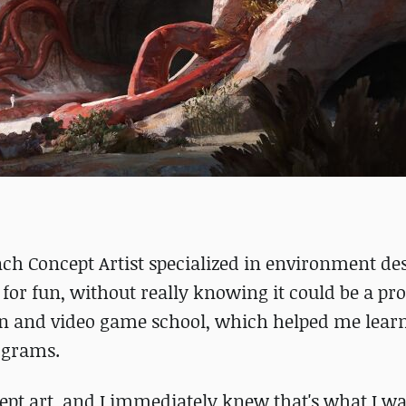
ch Concept Artist specialized in environment des
 for fun, without really knowing it could be a pro
ion and video game school, which helped me lear
rograms.
ept art, and I immediately knew that's what I wa