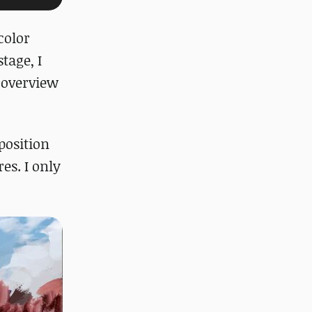
color
tage, I
 overview
position
es. I only