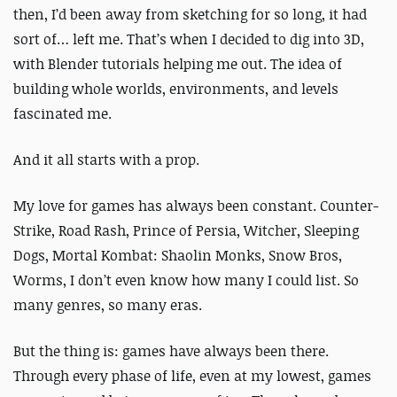
then, I’d been away from sketching for so long, it had
sort of… left me.
That’s when I decided to dig into 3D,
with Blender tutorials helping me out. The idea of
building whole worlds, environments, and levels
fascinated me.
And it all starts with a prop.
My love for games has always been constant. Counter-
Strike, Road Rash, Prince of Persia, Witcher, Sleeping
Dogs, Mortal Kombat: Shaolin Monks, Snow Bros,
Worms, I don’t even know how many I could list. So
many genres, so many eras.
But the thing is: games have always been there.
Through every phase of life, even at my lowest, games