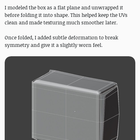
I modeled the box as a flat plane and unwrapped it
before folding it into shape. This helped keep the UVs
clean and made texturing much smoother later.
Once folded, I added subtle deformation to break
symmetry and give it a slightly worn feel.