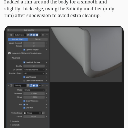
I added a rim around the body for a smooth and
slightly thick edge, using the Solidify modifier (only
rim) after subdivision to avoid extra cleanup.