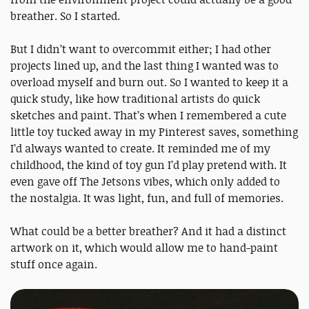
breather. So I started.
But I didn’t want to overcommit either; I had other
projects lined up, and the last thing I wanted was to
overload myself and burn out. So I wanted to keep it a
quick study, like how traditional artists do quick
sketches and paint. That’s when I remembered a cute
little toy tucked away in my Pinterest saves, something
I’d always wanted to create. It reminded me of my
childhood, the kind of toy gun I’d play pretend with. It
even gave off The Jetsons vibes, which only added to
the nostalgia. It was light, fun, and full of memories.
What could be a better breather? And it had a distinct
artwork on it, which would allow me to hand-paint
stuff once again.