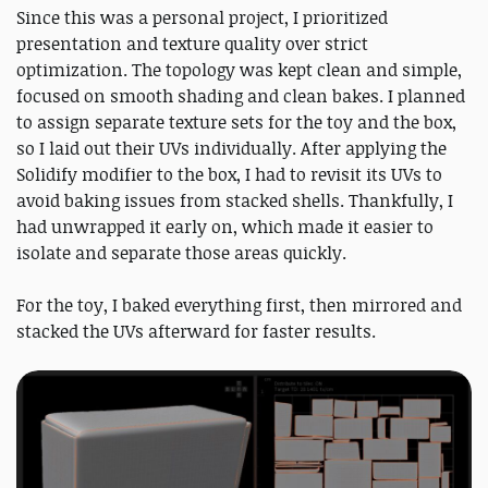
Since this was a personal project, I prioritized
presentation and texture quality over strict
optimization. The topology was kept clean and simple,
focused on smooth shading and clean bakes. I planned
to assign separate texture sets for the toy and the box,
so I laid out their UVs individually. After applying the
Solidify modifier to the box, I had to revisit its UVs to
avoid baking issues from stacked shells. Thankfully, I
had unwrapped it early on, which made it easier to
isolate and separate those areas quickly.
For the toy, I baked everything first, then mirrored and
stacked the UVs afterward for faster results.