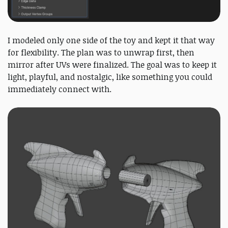
I modeled only one side of the toy and kept it that way
for flexibility. The plan was to unwrap first, then
mirror after UVs were finalized. The goal was to keep it
light, playful, and nostalgic, like something you could
immediately connect with.