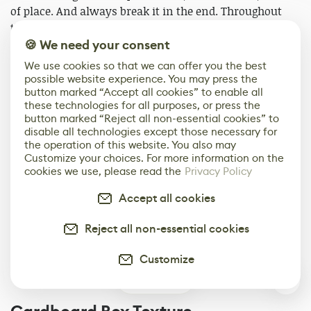
of place. And always break it in the end. Throughout
the process, I keep a Marmoset render view open to
compare and catch flaws early.
🍪 We need your consent
We use cookies so that we can offer you the best
Here are some of the settings that I use in Substance 3D
possible website experience. You may press the
button marked “Accept all cookies” to enable all
Painter:
these technologies for all purposes, or press the
button marked “Reject all non-essential cookies” to
disable all technologies except those necessary for
the operation of this website. You also may
Customize your choices. For more information on the
cookies we use, please read the
Privacy Policy
Accept all cookies
Reject all non-essential cookies
Customize
0