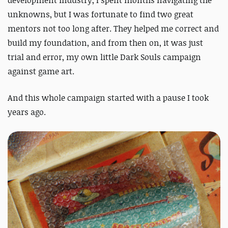
development industry, I spent months navigating the
unknowns, but I was fortunate to find two great
mentors not too long after. They helped me correct and
build my foundation, and from then on, it was just
trial and error, my own little
Dark Souls
campaign
against game art.
And this whole campaign started with a pause I took
years ago.