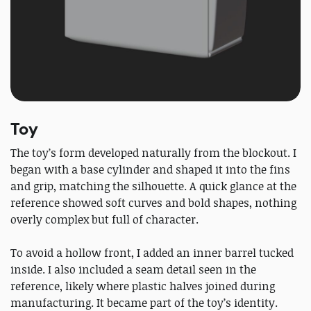
Toy
The toy’s form developed naturally from the blockout. I
began with a base cylinder and shaped it into the fins
and grip, matching the silhouette. A quick glance at the
reference showed soft curves and bold shapes, nothing
overly complex but full of character.
To avoid a hollow front, I added an inner barrel tucked
inside. I also included a seam detail seen in the
reference, likely where plastic halves joined during
manufacturing. It became part of the toy’s identity.