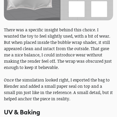
There was a specific insight behind this choice. I
wanted the toy to feel slightly used, with a bit of wear.
But when placed inside the bubble wrap shader, it still
appeared clean and intact from the outside. That gave
me a nice balance, I could introduce wear without
making the render feel off. The wrap was obscured just
enough to keep it believable.
Once the simulation looked right, I exported the bag to
Blender and added a small paper seal on top and a
small pin just like in the reference. A small detail, but it
helped anchor the piece in reality.
UV & Baking