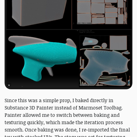
Since this was a simple prop, I baked directly in
Substance 3D Painter instead of Marmoset Toolbag.
Painter allowed me to switch between baking and
texturing quickly, which made the iteration process
smooth. Once baking was done, I re-imported the final
toy with stacked UVs. The stage was set for texturing.