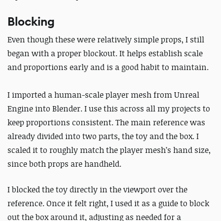
Blocking
Even though these were relatively simple props, I still
began with a proper blockout. It helps establish scale
and proportions early and is a good habit to maintain.
I imported a human-scale player mesh from Unreal
Engine into Blender. I use this across all my projects to
keep proportions consistent. The main reference was
already divided into two parts, the toy and the box. I
scaled it to roughly match the player mesh’s hand size,
since both props are handheld.
I blocked the toy directly in the viewport over the
reference. Once it felt right, I used it as a guide to block
out the box around it, adjusting as needed for a