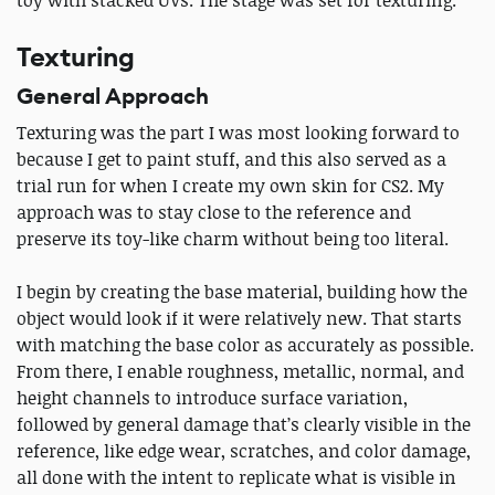
Texturing
General Approach
Texturing was the part I was most looking forward to
because I get to paint stuff, and this also served as a
trial run for when I create my own skin for CS2. My
approach was to stay close to the reference and
preserve its toy-like charm without being too literal.
I begin by creating the base material, building how the
object would look if it were relatively new. That starts
with matching the base color as accurately as possible.
From there, I enable roughness, metallic, normal, and
height channels to introduce surface variation,
followed by general damage that’s clearly visible in the
reference, like edge wear, scratches, and color damage,
all done with the intent to replicate what is visible in