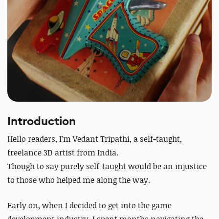
Introduction
Hello readers,
I’m Vedant Tripathi, a self-taught,
freelance 3D artist from India.
Though to say purely self-taught would be an injustice
to those who helped me along the way.
Early on, when I decided to get into the game