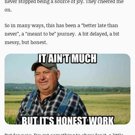
never stopped being a source of joy. They cheered me
on.
So in many ways, this has been a “better late than
never”, a “meant to be” journey. A bit delayed, a bit
messy, but honest.