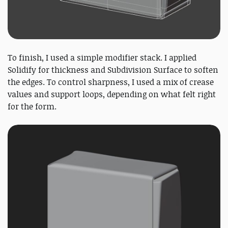
To finish, I used a simple modifier stack. I applied
Solidify for thickness and Subdivision Surface to soften
the edges. To control sharpness, I used a mix of crease
values and support loops, depending on what felt right
for the form.