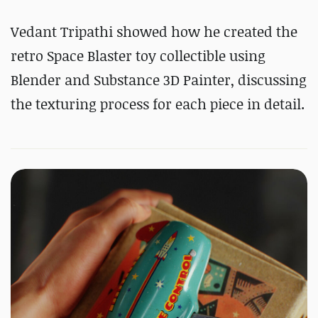
Vedant Tripathi showed how he created the
retro Space Blaster toy collectible using
Blender and Substance 3D Painter, discussing
the texturing process for each piece in detail.