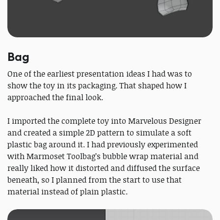
Bag
One of the earliest presentation ideas I had was to
show the toy in its packaging. That shaped how I
approached the final look.
I imported the complete toy into Marvelous Designer
and created a simple 2D pattern to simulate a soft
plastic bag around it. I had previously experimented
with Marmoset Toolbag’s bubble wrap material and
really liked how it distorted and diffused the surface
beneath, so I planned from the start to use that
material instead of plain plastic.