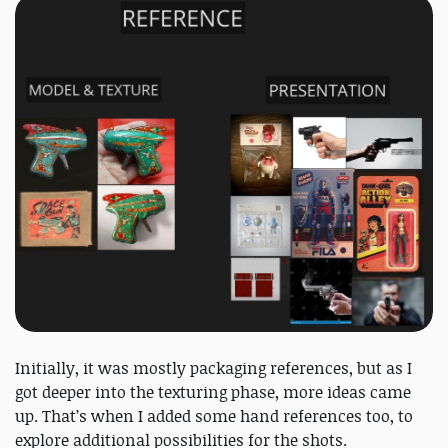
Initially, it was mostly packaging references, but as I
got deeper into the texturing phase, more ideas came
up. That’s when I added some hand references too, to
explore additional possibilities for the shots.