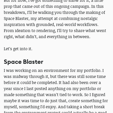
But for now, I’ve got something to show for it, a little
prop that came out of this ongoing campaign. In this
breakdown, I’ll be walking you through the making of
Space Blaster, my attempt at combining nostalgic
inspiration with grounded, real-world workflows.
From ideation to rendering, I’ll try to share what went
right, what didn’t, and everything in between.
Let’s get into it.
Space Blaster
I was working on an environment for my portfolio. I
was midway through it, but there was still some time
before it could be completed. It had also been over a
year since I last posted anything on my portfolio or
made something that wasn’t tied to work. So I figured
maybe it was time to do just that, create something for
myself, something I’d enjoy. And taking a short break
from the environment project could actually be a good