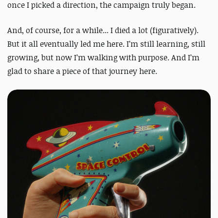
once I picked a direction, the campaign truly began.
And, of course, for a while... I died a lot (figuratively).
But it all eventually led me here. I’m still learning, still
growing, but now I’m walking with purpose. And I’m
glad to share a piece of that journey here.