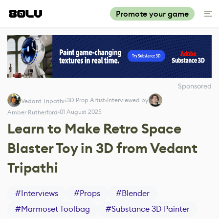
Promote your game
Sponsored
3D Prop Artist
Interviewed by
Vedant Tripathi
01 August 2025
Amber Rutherford
Learn to Make Retro Space
Blaster Toy in 3D from Vedant
Tripathi
#
Interviews
#
Props
#
Blender
#
Marmoset Toolbag
#
Substance 3D Painter