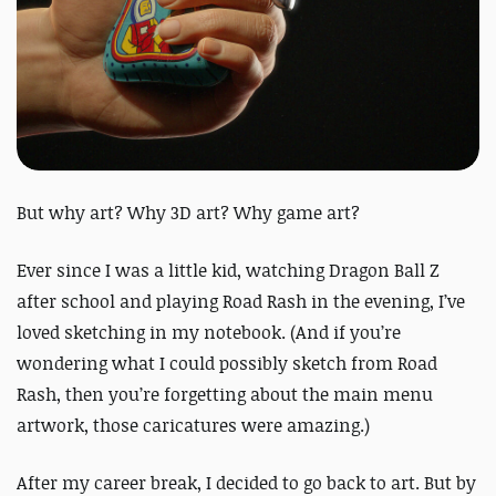
But why art? Why 3D art? Why game art?
Ever since I was a little kid, watching
Dragon Ball Z
after school and playing
Road Rash
in the evening, I’ve
loved sketching in my notebook.
(And if you’re
wondering what I could possibly sketch from
Road
Rash
, then you’re forgetting about the main menu
artwork, those caricatures were amazing.)
After my career break, I decided to go back to art.
But by