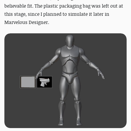
believable fit. The plastic packaging bag was left out at
this stage, since I planned to simulate it later in
Marvelous Designer.