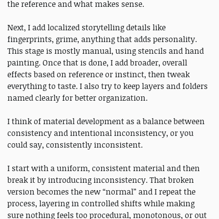
the reference and what makes sense.
Next, I add localized storytelling details like
fingerprints, grime, anything that adds personality.
This stage is mostly manual, using stencils and hand
painting. Once that is done, I add broader, overall
effects based on reference or instinct, then tweak
everything to taste. I also try to keep layers and folders
named clearly for better organization.
I think of material development as a balance between
consistency and intentional inconsistency, or you
could say, consistently inconsistent.
I start with a uniform, consistent material and then
break it by introducing inconsistency. That broken
version becomes the new “normal” and I repeat the
process, layering in controlled shifts while making
sure nothing feels too procedural, monotonous, or out