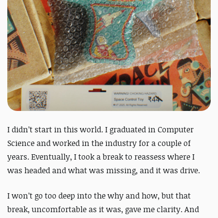
I didn’t start in this world. I graduated in Computer
Science and worked in the industry for a couple of
years. Eventually, I took a break to reassess where I
was headed and what was missing, and it was
drive
.
I won’t go too deep into the why and how, but that
break, uncomfortable as it was, gave me clarity. And