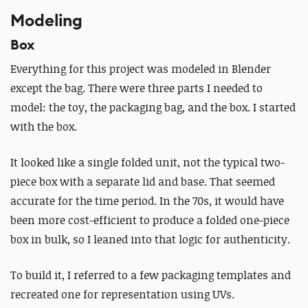
Modeling
Box
Everything for this project was modeled in Blender
except the bag. There were three parts I needed to
model: the toy, the packaging bag, and the box. I started
with the box.
It looked like a single folded unit, not the typical two-
piece box with a separate lid and base. That seemed
accurate for the time period. In the 70s, it would have
been more cost-efficient to produce a folded one-piece
box in bulk, so I leaned into that logic for authenticity.
To build it, I referred to a few packaging templates and
recreated one for representation using UVs.