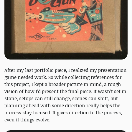
After my last portfolio piece, I realized my presentation
game needed work. So while collecting references for
this project, I kept a broader picture in mind, a rough
vision of how I’d present the final piece. It wasn’t set in
stone, setups can still change, scenes can shift, but
planning ahead with some direction really helps the
process stay focused. It gives direction to the process,
even if things evolve.