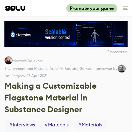
Promote your game
Sponsored
Mostafa Balakho
Environment and Material Artist At Rababa Games
Interviewed by
27 April 2021
Arti Sergeev
Making a Customizable
Flagstone Material in
Substance Designer
#
Interviews
#
Materials
#
Materials