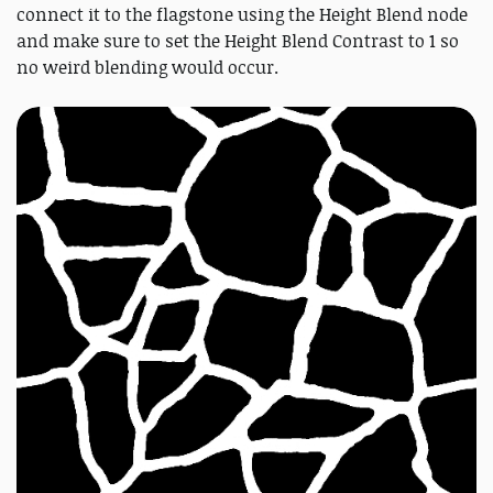
connect it to the flagstone using the Height Blend node
and make sure to set the Height Blend Contrast to 1 so
no weird blending would occur.