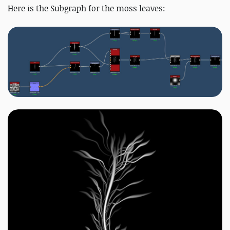
Here is the Subgraph for the moss leaves: