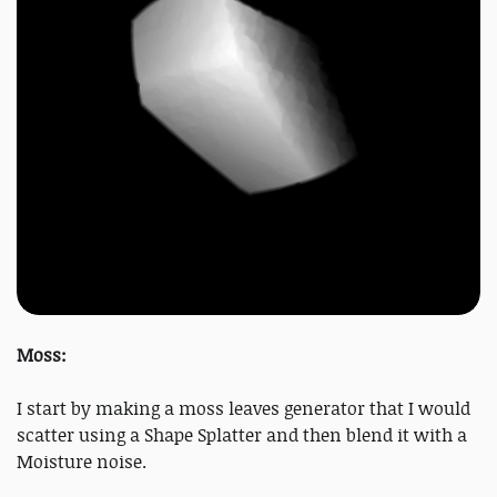
Moss:
I start by making a moss leaves generator that I would
scatter using a Shape Splatter and then blend it with a
Moisture noise.