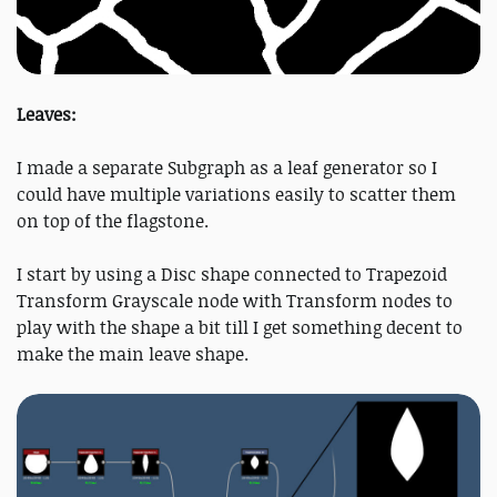
Leaves:
I made a separate Subgraph as a leaf generator so I
could have multiple variations easily to scatter them
on top of the flagstone.
I start by using a Disc shape connected to Trapezoid
Transform Grayscale node with Transform nodes to
play with the shape a bit till I get something decent to
make the main leave shape.