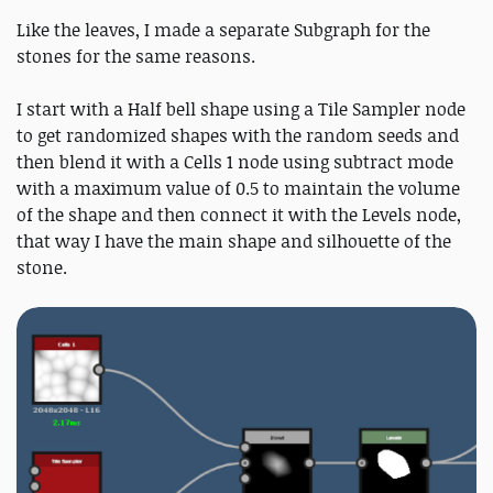
Like the leaves, I made a separate Subgraph for the
stones for the same reasons.
I start with a Half bell shape using a Tile Sampler node
to get randomized shapes with the random seeds and
then blend it with a Cells 1 node using subtract mode
with a maximum value of 0.5 to maintain the volume
of the shape and then connect it with the Levels node,
that way I have the main shape and silhouette of the
stone.