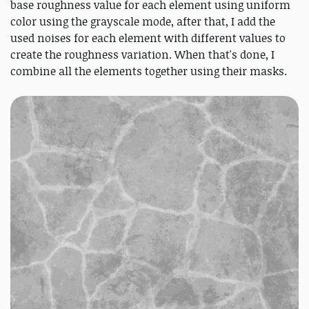
base roughness value for each element using uniform
color using the grayscale mode, after that, I add the
used noises for each element with different values to
create the roughness variation. When that's done, I
combine all the elements together using their masks.