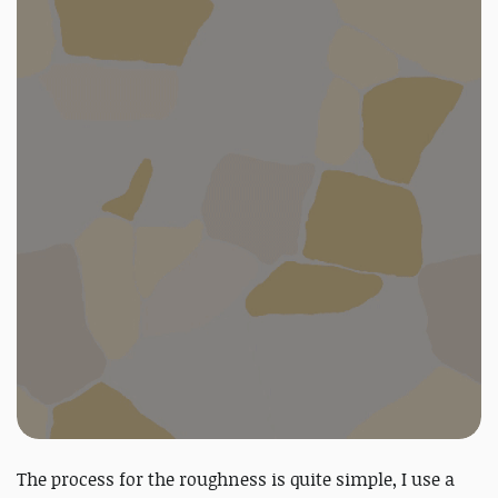
The process for the roughness is quite simple, I use a