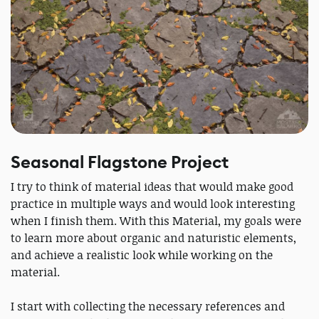
Seasonal Flagstone Project
I try to think of material ideas that would make good
practice in multiple ways and would look interesting
when I finish them. With this Material, my goals were
to learn more about organic and naturistic elements,
and achieve a realistic look while working on the
material.
I start with collecting the necessary references and