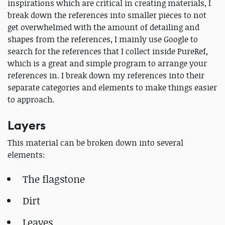
inspirations which are critical in creating materials, I
break down the references into smaller pieces to not
get overwhelmed with the amount of detailing and
shapes from the references, I mainly use Google to
search for the references that I collect inside PureRef,
which is a great and simple program to arrange your
references in. I break down my references into their
separate categories and elements to make things easier
to approach.
Layers
This material can be broken down into several
elements:
The flagstone
Dirt
Leaves