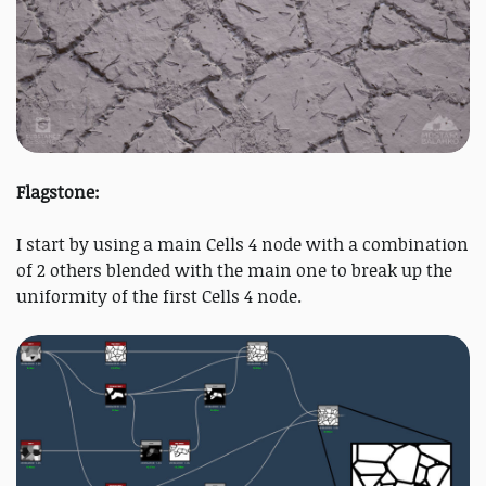
Flagstone:
I start by using a main Cells 4 node with a combination
of 2 others blended with the main one to break up the
uniformity of the first Cells 4 node.