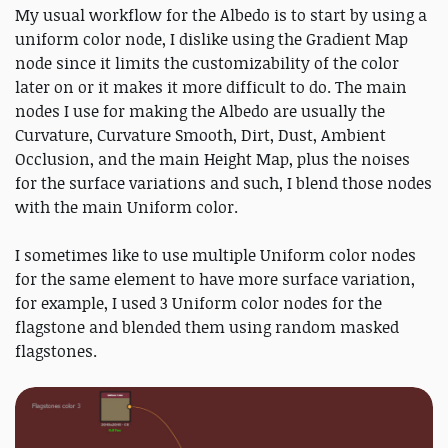
My usual workflow for the Albedo is to start by using a
uniform color node, I dislike using the Gradient Map
node since it limits the customizability of the color
later on or it makes it more difficult to do. The main
nodes I use for making the Albedo are usually the
Curvature, Curvature Smooth, Dirt, Dust, Ambient
Occlusion, and the main Height Map, plus the noises
for the surface variations and such, I blend those nodes
with the main Uniform color.
I sometimes like to use multiple Uniform color nodes
for the same element to have more surface variation,
for example, I used 3 Uniform color nodes for the
flagstone and blended them using random masked
flagstones.