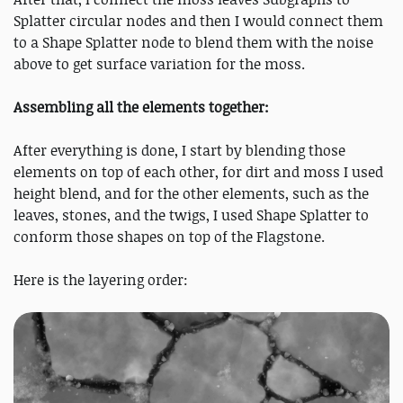
Splatter circular nodes and then I would connect them
to a Shape Splatter node to blend them with the noise
above to get surface variation for the moss.
Assembling all the elements together:
After everything is done, I start by blending those
elements on top of each other, for dirt and moss I used
height blend, and for the other elements, such as the
leaves, stones, and the twigs, I used Shape Splatter to
conform those shapes on top of the Flagstone.
Here is the layering order: