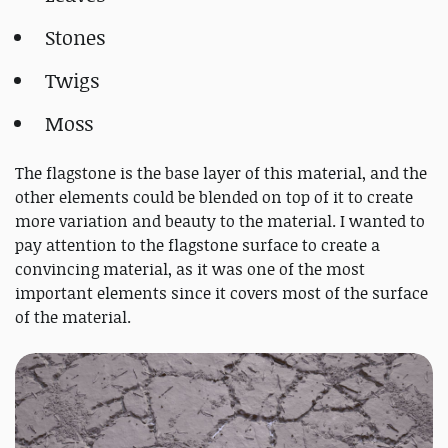
Stones
Twigs
Moss
The flagstone is the base layer of this material, and the
other elements could be blended on top of it to create
more variation and beauty to the material. I wanted to
pay attention to the flagstone surface to create a
convincing material, as it was one of the most
important elements since it covers most of the surface
of the material.