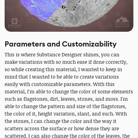
Parameters and Customizability
This is where Substance Designer shines, you can
make variations with so much ease if done correctly,
so while creating this material, I wanted to keep in
mind that I wanted to be able to create variations
easily with customizable parameters. With this
material, I'm able to change the color of some elements
such as flagstones, dirt, leaves, stones, and moss. I'm
able to change the pattern and size of the flagstones,
the color of it, height variation, slant, and such. With
the stones, I can change the color and the way it
scatters across the surface or how dense they are
scattered. I can also change the color of the leaves, the