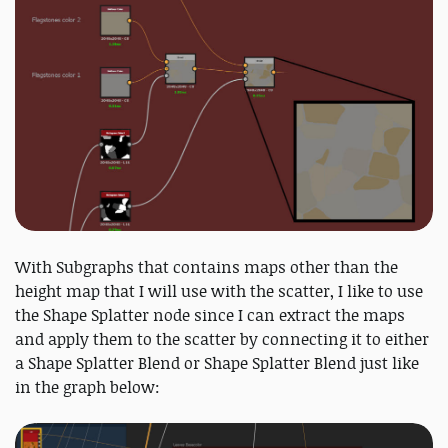
With Subgraphs that contains maps other than the
height map that I will use with the scatter, I like to use
the Shape Splatter node since I can extract the maps
and apply them to the scatter by connecting it to either
a Shape Splatter Blend or Shape Splatter Blend just like
in the graph below: