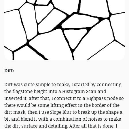
Dirt:
Dirt was quite simple to make, I started by connecting
the flagstone height into a Histogram Scan and
inverted it, after that, I connect it to a Highpass node so
there would be some lifting effect in the border of the
dirt mask, then I use Slope Blur to break up the shape a
bit and blend it with a combination of noises to make
the dirt surface and detailing. After all that is done, I