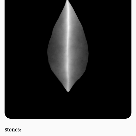
Stones: