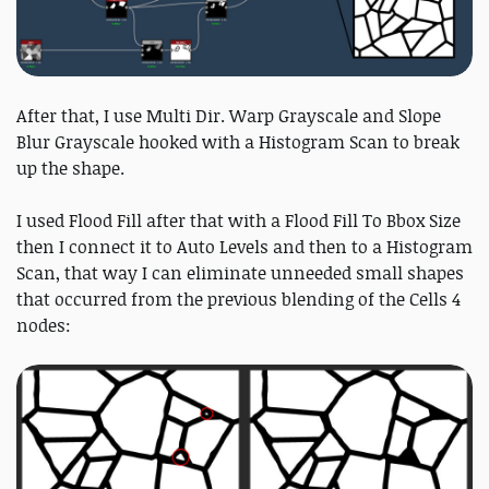
After that, I use Multi Dir. Warp Grayscale and Slope
Blur Grayscale hooked with a Histogram Scan to break
up the shape.
I used Flood Fill after that with a Flood Fill To Bbox Size
then I connect it to Auto Levels and then to a Histogram
Scan, that way I can eliminate unneeded small shapes
that occurred from the previous blending of the Cells 4
nodes: