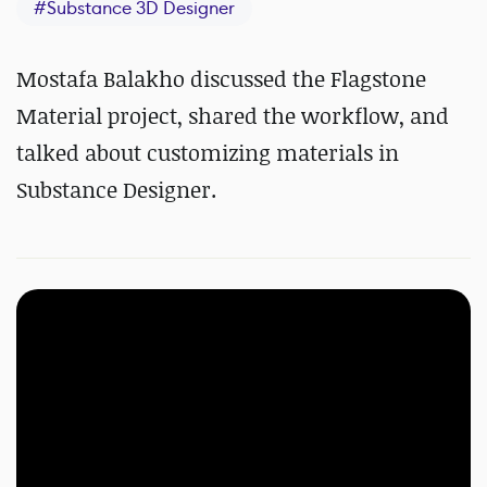
#
Substance 3D Designer
Mostafa Balakho discussed the Flagstone
Material project, shared the workflow, and
talked about customizing materials in
Substance Designer.