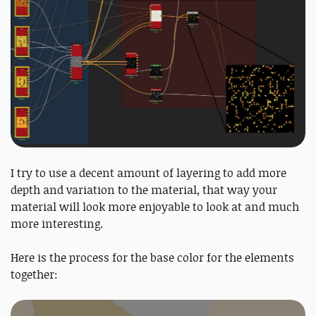
I try to use a decent amount of layering to add more
depth and variation to the material, that way your
material will look more enjoyable to look at and much
more interesting.
Here is the process for the base color for the elements
together: