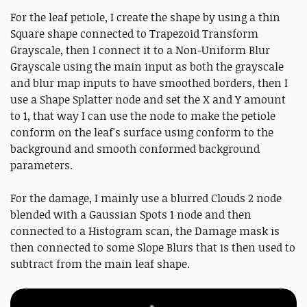
For the leaf petiole, I create the shape by using a thin
Square shape connected to Trapezoid Transform
Grayscale, then I connect it to a Non-Uniform Blur
Grayscale using the main input as both the grayscale
and blur map inputs to have smoothed borders, then I
use a Shape Splatter node and set the X and Y amount
to 1, that way I can use the node to make the petiole
conform on the leaf's surface using conform to the
background and smooth conformed background
parameters.
For the damage, I mainly use a blurred Clouds 2 node
blended with a Gaussian Spots 1 node and then
connected to a Histogram scan, the Damage mask is
then connected to some Slope Blurs that is then used to
subtract from the main leaf shape.