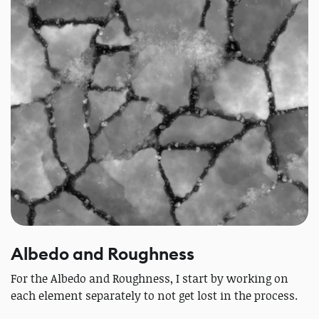
Albedo and Roughness
For the Albedo and Roughness, I start by working on
each element separately to not get lost in the process.