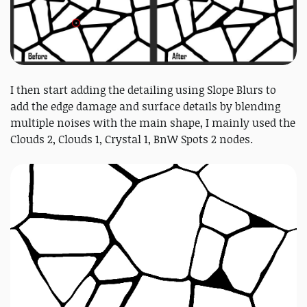
I then start adding the detailing using Slope Blurs to
add the edge damage and surface details by blending
multiple noises with the main shape, I mainly used the
Clouds 2, Clouds 1, Crystal 1, BnW Spots 2 nodes.