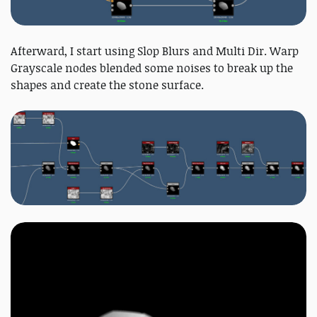
Afterward, I start using Slop Blurs and Multi Dir. Warp
Grayscale nodes blended some noises to break up the
shapes and create the stone surface.