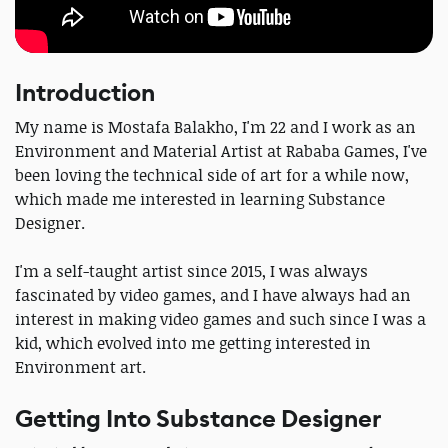
Introduction
My name is Mostafa Balakho, I'm 22 and I work as an
Environment and Material Artist at Rababa Games, I've
been loving the technical side of art for a while now,
which made me interested in learning Substance
Designer.
I'm a self-taught artist since 2015, I was always
fascinated by video games, and I have always had an
interest in making video games and such since I was a
kid, which evolved into me getting interested in
Environment art.
Getting Into Substance Designer