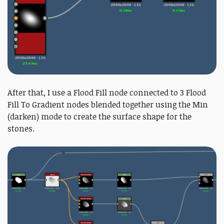
After that, I use a Flood Fill node connected to 3 Flood
Fill To Gradient nodes blended together using the Min
(darken) mode to create the surface shape for the
stones.