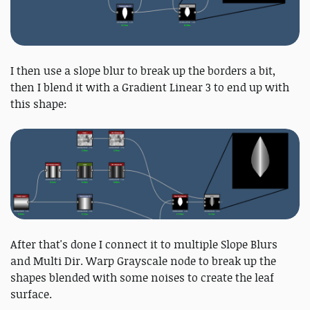
I then use a slope blur to break up the borders a bit,
then I blend it with a Gradient Linear 3 to end up with
this shape:
After that's done I connect it to multiple Slope Blurs
and Multi Dir. Warp Grayscale node to break up the
shapes blended with some noises to create the leaf
surface.