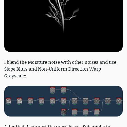
I blend the Moisture noise with other noises and use
Slope Blurs and Non-Uniform Direction Warp
Grayscale:
After that, I connect the moss leaves Subgraphs to