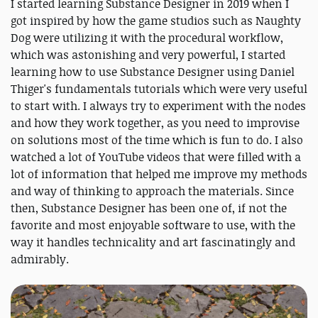
I started learning Substance Designer in 2019 when I
got inspired by how the game studios such as Naughty
Dog were utilizing it with the procedural workflow,
which was astonishing and very powerful, I started
learning how to use Substance Designer using Daniel
Thiger's fundamentals tutorials which were very useful
to start with. I always try to experiment with the nodes
and how they work together, as you need to improvise
on solutions most of the time which is fun to do. I also
watched a lot of YouTube videos that were filled with a
lot of information that helped me improve my methods
and way of thinking to approach the materials. Since
then, Substance Designer has been one of, if not the
favorite and most enjoyable software to use, with the
way it handles technicality and art fascinatingly and
admirably.