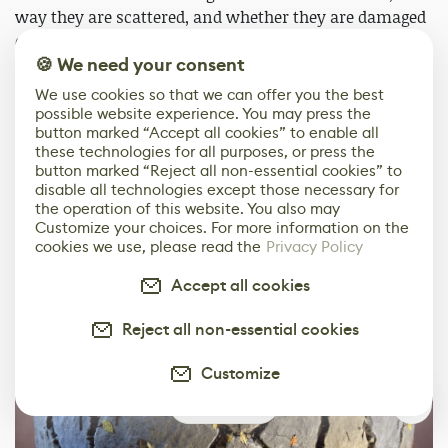
way they are scattered, and whether they are damaged
or not. I also used a water level node which makes it
🍪 We need your consent
very easy to flood your materials with water the way
you want.
We use cookies so that we can offer you the best
possible website experience. You may press the
button marked “Accept all cookies” to enable all
Here are some of the variations I can have with this
these technologies for all purposes, or press the
material:
button marked “Reject all non-essential cookies” to
disable all technologies except those necessary for
the operation of this website. You also may
Customize your choices. For more information on the
cookies we use, please read the
Privacy Policy
Accept all cookies
Reject all non-essential cookies
Customize
1