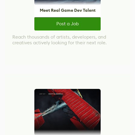
Meet Real Game Dev Talent
Post a Job
Reach thousands of artists, developers, and
creatives actively looking for their next role.