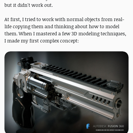
but it didn't work out.
At first, I tried to work with normal objects from real-
life copying them and thinking about how to model
them. When I mastered a few 3D modeling techniques,
I made my first complex concept: