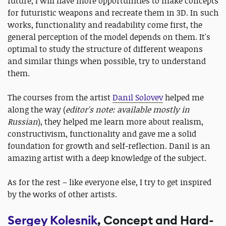
future, I will have more opportunities to make concepts
for futuristic weapons and recreate them in 3D. In such
works, functionality and readability come first, the
general perception of the model depends on them. It's
optimal to study the structure of different weapons
and similar things when possible, try to understand
them.
The courses from the artist
Danil Solovev
helped me
along the way (
editor's note: available mostly in
Russian
), they helped me learn more about realism,
constructivism, functionality and gave me a solid
foundation for growth and self-reflection. Danil is an
amazing artist with a deep knowledge of the subject.
As for the rest – like everyone else, I try to get inspired
by the works of other artists.
Sergey Kolesnik
, Concept and Hard-