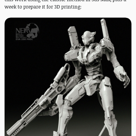
week to prepare it for 3D printing: