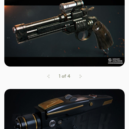
1
of
4