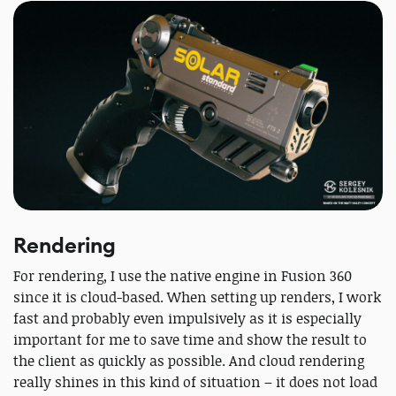
Rendering
For rendering, I use the native engine in Fusion 360
since it is cloud-based. When setting up renders, I work
fast and probably even impulsively as it is especially
important for me to save time and show the result to
the client as quickly as possible. And cloud rendering
really shines in this kind of situation – it does not load