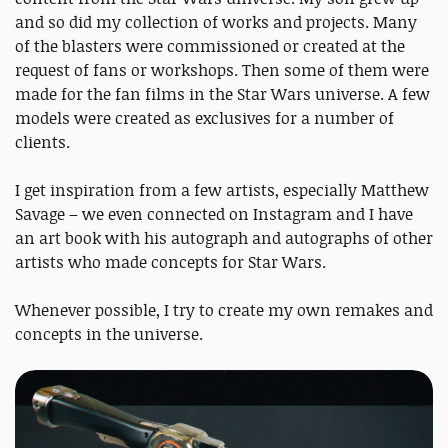
and so did my collection of works and projects. Many
of the blasters were commissioned or created at the
request of fans or workshops. Then some of them were
made for the fan films in the Star Wars universe. A few
models were created as exclusives for a number of
clients.
I get inspiration from a few artists, especially Matthew
Savage – we even connected on Instagram and I have
an art book with his autograph and autographs of other
artists who made concepts for Star Wars.
Whenever possible, I try to create my own remakes and
concepts in the universe.