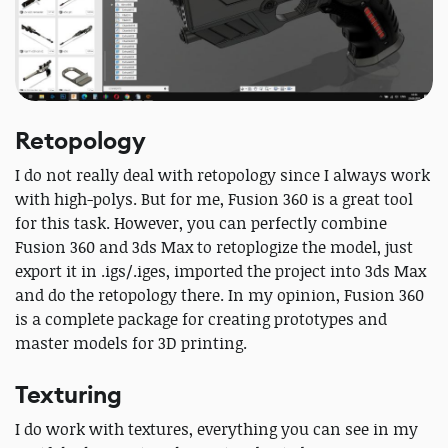
Retopology
I do not really deal with retopology since I always work
with high-polys. But for me, Fusion 360 is a great tool
for this task. However, you can perfectly combine
Fusion 360 and 3ds Max to retoplogize the model, just
export it in .igs/.iges, imported the project into 3ds Max
and do the retopology there. In my opinion, Fusion 360
is a complete package for creating prototypes and
master models for 3D printing.
Texturing
I do work with textures, everything you can see in my