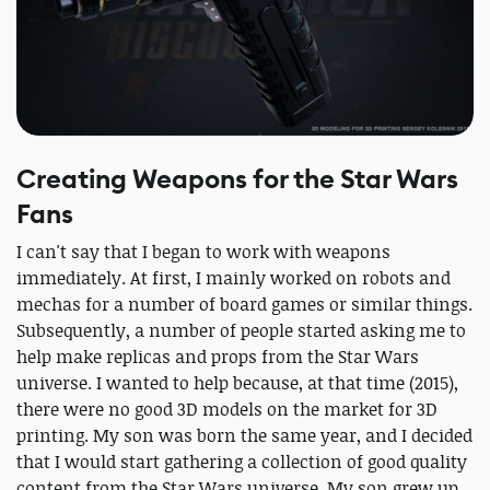
Creating Weapons for the Star Wars
Fans
I can't say that I began to work with weapons
immediately. At first, I mainly worked on robots and
mechas for a number of board games or similar things.
Subsequently, a number of people started asking me to
help make replicas and props from the Star Wars
universe. I wanted to help because, at that time (2015),
there were no good 3D models on the market for 3D
printing. My son was born the same year, and I decided
that I would start gathering a collection of good quality
content from the Star Wars universe. My son grew up