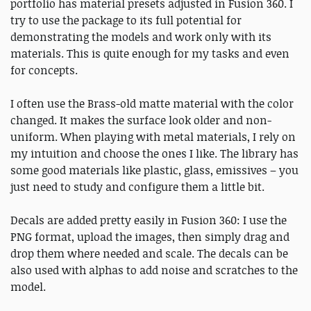
portfolio has material presets adjusted in Fusion 360. I
try to use the package to its full potential for
demonstrating the models and work only with its
materials. This is quite enough for my tasks and even
for concepts.
I often use the Brass-old matte material with the color
changed. It makes the surface look older and non-
uniform. When playing with metal materials, I rely on
my intuition and choose the ones I like. The library has
some good materials like plastic, glass, emissives – you
just need to study and configure them a little bit.
Decals are added pretty easily in Fusion 360: I use the
PNG format, upload the images, then simply drag and
drop them where needed and scale. The decals can be
also used with alphas to add noise and scratches to the
model.