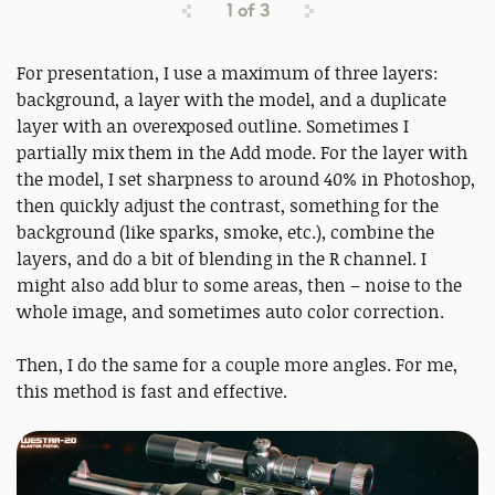
1
of
3
For presentation, I use a maximum of three layers:
background, a layer with the model, and a duplicate
layer with an overexposed outline. Sometimes I
partially mix them in the Add mode. For the layer with
the model, I set sharpness to around 40% in Photoshop,
then quickly adjust the contrast, something for the
background (like sparks, smoke, etc.), combine the
layers, and do a bit of blending in the R channel. I
might also add blur to some areas, then – noise to the
whole image, and sometimes auto color correction.
Then, I do the same for a couple more angles. For me,
this method is fast and effective.