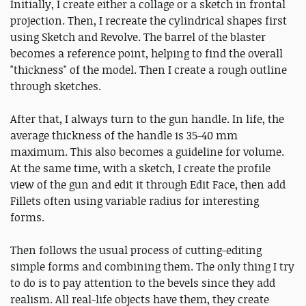
Initially, I create either a collage or a sketch in frontal
projection. Then, I recreate the cylindrical shapes first
using Sketch and Revolve. The barrel of the blaster
becomes a reference point, helping to find the overall
"thickness" of the model. Then I create a rough outline
through sketches.
After that, I always turn to the gun handle. In life, the
average thickness of the handle is 35-40 mm
maximum. This also becomes a guideline for volume.
At the same time, with a sketch, I create the profile
view of the gun and edit it through Edit Face, then add
Fillets often using variable radius for interesting
forms.
Then follows the usual process of cutting-editing
simple forms and combining them. The only thing I try
to do is to pay attention to the bevels since they add
realism. All real-life objects have them, they create