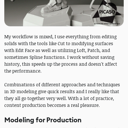
My workflow is mixed, I use everything from editing
solids with the tools like Cut to modifying surfaces
with Edit Face as well as utilizing Loft, Patch, and
sometimes Spline functions. I work without saving
history, this speeds up the process and doesn't affect
the performance.
Combinations of different approaches and techniques
in 3D modeling give quick results and I really like that
they all go together very well. With a lot of practice,
content production becomes a real pleasure.
Modeling for Production