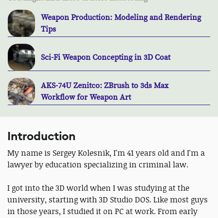
Weapon Production: Modeling and Rendering
Tips
Sci-Fi Weapon Concepting in 3D Coat
AKS-74U Zenitco: ZBrush to 3ds Max
Workflow for Weapon Art
Introduction
My name is Sergey Kolesnik, I'm 41 years old and I'm a
lawyer by education specializing in criminal law.
I got into the 3D world when I was studying at the
university, starting with 3D Studio DOS. Like most guys
in those years, I studied it on PC at work. From early