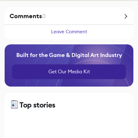
Comments
0
Leave Comment
Built for the Game & Digital Art Industry
Get Our Media Kit
Top stories