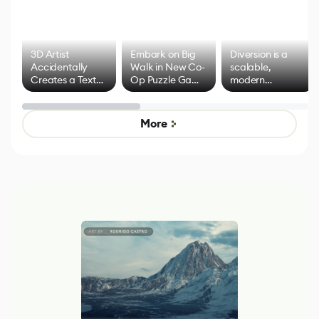
3D Artist
Embark on Big
Diversion is a
Accidentally
Walk in New Co-
scalable,
Creates a Text
Op Puzzle Game
modern
Effect System
by Developers of
alternative to
Untitled Goose
legacy version
Game
control options
More