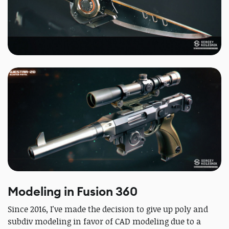
Modeling in Fusion 360
Since 2016, I've made the decision to give up poly and
subdiv modeling in favor of CAD modeling due to a