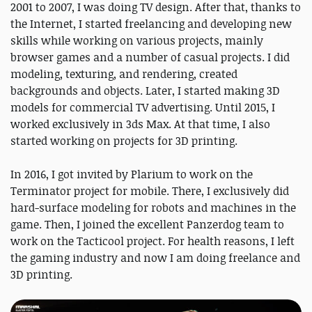
2001 to 2007, I was doing TV design. After that, thanks to
the Internet, I started freelancing and developing new
skills while working on various projects, mainly
browser games and a number of casual projects. I did
modeling, texturing, and rendering, created
backgrounds and objects. Later, I started making 3D
models for commercial TV advertising. Until 2015, I
worked exclusively in 3ds Max. At that time, I also
started working on projects for 3D printing.
In 2016, I got invited by Plarium to work on the
Terminator project for mobile. There, I exclusively did
hard-surface modeling for robots and machines in the
game. Then, I joined the excellent Panzerdog team to
work on the Tacticool project. For health reasons, I left
the gaming industry and now I am doing freelance and
3D printing.