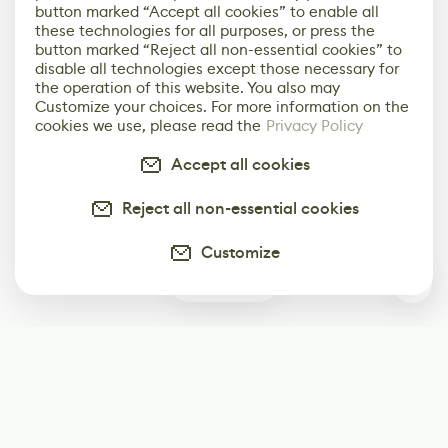
button marked “Accept all cookies” to enable all
these technologies for all purposes, or press the
button marked “Reject all non-essential cookies” to
disable all technologies except those necessary for
the operation of this website. You also may
Customize your choices. For more information on the
cookies we use, please read the
Privacy Policy
Accept all cookies
Reject all non-essential cookies
Customize
0
Subscribe
Start receiving our weekly newsletter