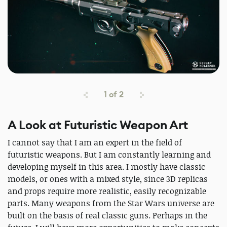
1
of
2
A Look at Futuristic Weapon Art
I cannot say that I am an expert in the field of
futuristic weapons. But I am constantly learning and
developing myself in this area. I mostly have classic
models, or ones with a mixed style, since 3D replicas
and props require more realistic, easily recognizable
parts. Many weapons from the Star Wars universe are
built on the basis of real classic guns. Perhaps in the