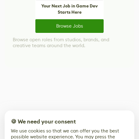
Your Next Job in Game Dev
Starts Here
Browse Jobs
Browse open roles from studios, brands, and
creative teams around the world.
🍪 We need your consent
We use cookies so that we can offer you the best
possible website experience. You may press the