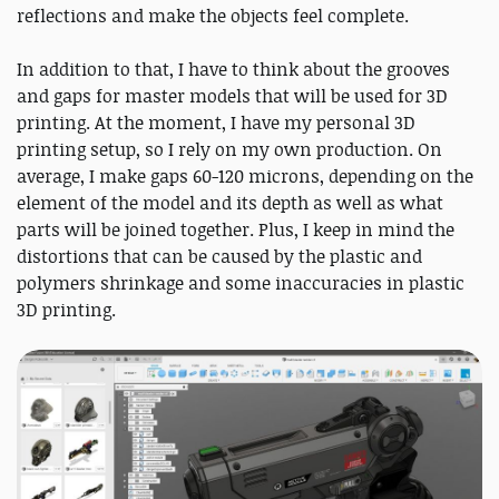
reflections and make the objects feel complete.
In addition to that, I have to think about the grooves
and gaps for master models that will be used for 3D
printing. At the moment, I have my personal 3D
printing setup, so I rely on my own production. On
average, I make gaps 60-120 microns, depending on the
element of the model and its depth as well as what
parts will be joined together. Plus, I keep in mind the
distortions that can be caused by the plastic and
polymers shrinkage and some inaccuracies in plastic
3D printing.