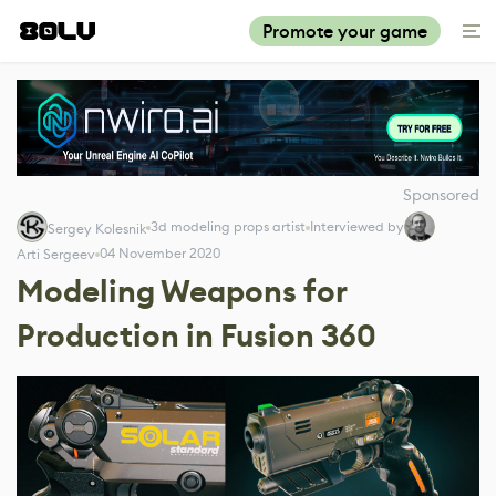
Promote your game
Sponsored
3d modeling props artist
Interviewed by
Sergey Kolesnik
04 November 2020
Arti Sergeev
Modeling Weapons for
Production in Fusion 360