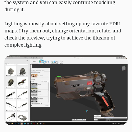
the system and you can easily continue modeling
during it.
Lighting is mostly about setting up my favorite HDRI
maps. I try them out, change orientation, rotate, and
check the preview, trying to achieve the illusion of
complex lighting.