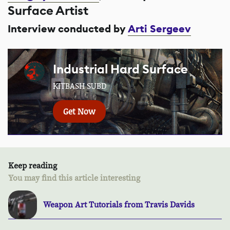
Surface Artist
Interview conducted by
Arti Sergeev
Industrial Hard Surface
KITBASH SUBD
Get Now
Keep reading
You may find this article interesting
Weapon Art Tutorials from Travis Davids