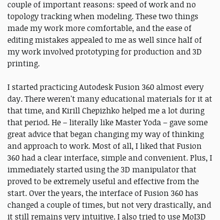
couple of important reasons: speed of work and no
topology tracking when modeling. These two things
made my work more comfortable, and the ease of
editing mistakes appealed to me as well since half of
my work involved prototyping for production and 3D
printing.
I started practicing Autodesk Fusion 360 almost every
day. There weren't many educational materials for it at
that time, and Kirill Chepizhko helped me a lot during
that period. He – literally like Master Yoda – gave some
great advice that began changing my way of thinking
and approach to work. Most of all, I liked that Fusion
360 had a clear interface, simple and convenient. Plus, I
immediately started using the 3D manipulator that
proved to be extremely useful and effective from the
start. Over the years, the interface of Fusion 360 has
changed a couple of times, but not very drastically, and
it still remains very intuitive. I also tried to use MoI3D