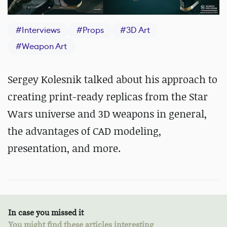
#
Interviews
#
Props
#
3D Art
#
Weapon Art
Sergey Kolesnik talked about his approach to
creating print-ready replicas from the Star
Wars universe and 3D weapons in general,
the advantages of CAD modeling,
presentation, and more.
In case you missed it
You might find these articles interesting