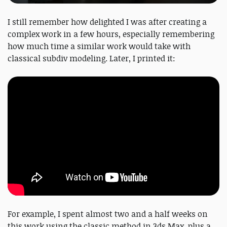
I still remember how delighted I was after creating a
complex work in a few hours, especially remembering
how much time a similar work would take with
classical subdiv modeling. Later, I printed it:
For example, I spent almost two and a half weeks on
this work using the classic method in 3ds Max, plus a