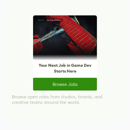
Your Next Job in Game Dev
Starts Here
Browse Jobs
Browse open roles from studios, brands, and
creative teams around the world.