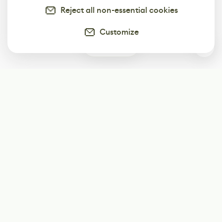
Reject all non-essential cookies
Customize
0
Subscribe
Start receiving our weekly newsletter
Subscribe
@LevelEighty
@80Level