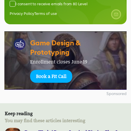
I consent to receive emails from 80 Level
Privacy Policy
Terms of use
Game Design &
Prototyping
Enrollment closes June 19
Book a Fit Call
Sponsored
Keep reading
You may find these articles interesting