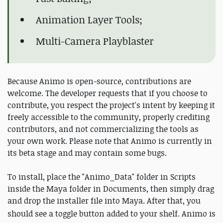
Animation Layer Tools;
Multi-Camera Playblaster
Because Animo is open-source, contributions are
welcome. The developer requests that if you choose to
contribute, you respect the project's intent by keeping it
freely accessible to the community, properly crediting
contributors, and not commercializing the tools as
your own work. Please note that Animo is currently in
its beta stage and may contain some bugs.
To install, place the "Animo_Data" folder in Scripts
inside the Maya folder in Documents, then simply drag
and drop the installer file into Maya. After that, you
should see a toggle button added to your shelf.
Animo is