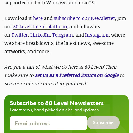
supported on both Windows and macOS.
Download it
here
and
subscribe to our Newsletter
, join
our
80 Level Talent platform
, and follow us
on
Twitter
,
LinkedIn
,
Telegram
, and
Instagram
, where
we share breakdowns, the latest news, awesome
artworks, and more.
Are you a fan of what we do here at 80 Level? Then
make sure to
set us as a Preferred Source on Google
to
see more of our content in your feed.
Subscribe to 80 Level Newsletters
Latest news, hand-picked articles, and updates
Subscribe