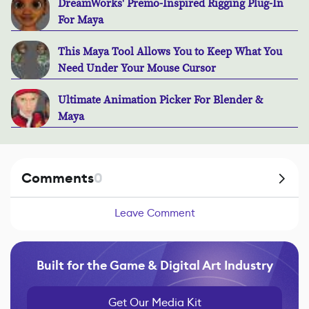
DreamWorks' Premo-Inspired Rigging Plug-In
For Maya
This Maya Tool Allows You to Keep What You
Need Under Your Mouse Cursor
Ultimate Animation Picker For Blender &
Maya
Comments
0
Leave Comment
Built for the Game & Digital Art Industry
Get Our Media Kit