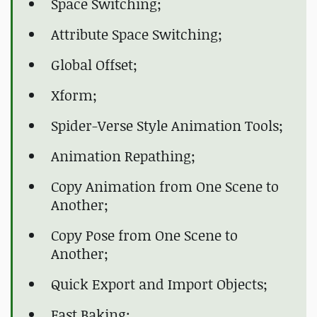
Space Switching;
Attribute Space Switching;
Global Offset;
Xform;
Spider-Verse Style Animation Tools;
Animation Repathing;
Copy Animation from One Scene to
Another;
Copy Pose from One Scene to
Another;
Quick Export and Import Objects;
Fast Baking;