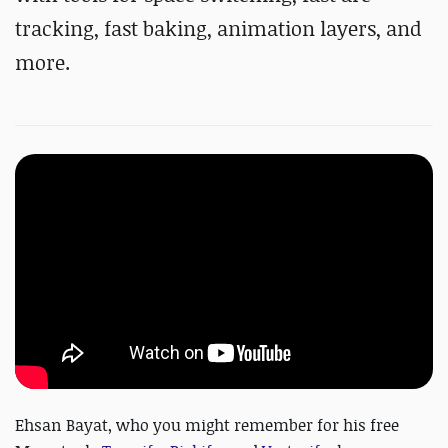
tracking, fast baking, animation layers, and
more.
Ehsan Bayat, who you might remember for his free