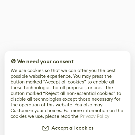
🍪 We need your consent
We use cookies so that we can offer you the best
possible website experience. You may press the
button marked “Accept all cookies” to enable all
these technologies for all purposes, or press the
button marked “Reject all non-essential cookies” to
disable all technologies except those necessary for
the operation of this website. You also may
Customize your choices. For more information on the
cookies we use, please read the
Privacy Policy
Accept all cookies