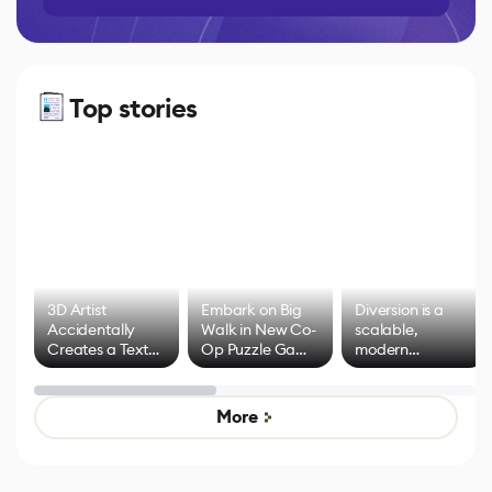
Top stories
3D Artist
Embark on Big
Diversion is a
Accidentally
Walk in New Co-
scalable,
Creates a Text
Op Puzzle Game
modern
Effect System
by Developers of
alternative to
Untitled Goose
legacy version
Game
control options
More