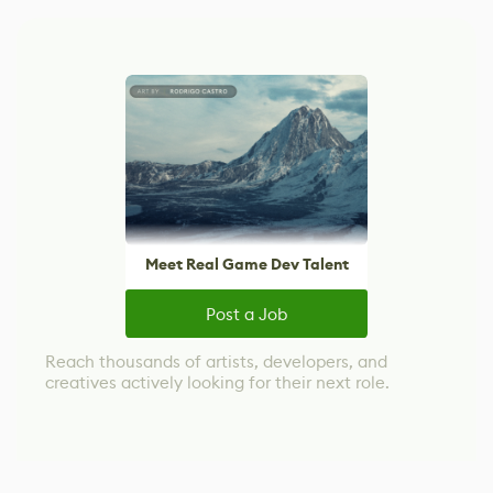
Meet Real Game Dev Talent
Post a Job
Reach thousands of artists, developers, and
creatives actively looking for their next role.