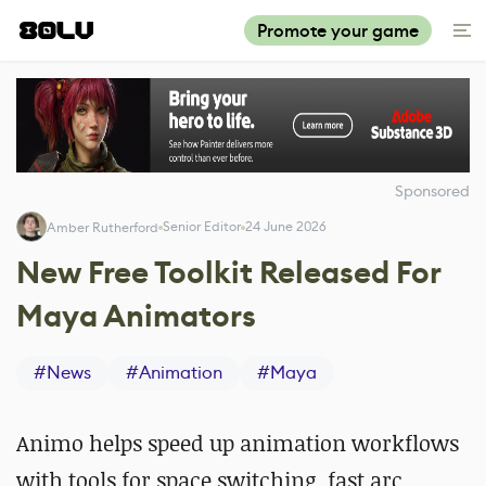
Promote your game
Sponsored
Senior Editor
24 June 2026
Amber Rutherford
New Free Toolkit Released For
Maya Animators
#
News
#
Animation
#
Maya
Animo helps speed up animation workflows
with tools for space switching, fast arc