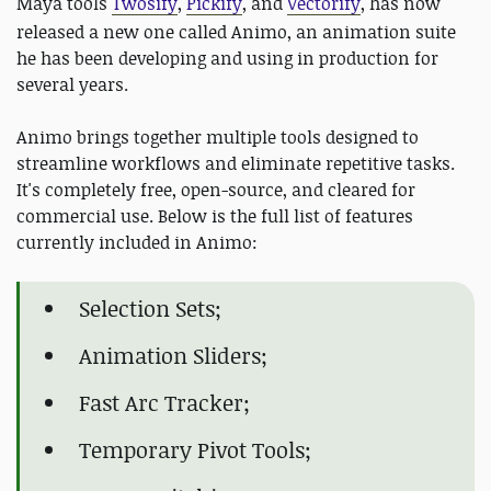
Maya tools
Twosify
,
Pickify
, and
Vectorify
,
has now
released a new one called Animo, an animation suite
he has been developing and using in production for
several years.
Animo brings together multiple tools designed to
streamline workflows and eliminate repetitive tasks.
It's completely free, open-source, and cleared for
commercial use. Below is the full list of features
currently included in Animo:
Selection Sets;
Animation Sliders;
Fast Arc Tracker;
Temporary Pivot Tools;