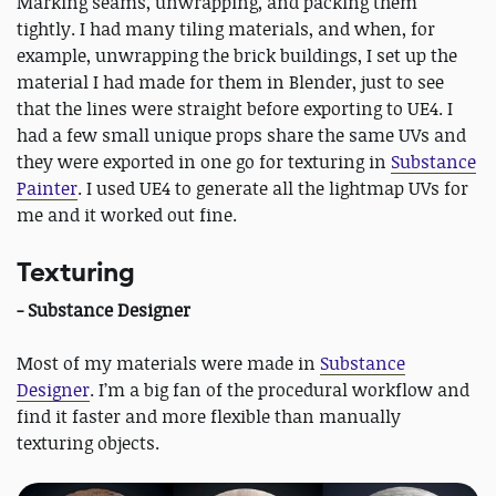
Marking seams, unwrapping, and packing them
tightly. I had many tiling materials, and when, for
example, unwrapping the brick buildings, I set up the
material I had made for them in Blender, just to see
that the lines were straight before exporting to UE4. I
had a few small unique props share the same UVs and
they were exported in one go for texturing in
Substance
Painter
. I used UE4 to generate all the lightmap UVs for
me and it worked out fine.
Texturing
- Substance Designer
Most of my materials were made in
Substance
Designer
. I’m a big fan of the procedural workflow and
find it faster and more flexible than manually
texturing objects.