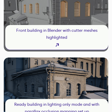
Front building in Blender with cutter meshes
highlighted
Ready building in lighting only mode and with
parallax occlusion mapping set up