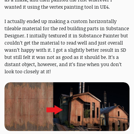
wanted it using the vertex painting tool in UE4.
I actually ended up making a custom horizontally
tileable material for the red building parts in Substance
Designer. I initially textured it in Substance Painter but
couldn’t get the material to read well and just overall
wasn’t happy with it. I got a slightly better result in SD
but still felt it was not as good as it should be. It’s a
distant object, however, and it’s fine when you don’t
look too closely at it!