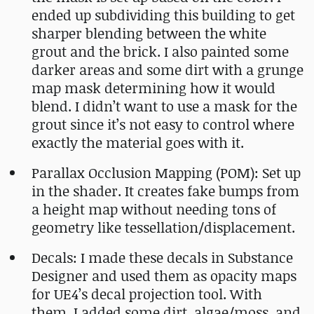
ended up subdividing this building to get
sharper blending between the white
grout and the brick. I also painted some
darker areas and some dirt with a grunge
map mask determining how it would
blend. I didn’t want to use a mask for the
grout since it’s not easy to control where
exactly the material goes with it.
Parallax Occlusion Mapping (POM): Set up
in the shader. It creates fake bumps from
a height map without needing tons of
geometry like tessellation/displacement.
Decals: I made these decals in Substance
Designer and used them as opacity maps
for UE4’s decal projection tool. With
them, I added some dirt, algae/moss, and