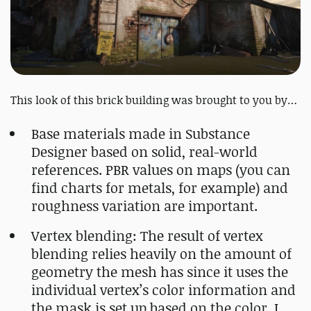
This look of this brick building was brought to you by…
Base materials made in Substance
Designer based on solid, real-world
references. PBR values on maps (you can
find charts for metals, for example) and
roughness variation are important.
Vertex blending: The result of vertex
blending relies heavily on the amount of
geometry the mesh has since it uses the
individual vertex’s color information and
the mask is set up based on the color. I