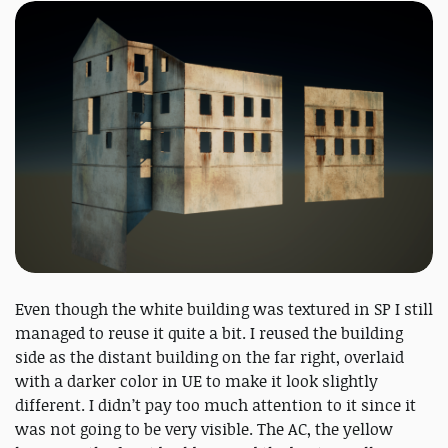
Even though the white building was textured in SP I still
managed to reuse it quite a bit. I reused the building
side as the distant building on the far right, overlaid
with a darker color in UE to make it look slightly
different. I didn’t pay too much attention to it since it
was not going to be very visible. The AC, the yellow