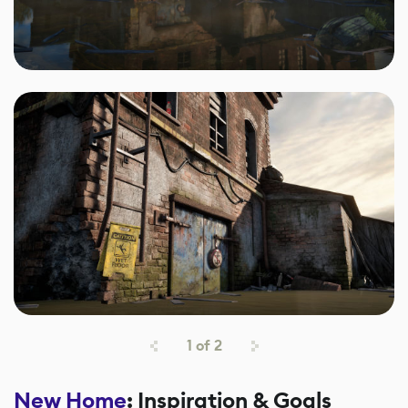
1
of
2
New Home
: Inspiration & Goals