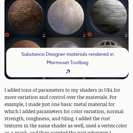
Substance Designer materials rendered in
Marmoset Toolbag
I added tons of parameters to my shaders in UE4 for
more variation and control over the materials. For
example, I made just one basic metal material for
which I added parameters for color variation, normal
strength, roughness, and tiling. I added the rust
textures in the same shader as well, used a vertex color
as a mask, and then painted the rust wherever I