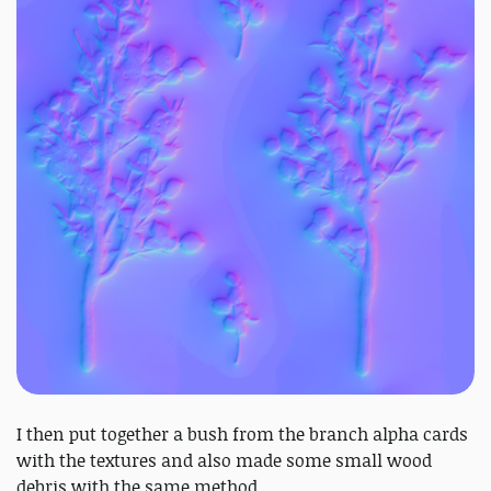
I then put together a bush from the branch alpha cards
with the textures and also made some small wood
debris with the same method.