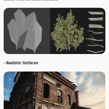
- Realistic Surfaces