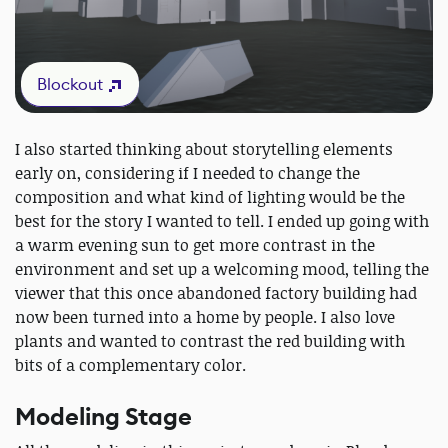
Blockout
I also started thinking about storytelling elements
early on, considering if I needed to change the
composition and what kind of lighting would be the
best for the story I wanted to tell. I ended up going with
a warm evening sun to get more contrast in the
environment and set up a welcoming mood, telling the
viewer that this once abandoned factory building had
now been turned into a home by people. I also love
plants and wanted to contrast the red building with
bits of a complementary color.
Modeling Stage