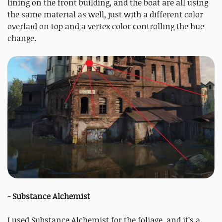
lining on the front building, and the boat are all using
the same material as well, just with a different color
overlaid on top and a vertex color controlling the hue
change.
- Substance Alchemist
I used Substance Alchemist for the foliage, and it’s a