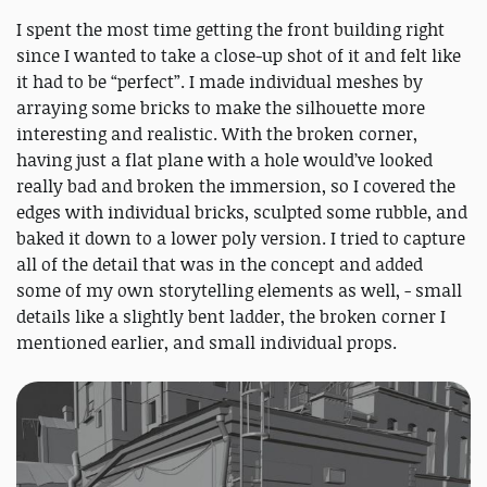
I spent the most time getting the front building right
since I wanted to take a close-up shot of it and felt like
it had to be “perfect”. I made individual meshes by
arraying some bricks to make the silhouette more
interesting and realistic. With the broken corner,
having just a flat plane with a hole would’ve looked
really bad and broken the immersion, so I covered the
edges with individual bricks, sculpted some rubble, and
baked it down to a lower poly version. I tried to capture
all of the detail that was in the concept and added
some of my own storytelling elements as well, - small
details like a slightly bent ladder, the broken corner I
mentioned earlier, and small individual props.