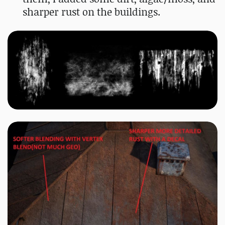
sharper rust on the buildings.