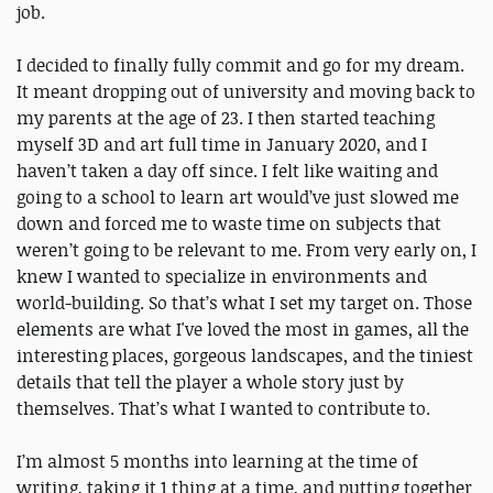
job.
I decided to finally fully commit and go for my dream.
It meant dropping out of university and moving back to
my parents at the age of 23. I then started teaching
myself 3D and art full time in January 2020, and I
haven’t taken a day off since. I felt like waiting and
going to a school to learn art would’ve just slowed me
down and forced me to waste time on subjects that
weren’t going to be relevant to me. From very early on, I
knew I wanted to specialize in environments and
world-building. So that’s what I set my target on. Those
elements are what I've loved the most in games, all the
interesting places, gorgeous landscapes, and the tiniest
details that tell the player a whole story just by
themselves. That’s what I wanted to contribute to.
I’m almost 5 months into learning at the time of
writing, taking it 1 thing at a time, and putting together