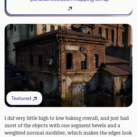
Textured
I did very little high to low baking overall, and just had
most of the objects with one segment bevels and a
weighted normal modifier, which makes the edges look