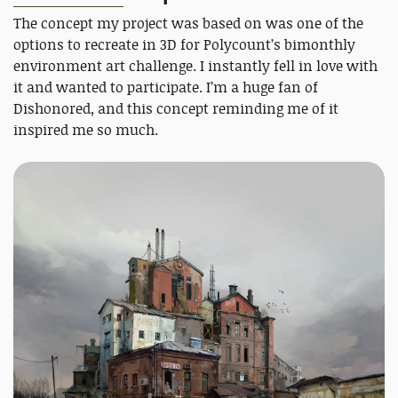
The concept my project was based on was one of the
options to recreate in 3D for Polycount’s bimonthly
environment art challenge. I instantly fell in love with
it and wanted to participate. I’m a huge fan of
Dishonored, and this concept reminding me of it
inspired me so much.