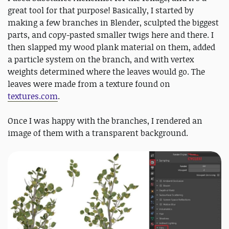
great tool for that purpose! Basically, I started by
making a few branches in Blender, sculpted the biggest
parts, and copy-pasted smaller twigs here and there. I
then slapped my wood plank material on them, added
a particle system on the branch, and with vertex
weights determined where the leaves would go. The
leaves were made from a texture found on
textures.com
.
Once I was happy with the branches, I rendered an
image of them with a transparent background.