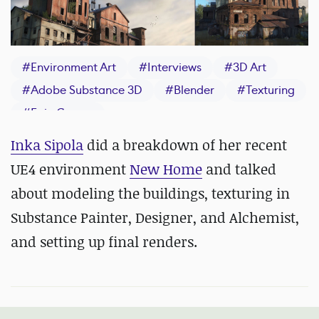
#
Environment Art
#
Interviews
#
3D Art
#
Adobe Substance 3D
#
Blender
#
Texturing
#
Epic Games
Inka Sipola
did a breakdown of her recent
UE4 environment
New Home
and talked
about modeling the buildings, texturing in
Substance Painter, Designer, and Alchemist,
and setting up final renders.