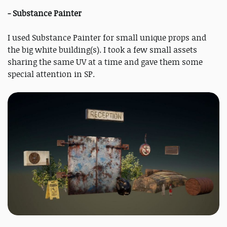
- Substance Painter
I used Substance Painter for small unique props and
the big white building(s). I took a few small assets
sharing the same UV at a time and gave them some
special attention in SP.