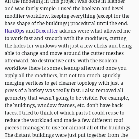
All the modeling in this project was done in Blender
and was fairly simple. I used the boolean and bevel
modifier workflow, keeping everything (except for the
base shape of the buildings) procedural until the end.
HardOps
and
Boxcutter
addons were what allowed me
to work fast and smooth with the modifiers, cutting
the holes for windows with just a few clicks and being
able to change and move around the cutter meshes
afterward. No destructive cuts. With the Boolean
workflow there is some cleanup afterward once you
apply all the modifiers, but not too much. Quickly
merging vertices to get cleaner topology with just a
press of a hotkey was really fast. I also removed all
geometry that wasn’t going to be visible. For example,
the buildings, window frames, etc. don’t have back
faces. I tried to think of which parts I could reuse to
reduce the workload and made a few different roof
pieces I managed to use for almost all of the buildings.
The distant buildings were just put together from the