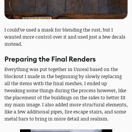
I could’ve used a mask for blending the rust, but I
wanted more control over it and used just a few decals
instead.
Preparing the Final Renders
Everything was put together in Unreal based on the
blockout I made in the beginning by slowly replacing
all the items with the final meshes. I ended up
tweaking some things during the process however, like
the placement of the buildings on the sides to better fit
my main image. I also added more structural elements,
like a few additional pipes, fire escape stairs, and some
metal bars to bring in more detail and realism.