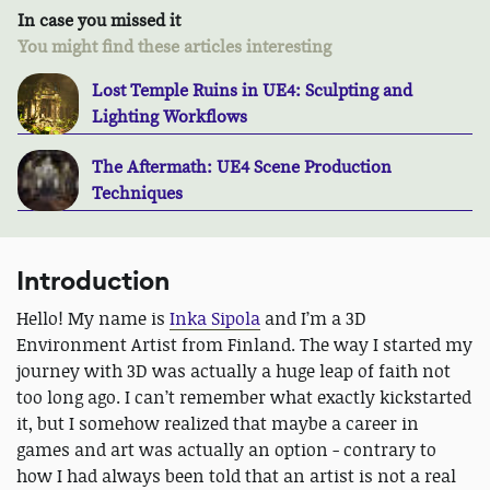
In case you missed it
You might find these articles interesting
Lost Temple Ruins in UE4: Sculpting and
Lighting Workflows
The Aftermath: UE4 Scene Production
Techniques
Introduction
Hello! My name is
Inka Sipola
and I’m a 3D
Environment Artist from Finland. The way I started my
journey with 3D was actually a huge leap of faith not
too long ago. I can’t remember what exactly kickstarted
it, but I somehow realized that maybe a career in
games and art was actually an option - contrary to
how I had always been told that an artist is not a real