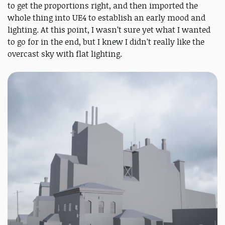
to get the proportions right, and then imported the
whole thing into UE4 to establish an early mood and
lighting. At this point, I wasn’t sure yet what I wanted
to go for in the end, but I knew I didn’t really like the
overcast sky with flat lighting.