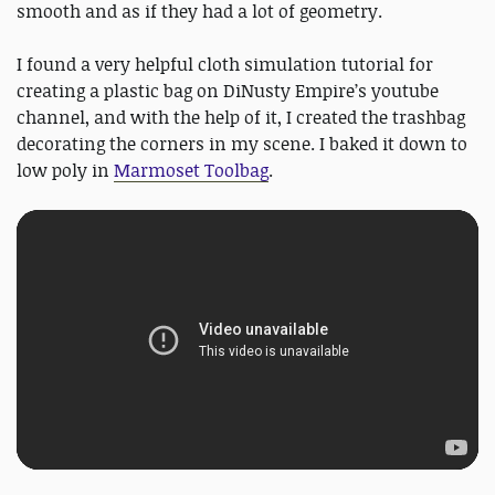
smooth and as if they had a lot of geometry.
I found a very helpful cloth simulation tutorial for
creating a plastic bag on DiNusty Empire’s youtube
channel, and with the help of it, I created the trashbag
decorating the corners in my scene. I baked it down to
low poly in
Marmoset Toolbag
.