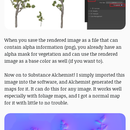
When you save the rendered image as a file that can
contain alpha information (png), you already have an
alpha mask for vegetation and can use the rendered
image as a base color as well (if you want to).
Now on to Substance Alchemist! I simply imported this
image into the software, and Alchemist generated the
maps for it. It can do this for any image. It works well
especially with foliage maps, and I got a normal map
for it with little to no trouble.