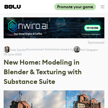
Promote your game
Sponsored
Environment Artist
Interviewed by
Inka Sipola
Arti Sergeev
04 June 2020
New Home: Modeling in
Blender & Texturing with
Substance Suite