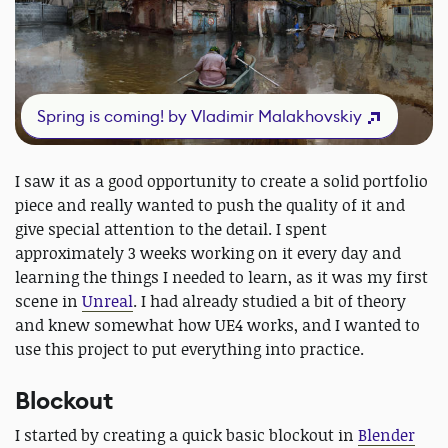
Spring is coming! by Vladimir Malakhovskiy
I saw it as a good opportunity to create a solid portfolio
piece and really wanted to push the quality of it and
give special attention to the detail. I spent
approximately 3 weeks working on it every day and
learning the things I needed to learn, as it was my first
scene in
Unreal
. I had already studied a bit of theory
and knew somewhat how UE4 works, and I wanted to
use this project to put everything into practice.
Blockout
I started by creating a quick basic blockout in
Blender