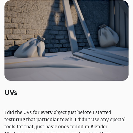
UVs
I did the UVs for every object just before I started
texturing that particular mesh. I didn’t use any special
tools for that, just basic ones found in Blender.