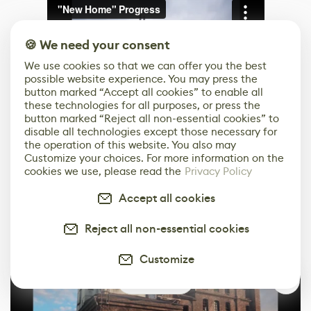
🍪 We need your consent
We use cookies so that we can offer you the best
possible website experience. You may press the
button marked “Accept all cookies” to enable all
these technologies for all purposes, or press the
button marked “Reject all non-essential cookies” to
disable all technologies except those necessary for
the operation of this website. You also may
Customize your choices. For more information on the
cookies we use, please read the
Privacy Policy
The shots I took were all high-resolution, and I
Accept all cookies
rendered the short video clip with the engine’s
animation sequencer.
Reject all non-essential cookies
Customize
0