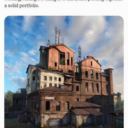
a solid portfolio.