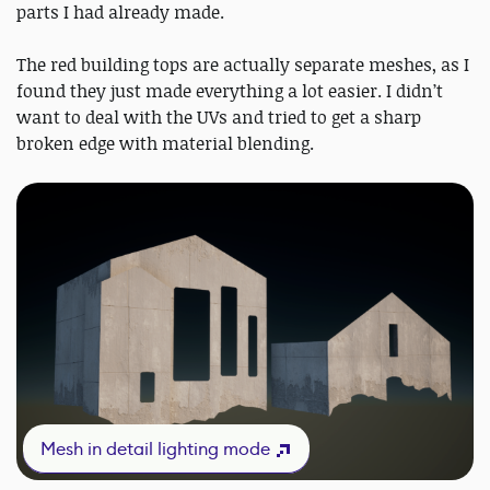
parts I had already made.
The red building tops are actually separate meshes, as I
found they just made everything a lot easier. I didn’t
want to deal with the UVs and tried to get a sharp
broken edge with material blending.
Mesh in detail lighting mode