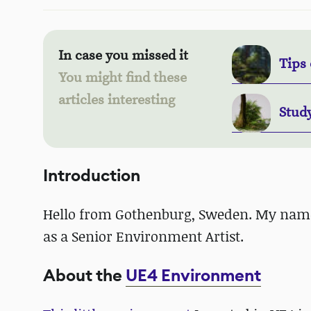
In case you missed it
Tips 
You might find these
articles interesting
Stud
Introduction
Hello from Gothenburg, Sweden. My nam
as a Senior Environment Artist.
About the
UE4 Environment