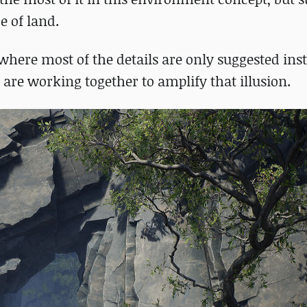
e of land.
e where most of the details are only suggested ins
are working together to amplify that illusion.