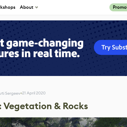
kshops
About
Promo
21 April 2020
rti Sergeev
: Vegetation & Rocks