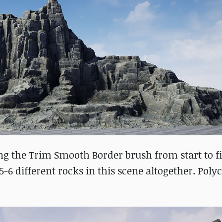
ng the Trim Smooth Border brush from start to f
-6 different rocks in this scene altogether. Poly