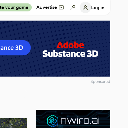
te your game
Advertise
Log in
Sponsored