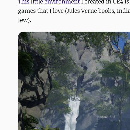
This little environment
I created in UE4 is
games that I love (Jules Verne books, In
few).