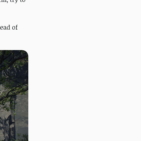
tead of