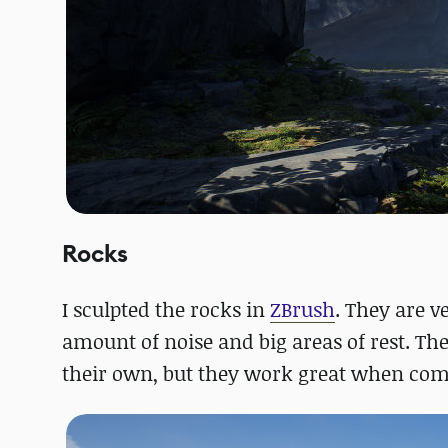
Rocks
I sculpted the rocks in
ZBrush
. They are v
amount of noise and big areas of rest. Th
their own, but they work great when comb