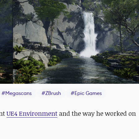
#
Megascans
#
ZBrush
#
Epic Games
ent
UE4 Environment
and the way he worked on