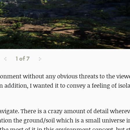
1
of
7
ironment without any obvious threats to the view
 addition, I wanted it to convey a feeling of isola
vigate. There is a crazy amount of detail where
ntion the ground/soil which is a small universe in i
e most of it in this environment concept, but sti