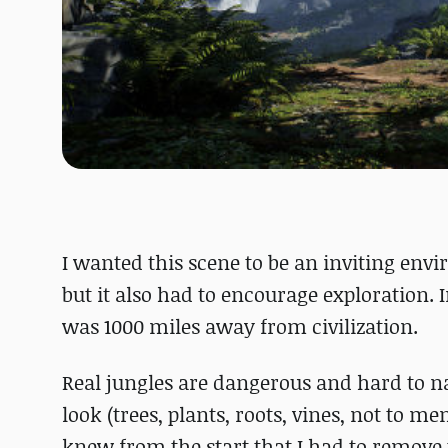
I wanted this scene to be an inviting env
but it also had to encourage exploration. In
was 1000 miles away from civilization.
Real jungles are dangerous and hard to na
look (trees, plants, roots, vines, not to me
knew from the start that I had to remove th