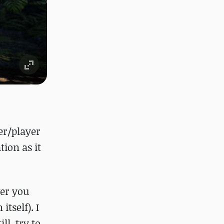
er/player
tion as it
ver you
tself). I
ll, try to