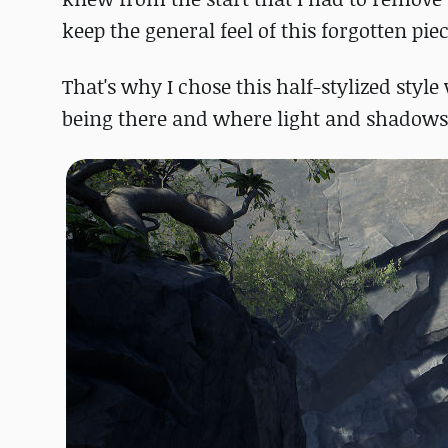
keep the general feel of this forgotten piec
That's why I chose this half-stylized styl
being there and where light and shadows 