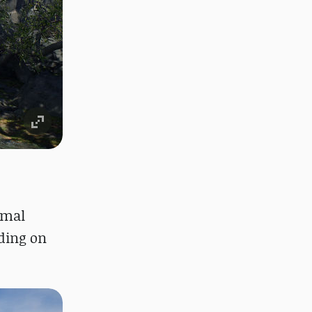
imal
nding on