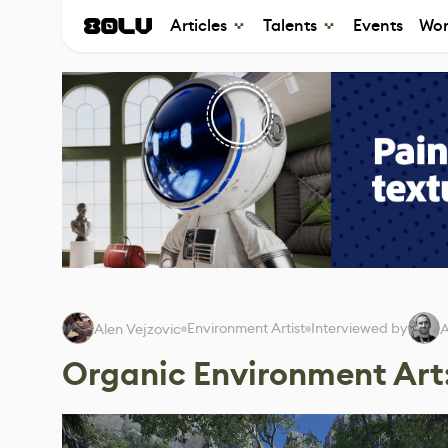
Articles
Talents
Events
Wor
Environment Artist
Interviewed by
Alen Vejzovic
A
Organic Environment Art