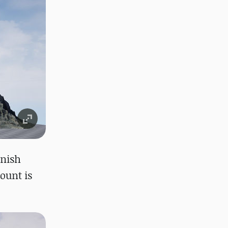
inish
count is