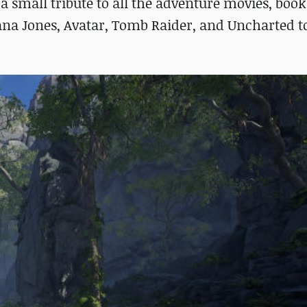
 a small tribute to all the adventure movies, book
diana Jones, Avatar, Tomb Raider, and Uncharted 