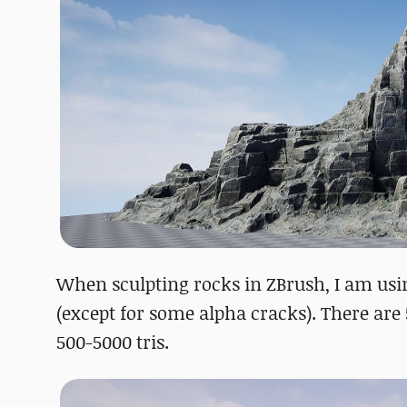
When sculpting rocks in ZBrush, I am usi
(except for some alpha cracks). There are 5
500-5000 tris.