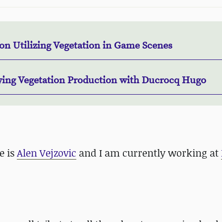
on Utilizing Vegetation in Game Scenes
ying Vegetation Production with Ducrocq Hugo
e is
Alen Vejzovic
and I am currently working at