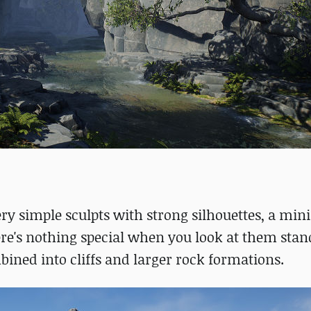
ery simple sculpts with strong silhouettes, a min
ere's nothing special when you look at them sta
ined into cliffs and larger rock formations.