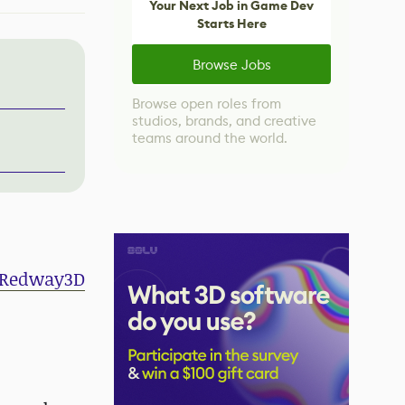
Your Next Job in Game Dev
Starts Here
Browse Jobs
Browse open roles from
studios, brands, and creative
teams around the world.
Redway3D