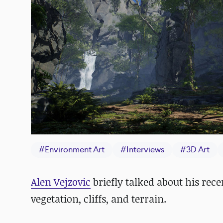
#
Environment Art
#
Interviews
#
3D Art
Alen Vejzovic
briefly talked about his rec
vegetation, cliffs, and terrain.