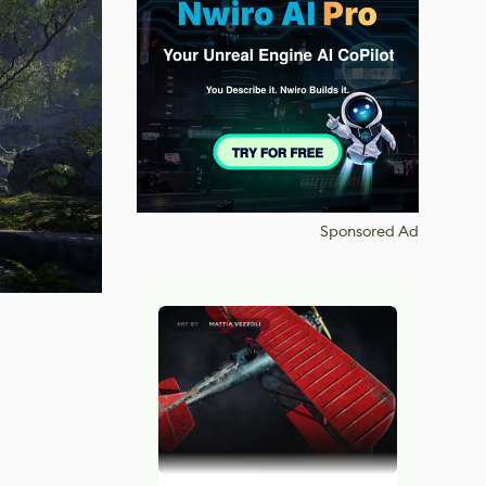
Sponsored Ad