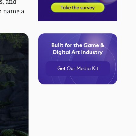
s, and
to name a
Built for the Game &
Digital Art Industry
Get Our Media Kit