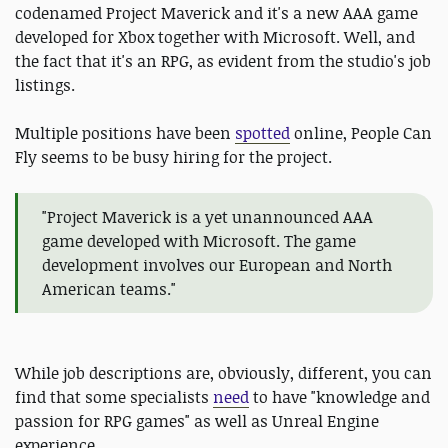
codenamed Project Maverick and it's a new AAA game
developed for Xbox together with Microsoft. Well, and
the fact that it's an RPG, as evident from the studio's job
listings.
Multiple positions have been
spotted
online, People Can
Fly seems to be busy hiring for the project.
"Project Maverick is a yet unannounced AAA
game developed with Microsoft. The game
development involves our European and North
American teams."
While job descriptions are, obviously, different, you can
find that some specialists
need
to have "knowledge and
passion for RPG games" as well as Unreal Engine
experience.