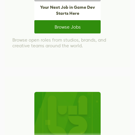
Your Next Job in Game Dev
Starts Here
Browse Jobs
Browse open roles from studios, brands, and
creative teams around the world.