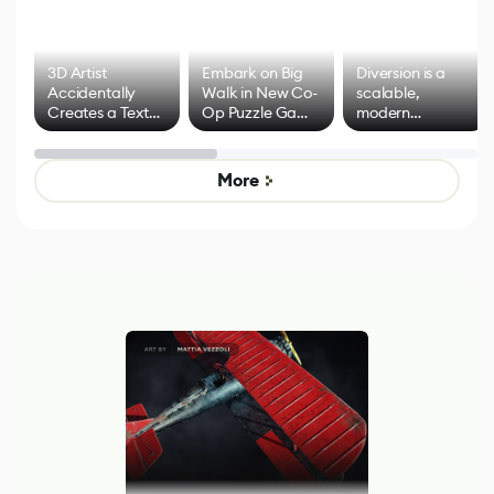
3D Artist
Embark on Big
Diversion is a
Accidentally
Walk in New Co-
scalable,
Creates a Text
Op Puzzle Game
modern
Effect System
by Developers of
alternative to
Untitled Goose
legacy version
Game
control options
More