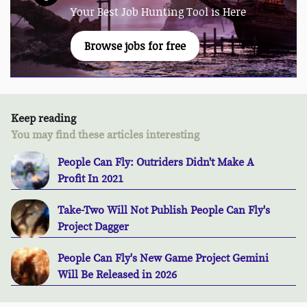
Your Best Job Hunting Tool is Here
Browse jobs for free
Keep reading
You may find these articles interesting
People Can Fly: Outriders Didn't Make A
Profit In 2021
Take-Two Will Not Publish People Can Fly's
Project Dagger
People Can Fly's New Game Project Gemini
Will Be Released in 2026