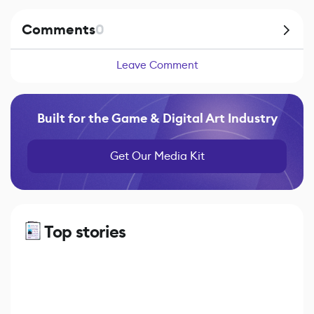
Comments
0
Leave Comment
Built for the Game & Digital Art Industry
Get Our Media Kit
Top stories