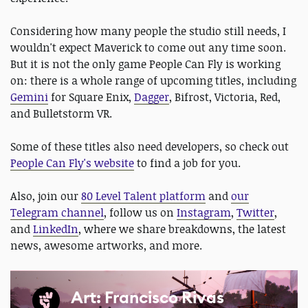
Considering how many people the studio still needs, I
wouldn't expect Maverick to come out any time soon.
But it is not the only game People Can Fly is working
on: there is a whole range of upcoming titles, including
Gemini
for Square Enix,
Dagger
, Bifrost, Victoria, Red,
and Bulletstorm VR.
Some of these titles also need developers, so check out
People Can Fly's website
to find a job for you.
Also, join our
80 Level Talent platform
and
our
Telegram channel
, follow us on
Instagram
,
Twitter
,
and
LinkedIn
, where we share breakdowns, the latest
news, awesome artworks, and more.
Art: Francisco Rivas