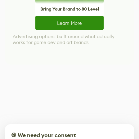
Bring Your Brand to 80 Level
Learn More
Advertising options built around what actually
works for game dev and art brands
🍪 We need your consent