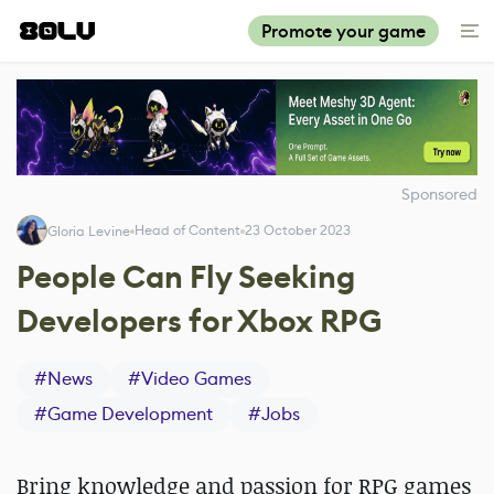
Promote your game
Sponsored
Head of Content
23 October 2023
Gloria Levine
People Can Fly Seeking
Developers for Xbox RPG
#
News
#
Video Games
#
Game Development
#
Jobs
Bring knowledge and passion for RPG games