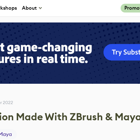
kshops
About
Promo
r 2022
ation Made With ZBrush & May
Maya