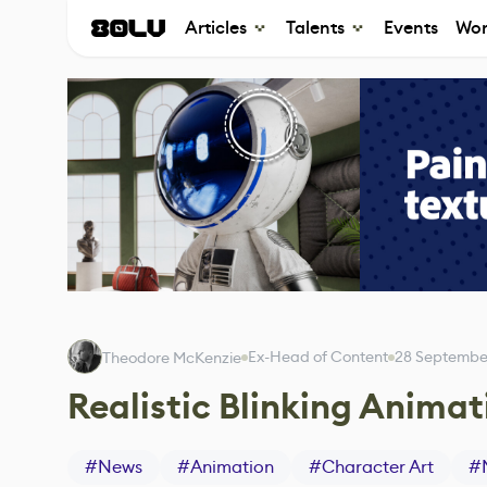
Articles
Talents
Events
Wor
Ex-Head of Content
28 Septembe
Theodore McKenzie
Realistic Blinking Anim
#
News
#
Animation
#
Character Art
#