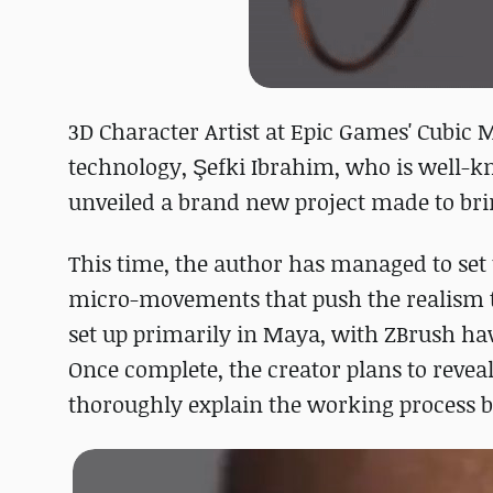
3D Character Artist at Epic Games' Cubic 
technology, Şefki Ibrahim, who is well-
unveiled a brand new project made to bring
This time, the author has managed to set 
micro-movements that push the realism to
set up primarily in Maya, with ZBrush hav
Once complete, the creator plans to reve
thoroughly explain the working process b