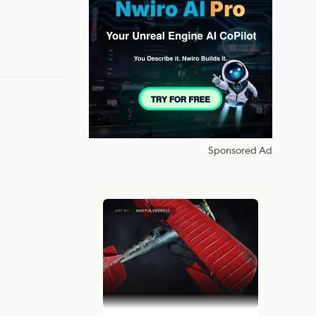
Sponsored Ad