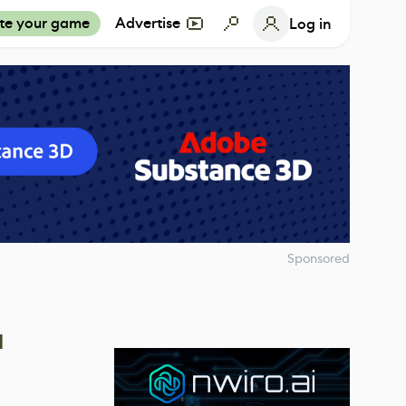
te your game
Advertise
Log in
Sponsored
a