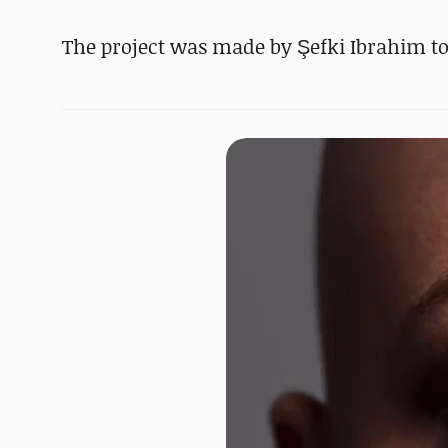
The project was made by Şefki Ibrahim to 