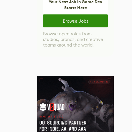
Your Next Job in Game Dev
Starts Here
Browse Jobs
Browse open roles from
studios, brands, and creative
teams around the world.