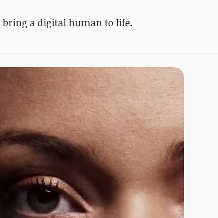
bring a digital human to life.