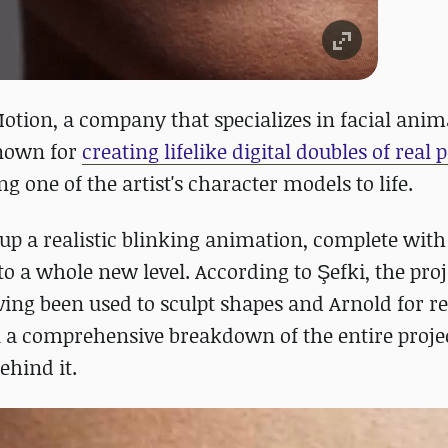
Motion, a company that specializes in facial anim
known for
creating lifelike digital doubles of real 
 one of the artist's character models to life.
up a realistic blinking animation, complete with
 a whole new level. According to Şefki, the pro
ing been used to sculpt shapes and Arnold for r
al a comprehensive breakdown of the entire proje
ehind it.