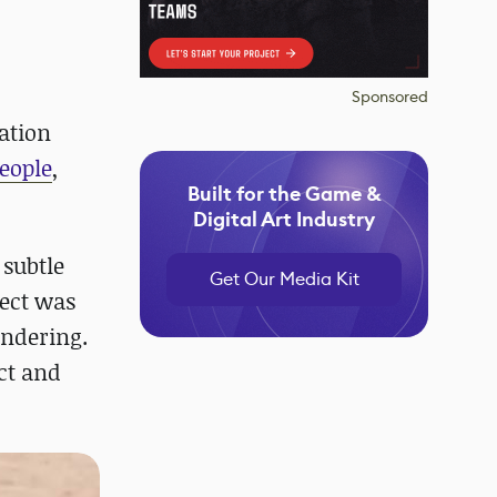
Sponsored
ation
people
,
Built for the Game &
Digital Art Industry
 subtle
Get Our Media Kit
ject was
endering.
ct and