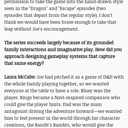
permission to take the game into the hand-drawn style
seen in the "Dragon" and "Escape" episodes (two
episodes that depart from the regular style). I don't
think we would have been brave enough to take that
leap without Joe's encouragement.
The series succeeds largely because of its grounded
family interactions and imaginative play. How did you
approach designing gameplay systems that capture
that same energy?
Laura McCabe:
Joe had pitched it as a game of D&D with
the whole family playing together, so we wanted
everyone at the table to have a role. Bluey was the
player. Bingo became a Navi-inspired companion who
could give the player hints. Dad was the main
antagonist driving the adventure forward—we wanted
him to feel present in the world through his character
creations, the Bandit's Bandits, who would give the