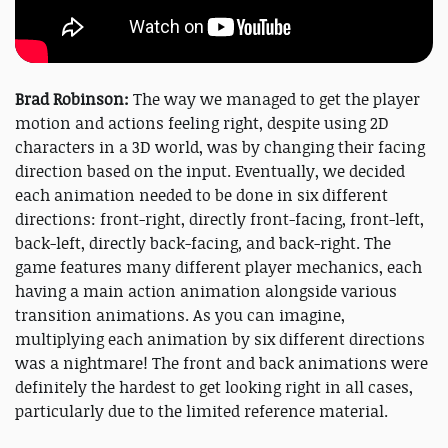
Brad Robinson:
The way we managed to get the player
motion and actions feeling right, despite using 2D
characters in a 3D world, was by changing their facing
direction based on the input. Eventually, we decided
each animation needed to be done in six different
directions: front-right, directly front-facing, front-left,
back-left, directly back-facing, and back-right. The
game features many different player mechanics, each
having a main action animation alongside various
transition animations. As you can imagine,
multiplying each animation by six different directions
was a nightmare! The front and back animations were
definitely the hardest to get looking right in all cases,
particularly due to the limited reference material.