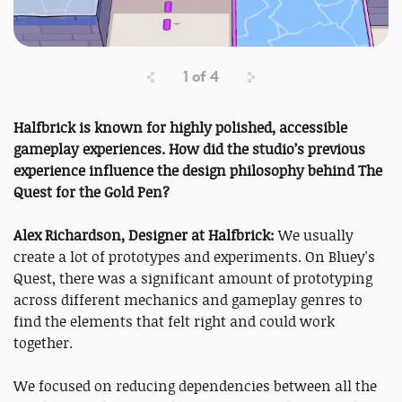
1
of
4
Halfbrick is known for highly polished, accessible
gameplay experiences. How did the studio’s previous
experience influence the design philosophy behind The
Quest for the Gold Pen?
Alex Richardson, Designer at Halfbrick:
We usually
create a lot of prototypes and experiments. On Bluey's
Quest, there was a significant amount of prototyping
across different mechanics and gameplay genres to
find the elements that felt right and could work
together.
We focused on reducing dependencies between all the