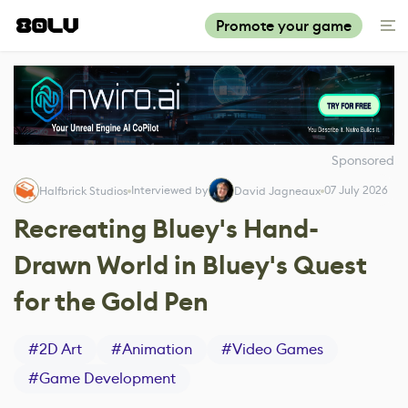
Promote your game
Sponsored
Interviewed by
07 July 2026
Halfbrick Studios
David Jagneaux
Recreating Bluey's Hand-
Drawn World in Bluey's Quest
for the Gold Pen
#
2D Art
#
Animation
#
Video Games
#
Game Development