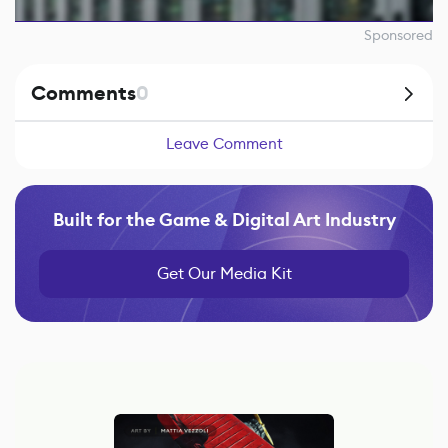
Sponsored
Comments
0
Leave Comment
Built for the Game & Digital Art Industry
Get Our Media Kit