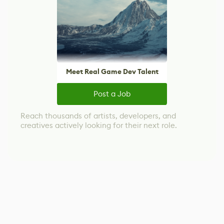
Meet Real Game Dev Talent
Post a Job
Reach thousands of artists, developers, and
creatives actively looking for their next role.