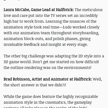
Laura McCabe, Game Lead at Halfbrick:
The meticulous
love and care put into the TV series set an incredibly
high bar to work from. Learning the nuances of the
animation style took real time—Ludo worked closely
with our animation team throughout storyboarding,
animation block-outs, and polish phases, giving
invaluable feedback and insight at every stage.
The other big challenge was adapting the 2D style into a
3D game world. Don't get me started on how difficult
the outline rendering was on the environments!
Brad Robinson, Artist and Animator at Halfbrick:
Well,
the short answer is that we didn't!
While the game does feature the highly recognizable
animation style in the cinematics, the gameplay