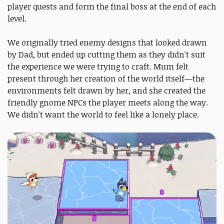
player quests and form the final boss at the end of each
level.
We originally tried enemy designs that looked drawn
by Dad, but ended up cutting them as they didn't suit
the experience we were trying to craft. Mum felt
present through her creation of the world itself—the
environments felt drawn by her, and she created the
friendly gnome NPCs the player meets along the way.
We didn't want the world to feel like a lonely place.