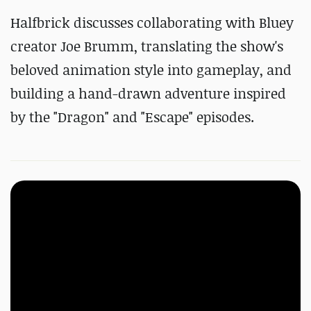
Halfbrick discusses collaborating with Bluey
creator Joe Brumm, translating the show's
beloved animation style into gameplay, and
building a hand-drawn adventure inspired
by the "Dragon" and "Escape" episodes.