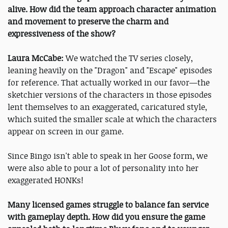
alive. How did the team approach character animation
and movement to preserve the charm and
expressiveness of the show?
Laura McCabe:
We watched the TV series closely,
leaning heavily on the "Dragon" and "Escape" episodes
for reference. That actually worked in our favor—the
sketchier versions of the characters in those episodes
lent themselves to an exaggerated, caricatured style,
which suited the smaller scale at which the characters
appear on screen in our game.
Since Bingo isn't able to speak in her Goose form, we
were also able to pour a lot of personality into her
exaggerated HONKs!
Many licensed games struggle to balance fan service
with gameplay depth. How did you ensure the game