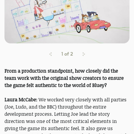
1
of
2
From a production standpoint, how closely did the
team work with the original show creators to ensure
the game felt authentic to the world of Bluey?
Laura McCabe:
We worked very closely with all parties
(Joe, Ludo, and the BBC) throughout the entire
development process. Letting Joe lead the story
direction was one of the most critical elements in
giving the game its authentic feel. It also gave us