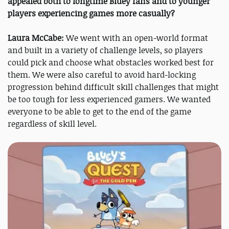
appealed both to longtime Bluey fans and to younger
players experiencing games more casually?
Laura McCabe:
We went with an open-world format
and built in a variety of challenge levels, so players
could pick and choose what obstacles worked best for
them. We were also careful to avoid hard-locking
progression behind difficult skill challenges that might
be too tough for less experienced gamers. We wanted
everyone to be able to get to the end of the game
regardless of skill level.