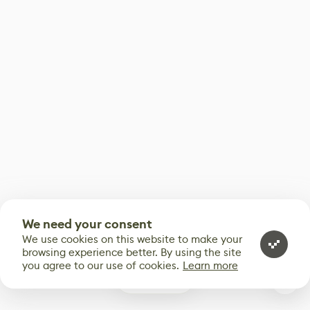
We need your consent
We use cookies on this website to make your
browsing experience better. By using the site
you agree to our use of cookies.
Learn more
0