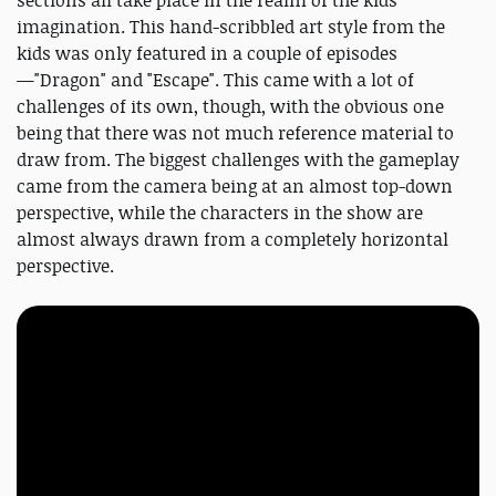
sections all take place in the realm of the kids'
imagination. This hand-scribbled art style from the
kids was only featured in a couple of episodes
—"Dragon" and "Escape". This came with a lot of
challenges of its own, though, with the obvious one
being that there was not much reference material to
draw from. The biggest challenges with the gameplay
came from the camera being at an almost top-down
perspective, while the characters in the show are
almost always drawn from a completely horizontal
perspective.