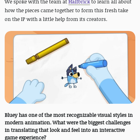
We spoke with the team at
Halfbrick
to learn all about
how the pieces came together to form this fresh take
on the IP with a little help from its creators.
Bluey has one of the most recognizable visual styles in
modern animation. What were the biggest challenges
in translating that look and feel into an interactive
game experience?