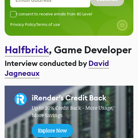
I consent to receive emails from 80 Level
Privacy Policy
Terms of use
Halfbrick
, Game Developer
Interview conducted by
David
Jagneaux
iRender’s Credit Back
Up to 20% Credit Back - More Usage,
More Savings
Explore Now