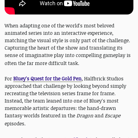
When adapting one of the world's most beloved
animated series into an interactive experience,
matching the visual style is only part of the challenge.
Capturing the heart of the show and translating its
sense of imaginative play into compelling gameplay is
often the far more difficult task.
For
Bluey's Quest for the Gold Pen
, Halfbrick Studios
approached that challenge by looking beyond simply
recreating the television series frame for frame.
Instead, the team leaned into one of Bluey's most
memorable artistic departures: the hand-drawn
fantasy worlds featured in the
Dragon
and
Escape
episodes.