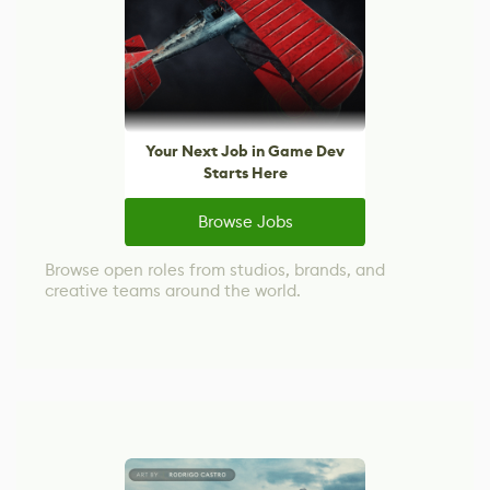
Your Next Job in Game Dev
Starts Here
Browse Jobs
Browse open roles from studios, brands, and
creative teams around the world.