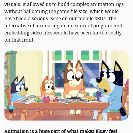
visuals. It allowed us to build complex animation rigs
without ballooning the game file size, which would
have been a serious issue on our mobile SKUs. The
alternative of animating in an external program and
embedding video files would have been far too costly
on that front.
Animation is a huge part of what makes Bluey feel