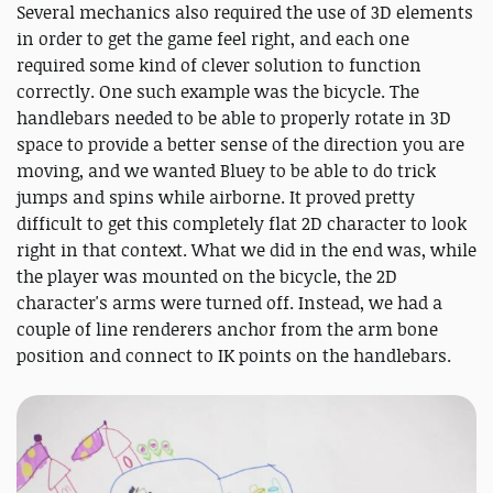
Several mechanics also required the use of 3D elements
in order to get the game feel right, and each one
required some kind of clever solution to function
correctly. One such example was the bicycle. The
handlebars needed to be able to properly rotate in 3D
space to provide a better sense of the direction you are
moving, and we wanted Bluey to be able to do trick
jumps and spins while airborne. It proved pretty
difficult to get this completely flat 2D character to look
right in that context. What we did in the end was, while
the player was mounted on the bicycle, the 2D
character's arms were turned off. Instead, we had a
couple of line renderers anchor from the arm bone
position and connect to IK points on the handlebars.