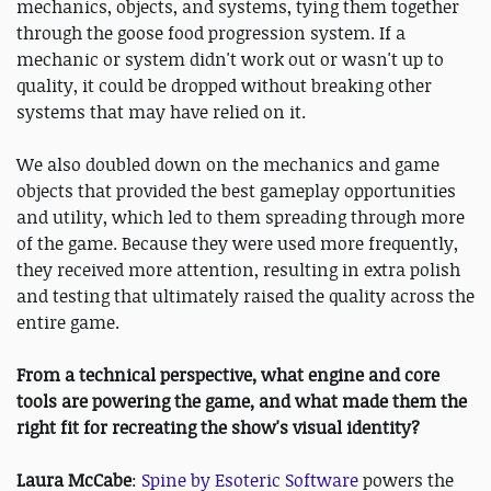
mechanics, objects, and systems, tying them together
through the goose food progression system. If a
mechanic or system didn't work out or wasn't up to
quality, it could be dropped without breaking other
systems that may have relied on it.
We also doubled down on the mechanics and game
objects that provided the best gameplay opportunities
and utility, which led to them spreading through more
of the game. Because they were used more frequently,
they received more attention, resulting in extra polish
and testing that ultimately raised the quality across the
entire game.
From a technical perspective, what engine and core
tools are powering the game, and what made them the
right fit for recreating the show's visual identity?
Laura McCabe
:
Spine by Esoteric Software
powers the