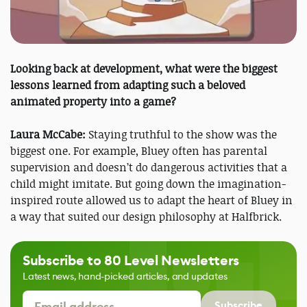
Looking back at development, what were the biggest
lessons learned from adapting such a beloved
animated property into a game?
Laura McCabe:
Staying truthful to the show was the
biggest one. For example, Bluey often has parental
supervision and doesn’t do dangerous activities that a
child might imitate. But going down the imagination-
inspired route allowed us to adapt the heart of Bluey in
a way that suited our design philosophy at Halfbrick.
Subscribe to 80 Level Newsletters
Latest news, hand-picked articles, and updates
Subscribe