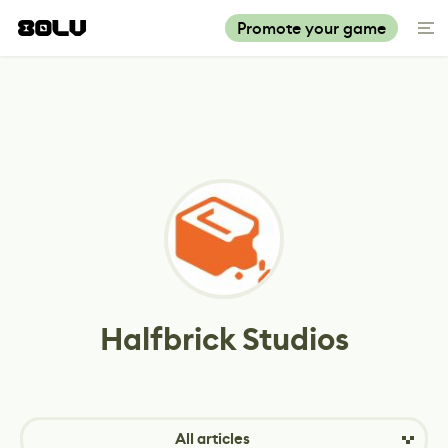
Promote your game
Halfbrick Studios
All articles