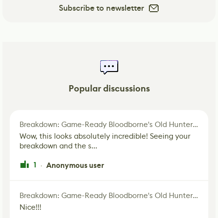
Subscribe to newsletter
Popular discussions
Breakdown: Game-Ready Bloodborne's Old Hunter Fan Art
Wow, this looks absolutely incredible! Seeing your
breakdown and the s...
1
Anonymous user
·
Breakdown: Game-Ready Bloodborne's Old Hunter Fan Art
Nice!!!