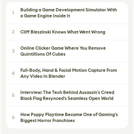
Building a Game Development Simulator With
1
a Game Engine Inside It
2
Cliff Bleszinski Knows What Went Wrong
Online Clicker Game Where You Remove
3
Quintillions Of Cubes
Full-Body, Hand & Facial Motion Capture From
4
Any Video In Blender
Interview: The Tech Behind Assassin's Creed
5
Black Flag Resynced's Seamless Open World
How Poppy Playtime Became One of Gaming's
6
Biggest Horror Franchises