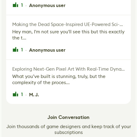
1
Anonymous user
·
Making the Dead Space-Inspired UE-Powered Sci-Fi Corridor
Hey man, I'm not sure you'll see this but this exactly
the t...
1
Anonymous user
·
Exploring Next-Gen Pixel Art With Real-Time Dynamic Lighting
What you’ve built is stunning, truly, but the
complexity of the proces...
1
M. J.
·
Join Conversation
Join thousands of game designers and keep track of your
subscriptions