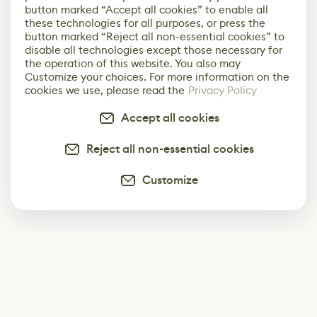
button marked “Accept all cookies” to enable all
these technologies for all purposes, or press the
button marked “Reject all non-essential cookies” to
disable all technologies except those necessary for
the operation of this website. You also may
Customize your choices. For more information on the
cookies we use, please read the
Privacy Policy
Accept all cookies
Reject all non-essential cookies
Customize
Subscribe
Start receiving our weekly newsletter