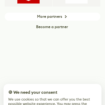
More partners
Become a partner
🍪 We need your consent
We use cookies so that we can offer you the best
possible website experience. You may press the