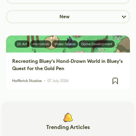
New
2D Art
Animation
Video Games
Game Development
Recreating Bluey's Hand-Drawn World in Bluey's
Quest for the Gold Pen
Halfbrick Studios
07 July 2026
Trending Articles