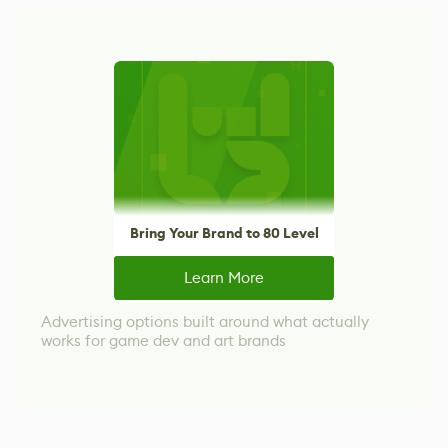
Bring Your Brand to 80 Level
Learn More
Advertising options built around what actually
works for game dev and art brands