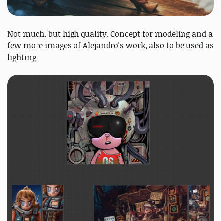
Not much, but high quality. Concept for modeling and a
few more images of Alejandro's work, also to be used as
lighting.