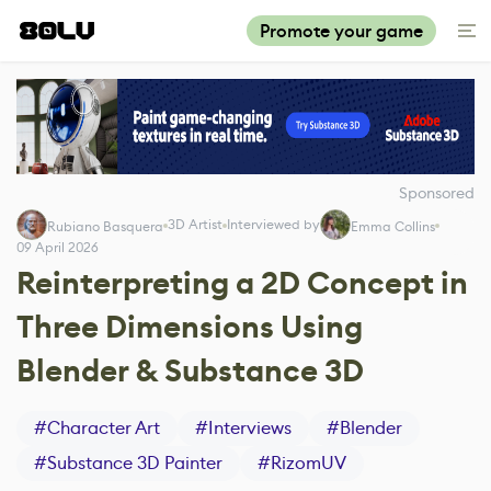
Promote your game
Sponsored
3D Artist
Interviewed by
Rubiano Basquera
Emma Collins
09 April 2026
Reinterpreting a 2D Concept in
Three Dimensions Using
Blender & Substance 3D
#
Character Art
#
Interviews
#
Blender
#
Substance 3D Painter
#
RizomUV