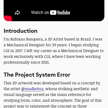
Introduction
I'm Rubiano Basquera, a 3D Artist based in Brazil. I was
a Mechanical Designer for 29 years. I began studying
CGI in 2017. I left my career as a Mechanical Designer to
work exclusively with CGI, where I have been working
professionally since 2021.
The Project System Error
This 3D artwork was developed based on a concept by
the artist
@madkobra
, whose striking aesthetic and
visual language served as the main reference for
studying form, color, and atmosphere. The goal of this
project was to reinterpret the concept in three