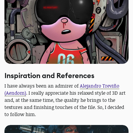
Inspiration and References
I have always been an admirer of
Alejandro Treviño
(Aendom)
. I really appreciate his relaxed style of 3D art
and, at the same time, the quality he brings to the
textures and finishing touches of the file. So, I decided
to follow him.