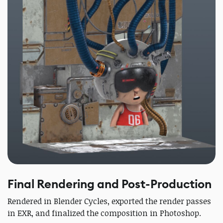
Final Rendering and Post-Production
Rendered in Blender Cycles, exported the render passes
in EXR, and finalized the composition in Photoshop.