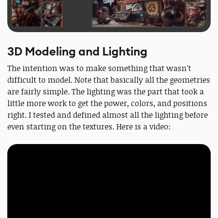
3D Modeling and Lighting
The intention was to make something that wasn't
difficult to model. Note that basically all the geometries
are fairly simple. The lighting was the part that took a
little more work to get the power, colors, and positions
right. I tested and defined almost all the lighting before
even starting on the textures. Here is a video: