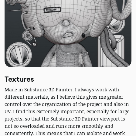
Textures
Made in Substance 3D Painter. I always work with
different materials, as I believe this gives me greater
control over the organization of the project and also in
UV. I find this extremely important, especially for large
projects, so that the Substance 3D Painter viewport is
not so overloaded and runs more smoothly and
consistently. This means that I can isolate and work