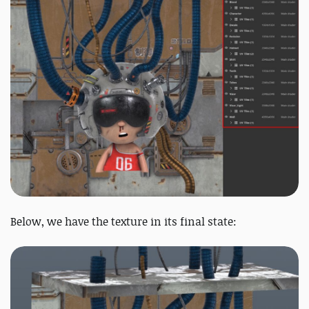
Below, we have the texture in its final state: