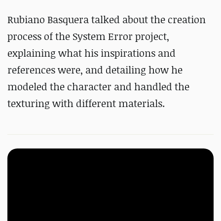
Rubiano Basquera talked about the creation
process of the System Error project,
explaining what his inspirations and
references were, and detailing how he
modeled the character and handled the
texturing with different materials.