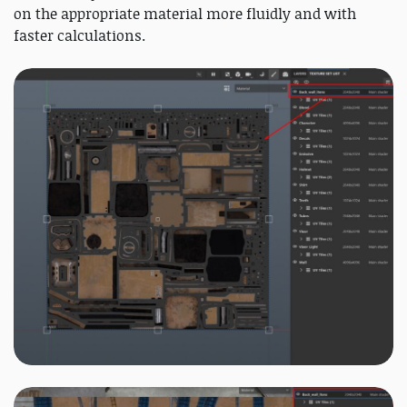
on the appropriate material more fluidly and with
faster calculations.