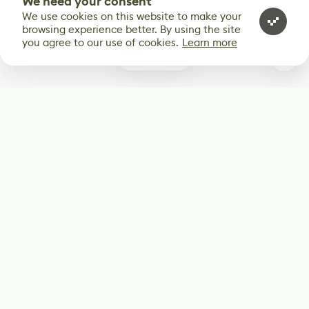
We need your consent
We use cookies on this website to make your
browsing experience better. By using the site
you agree to our use of cookies.
Learn more
0
Subscribe
Start receiving our weekly newsletter
Subscribe
@LevelEighty
@80Level