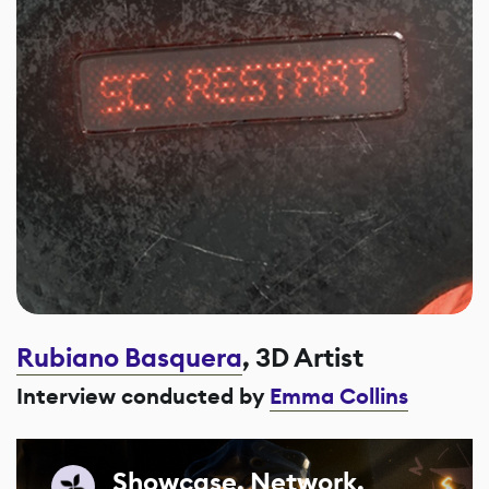
Rubiano Basquera
, 3D Artist
Interview conducted by
Emma Collins
Showcase. Network.