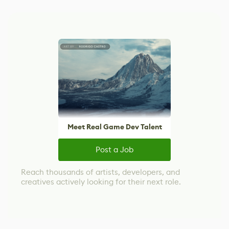
Meet Real Game Dev Talent
Post a Job
Reach thousands of artists, developers, and
creatives actively looking for their next role.