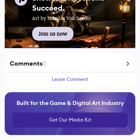
Succeed.
Art by Nikolas Volchenko
Join us now
Comments
0
Leave Comment
Built for the Game & Digital Art Industry
Get Our Media Kit