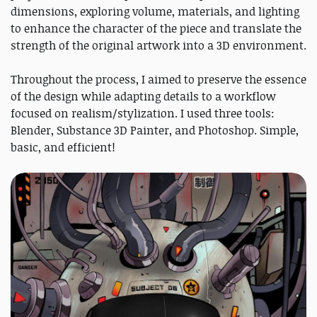
dimensions, exploring volume, materials, and lighting
to enhance the character of the piece and translate the
strength of the original artwork into a 3D environment.
Throughout the process, I aimed to preserve the essence
of the design while adapting details to a workflow
focused on realism/stylization. I used three tools:
Blender, Substance 3D Painter, and Photoshop. Simple,
basic, and efficient!