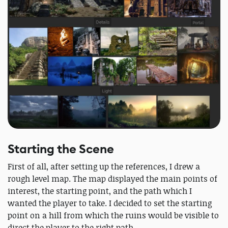
Starting the Scene
First of all, after setting up the references, I drew a
rough level map. The map displayed the main points of
interest, the starting point, and the path which I
wanted the player to take. I decided to set the starting
point on a hill from which the ruins would be visible to
direct the player to the right path.