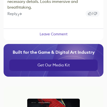
necessary details. Looks immersive and
breathtaking.
Reply
1
Leave Comment
Built for the Game & Digital Art Industry
Get Our Media Kit