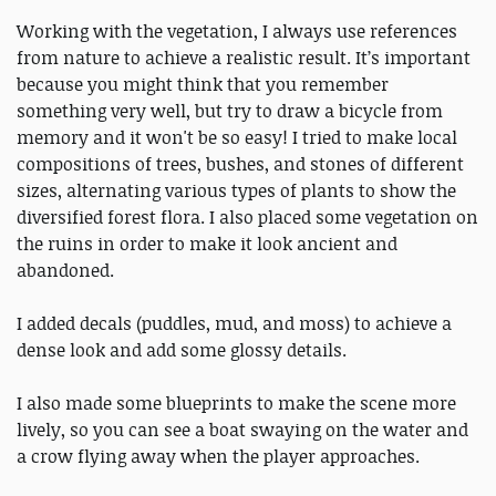
Working with the vegetation, I always use references
from nature to achieve a realistic result. It’s important
because you might think that you remember
something very well, but try to draw a bicycle from
memory and it won't be so easy! I tried to make local
compositions of trees, bushes, and stones of different
sizes, alternating various types of plants to show the
diversified forest flora. I also placed some vegetation on
the ruins in order to make it look ancient and
abandoned.
I added decals (puddles, mud, and moss) to achieve a
dense look and add some glossy details.
I also made some blueprints to make the scene more
lively, so you can see a boat swaying on the water and
a crow flying away when the player approaches.