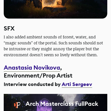
SFX
I also added ambient sounds of forest, water, and
“magic sounds” of the portal. Such sounds should not
be intrusive or they might annoy the player but the
environment doesn't seem so lively without them.
Anastasia Novikova
,
Environment/Prop Artist
Interview conducted by
Arti Sergeev
Arch Masterclass FullPack