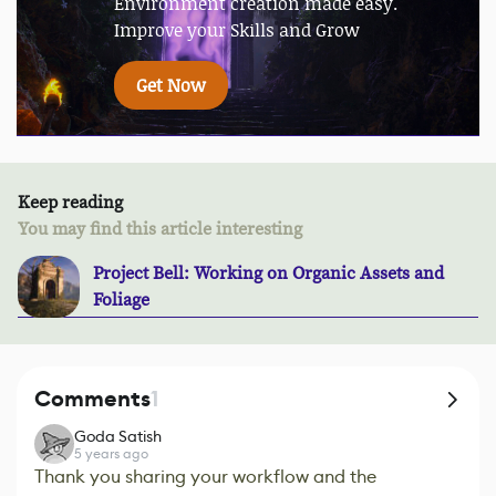
Environment creation made easy.
Improve your Skills and Grow
Get Now
Keep reading
You may find this article interesting
Project Bell: Working on Organic Assets and
Foliage
Comments
1
Goda Satish
5 years ago
Thank you sharing your workflow and the