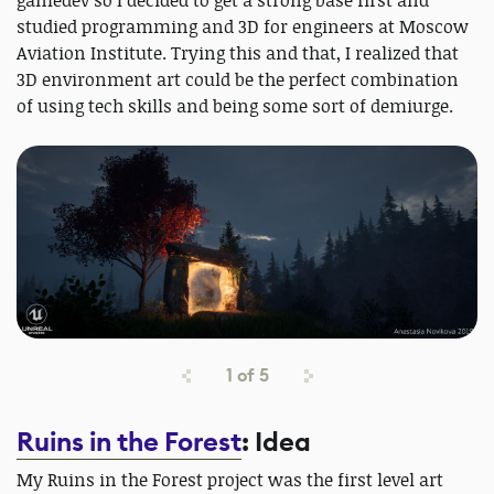
gamedev so I decided to get a strong base first and
studied programming and 3D for engineers at Moscow
Aviation Institute. Trying this and that, I realized that
3D environment art could be the perfect combination
of using tech skills and being some sort of demiurge.
1
of
5
Ruins in the Forest
: Idea
My Ruins in the Forest project was the first level art