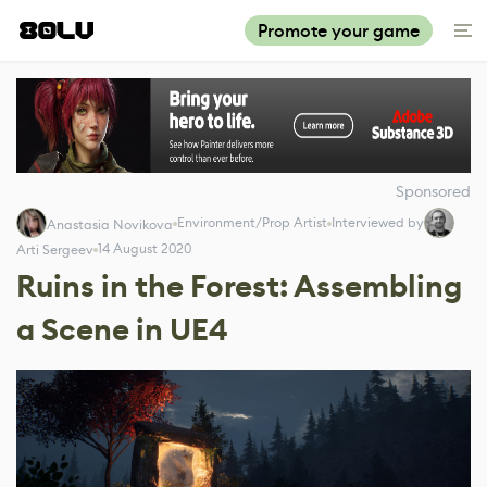
Promote your game
Sponsored
Environment/Prop Artist
Interviewed by
Anastasia Novikova
14 August 2020
Arti Sergeev
Ruins in the Forest: Assembling
a Scene in UE4