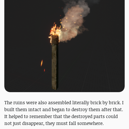
The ruins were also assembled literally brick by brick. I
built them intact and began to destroy them after that.
It helped to remember that the destroyed parts could
not just disappear, they must fall somewhere.