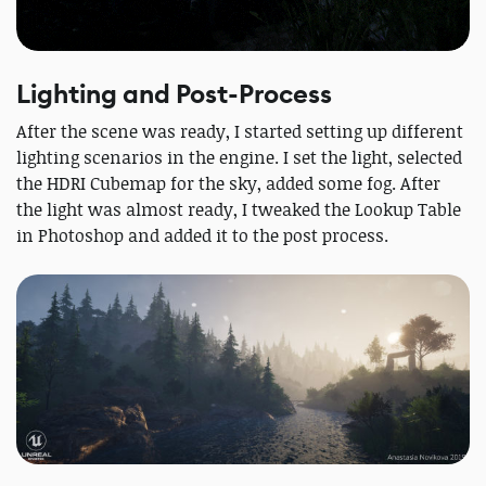
Lighting and Post-Process
After the scene was ready, I started setting up different
lighting scenarios in the engine. I set the light, selected
the HDRI Cubemap for the sky, added some fog. After
the light was almost ready, I tweaked the Lookup Table
in Photoshop and added it to the post process.