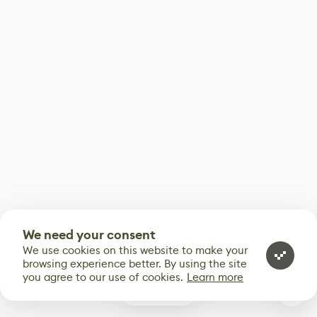
We need your consent
We use cookies on this website to make your
browsing experience better. By using the site
you agree to our use of cookies.
Learn more
1