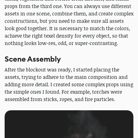
props from the third one. You can always use different
assets in one scene, combine them, and create complex
constructions, but you need to make sure all assets
look good together. It is necessary to match the colors,
achieve the right texel density for every object, so that
nothing looks low-res, odd, or super-contrasting.
Scene Assembly
After the blockout was ready, I started placing the
assets, trying to adhere to the main composition and
adding more detail. I created some complex props using
the simple ones I found. For example, torches were
assembled from sticks, ropes, and fire particles.