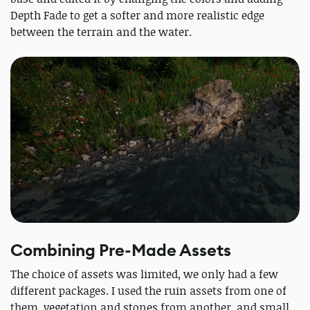
Depth Fade to get a softer and more realistic edge
between the terrain and the water.
Combining Pre-Made Assets
The choice of assets was limited, we only had a few
different packages. I used the ruin assets from one of
them, vegetation and stones from another, and small