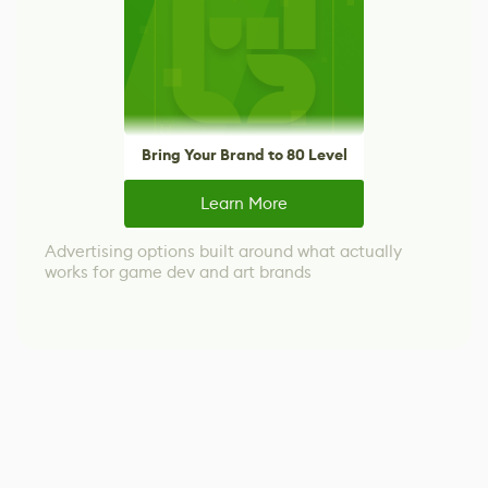
Bring Your Brand to 80 Level
Learn More
Advertising options built around what actually
works for game dev and art brands