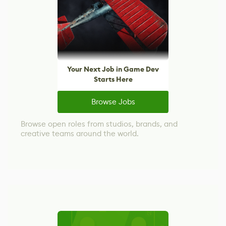
Your Next Job in Game Dev
Starts Here
Browse Jobs
Browse open roles from studios, brands, and
creative teams around the world.