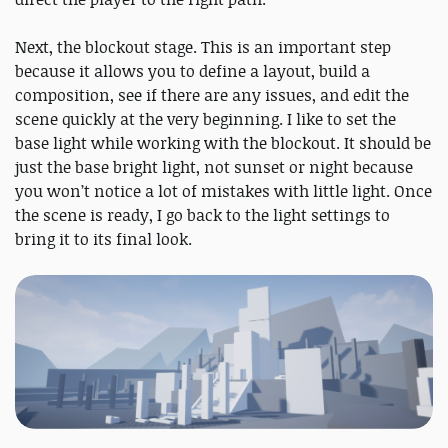
Next, the blockout stage. This is an important step
because it allows you to define a layout, build a
composition, see if there are any issues, and edit the
scene quickly at the very beginning. I like to set the
base light while working with the blockout. It should be
just the base bright light, not sunset or night because
you won’t notice a lot of mistakes with little light. Once
the scene is ready, I go back to the light settings to
bring it to its final look.