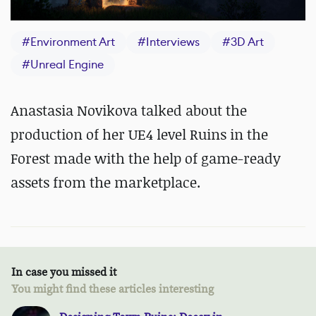
#
Environment Art
#
Interviews
#
3D Art
#
Unreal Engine
Anastasia Novikova talked about the
production of her UE4 level Ruins in the
Forest made with the help of game-ready
assets from the marketplace.
In case you missed it
You might find these articles interesting