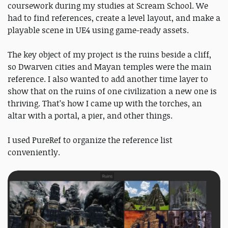
coursework during my studies at Scream School. We
had to find references, create a level layout, and make a
playable scene in UE4 using game-ready assets.
The key object of my project is the ruins beside a cliff,
so Dwarven cities and Mayan temples were the main
reference. I also wanted to add another time layer to
show that on the ruins of one civilization a new one is
thriving. That’s how I came up with the torches, an
altar with a portal, a pier, and other things.
I used PureRef to organize the reference list
conveniently.