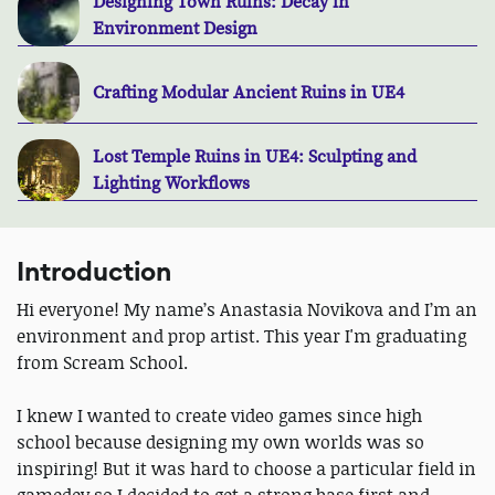
Designing Town Ruins: Decay in
Environment Design
Crafting Modular Ancient Ruins in UE4
Lost Temple Ruins in UE4: Sculpting and
Lighting Workflows
Introduction
Hi everyone! My name’s Anastasia Novikova and I’m an
environment and prop artist. This year I'm graduating
from Scream School.
I knew I wanted to create video games since high
school because designing my own worlds was so
inspiring! But it was hard to choose a particular field in