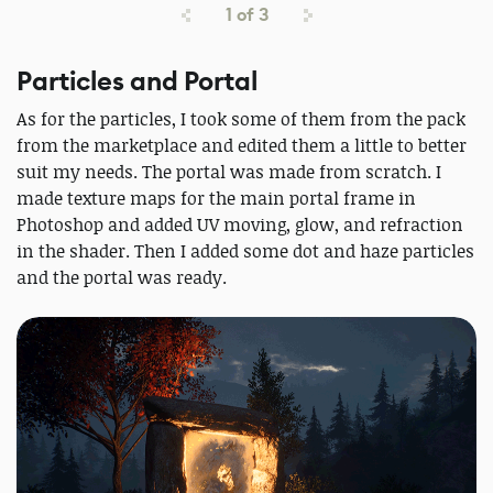
1
of
3
Particles and Portal
As for the particles, I took some of them from the pack
from the marketplace and edited them a little to better
suit my needs. The portal was made from scratch. I
made texture maps for the main portal frame in
Photoshop and added UV moving, glow, and refraction
in the shader. Then I added some dot and haze particles
and the portal was ready.