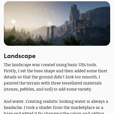
Landscape
The landscape was created using basic UE4 tools.
Firstly, I set the base shape and then added some finer
details so that the ground didn't look too smooth. I
painted the terrain with three tessellated materials
(stones, pebbles, and soil) to add some variety.
And water. Creating realistic looking water is always a
headache. I took a shader from the marketplace as a
base and edited it by changing the colors and adding