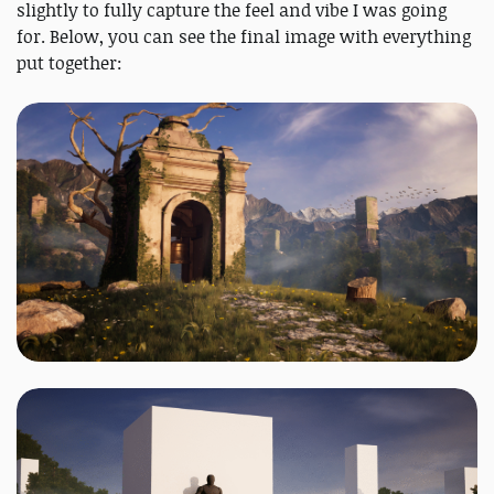
slightly to fully capture the feel and vibe I was going
for. Below, you can see the final image with everything
put together: