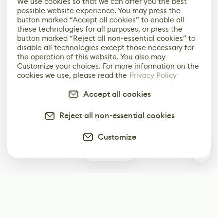
We use cookies so that we can offer you the best
possible website experience. You may press the
button marked “Accept all cookies” to enable all
these technologies for all purposes, or press the
button marked “Reject all non-essential cookies” to
disable all technologies except those necessary for
the operation of this website. You also may
Customize your choices. For more information on the
cookies we use, please read the
Privacy Policy
Accept all cookies
Reject all non-essential cookies
Customize
0
Subscribe
Start receiving our weekly newsletter