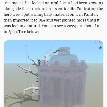
tree model that looked natural, like it had been growing
alongside the structure for its entire life. For texting the
hero tree, I put a tiling bark material on it in Painter,
then imported it to UE4 and vert painted moss until it
was looking natural. You can see a viewport shot of it
in SpeedTree below: