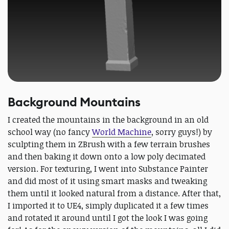
Background Mountains
I created the mountains in the background in an old
school way (no fancy
World Machine
, sorry guys!) by
sculpting them in ZBrush with a few terrain brushes
and then baking it down onto a low poly decimated
version. For texturing, I went into Substance Painter
and did most of it using smart masks and tweaking
them until it looked natural from a distance. After that,
I imported it to UE4, simply duplicated it a few times
and rotated it around until I got the look I was going