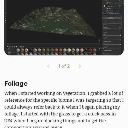
1
of
2
Foliage
When I started working on vegetation, I grabbed a lot of
reference for the specific biome I was targeting so that I
could always refer back to it when I began placing my
foliage. I started with the grass to get a quick pass in
UE4 when I began blocking things out to get the
composition squared away.