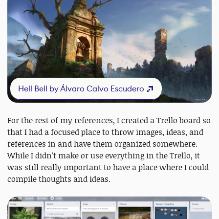
Hell Bell by Álvaro Calvo Escudero
For the rest of my references, I created a Trello board so
that I had a focused place to throw images, ideas, and
references in and have them organized somewhere.
While I didn't make or use everything in the Trello, it
was still really important to have a place where I could
compile thoughts and ideas.