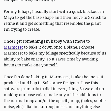
For my foliage, I usually start with a quick blockout in
Maya to get the base shape and then move to ZBrush to
refine it and get something that resembles the plant
I'm trying to create.
Once I get something I'm happy with I move to
Marmoset
to bake it down onto a plane. I choose
Marmoset to bake my foliage specifically because of its
ability to bake opacity, so it saves time by avoiding
having to make one yourself.
Once I'm done baking in Marmoset, I take the maps it
produced and hop in Substance Designer. I use this
software primarily to dial in everything. So we end up
making our base color, make any of the additions to
the normal map and/or the opacity map, (holes, subtle
noise, etc.), dial in our roughness and anything else