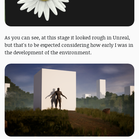
As you can see, at this stage it looked rough in Unreal,
but that's to be expected considering how early I was in
the development of the environment.