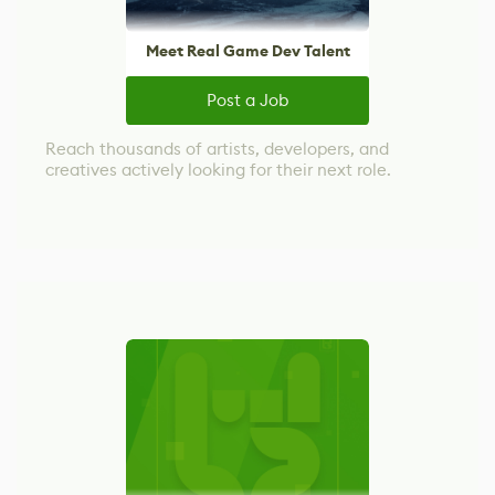
Meet Real Game Dev Talent
Post a Job
Reach thousands of artists, developers, and
creatives actively looking for their next role.