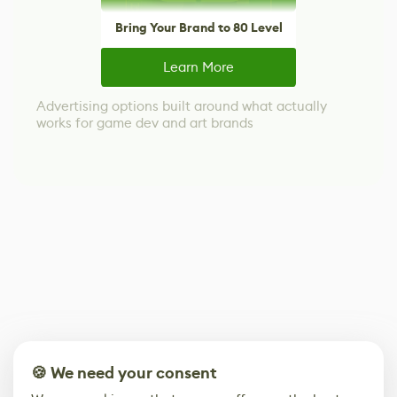
Bring Your Brand to 80 Level
Learn More
Advertising options built around what actually
works for game dev and art brands
🍪 We need your consent