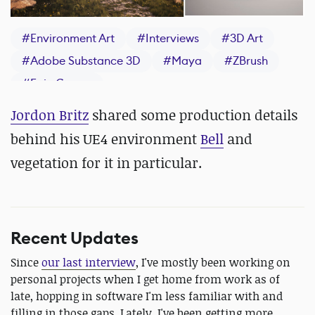
#
Environment Art
#
Interviews
#
3D Art
#
Adobe Substance 3D
#
Maya
#
ZBrush
#
Epic Games
Jordon Britz
shared some production details
behind his UE4 environment
Bell
and
vegetation for it in particular.
Recent Updates
Since
our last interview
, I've mostly been working on
personal projects when I get home from work as of
late, hopping in software I'm less familiar with and
filling in those gaps. Lately, I've been getting more