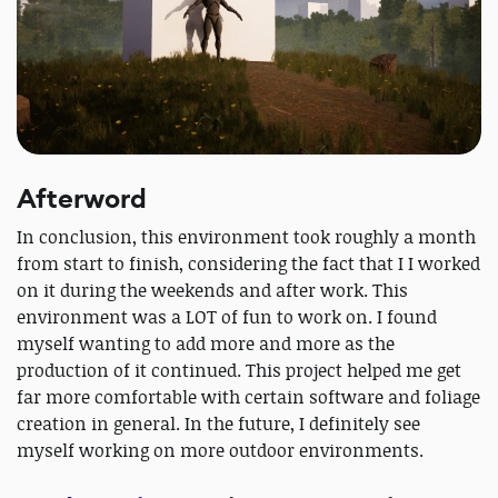
Afterword
In conclusion, this environment took roughly a month
from start to finish, considering the fact that I I worked
on it during the weekends and after work. This
environment was a LOT of fun to work on. I found
myself wanting to add more and more as the
production of it continued. This project helped me get
far more comfortable with certain software and foliage
creation in general. In the future, I definitely see
myself working on more outdoor environments.