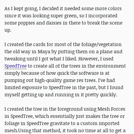
As I kept going, I decided it needed some more colors
since it was looking super green, so I incorporated
some poppies and daisies in there to break the scene
up.
I created the cards for most of the foliage/vegetation
the old way in Maya by putting them on a plane and
tweaking until I got what I liked. However, I used
SpeedTree
to create all of the trees in the environment
simply because of how quick the software is at
pumping out high-quality game res trees. I've had
limited exposure to SpeedTree in the past, but I found
myself getting up and running in it pretty quickly.
I created the tree in the foreground using Mesh Forces
in SpeedTree, which essentially just makes the tree or
foliage in SpeedTree gravitate to a custom imported
mesh.Using that method, it took no time at all to get a