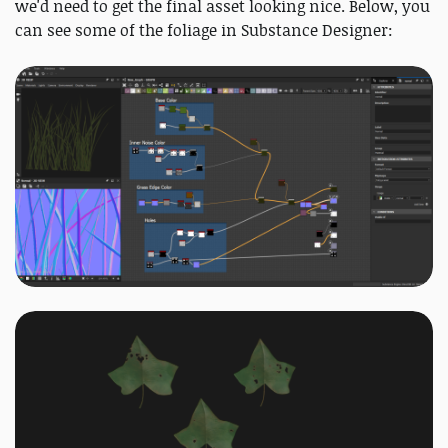
we'd need to get the final asset looking nice. Below, you
can see some of the foliage in Substance Designer: