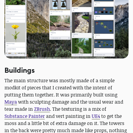
Buildings
The main structure was mostly made of a simple
modkit of pieces that I created with the intent of
putting them together. It was primarily built using
Maya
with sculpting damage and the usual wear and
tear made in
ZBrush
. The texturing is a mix of
Substance Painter
and vert painting in
UE4
to get the
moss and a little bit of extra damage on it. The towers
in the back were pretty much made like props, nothing