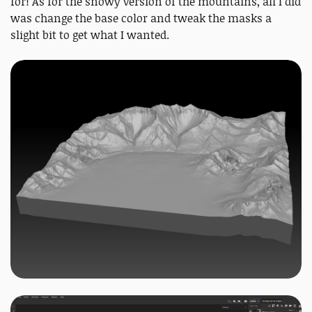
for! As for the snowy version of the mountains, all I did
was change the base color and tweak the masks a
slight bit to get what I wanted.