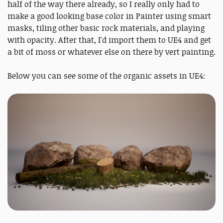
half of the way there already, so I really only had to
make a good looking base color in Painter using smart
masks, tiling other basic rock materials, and playing
with opacity. After that, I'd import them to UE4 and get
a bit of moss or whatever else on there by vert painting.
Below you can see some of the organic assets in UE4: