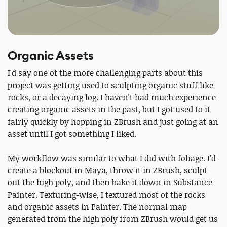
Organic Assets
I'd say one of the more challenging parts about this
project was getting used to sculpting organic stuff like
rocks, or a decaying log. I haven't had much experience
creating organic assets in the past, but I got used to it
fairly quickly by hopping in ZBrush and just going at an
asset until I got something I liked.
My workflow was similar to what I did with foliage. I'd
create a blockout in Maya, throw it in ZBrush, sculpt
out the high poly, and then bake it down in Substance
Painter. Texturing-wise, I textured most of the rocks
and organic assets in Painter. The normal map
generated from the high poly from ZBrush would get us