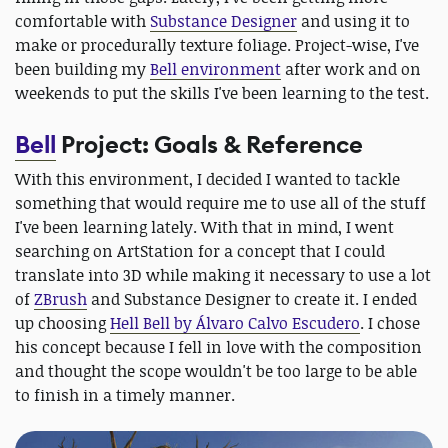
comfortable with
Substance Designer
and using it to
make or procedurally texture foliage. Project-wise, I've
been building my
Bell environment
after work and on
weekends to put the skills I've been learning to the test.
Bell
Project: Goals & Reference
With this environment, I decided I wanted to tackle
something that would require me to use all of the stuff
I've been learning lately. With that in mind, I went
searching on ArtStation for a concept that I could
translate into 3D while making it necessary to use a lot
of
ZBrush
and Substance Designer to create it. I ended
up choosing
Hell Bell by Álvaro Calvo Escudero
. I chose
his concept because I fell in love with the composition
and thought the scope wouldn't be too large to be able
to finish in a timely manner.