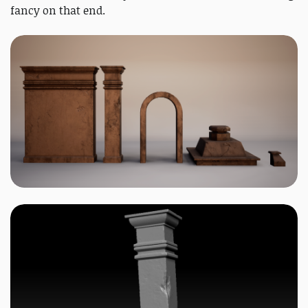
fancy on that end.