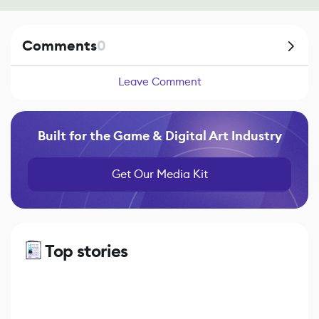
Comments
0
Leave Comment
Built for the Game & Digital Art Industry
Get Our Media Kit
Top stories