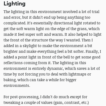
Lighting
The lighting in this environment involved a lot of trial
and error, but it didn't end up being anything too
complicated. It's essentially directional light rotated to
get the soft warm light on the edge of the grass, which
made it feel super soft and warm. It also helped to light
the front of the structure the way I wanted. Then I
added in a skylight to make the environment a bit
brighter and make everything feel a bit softer. Finally, I
added a point light in front of the bell to get some good
reflections coming from it. The lighting in this
environment is entirely dynamic, which saves a lot of
time by not forcing you to deal with lightmaps or
baking, which can take a while for bigger
environments.
For post-processing, I didn't do much except for
tweaking a couple of values (gain, contrast, etc.)