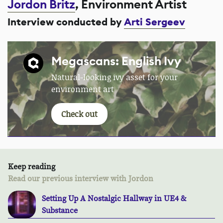
Jordon Britz
, Environment Artist
Interview conducted by
Arti Sergeev
Megascans: English Ivy
Natural-looking ivy asset for your
environment art
Check out
Keep reading
Read our previous interview with Jordon
Setting Up A Nostalgic Hallway in UE4 &
Substance