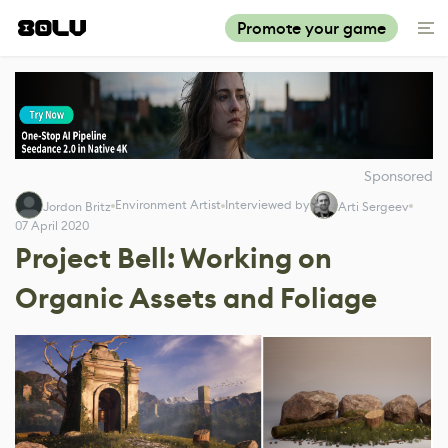
Promote your game
Sponsored
Environment Artist
Interviewed by
Jordon Britz
Arti Sergeev
07 April 2020
Project Bell: Working on
Organic Assets and Foliage