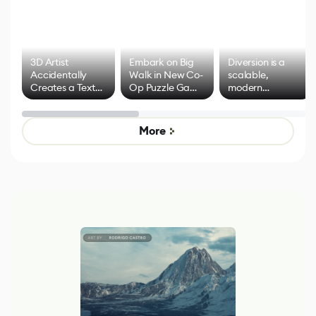
3D Artist
Embark on Big
Diversion is a
Accidentally
Walk in New Co-
scalable,
Creates a Text
Op Puzzle Game
modern
Effect System
by Developers of
alternative to
Untitled Goose
legacy version
Game
control options
More