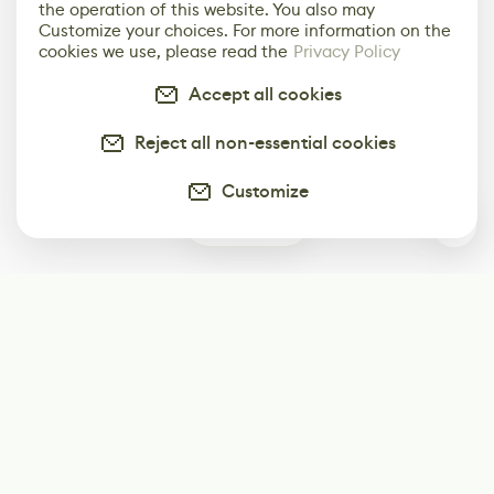
the operation of this website. You also may
Customize your choices. For more information on the
cookies we use, please read the
Privacy Policy
Accept all cookies
Reject all non-essential cookies
Customize
0
Subscribe
Start receiving our weekly newsletter