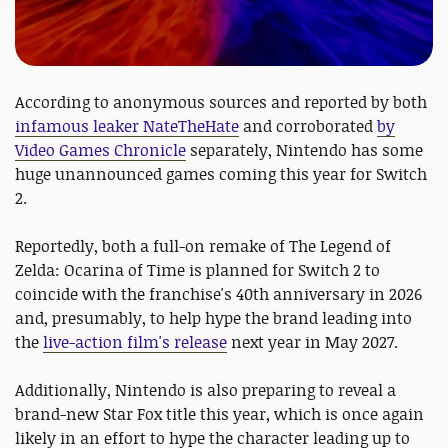
According to anonymous sources and reported by both
infamous leaker NateTheHate
and corroborated
by
Video Games Chronicle
separately, Nintendo has some
huge unannounced games coming this year for Switch
2.
Reportedly, both a full-on remake of The Legend of
Zelda: Ocarina of Time is planned for Switch 2 to
coincide with the franchise's 40th anniversary in 2026
and, presumably, to help hype the brand leading into
the
live-action film's release
next year in May 2027.
Additionally, Nintendo is also preparing to reveal a
brand-new Star Fox title this year, which is once again
likely in an effort to hype the character leading up to