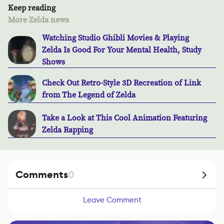
Keep reading
More Zelda news
Watching Studio Ghibli Movies & Playing
Zelda Is Good For Your Mental Health, Study
Shows
Check Out Retro-Style 3D Recreation of Link
from The Legend of Zelda
Take a Look at This Cool Animation Featuring
Zelda Rapping
Comments
0
Leave Comment