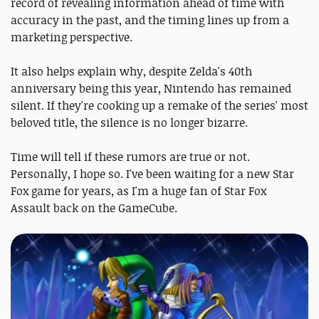
record of revealing information ahead of time with
accuracy in the past, and the timing lines up from a
marketing perspective.
It also helps explain why, despite Zelda's 40th
anniversary being this year, Nintendo has remained
silent. If they're cooking up a remake of the series' most
beloved title, the silence is no longer bizarre.
Time will tell if these rumors are true or not.
Personally, I hope so. I've been waiting for a new Star
Fox game for years, as I'm a huge fan of Star Fox
Assault back on the GameCube.