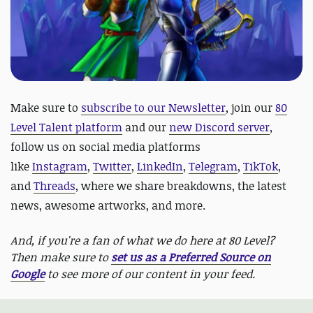
Make sure to
subscribe to our Newsletter
, join our
80
Level Talent platform
and our
new Discord server
,
follow us on social media platforms
like
Instagram
,
Twitter
,
LinkedIn
,
Telegram
,
TikTok
,
and
Threads
, where we share breakdowns, the latest
news, awesome artworks, and more.
And, if you're a fan of what we do here at 80 Level?
Then make sure to
set us as a Preferred Source on
Google
to see more of our content in your feed.