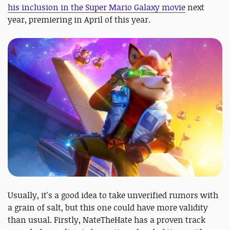
his inclusion in the Super Mario Galaxy movie
next
year, premiering in April of this year.
Usually, it's a good idea to take unverified rumors with
a grain of salt, but this one could have more validity
than usual. Firstly, NateTheHate has a proven track