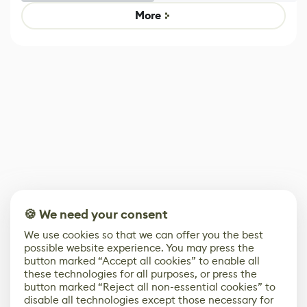
Game
Mixed Results
More
🍪 We need your consent
We use cookies so that we can offer you the best
possible website experience. You may press the
button marked “Accept all cookies” to enable all
these technologies for all purposes, or press the
button marked “Reject all non-essential cookies” to
disable all technologies except those necessary for