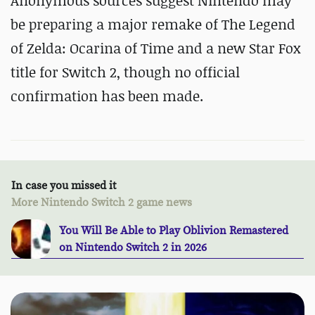
Anonymous sources suggest Nintendo may
be preparing a major remake of The Legend
of Zelda: Ocarina of Time and a new Star Fox
title for Switch 2, though no official
confirmation has been made.
In case you missed it
More Nintendo Switch 2 game news
You Will Be Able to Play Oblivion Remastered
on Nintendo Switch 2 in 2026