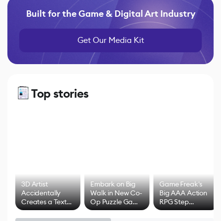
Built for the Game & Digital Art Industry
Get Our Media Kit
Top stories
3D Artist
Embark on Big
Game Freak's
Accidentally
Walk in New Co-
Big AAA Action
Creates a Text
Op Puzzle Game
RPG Step
Effect System
by Developers of
Beyond
Untitled Goose
Pokémon Has