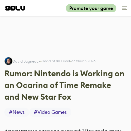
Promote your game
Head of 80 Level
27 March 2026
David Jagneaux
Rumor: Nintendo is Working on
an Ocarina of Time Remake
and New Star Fox
#
News
#
Video Games