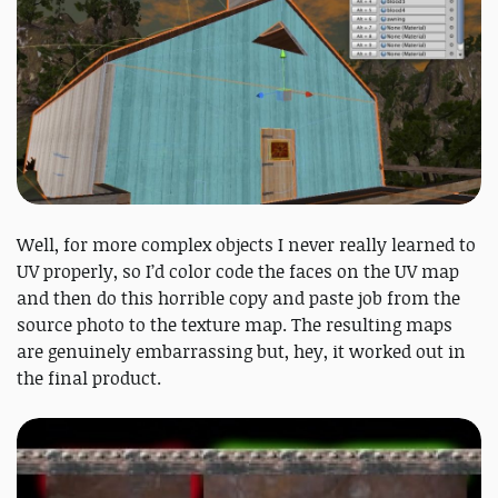
Well, for more complex objects I never really learned to
UV properly, so I’d color code the faces on the UV map
and then do this horrible copy and paste job from the
source photo to the texture map. The resulting maps
are genuinely embarrassing but, hey, it worked out in
the final product.