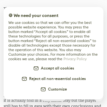
The game looks like a horror game, and it often feels
like one, but it wasn’t written with the goal of scaring
🍪 We need your consent
people. First and foremost, the goal was always to
We use cookies so that we can offer you the best
portray a variety of characters and their various
possible website experience. You may press the
motivations and hopes for joining the cult. I knew that
button marked “Accept all cookies” to enable all
these technologies for all purposes, or press the
in terms of budget and scope, I would only be able to
button marked “Reject all non-essential cookies” to
get a few voice actors, so I centered all of the voice
disable all technologies except those necessary for
recordings around the perspective of a single character.
the operation of this website. You also may
Customize your choices. For more information on the
cookies we use, please read the
Privacy Policy
The biggest challenge in writing the game was deciding
how linear the narrative should be. Like the navigation,
Accept all cookies
I wanted the story to be something that the player had
to put some thought into. They had to piece things
Reject all non-essential cookies
together and come to their own conclusions. I
considered making it very nonlinear but as more
Customize
puzzles were added to the game that shifted. In the end,
0
it is actually told in a very linear way but the player
still has to fill in gaps with their own conclusions and