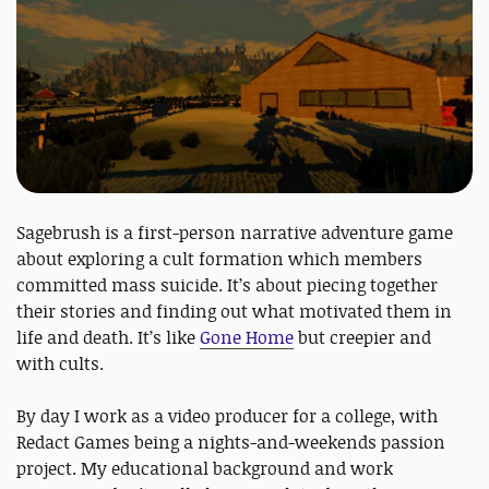
Sagebrush is a first-person narrative adventure game
about exploring a cult formation which members
committed mass suicide. It’s about piecing together
their stories and finding out what motivated them in
life and death. It’s like
Gone Home
but creepier and
with cults.
By day I work as a video producer for a college, with
Redact Games being a nights-and-weekends passion
project. My educational background and work