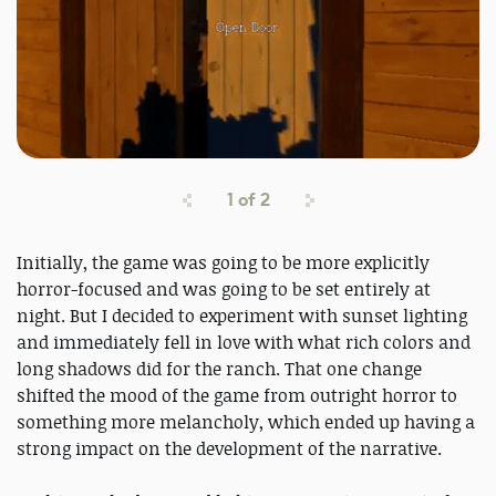
1
of
2
Initially, the game was going to be more explicitly
horror-focused and was going to be set entirely at
night. But I decided to experiment with sunset lighting
and immediately fell in love with what rich colors and
long shadows did for the ranch. That one change
shifted the mood of the game from outright horror to
something more melancholy, which ended up having a
strong impact on the development of the narrative.