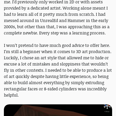
me. I’d previously only worked in 2D or with assets
provided by a dedicated artist. Working alone meant I
had to learn all of it pretty much from scratch. I had
messed around in UnrealEd and Hammer in the early
2000s, but other than that, I was approaching this as a
complete newbie. Every step was a learning process.
I won’t pretend to have much good advice to offer here.
I’m still a beginner when it comes to 3D art production.
Luckily, I chose an art style that allowed me to hide or
excuse a lot of mistakes and sloppiness that wouldn’t
fly in other contexts. I needed to be able to produce a lot
of art quickly despite having little experience, so being
able to build almost everything by simply extruding
rectangular faces or 8-sided cylinders was incredibly
helpful.