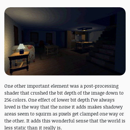
One other important element was a post-processing
shader that crushed the bit depth of the image down to
256 colors. One effect of lower bit depth I’ve always
loved is the way that the noise it adds makes shadowy
areas seem to squirm as pixels get clamped one way or
the other. It adds this wonderful sense that the world is
less static than it really is.