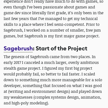
experience don’t really have much to do with games, so
even though I’ve been passionate about games and
game dev since literally first grade, it’s only been in the
last few years that I’ve managed to get my technical
skills to a place where I feel semi-competent. Prior to
Sagebrush, I worked on a number of smaller, free jam
games, but Sagebrush is my first major game project.
Sagebrush
: Start of the Project
The genesis of Sagebrush came from two places. In
early 2017 I canceled a much larger, overly ambitious
stealth game project. I figured my first big project
would probably fail, so better to fail faster. I scaled
down to something much more manageable for a solo
developer, something that focused on what I was good
at (writing and environment design) and played down
my weaknesses (complex systems design, animation,
and high-poly modeling).