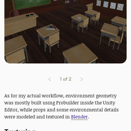
1
of
2
As for my actual workflow, environment geometry
was mostly built using Probuilder inside the Unity
Editor, while props and some environmental details
were modeled and textured in
Blender
.