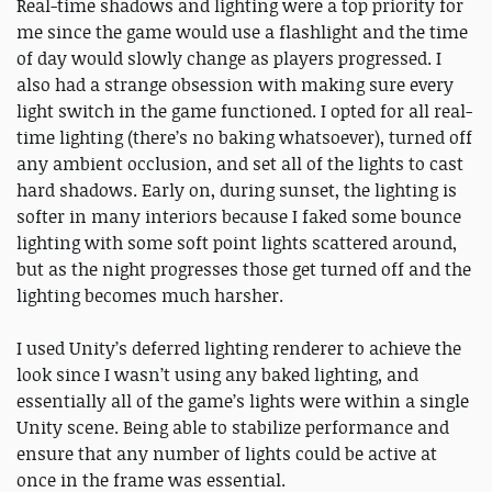
Real-time shadows and lighting were a top priority for
me since the game would use a flashlight and the time
of day would slowly change as players progressed. I
also had a strange obsession with making sure every
light switch in the game functioned. I opted for all real-
time lighting (there’s no baking whatsoever), turned off
any ambient occlusion, and set all of the lights to cast
hard shadows. Early on, during sunset, the lighting is
softer in many interiors because I faked some bounce
lighting with some soft point lights scattered around,
but as the night progresses those get turned off and the
lighting becomes much harsher.
I used Unity’s deferred lighting renderer to achieve the
look since I wasn’t using any baked lighting, and
essentially all of the game’s lights were within a single
Unity scene. Being able to stabilize performance and
ensure that any number of lights could be active at
once in the frame was essential.