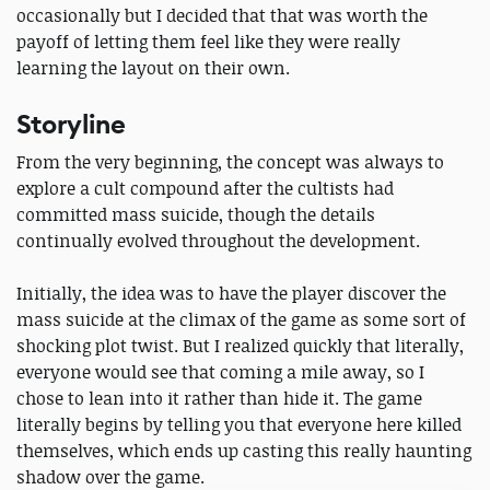
occasionally but I decided that that was worth the
payoff of letting them feel like they were really
learning the layout on their own.
Storyline
From the very beginning, the concept was always to
explore a cult compound after the cultists had
committed mass suicide, though the details
continually evolved throughout the development.
Initially, the idea was to have the player discover the
mass suicide at the climax of the game as some sort of
shocking plot twist. But I realized quickly that literally,
everyone would see that coming a mile away, so I
chose to lean into it rather than hide it. The game
literally begins by telling you that everyone here killed
themselves, which ends up casting this really haunting
shadow over the game.