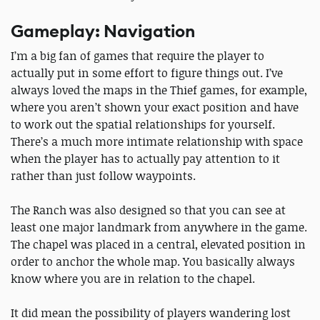
Gameplay: Navigation
I’m a big fan of games that require the player to
actually put in some effort to figure things out. I’ve
always loved the maps in the Thief games, for example,
where you aren’t shown your exact position and have
to work out the spatial relationships for yourself.
There’s a much more intimate relationship with space
when the player has to actually pay attention to it
rather than just follow waypoints.
The Ranch was also designed so that you can see at
least one major landmark from anywhere in the game.
The chapel was placed in a central, elevated position in
order to anchor the whole map. You basically always
know where you are in relation to the chapel.
It did mean the possibility of players wandering lost