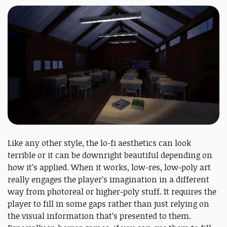
Like any other style, the lo-fi aesthetics can look
terrible or it can be downright beautiful depending on
how it’s applied. When it works, low-res, low-poly art
really engages the player’s imagination in a different
way from photoreal or higher-poly stuff. It requires the
player to fill in some gaps rather than just relying on
the visual information that’s presented to them.