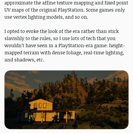
approximate the affine texture mapping and fixed point
UV maps of the original PlayStation. Some games only
use vertex lighting models, and so on.
I opted to evoke the look of the era rather than stick
slavishly to the rules, so I use lots of tech that you
wouldn’t have seen in a PlayStation-era game: height-
mapped terrain with dense foliage, real-time lighting,
and shadows, etc.