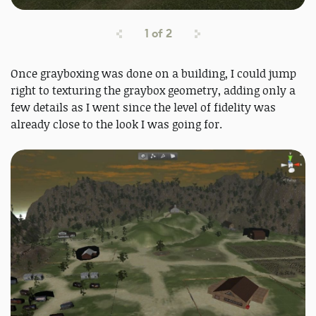
1
of
2
Once grayboxing was done on a building, I could jump
right to texturing the graybox geometry, adding only a
few details as I went since the level of fidelity was
already close to the look I was going for.