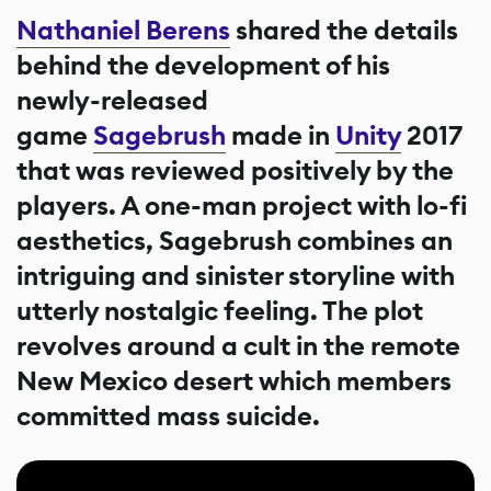
Nathaniel Berens
shared the details
behind the development of his
newly-released
game
Sagebrush
made in
Unity
2017
that was reviewed positively by the
players. A one-man project with lo-fi
aesthetics, Sagebrush combines an
intriguing and sinister storyline with
utterly nostalgic feeling. The plot
revolves around a cult in the remote
New Mexico desert which members
committed mass suicide.