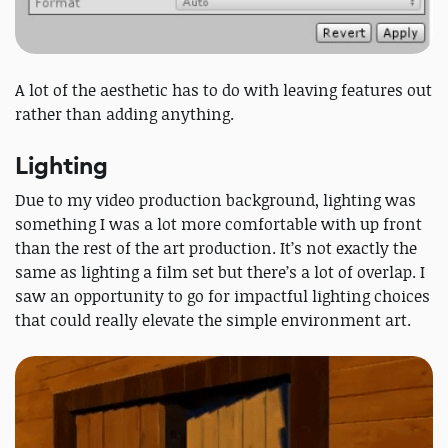
A lot of the aesthetic has to do with leaving features out
rather than adding anything.
Lighting
Due to my video production background, lighting was
something I was a lot more comfortable with up front
than the rest of the art production. It’s not exactly the
same as lighting a film set but there’s a lot of overlap. I
saw an opportunity to go for impactful lighting choices
that could really elevate the simple environment art.