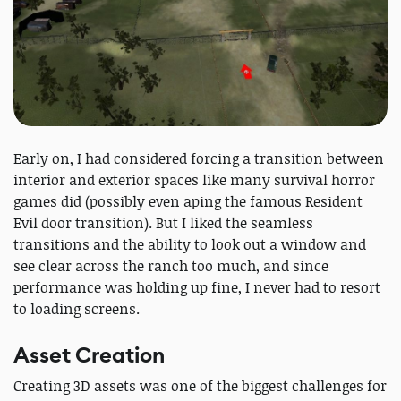
Early on, I had considered forcing a transition between
interior and exterior spaces like many survival horror
games did (possibly even aping the famous Resident
Evil door transition). But I liked the seamless
transitions and the ability to look out a window and
see clear across the ranch too much, and since
performance was holding up fine, I never had to resort
to loading screens.
Asset Creation
Creating 3D assets was one of the biggest challenges for