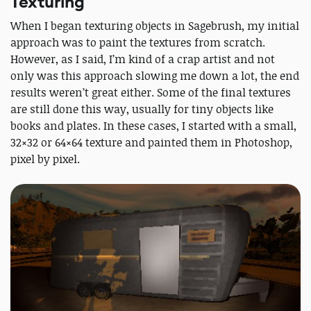
Texturing
When I began texturing objects in Sagebrush, my initial
approach was to paint the textures from scratch.
However, as I said, I’m kind of a crap artist and not
only was this approach slowing me down a lot, the end
results weren’t great either. Some of the final textures
are still done this way, usually for tiny objects like
books and plates. In these cases, I started with a small,
32×32 or 64×64 texture and painted them in Photoshop,
pixel by pixel.