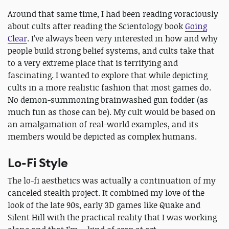
Around that same time, I had been reading voraciously
about cults after reading the Scientology book
Going
Clear
. I’ve always been very interested in how and why
people build strong belief systems, and cults take that
to a very extreme place that is terrifying and
fascinating. I wanted to explore that while depicting
cults in a more realistic fashion that most games do.
No demon-summoning brainwashed gun fodder (as
much fun as those can be). My cult would be based on
an amalgamation of real-world examples, and its
members would be depicted as complex humans.
Lo-Fi Style
The lo-fi aesthetics was actually a continuation of my
canceled stealth project. It combined my love of the
look of the late 90s, early 3D games like Quake and
Silent Hill with the practical reality that I was working