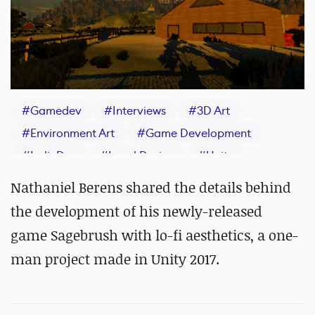
#
Gamedev
#
Interviews
#
3D Art
#
Environment Art
#
Game Development
#
IndieDev
#
Level Design
#
Unity
Nathaniel Berens shared the details behind
the development of his newly-released
game Sagebrush with lo-fi aesthetics, a one-
man project made in Unity 2017.