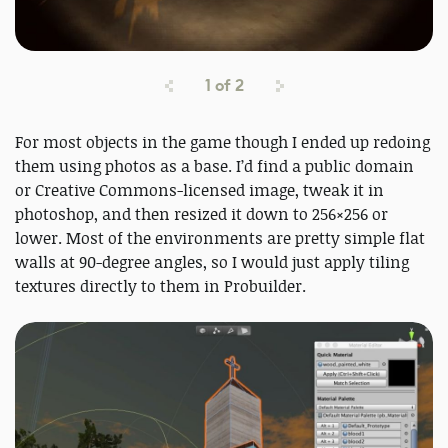
1
of
2
For most objects in the game though I ended up redoing
them using photos as a base. I’d find a public domain
or Creative Commons-licensed image, tweak it in
photoshop, and then resized it down to 256×256 or
lower. Most of the environments are pretty simple flat
walls at 90-degree angles, so I would just apply tiling
textures directly to them in Probuilder.