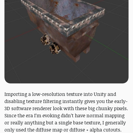
Importing a low-resolution texture into Unity and
disabling texture filtering instantly gives you the early-
3D software renderer look with these big chunky pixels.
Since the era I’m evoking didn’t have normal mapping
or really anything but a single base texture, I generally
only used the diffuse map or diffuse + alpha cutouts.