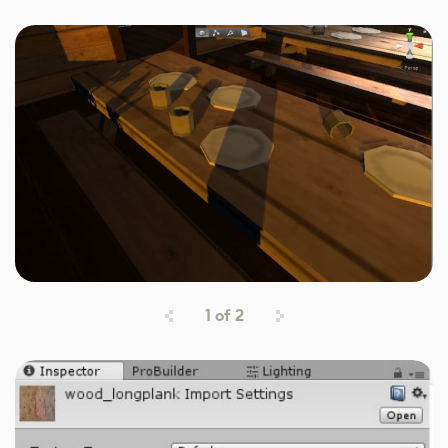
1
of
2