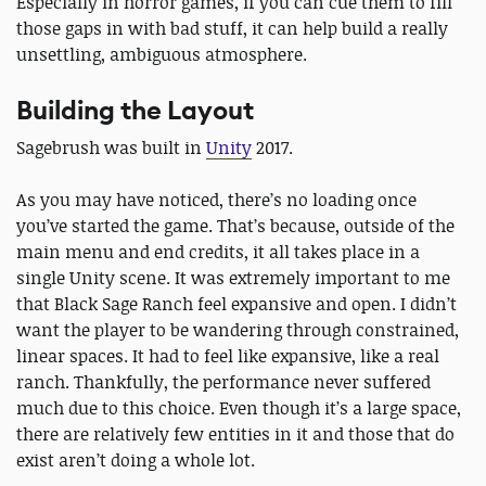
Especially in horror games, if you can cue them to fill
those gaps in with bad stuff, it can help build a really
unsettling, ambiguous atmosphere.
Building the Layout
Sagebrush was built in
Unity
2017.
As you may have noticed, there’s no loading once
you’ve started the game. That’s because, outside of the
main menu and end credits, it all takes place in a
single Unity scene. It was extremely important to me
that Black Sage Ranch feel expansive and open. I didn’t
want the player to be wandering through constrained,
linear spaces. It had to feel like expansive, like a real
ranch. Thankfully, the performance never suffered
much due to this choice. Even though it’s a large space,
there are relatively few entities in it and those that do
exist aren’t doing a whole lot.