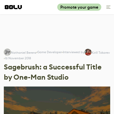
Promote your game
Game Developer
Interviewed by
Nathaniel Berens
Kirill Tokarev
16 November 2018
Sagebrush: a Successful Title
by One-Man Studio