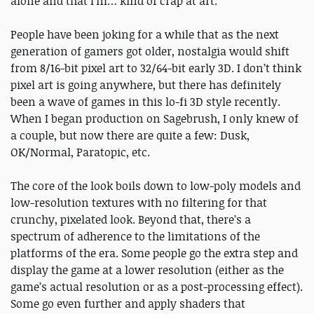
alone and that I’m… kind of crap at art.
People have been joking for a while that as the next
generation of gamers got older, nostalgia would shift
from 8/16-bit pixel art to 32/64-bit early 3D. I don’t think
pixel art is going anywhere, but there has definitely
been a wave of games in this lo-fi 3D style recently.
When I began production on Sagebrush, I only knew of
a couple, but now there are quite a few: Dusk,
OK/Normal, Paratopic, etc.
The core of the look boils down to low-poly models and
low-resolution textures with no filtering for that
crunchy, pixelated look. Beyond that, there’s a
spectrum of adherence to the limitations of the
platforms of the era. Some people go the extra step and
display the game at a lower resolution (either as the
game’s actual resolution or as a post-processing effect).
Some go even further and apply shaders that