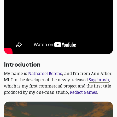
Introduction
My name is
Nathaniel Berens
, and I’m from Ann Arbor,
MI. I’m the developer of the newly-released
Sagebrush
,
which is my first commercial project and the first title
produced by my one-man studio,
Redact Games
.