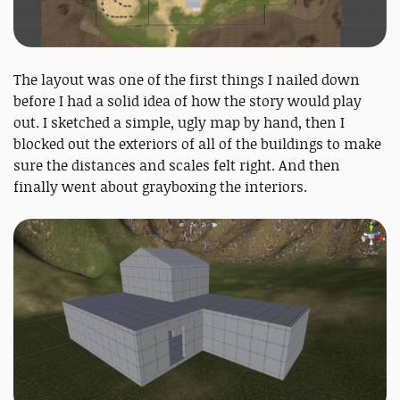
The layout was one of the first things I nailed down
before I had a solid idea of how the story would play
out. I sketched a simple, ugly map by hand, then I
blocked out the exteriors of all of the buildings to make
sure the distances and scales felt right. And then
finally went about grayboxing the interiors.