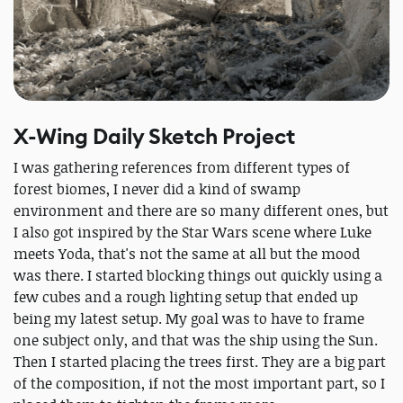
X-Wing Daily Sketch Project
I was gathering references from different types of
forest biomes, I never did a kind of swamp
environment and there are so many different ones, but
I also got inspired by the Star Wars scene where Luke
meets Yoda, that's not the same at all but the mood
was there. I started blocking things out quickly using a
few cubes and a rough lighting setup that ended up
being my latest setup. My goal was to have to frame
one subject only, and that was the ship using the Sun.
Then I started placing the trees first. They are a big part
of the composition, if not the most important part, so I