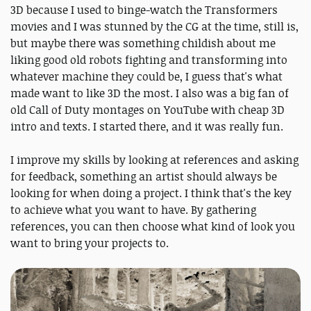
3D because I used to binge-watch the Transformers
movies and I was stunned by the CG at the time, still is,
but maybe there was something childish about me
liking good old robots fighting and transforming into
whatever machine they could be, I guess that's what
made want to like 3D the most. I also was a big fan of
old Call of Duty montages on YouTube with cheap 3D
intro and texts. I started there, and it was really fun.
I improve my skills by looking at references and asking
for feedback, something an artist should always be
looking for when doing a project. I think that's the key
to achieve what you want to have. By gathering
references, you can then choose what kind of look you
want to bring your projects to.