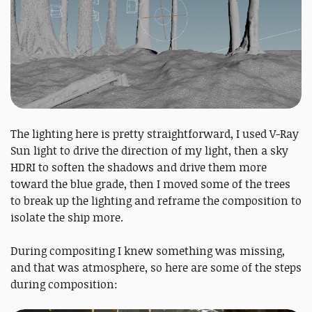
The lighting here is pretty straightforward, I used V-Ray
Sun light to drive the direction of my light, then a sky
HDRI to soften the shadows and drive them more
toward the blue grade, then I moved some of the trees
to break up the lighting and reframe the composition to
isolate the ship more.
During compositing I knew something was missing,
and that was atmosphere, so here are some of the steps
during composition: