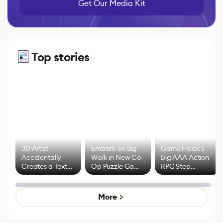
Get Our Media Kit
Top stories
3D Artist
Embark on Big
Game Freak's
Accidentally
Walk in New Co-
Big AAA Action
Creates a Text
Op Puzzle Game
RPG Step
Effect System
by Developers of
Beyond
Untitled Goose
Pokémon Has
Game
Mixed Results
More