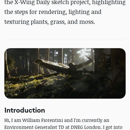
the X-Wing Daily sketch project, highlighting
the steps for rendering, lighting and
texturing plants, grass, and moss.
Introduction
Hi, I am William Fiorentini and I'm currently an
Environment Generalist TD at DNEG London. I got into