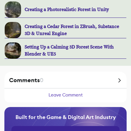
Creating a Photorealistic Forest in Unity
Creating a Cedar Forest in ZBrush, Substance
3D & Unreal Engine
Setting Up a Calming 3D Forest Scene With
Blender & UE5
Comments
0
Leave Comment
Built for the Game & Digital Art Industry