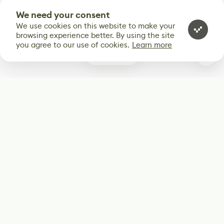
We need your consent
We use cookies on this website to make your
browsing experience better. By using the site
you agree to our use of cookies.
Learn more
0
Subscribe
Start receiving our weekly newsletter
Subscribe
@LevelEighty
@80Level