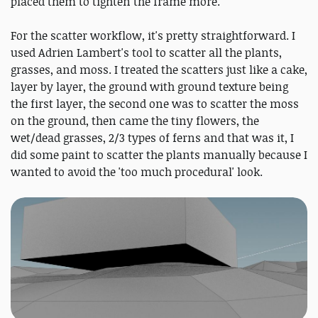
placed them to tighten the frame more.
For the scatter workflow, it's pretty straightforward. I
used Adrien Lambert's tool to scatter all the plants,
grasses, and moss. I treated the scatters just like a cake,
layer by layer, the ground with ground texture being
the first layer, the second one was to scatter the moss
on the ground, then came the tiny flowers, the
wet/dead grasses, 2/3 types of ferns and that was it, I
did some paint to scatter the plants manually because I
wanted to avoid the 'too much procedural' look.