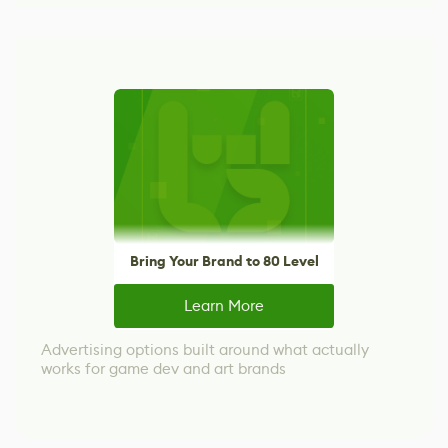
Bring Your Brand to 80 Level
Learn More
Advertising options built around what actually
works for game dev and art brands