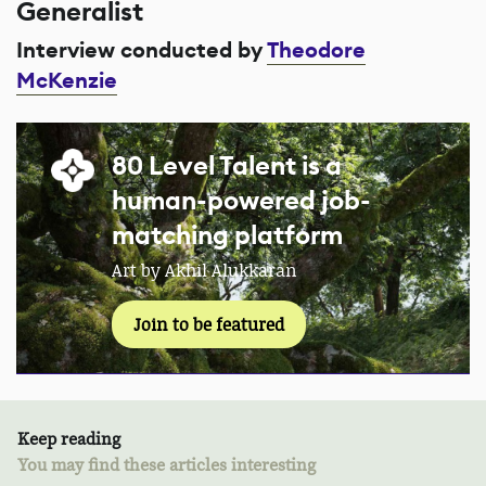
Generalist
Interview conducted by
Theodore
McKenzie
80 Level Talent is a
human-powered job-
matching platform
Art by Akhil Alukkaran
Join to be featured
Keep reading
You may find these articles interesting