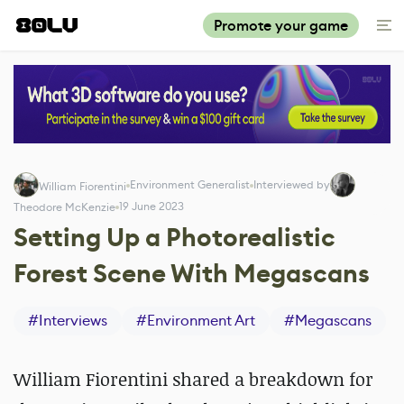
Promote your game
Environment Generalist
Interviewed by
William Fiorentini
19 June 2023
Theodore McKenzie
Setting Up a Photorealistic
Forest Scene With Megascans
#
Interviews
#
Environment Art
#
Megascans
William Fiorentini shared a breakdown for