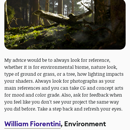
My advice would be to always look for reference,
whether it is for environmental biome, nature look,
type of ground or grass, or a tree, how lighting impacts
your shaders. Always look for photographs as your
main references and you can take CG and concept arts
for mood and color grade. Also, ask for feedback when
you feel like you don't see your project the same way
you did before. Take a step back and refresh your eyes.
William Fiorentini
, Environment