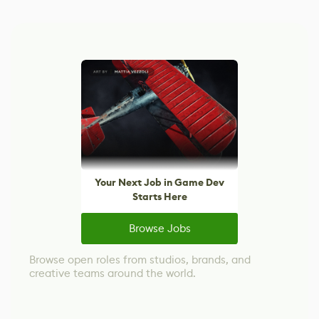
Your Next Job in Game Dev
Starts Here
Browse Jobs
Browse open roles from studios, brands, and
creative teams around the world.