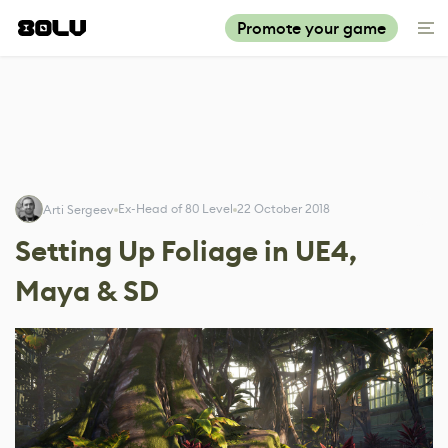
Promote your game
Ex-Head of 80 Level
22 October 2018
Arti Sergeev
Setting Up Foliage in UE4,
Maya & SD