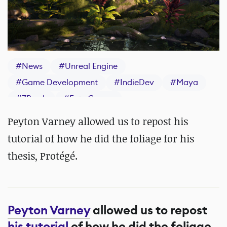
#
News
#
Unreal Engine
#
Game Development
#
IndieDev
#
Maya
#
ZBrush
#
Epic Games
Peyton Varney allowed us to repost his
tutorial of how he did the foliage for his
thesis, Protégé.
Peyton Varney
allowed us to repost
his tutorial
of how he did the foliage