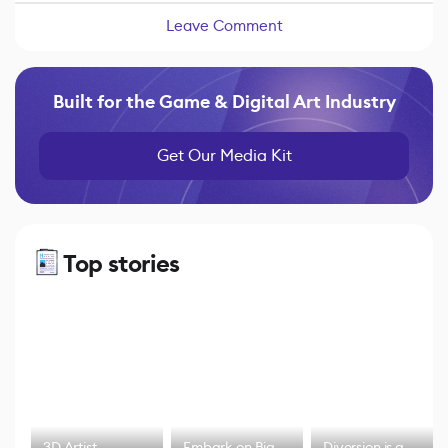
Leave Comment
Built for the Game & Digital Art Industry
Get Our Media Kit
Top stories
3D Artist
Embark on Big
Diversion is a