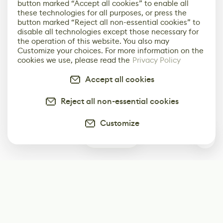
button marked “Accept all cookies” to enable all
these technologies for all purposes, or press the
button marked “Reject all non-essential cookies” to
disable all technologies except those necessary for
the operation of this website. You also may
Customize your choices. For more information on the
cookies we use, please read the
Privacy Policy
Accept all cookies
Reject all non-essential cookies
Customize
0
Subscribe
Start receiving our weekly newsletter