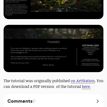
The tutorial was originally published
on ArtStation
. You
can download a PDF version of the tutorial
here.
Comments
0