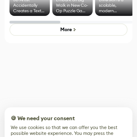
Accidentally
Walk in New Co-
scalable,
Creates a Text
Op Puzzle Game
modern
Effect System
by Developers of
alternative to
Untitled Goose
legacy version
Game
control options
More
🍪 We need your consent
We use cookies so that we can offer you the best
possible website experience. You may press the