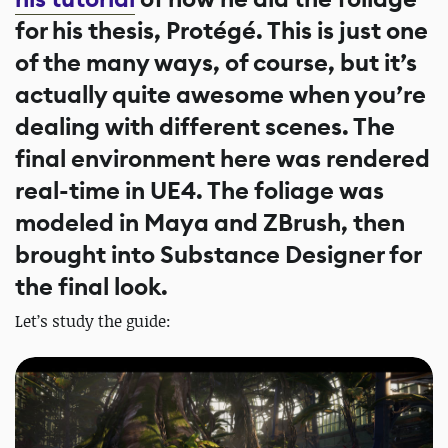
for his thesis, Protégé. This is just one
of the many ways, of course, but it’s
actually quite awesome when you’re
dealing with different scenes. The
final environment here was rendered
real-time in UE4. The foliage was
modeled in Maya and ZBrush, then
brought into Substance Designer for
the final look.
Let’s study the guide: