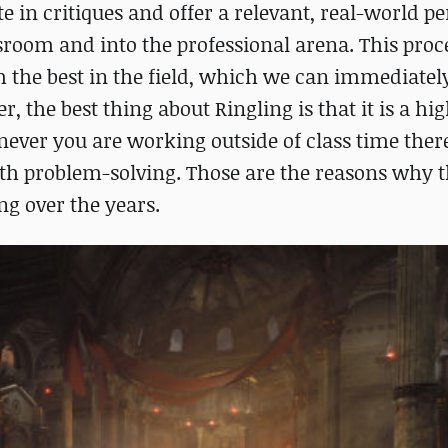
ate in critiques and offer a relevant, real-world p
ssroom and into the professional arena. This proc
 the best in the field, which we can immediately
 the best thing about Ringling is that it is a hig
ver you are working outside of class time there
ith problem-solving. Those are the reasons why t
g over the years.