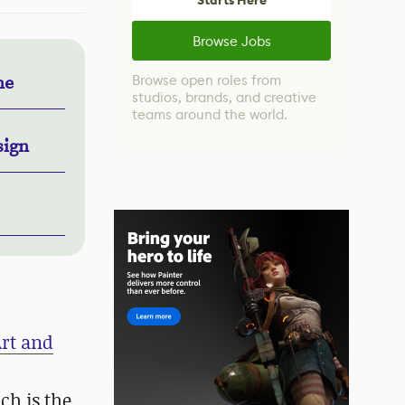
Starts Here
Browse Jobs
Browse open roles from
ne
studios, brands, and creative
teams around the world.
sign
Art and
ch is the