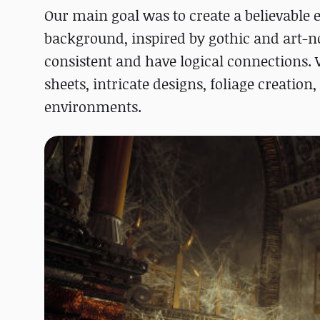
Our main goal was to create a believable 
background, inspired by gothic and art-n
consistent and have logical connections. W
sheets, intricate designs, foliage creation
environments.