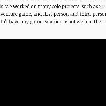
sis, we worked on many solo projects, such as 2D 
adventure game, and first-person and third-perso
idn’t have any game experience but we had the r