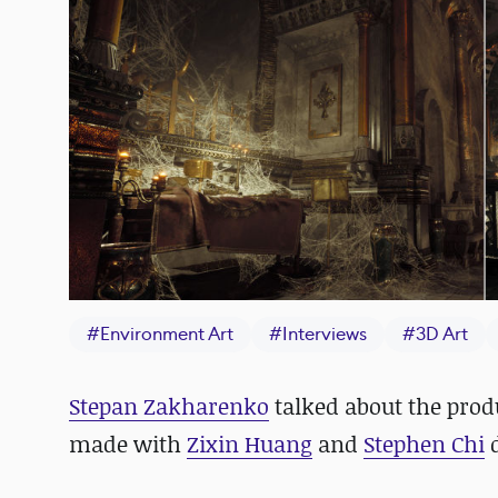
#
Environment Art
#
Interviews
#
3D Art
Stepan Zakharenko
talked about the prod
made with
Zixin Huang
and
Stephen Chi
d