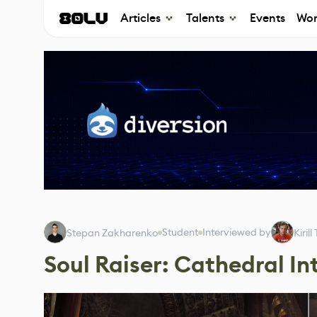
Articles
Talents
Events
Wor
Student
Interviewed by
Stepan Zakharenko
Kiril
Soul Raiser: Cathedral In