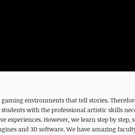
 gaming environments that tell stories. Therefor
students with the professional artistic skills nec
ve experiences. However, we learn step by step, s
engines and 3D software. We have amazing faculty