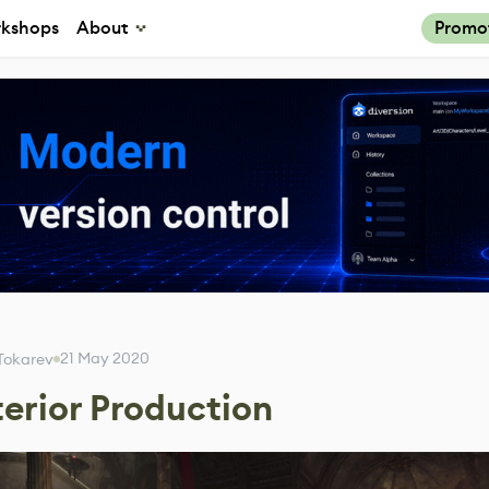
kshops
About
Promo
21 May 2020
l Tokarev
terior Production