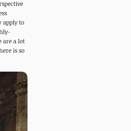
erspective
ess
 apply to
hly-
 are a lot
here is so