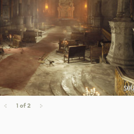
1
of
2