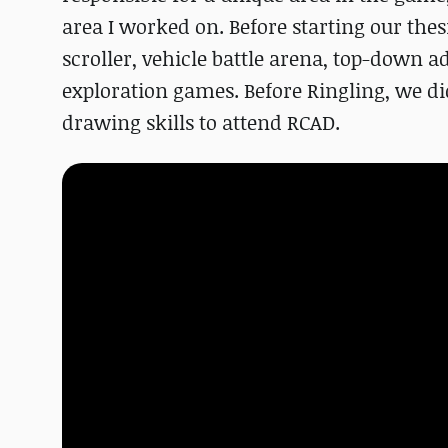
area I worked on. Before starting our the
scroller, vehicle battle arena, top-down 
exploration games. Before Ringling, we d
drawing skills to attend RCAD.