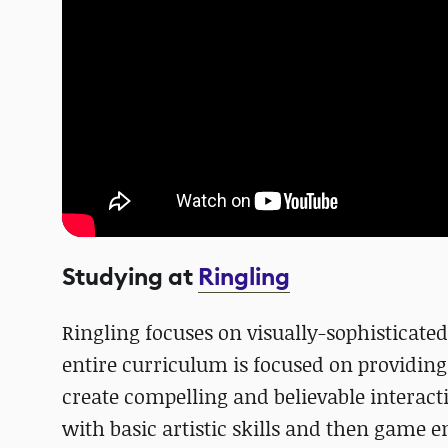
Studying at
Ringling
Ringling focuses on visually-sophisticated
entire curriculum is focused on providing 
create compelling and believable interacti
with basic artistic skills and then game 