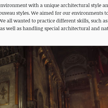
environment with a unique architectural style an
ouveau styles. We aimed for our environments t
e all wanted to practice different skills, such as
, as well as handling special architectural and na