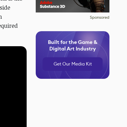
side
n
Sponsored
equired
Built for the Game &
Digital Art Industry
Get Our Media Kit