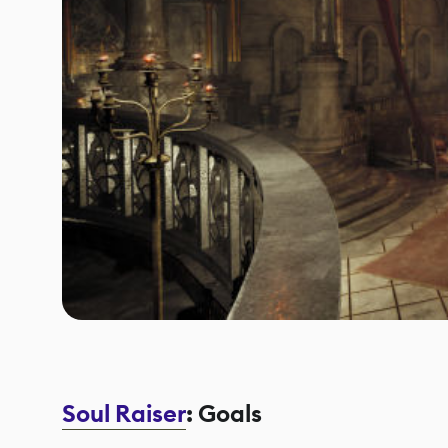
Soul Raiser
: Goals