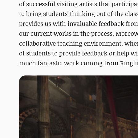
of successful visiting artists that particip
to bring students' thinking out of the cla
provides us with invaluable feedback from
our current works in the process. Moreover,
collaborative teaching environment, whene
of students to provide feedback or help w
much fantastic work coming from Ringlin