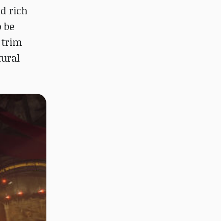
d rich
o be
 trim
tural