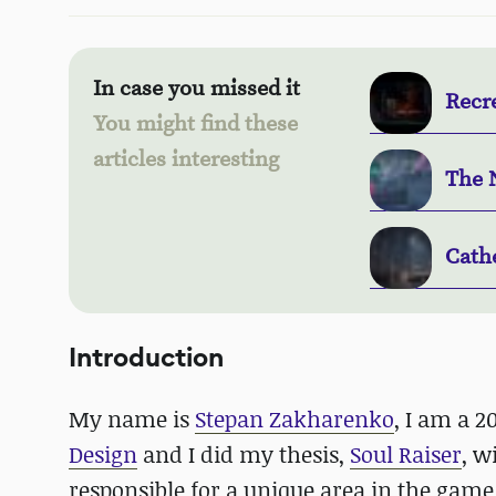
In case you missed it
Recr
You might find these
articles interesting
The 
Cath
Introduction
My name is
Stepan Zakharenko
, I am a 
Design
and I did my thesis,
Soul Raiser
, w
responsible for a unique area in the game