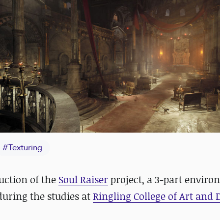
#
Texturing
uction of the
Soul Raiser
project, a 3-part envir
uring the studies at
Ringling College of Art and 