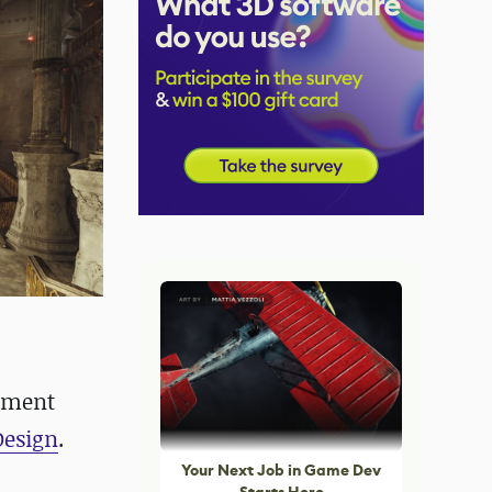
onment
Design
.
Your Next Job in Game Dev