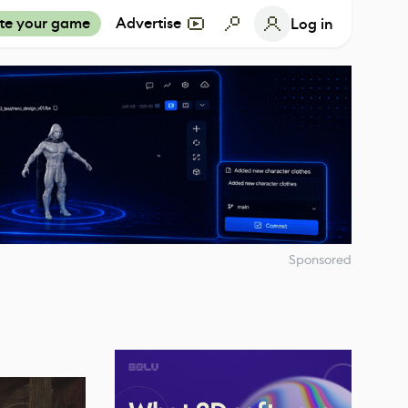
te your game
Advertise
Log in
Sponsored