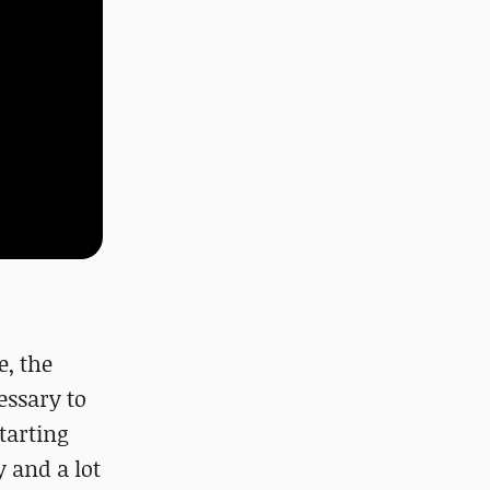
e, the
essary to
tarting
 and a lot