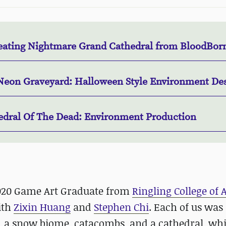
eating Nightmare Grand Cathedral from BloodBor
Neon Graveyard: Halloween Style Environment De
edral Of The Dead: Environment Production
2020 Game Art Graduate from
Ringling College of 
ith
Zixin Huang
and
Stephen Chi
. Each of us was
, a snow biome, catacombs, and a cathedral, whi