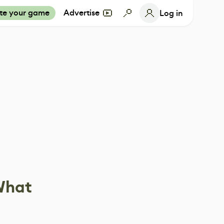
te your game
Advertise
Log in
 What