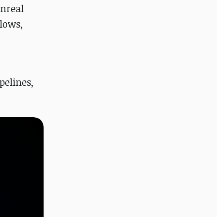
Unreal
lows,
pelines,