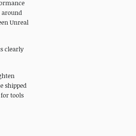
rformance
t around
ween Unreal
s clearly
ighten
re shipped
for tools