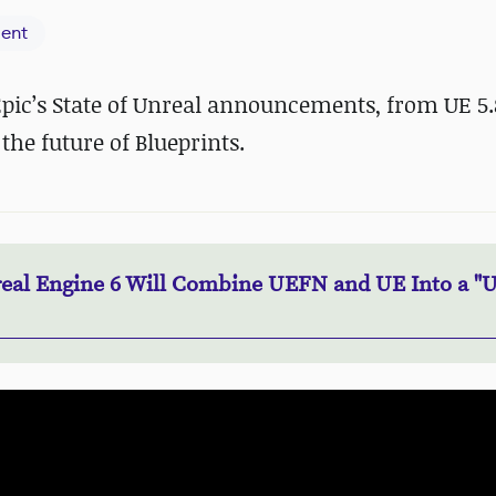
ent
 Epic’s State of Unreal announcements, from UE 5
the future of Blueprints.
eal Engine 6 Will Combine UEFN and UE Into a "U