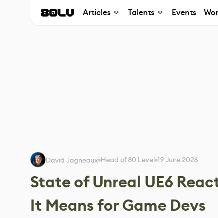
Articles
Talents
Events
Wor
Head of 80 Level
19 June 2026
David Jagneaux
State of Unreal UE6 Reac
It Means for Game Devs