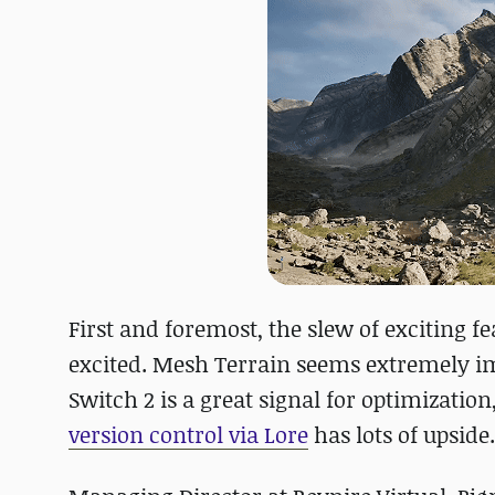
First and foremost, the slew of exciting fe
excited. Mesh Terrain seems extremely im
Switch 2 is a great signal for optimizati
version control via Lore
has lots of upside.