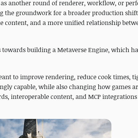
E6 as another round of renderer, workflow, or pe
g the groundwork for a broader production shif
le content, and a more unified relationship bet
s towards building a Metaverse Engine, which ha
ant to improve rendering, reduce cook times, t
ingly capable, while also changing how games a
s, interoperable content, and MCP integrations 