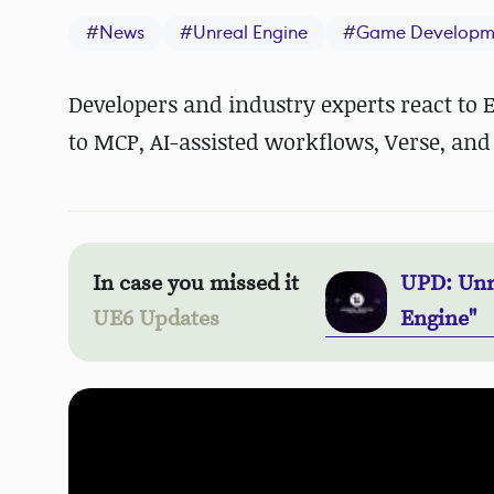
#
News
#
Unreal Engine
#
Game Developm
Developers and industry experts react to
to MCP, AI-assisted workflows, Verse, and 
In case you missed it
UPD: Unr
UE6 Updates
Engine"