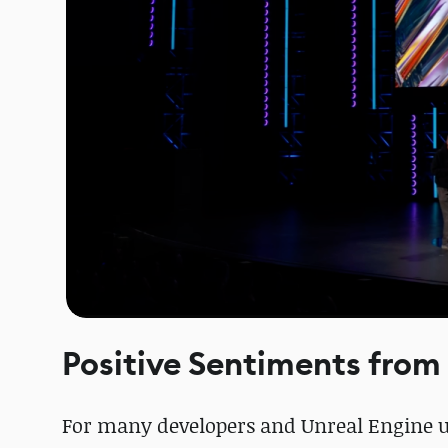
Positive Sentiments from
For many developers and Unreal Engine us