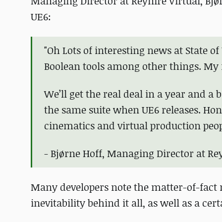
Managing Director at Reynire Virtual, Bjø
UE6:
"Oh Lots of interesting news at State o
Boolean tools among other things. My f
We’ll get the real deal in a year and a 
the same suite when UE6 releases. Hon
cinematics and virtual production peop
- Bjørne Hoff, Managing Director at Rey
Many developers note the matter-of-fact na
inevitability behind it all, as well as a cer