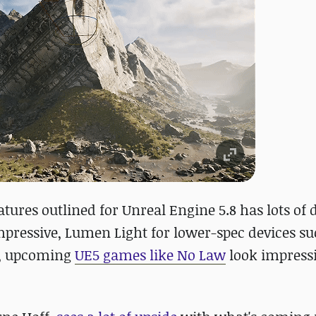
atures outlined for Unreal Engine 5.8 has lots of 
pressive, Lumen Light for lower-spec devices su
on, upcoming
UE5 games like No Law
look impressi