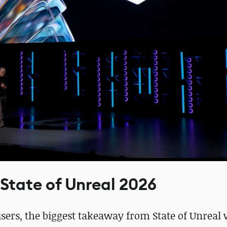
 State of Unreal 2026
ers, the biggest takeaway from State of Unreal 