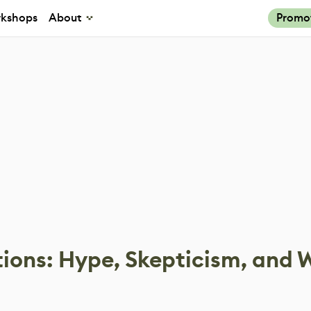
kshops
About
Promo
tions: Hype, Skepticism, and