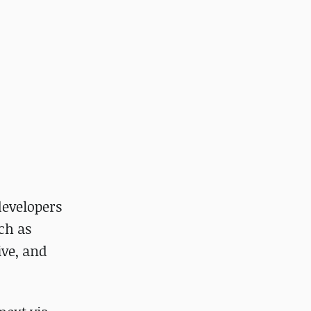
developers
ch as
ve, and