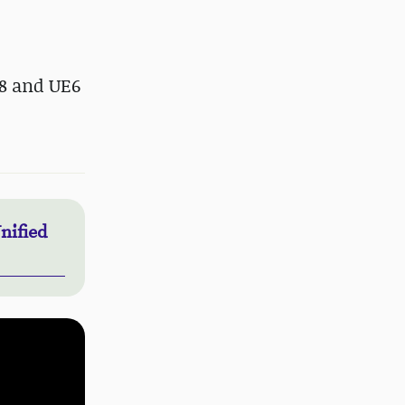
.8 and UE6
nified