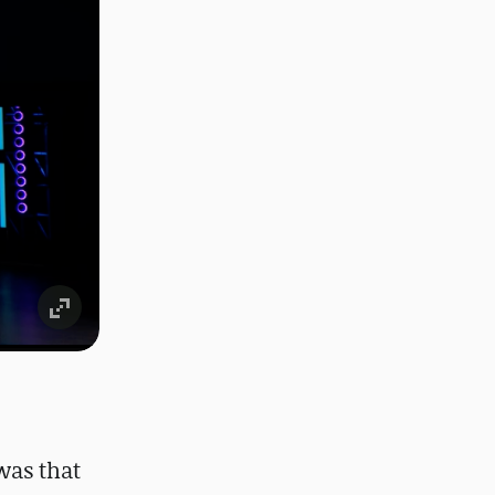
was that