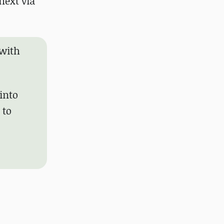
next via
 with
 into
 to