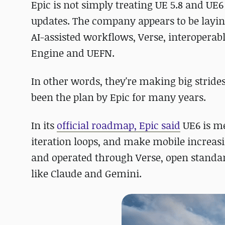
Epic is not simply treating UE 5.8 and U
updates. The company appears to be layin
AI-assisted workflows, Verse, interoperab
Engine and UEFN.
In other words, they're making big stride
been the plan by Epic for many years.
In its
official roadmap, Epic said
UE6 is me
iteration loops, and make mobile increas
and operated through Verse, open standard
like Claude and Gemini.