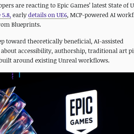
pers are reacting to Epic Games’ latest State of 
5.8,
early
details on UE6
, MCP-powered AI workf
rom Blueprints.
 toward theoretically beneficial, AI-assisted
bout accessibility, authorship, traditional art pi
uilt around existing Unreal workflows.