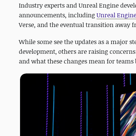
Industry experts and Unreal Engine develo
announcements, including
Unreal Engine 
Verse, and the eventual transition away f
While some see the updates as a major step
development, others are raising concerns a
and what these changes mean for teams b