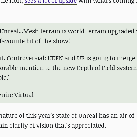
rne Hoff,
sees a lot of upside
with what's coming 
f Unreal...Mesh terrain is world terrain upgraded
avourite bit of the show!
bit. Controversial: UEFN and UE is going to merge
orable mention to the new Depth of Field system
le."
nire Virtual
ture of this year's State of Unreal has an air of
tain clarity of vision that's appreciated.