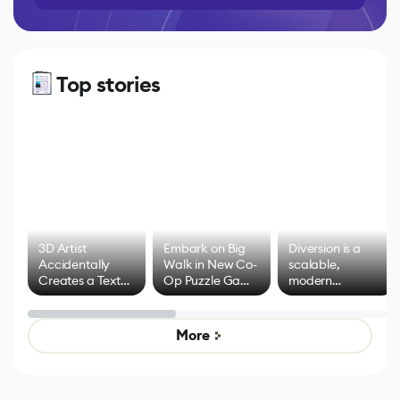
Top stories
3D Artist
Embark on Big
Diversion is a
Accidentally
Walk in New Co-
scalable,
Creates a Text
Op Puzzle Game
modern
Effect System
by Developers of
alternative to
Untitled Goose
legacy version
Game
control options
More