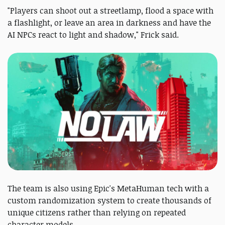
"Players can shoot out a streetlamp, flood a space with
a flashlight, or leave an area in darkness and have the
AI NPCs react to light and shadow," Frick said.
The team is also using Epic's MetaHuman tech with a
custom randomization system to create thousands of
unique citizens rather than relying on repeated
character models.