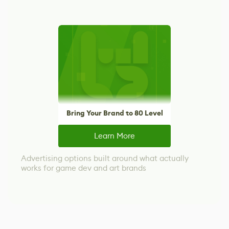
Bring Your Brand to 80 Level
Learn More
Advertising options built around what actually
works for game dev and art brands