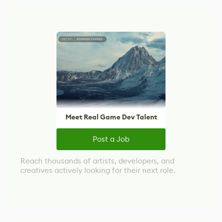
Meet Real Game Dev Talent
Post a Job
Reach thousands of artists, developers, and
creatives actively looking for their next role.