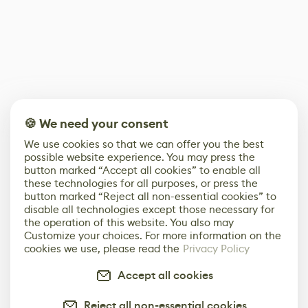
🍪 We need your consent
We use cookies so that we can offer you the best
possible website experience. You may press the
button marked “Accept all cookies” to enable all
these technologies for all purposes, or press the
button marked “Reject all non-essential cookies” to
disable all technologies except those necessary for
the operation of this website. You also may
Customize your choices. For more information on the
cookies we use, please read the
Privacy Policy
Accept all cookies
Reject all non-essential cookies