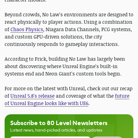
Beyond crowds, No Law's environments are designed to
react physically to player actions. Using a combination
of
Chaos Physics
, Niagara Data Channels, PCG systems,
and custom GPU-driven solutions, the city
continuously responds to gameplay interactions.
According to Frick, building No Law has largely been
about discovering where Unreal Engine's built-in
systems end and Neon Giant's custom tools begin.
For more on the latest with Unreal, check out our recap
of
Unreal 5.8's release
and coverage of what the
future
of Unreal Engine looks like with UE6
.
Subscribe to 80 Level Newsletters
Latest news, hand-picked articles, and updates