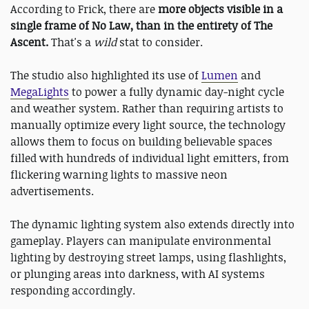
According to Frick, there are
more objects visible in a
single frame of No Law, than in the entirety of The
Ascent.
That's a
wild
stat to consider.
The studio also highlighted its use of
Lumen
and
MegaLights
to power a fully dynamic day-night cycle
and weather system. Rather than requiring artists to
manually optimize every light source, the technology
allows them to focus on building believable spaces
filled with hundreds of individual light emitters, from
flickering warning lights to massive neon
advertisements.
The dynamic lighting system also extends directly into
gameplay. Players can manipulate environmental
lighting by destroying street lamps, using flashlights,
or plunging areas into darkness, with AI systems
responding accordingly.