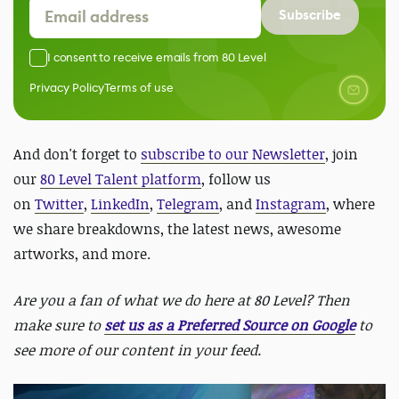
Subscribe
I consent to receive emails from 80 Level
Privacy Policy
Terms of use
And don't forget to
subscribe to our Newsletter
, join
our
80 Level Talent platform
, follow us
on
Twitter
,
LinkedIn
,
Telegram
, and
Instagram
, where
we share breakdowns, the latest news, awesome
artworks, and more.
Are you a fan of what we do here at 80 Level? Then
make sure to
set us as a Preferred Source on Google
to
see more of our content in your feed.