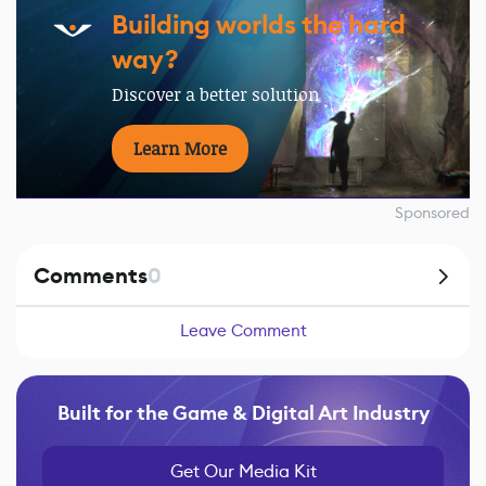
Building worlds the hard
way?
Discover a better solution
Learn More
Sponsored
Comments
0
Leave Comment
Built for the Game & Digital Art Industry
Get Our Media Kit