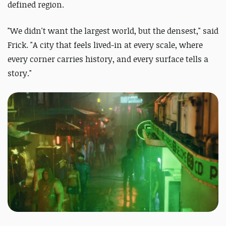
defined region.
"We didn't want the largest world, but the densest," said
Frick. "A city that feels lived-in at every scale, where
every corner carries history, and every surface tells a
story."