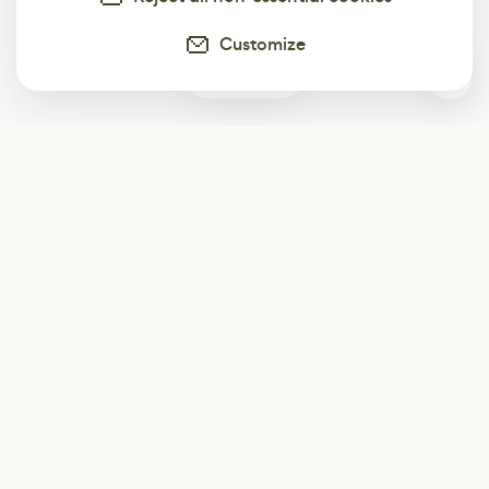
Customize
0
Subscribe
Start receiving our weekly newsletter
Subscribe
@LevelEighty
@80Level