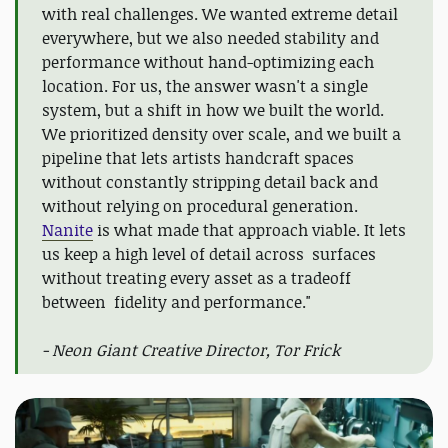
with real challenges. We wanted extreme detail
everywhere, but we also needed stability and
performance without hand-optimizing each
location. For us, the answer wasn't a single
system, but a shift in how we built the world.
We prioritized density over scale, and we built a
pipeline that lets artists handcraft spaces
without constantly stripping detail back and
without relying on procedural generation.
Nanite
is what made that approach viable. It lets
us keep a high level of detail across surfaces
without treating every asset as a tradeoff
between fidelity and performance."
- Neon Giant Creative Director, Tor Frick