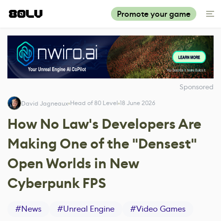
Promote your game
Sponsored
Head of 80 Level
18 June 2026
David Jagneaux
How No Law's Developers Are
Making One of the "Densest"
Open Worlds in New
Cyberpunk FPS
#
News
#
Unreal Engine
#
Video Games