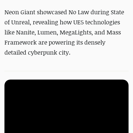
Neon Giant showcased No Law during State
of Unreal, revealing how UE5 technologies
like Nanite, Lumen, MegaLights, and Mass
Framework are powering its densely
detailed cyberpunk city.