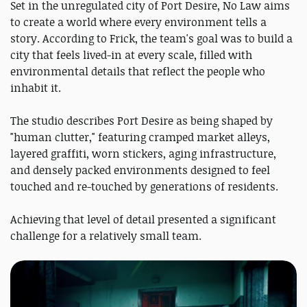
Set in the unregulated city of Port Desire, No Law aims
to create a world where every environment tells a
story. According to Frick, the team's goal was to build a
city that feels lived-in at every scale, filled with
environmental details that reflect the people who
inhabit it.
The studio describes Port Desire as being shaped by
"human clutter," featuring cramped market alleys,
layered graffiti, worn stickers, aging infrastructure,
and densely packed environments designed to feel
touched and re-touched by generations of residents.
Achieving that level of detail presented a significant
challenge for a relatively small team.