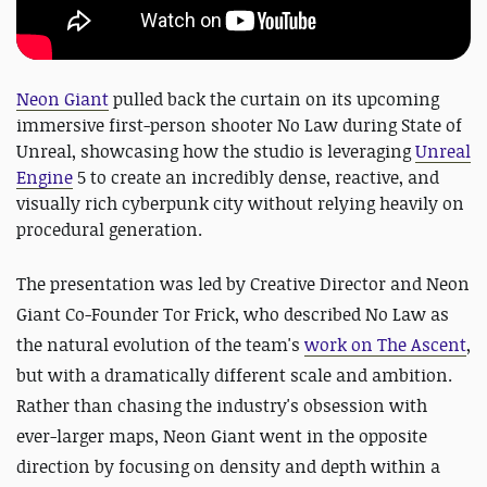
Neon Giant
pulled back the curtain on its upcoming
immersive first-person shooter No Law during State of
Unreal, showcasing how the studio is leveraging
Unreal
Engine
5 to create an incredibly dense, reactive, and
visually rich cyberpunk city without relying heavily on
procedural generation.
The presentation was led by Creative Director and Neon
Giant Co-Founder Tor Frick, who described No Law as
the natural evolution of the team's
work on The Ascent
,
but with a dramatically different scale and ambition.
Rather than chasing the industry's obsession with
ever-larger maps, Neon Giant went in the opposite
direction by focusing on density and depth within a