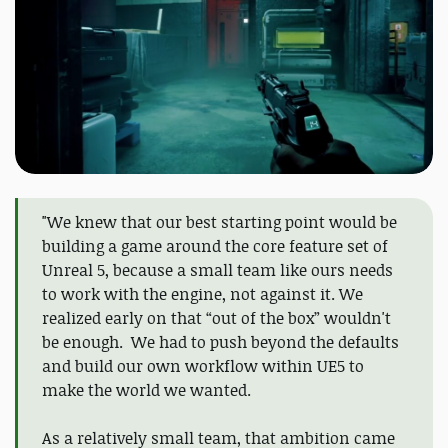
"We knew that our best starting point would be
building a game around the core feature set of
Unreal 5, because a small team like ours needs
to work with the engine, not against it. We
realized early on that “out of the box” wouldn't
be enough. We had to push beyond the defaults
and build our own workflow within UE5 to
make the world we wanted.
As a relatively small team, that ambition came