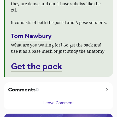
they are dense and don’t have subdivs like the
ztl.
It consists of both the posed and A pose versions.
Tom Newbury
What are you waiting for? Go get the pack and
use it as a base mesh or just study the anatomy.
Get the pack
Comments
0
Leave Comment