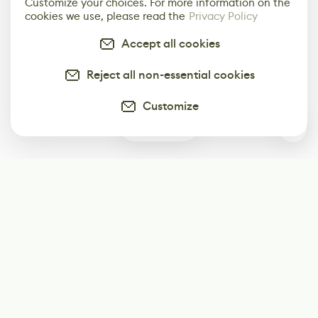
Customize your choices. For more information on the
cookies we use, please read the
Privacy Policy
Accept all cookies
Reject all non-essential cookies
Customize
0
Subscribe
Start receiving our weekly newsletter
Subscribe