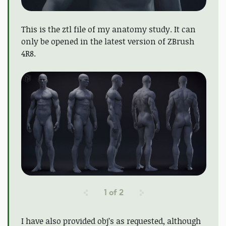
This is the ztl file of my anatomy study. It can
only be opened in the latest version of ZBrush
4R8.
1
of
2
I have also provided obj’s as requested, although