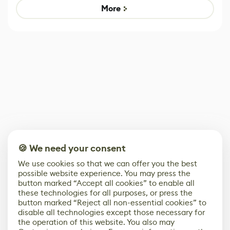
Game
control options
More
🍪 We need your consent
We use cookies so that we can offer you the best
possible website experience. You may press the
button marked “Accept all cookies” to enable all
these technologies for all purposes, or press the
button marked “Reject all non-essential cookies” to
disable all technologies except those necessary for
the operation of this website. You also may