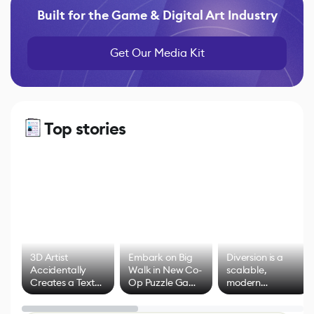
Built for the Game & Digital Art Industry
Get Our Media Kit
Top stories
3D Artist
Embark on Big
Diversion is a
Accidentally
Walk in New Co-
scalable,
Creates a Text
Op Puzzle Game
modern
Effect System
by Developers of
alternative to
Untitled Goose
legacy version