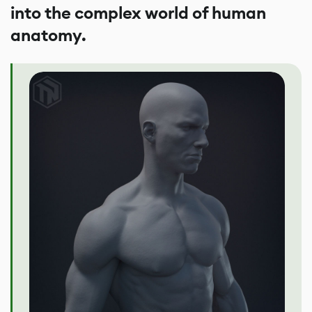
into the complex world of human
anatomy.