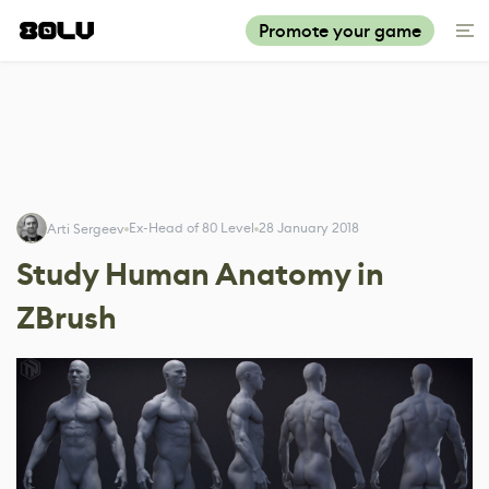
Promote your game
Ex-Head of 80 Level
28 January 2018
Arti Sergeev
Study Human Anatomy in
ZBrush