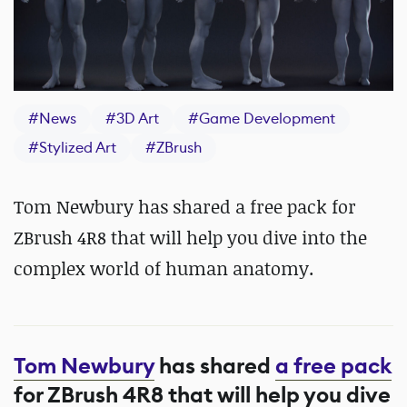
#
News
#
3D Art
#
Game Development
#
Stylized Art
#
ZBrush
Tom Newbury has shared a free pack for
ZBrush 4R8 that will help you dive into the
complex world of human anatomy.
Tom Newbury
has shared
a free pack
for ZBrush 4R8 that will help you dive