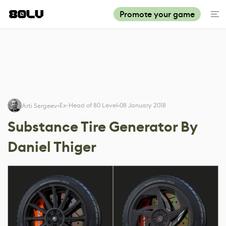
Promote your game
Ex-Head of 80 Level
08 January 2018
Arti Sergeev
Substance Tire Generator By
Daniel Thiger