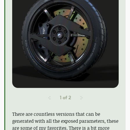
1
of
2
There are countless versions that can be
generated with all the exposed parameters, these
are some of my favorites. There is a bit more