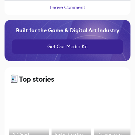
Leave Comment
Built for the Game & Digital Art Industry
Get Our Media Kit
Top stories
3D Artist
Embark on Big
Diversion is a