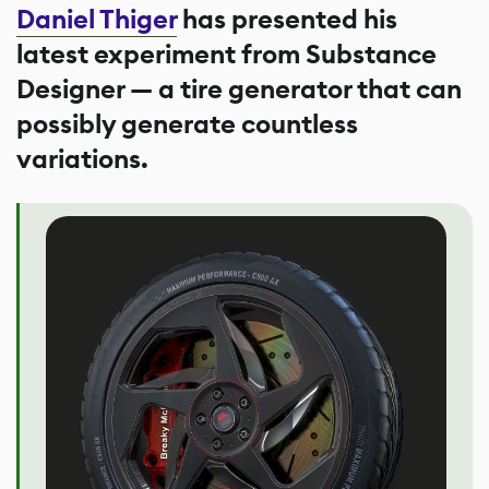
Daniel Thiger
has presented his
latest experiment from Substance
Designer — a tire generator that can
possibly generate countless
variations.