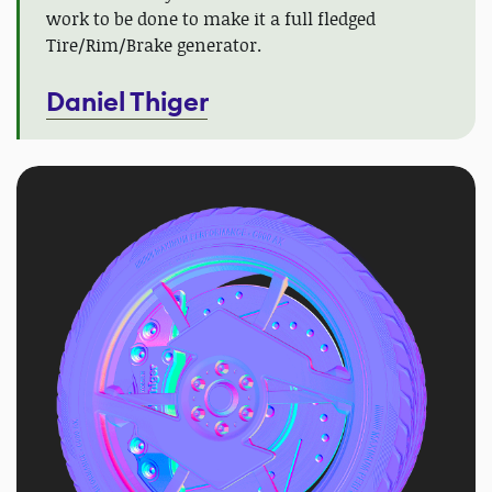
work to be done to make it a full fledged
Tire/Rim/Brake generator.
Daniel Thiger