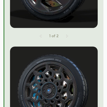
1
of
2