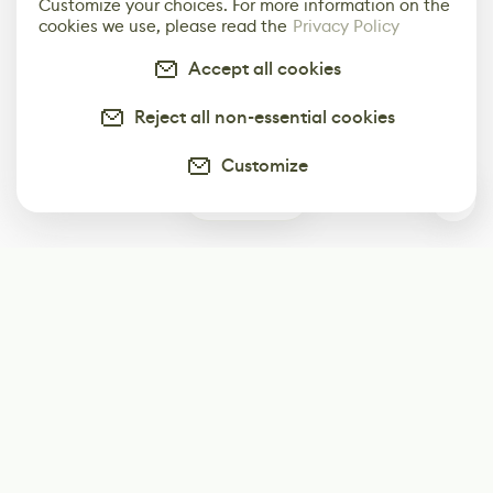
Customize your choices. For more information on the
cookies we use, please read the
Privacy Policy
Accept all cookies
Reject all non-essential cookies
Customize
1
Subscribe
Start receiving our weekly newsletter
Subscribe