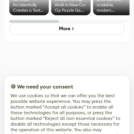
Accidentally
Walk in New Co-
scalable,
Creates a Text
Op Puzzle Game
modern
Effect System
by Developers of
alternative to
Untitled Goose
legacy version
Game
control options
More
🍪 We need your consent
We use cookies so that we can offer you the best
possible website experience. You may press the
button marked “Accept all cookies” to enable all
these technologies for all purposes, or press the
button marked “Reject all non-essential cookies” to
disable all technologies except those necessary for
the operation of this website. You also may