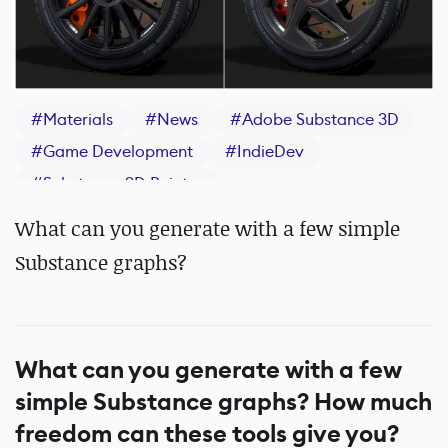
#
Materials
#
News
#
Adobe Substance 3D
#
Game Development
#
IndieDev
#
Substance 3D Painter
What can you generate with a few simple
Substance graphs?
What can you generate with a few
simple Substance graphs? How much
freedom can these tools give you?