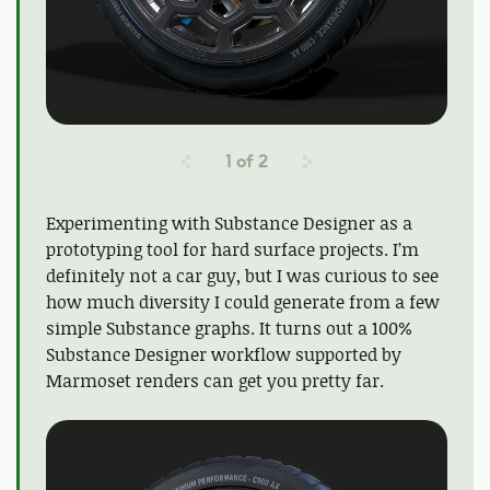
1
of
2
Experimenting with Substance Designer as a
prototyping tool for hard surface projects. I’m
definitely not a car guy, but I was curious to see
how much diversity I could generate from a few
simple Substance graphs. It turns out a 100%
Substance Designer workflow supported by
Marmoset renders can get you pretty far.