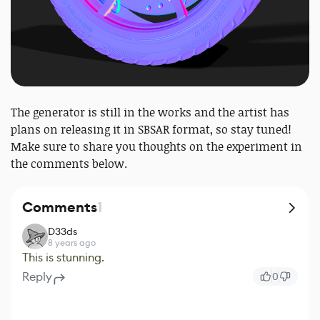
The generator is still in the works and the artist has
plans on releasing it in SBSAR format, so stay tuned!
Make sure to share you thoughts on the experiment in
the comments below.
Comments
1
D33ds
8 years ago
This is stunning.
Reply
0