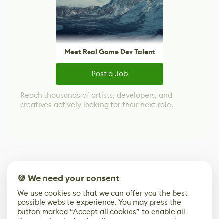
Meet Real Game Dev Talent
Post a Job
Reach thousands of artists, developers, and
creatives actively looking for their next role.
🍪 We need your consent
We use cookies so that we can offer you the best
possible website experience. You may press the
button marked “Accept all cookies” to enable all