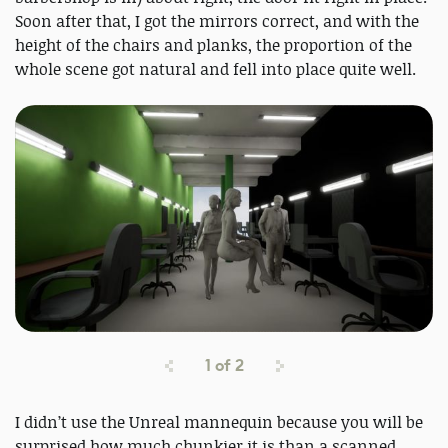
Soon after that, I got the mirrors correct, and with the
height of the chairs and planks, the proportion of the
whole scene got natural and fell into place quite well.
1
of
2
I didn’t use the Unreal mannequin because you will be
surprised how much chunkier it is than a scanned