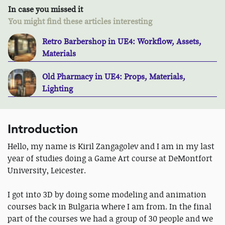
In case you missed it
You might find these articles interesting
Retro Barbershop in UE4: Workflow, Assets,
Materials
Old Pharmacy in UE4: Props, Materials,
Lighting
Introduction
Hello, my name is Kiril Zangagolev and I am in my last
year of studies doing a Game Art course at DeMontfort
University, Leicester.
I got into 3D by doing some modeling and animation
courses back in Bulgaria where I am from. In the final
part of the courses we had a group of 30 people and we