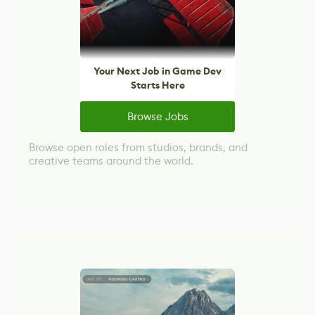
Your Next Job in Game Dev
Starts Here
Browse Jobs
Browse open roles from studios, brands, and
creative teams around the world.