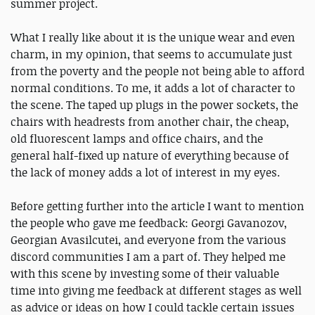
summer project.
What I really like about it is the unique wear and even
charm, in my opinion, that seems to accumulate just
from the poverty and the people not being able to afford
normal conditions. To me, it adds a lot of character to
the scene. The taped up plugs in the power sockets, the
chairs with headrests from another chair, the cheap,
old fluorescent lamps and office chairs, and the
general half-fixed up nature of everything because of
the lack of money adds a lot of interest in my eyes.
Before getting further into the article I want to mention
the people who gave me feedback: Georgi Gavanozov,
Georgian Avasilcutei, and everyone from the various
discord communities I am a part of. They helped me
with this scene by investing some of their valuable
time into giving me feedback at different stages as well
as advice or ideas on how I could tackle certain issues