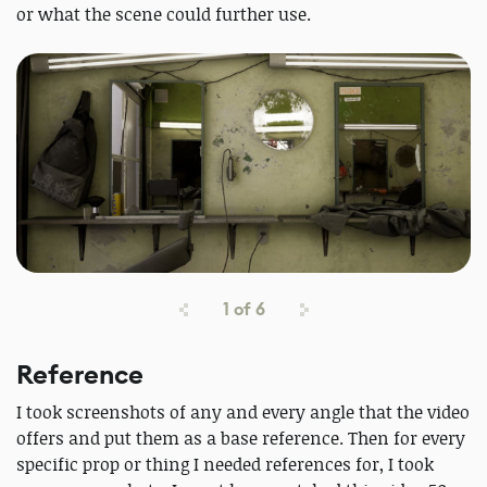
or what the scene could further use.
1
of
6
Reference
I took screenshots of any and every angle that the video
offers and put them as a base reference. Then for every
specific prop or thing I needed references for, I took