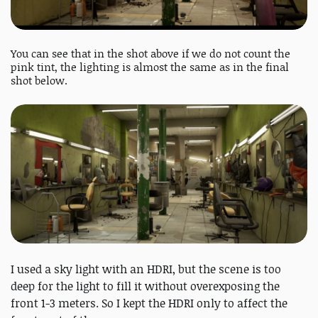
You can see that in the shot above if we do not count the
pink tint, the lighting is almost the same as in the final
shot below.
I used a sky light with an HDRI, but the scene is too
deep for the light to fill it without overexposing the
front 1-3 meters. So I kept the HDRI only to affect the