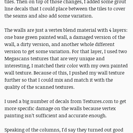
tiles. Then on top of those changes, I added some grout
line decals that I could place between the tiles to cover
the seams and also add some variation.
The walls are just a vertex blend material with 4 layers:
one base green painted wall, a damaged version of the
wall, a dirty version, and another whole different
version to get some variation. For that layer, I used two
Megascans textures that are very unique and
interesting, I matched their color with my own painted
wall texture. Because of this, I pushed my wall texture
further so that I could mix and match it with the
quality of the scanned textures.
I used a big number of decals from Textures.com to get
more specific damage on the walls because vertex
painting isn’t sufficient and accurate enough.
Speaking of the columns, I'd say they turned out good