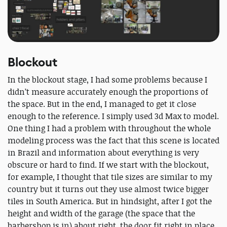
Blockout
In the blockout stage, I had some problems because I
didn’t measure accurately enough the proportions of
the space. But in the end, I managed to get it close
enough to the reference. I simply used 3d Max to model.
One thing I had a problem with throughout the whole
modeling process was the fact that this scene is located
in Brazil and information about everything is very
obscure or hard to find. If we start with the blockout,
for example, I thought that tile sizes are similar to my
country but it turns out they use almost twice bigger
tiles in South America. But in hindsight, after I got the
height and width of the garage (the space that the
barbershop is in) about right, the door fit right in place.