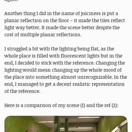
Another thing I did in the name of juiciness is put a
planar reflection on the floor – it made the tiles reflect
light way better. It made the scene better despite the
cost of multiple planar reflections.
I struggled a bit with the lighting being flat, as the
whole place is filled with fluorescent lights but in the
end, I decided to stick with the reference. Changing the
lighting would mean changing up the whole mood of
the place into something almost unrecognizable. In the
end, I managed to get a decent realistic representation
of the reference.
Here is a comparison of my scene (1) and the ref (2):