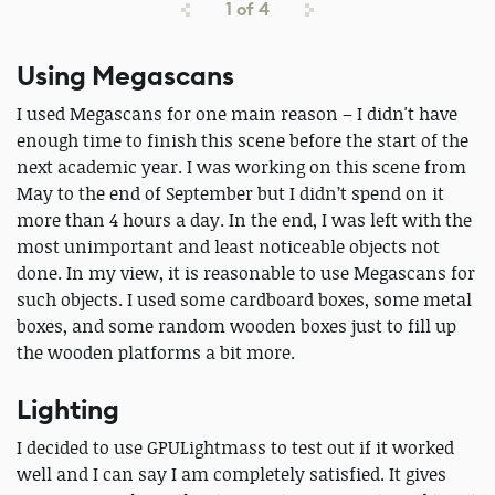
1
of
4
Using Megascans
I used Megascans for one main reason – I didn't have
enough time to finish this scene before the start of the
next academic year. I was working on this scene from
May to the end of September but I didn’t spend on it
more than 4 hours a day. In the end, I was left with the
most unimportant and least noticeable objects not
done. In my view, it is reasonable to use Megascans for
such objects. I used some cardboard boxes, some metal
boxes, and some random wooden boxes just to fill up
the wooden platforms a bit more.
Lighting
I decided to use GPULightmass to test out if it worked
well and I can say I am completely satisfied. It gives