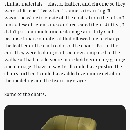
similar materials – plastic, leather, and chrome so they
were a bit repetitive when it came to texturing. It
wasn’t possible to create all the chairs from the ref so I
took a few different ones and recreated them. At first, I
didn't put too much unique damage and dirty spots
because I made a material that allowed me to change
the leather or the cloth color of the chairs. But in the
end, they were looking a bit too new compared to the
walls so I had to add some more bold secondary grunge
and damage. I have to say I still could have pushed the
chairs further. I could have added even more detail in
the modeling and the texturing stages.
Some of the chairs: