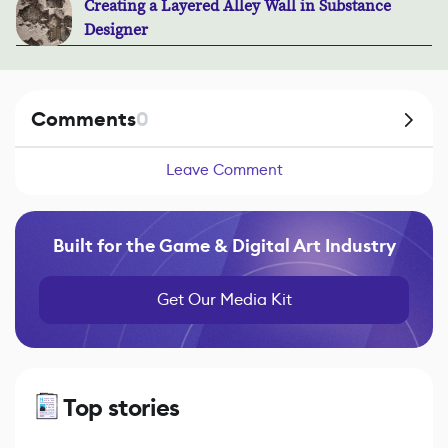
Creating a Layered Alley Wall in Substance
Designer
Comments
0
Leave Comment
Built for the Game & Digital Art Industry
Get Our Media Kit
Top stories