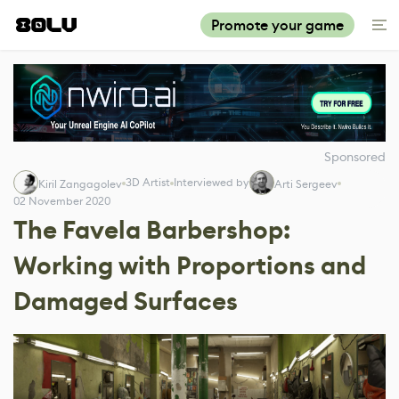
Promote your game
Sponsored
3D Artist
Interviewed by
Kiril Zangagolev
Arti Sergeev
02 November 2020
The Favela Barbershop:
Working with Proportions and
Damaged Surfaces