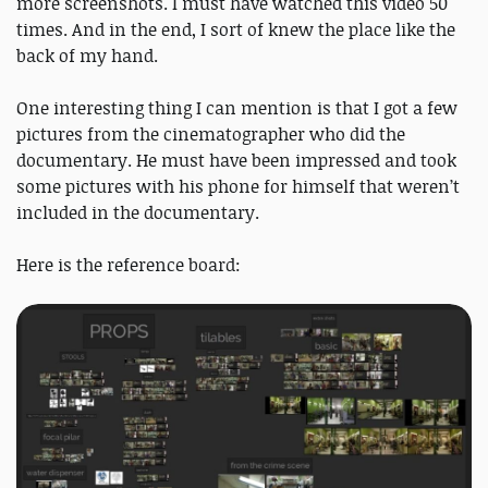
more screenshots. I must have watched this video 50
times. And in the end, I sort of knew the place like the
back of my hand.
One interesting thing I can mention is that I got a few
pictures from the cinematographer who did the
documentary. He must have been impressed and took
some pictures with his phone for himself that weren’t
included in the documentary.
Here is the reference board: