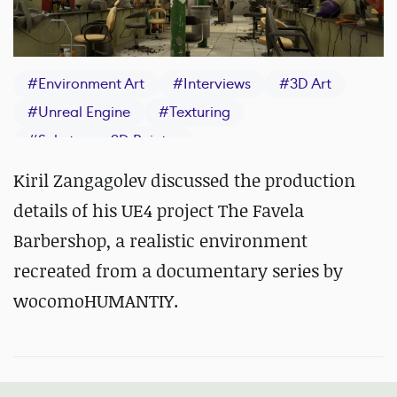
#
Environment Art
#
Interviews
#
3D Art
#
Unreal Engine
#
Texturing
#
Substance 3D Painter
Kiril Zangagolev discussed the production
details of his UE4 project The Favela
Barbershop, a realistic environment
recreated from a documentary series by
wocomoHUMANTIY.