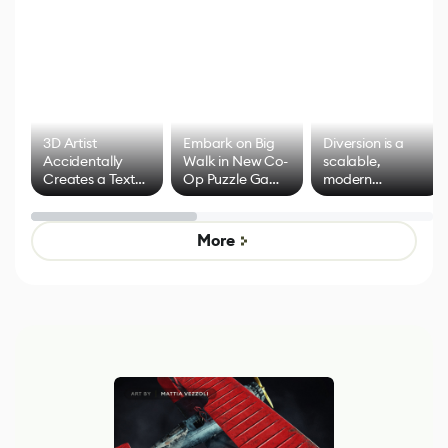
3D Artist
Embark on Big
Diversion is a
Accidentally
Walk in New Co-
scalable,
Creates a Text
Op Puzzle Game
modern
Effect System
by Developers of
alternative to
Untitled Goose
legacy version
Game
control options
More