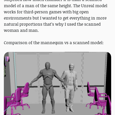
model of a man of the same height. The Unreal model
works for third-person games with big open
environments but I wanted to get everything in more
natural proportions that’s why I used the scanned
woman and man.
Comparison of the mannequin vs a scanned model: