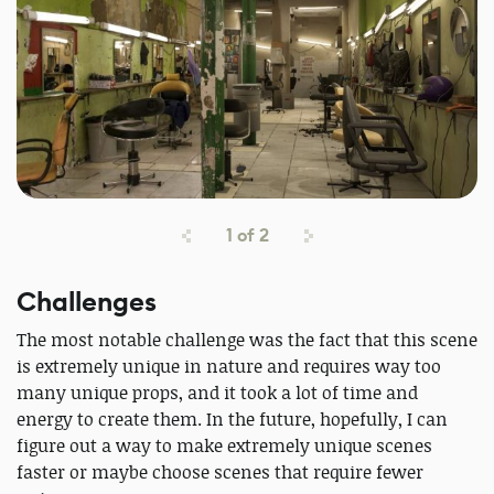
1
of
2
Challenges
The most notable challenge was the fact that this scene
is extremely unique in nature and requires way too
many unique props, and it took a lot of time and
energy to create them. In the future, hopefully, I can
figure out a way to make extremely unique scenes
faster or maybe choose scenes that require fewer