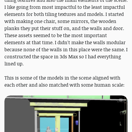
tiling textures and also the main elements of the scene.
I like going from most impactful to the least impactful
elements for both tiling textures and models. I started
with making one chair, some mirrors, the wooden
planks they put their stuff on, and the walls and door.
These assets seemed to be the most important
elements at that time. I didn't make the walls modular
because none of the walls in this place were the same. I
constructed the space in 3ds Max so I had everything
lined up.
This is some of the models in the scene aligned with
each other and also matched with some human scale: