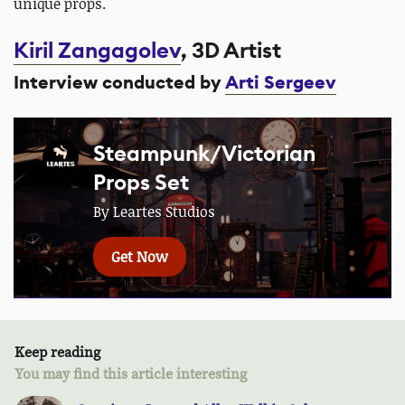
unique props.
Kiril Zangagolev
, 3D Artist
Interview conducted by
Arti Sergeev
Steampunk/Victorian
Props Set
By Leartes Studios
Get Now
Keep reading
You may find this article interesting