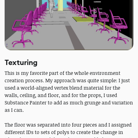
Texturing
This is my favorite part of the whole environment
creation process. My approach was quite simple: I just
used a world-aligned vertex blend material for the
walls, ceiling, and floor, and for the props, I used
Substance Painter to add as much grunge and variation
as I can.
The floor was separated into four pieces and I assigned
different IDs to sets of polys to create the change in