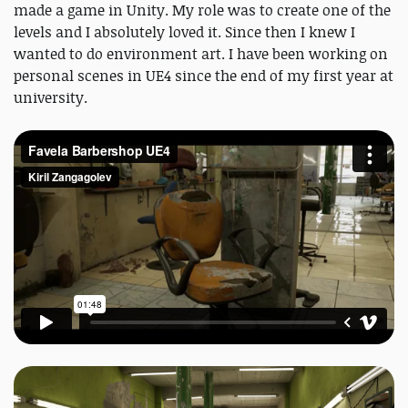
made a game in Unity. My role was to create one of the
levels and I absolutely loved it. Since then I knew I
wanted to do environment art. I have been working on
personal scenes in UE4 since the end of my first year at
university.