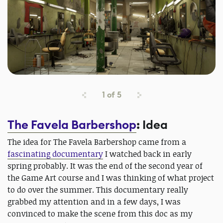
1
of
5
The Favela Barbershop
: Idea
The idea for The Favela Barbershop came from a
fascinating documentary
I watched back in early
spring probably. It was the end of the second year of
the Game Art course and I was thinking of what project
to do over the summer. This documentary really
grabbed my attention and in a few days, I was
convinced to make the scene from this doc as my