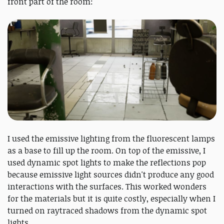
front part of the room:
I used the emissive lighting from the fluorescent lamps
as a base to fill up the room. On top of the emissive, I
used dynamic spot lights to make the reflections pop
because emissive light sources didn't produce any good
interactions with the surfaces. This worked wonders
for the materials but it is quite costly, especially when I
turned on raytraced shadows from the dynamic spot
lights.