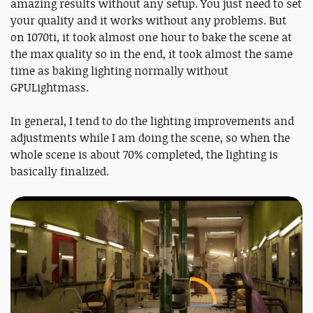
amazing results without any setup. You just need to set
your quality and it works without any problems. But
on 1070ti, it took almost one hour to bake the scene at
the max quality so in the end, it took almost the same
time as baking lighting normally without
GPULightmass.
In general, I tend to do the lighting improvements and
adjustments while I am doing the scene, so when the
whole scene is about 70% completed, the lighting is
basically finalized.