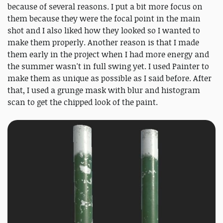
because of several reasons. I put a bit more focus on
them because they were the focal point in the main
shot and I also liked how they looked so I wanted to
make them properly. Another reason is that I made
them early in the project when I had more energy and
the summer wasn't in full swing yet. I used Painter to
make them as unique as possible as I said before. After
that, I used a grunge mask with blur and histogram
scan to get the chipped look of the paint.