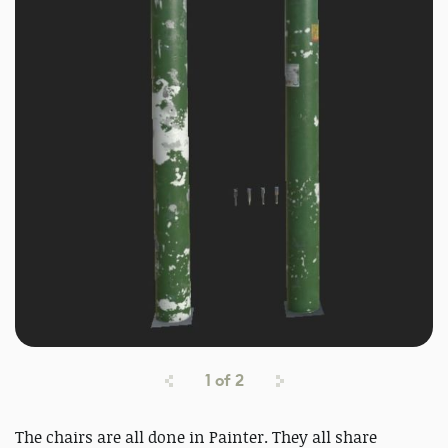
1
of
2
The chairs are all done in Painter. They all share