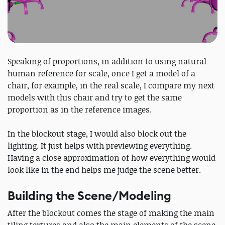
Speaking of proportions, in addition to using natural
human reference for scale, once I get a model of a
chair, for example, in the real scale, I compare my next
models with this chair and try to get the same
proportion as in the reference images.
In the blockout stage, I would also block out the
lighting. It just helps with previewing everything.
Having a close approximation of how everything would
look like in the end helps me judge the scene better.
Building the Scene/Modeling
After the blockout comes the stage of making the main