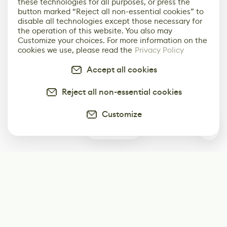
these technologies for all purposes, or press the
button marked “Reject all non-essential cookies” to
disable all technologies except those necessary for
the operation of this website. You also may
Customize your choices. For more information on the
cookies we use, please read the
Privacy Policy
Accept all cookies
Reject all non-essential cookies
Customize
0
Subscribe
Start receiving our weekly newsletter