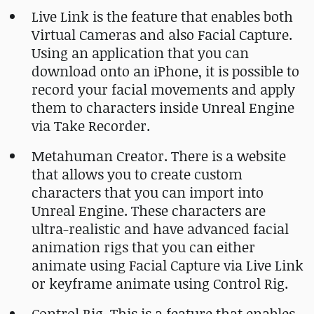
Live Link is the feature that enables both
Virtual Cameras and also Facial Capture.
Using an application that you can
download onto an iPhone, it is possible to
record your facial movements and apply
them to characters inside Unreal Engine
via Take Recorder.
Metahuman Creator. There is a website
that allows you to create custom
characters that you can import into
Unreal Engine. These characters are
ultra-realistic and have advanced facial
animation rigs that you can either
animate using Facial Capture via Live Link
or keyframe animate using Control Rig.
Control Rig. This is a feature that enables