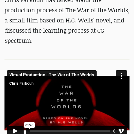
production process of The War of the Worlds,
a small film based on H.G. Wells' novel, and
discussed the learning process at CG
Spectrum.