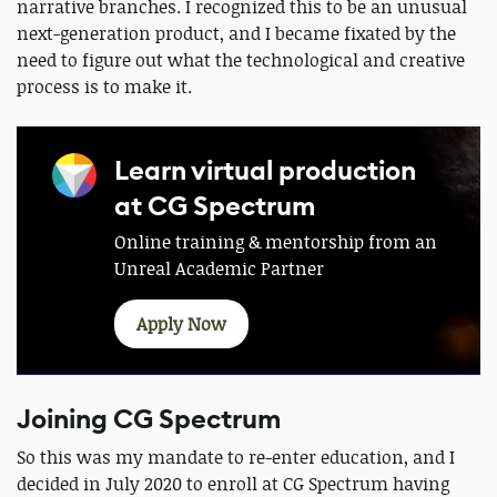
narrative branches. I recognized this to be an unusual
next-generation product, and I became fixated by the
need to figure out what the technological and creative
process is to make it.
Learn virtual production
at CG Spectrum
Online training & mentorship from an
Unreal Academic Partner
Apply Now
Joining CG Spectrum
So this was my mandate to re-enter education, and I
decided in July 2020 to enroll at CG Spectrum having