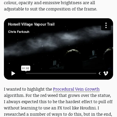
colour, opacity and emissive brightness are all
adjustable to suit the composition of the frame.
I wanted to highlight the
Procedural Vein Growth
algorithm. For the red weed that grows over the statue,
I always expected this to be the hardest effect to pull off
without learning to use an FX tool like Houdini. I
researched a number of ways to do this, but in the end,