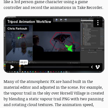
like a 3rd person game character using a game
controller and record the animations in Take Recorder.
Many of the atmospheric FX are hand built in the
material editor and adjusted in the scene. For example,
the vapour trail in the sky over Horsell Village is created
by blending a static vapour trail PNG with two panning
and rotating cloud textures. The animation speed,