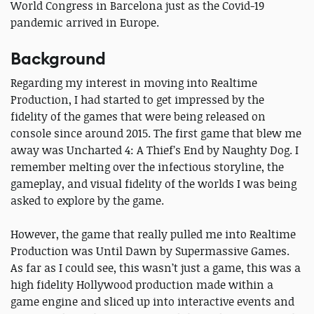
World Congress in Barcelona just as the Covid-19
pandemic arrived in Europe.
Background
Regarding my interest in moving into Realtime
Production, I had started to get impressed by the
fidelity of the games that were being released on
console since around 2015. The first game that blew me
away was Uncharted 4: A Thief’s End by Naughty Dog. I
remember melting over the infectious storyline, the
gameplay, and visual fidelity of the worlds I was being
asked to explore by the game.
However, the game that really pulled me into Realtime
Production was Until Dawn by Supermassive Games.
As far as I could see, this wasn’t just a game, this was a
high fidelity Hollywood production made within a
game engine and sliced up into interactive events and