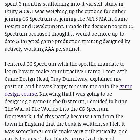
spent 3 months scaffolding into it via self-study in
Unity & C#. I was weighing up the options for either
joining CG Spectrum or joining the NFTS MA in Game
Design and Development. I made the decision to join CG
Spectrum because I thought it would be more up-to-
date & targeted game production training designed by
actively working AAA personnel.
I entered CG Spectrum with the specific mandate to
learn how to make an Interactive Drama. I met with
Game Design Head, Troy Dunniway, explained my
position and he was happy to invite me onto the
game
design course
. Knowing that I was going to be
designing a game in the first term, I decided to bring
The War of The Worlds into the CG Spectrum
framework. I did this partly because I am from the
town in England that the book is written, so I felt it
was something I could make very authentically, and
partly because it is a highly recognized piece of