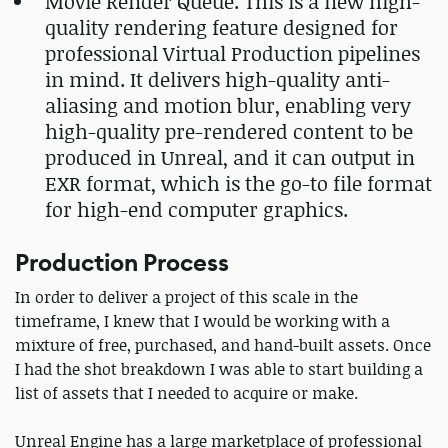
Movie Render Queue. This is a new high-
quality rendering feature designed for
professional Virtual Production pipelines
in mind. It delivers high-quality anti-
aliasing and motion blur, enabling very
high-quality pre-rendered content to be
produced in Unreal, and it can output in
EXR format, which is the go-to file format
for high-end computer graphics.
Production Process
In order to deliver a project of this scale in the
timeframe, I knew that I would be working with a
mixture of free, purchased, and hand-built assets. Once
I had the shot breakdown I was able to start building a
list of assets that I needed to acquire or make.
Unreal Engine has a large marketplace of professional