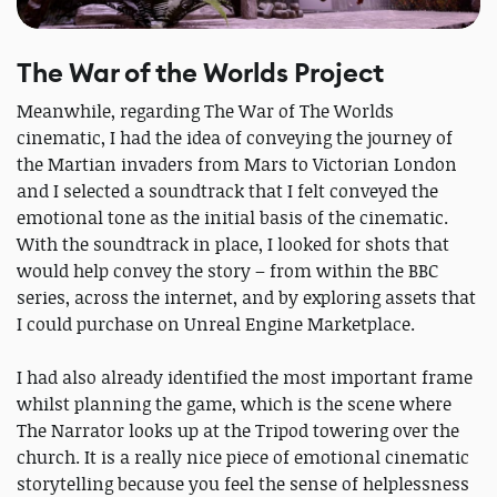
The War of the Worlds Project
Meanwhile, regarding The War of The Worlds
cinematic, I had the idea of conveying the journey of
the Martian invaders from Mars to Victorian London
and I selected a soundtrack that I felt conveyed the
emotional tone as the initial basis of the cinematic.
With the soundtrack in place, I looked for shots that
would help convey the story – from within the BBC
series, across the internet, and by exploring assets that
I could purchase on Unreal Engine Marketplace.
I had also already identified the most important frame
whilst planning the game, which is the scene where
The Narrator looks up at the Tripod towering over the
church. It is a really nice piece of emotional cinematic
storytelling because you feel the sense of helplessness