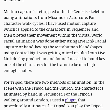
Motion capture is retargeted onto the Genesis skeleton
using animations from Mixamo or Actorcore. For
character walk cycles, I have used motion capture
which is applied to the characters in Sequencer and
then plotted their movement within the virtual world.
Facial animation was done either using Live Link Facial
Capture or hand-keying the Metahuman blendshapes
using Control Rig. I was getting mixed results from Live
Link during production and found I needed to hand key
one of the characters for the frame to be of a high
enough quality.
For Tripod, there are two methods of animation. In the
scene with the Tripod and the Church, the character is
animated by hand in Sequencer. For the Tripod’s
walking around London, I used a
plugin
that
procedurally animates the Tripod. You play the Tripod