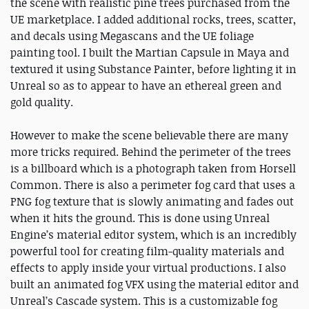
the scene with realistic pine trees purchased from the
UE marketplace. I added additional rocks, trees, scatter,
and decals using Megascans and the UE foliage
painting tool. I built the Martian Capsule in Maya and
textured it using Substance Painter, before lighting it in
Unreal so as to appear to have an ethereal green and
gold quality.
However to make the scene believable there are many
more tricks required. Behind the perimeter of the trees
is a billboard which is a photograph taken from Horsell
Common. There is also a perimeter fog card that uses a
PNG fog texture that is slowly animating and fades out
when it hits the ground. This is done using Unreal
Engine’s material editor system, which is an incredibly
powerful tool for creating film-quality materials and
effects to apply inside your virtual productions. I also
built an animated fog VFX using the material editor and
Unreal’s Cascade system. This is a customizable fog