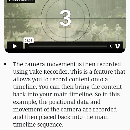
The camera movement is then recorded
using Take Recorder. This is a feature that
allows you to record content onto a
timeline. You can then bring the content
back into your main timeline. So in this
example, the positional data and
movement of the camera are recorded
and then placed back into the main
timeline sequence.