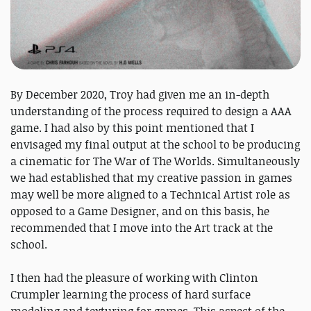
By December 2020, Troy had given me an in-depth
understanding of the process required to design a AAA
game. I had also by this point mentioned that I
envisaged my final output at the school to be producing
a cinematic for The War of The Worlds. Simultaneously
we had established that my creative passion in games
may well be more aligned to a Technical Artist role as
opposed to a Game Designer, and on this basis, he
recommended that I move into the Art track at the
school.
I then had the pleasure of working with Clinton
Crumpler learning the process of hard surface