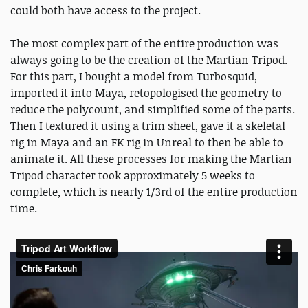
could both have access to the project.
The most complex part of the entire production was
always going to be the creation of the Martian Tripod.
For this part, I bought a model from Turbosquid,
imported it into Maya, retopologised the geometry to
reduce the polycount, and simplified some of the parts.
Then I textured it using a trim sheet, gave it a skeletal
rig in Maya and an FK rig in Unreal to then be able to
animate it. All these processes for making the Martian
Tripod character took approximately 5 weeks to
complete, which is nearly 1/3rd of the entire production
time.