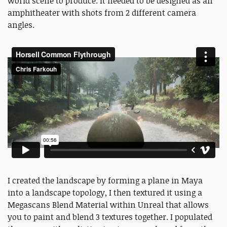
world scene to produce. It needed to be designed as an
amphitheater with shots from 2 different camera
angles.
I created the landscape by forming a plane in Maya
into a landscape topology, I then textured it using a
Megascans Blend Material within Unreal that allows
you to paint and blend 3 textures together. I populated