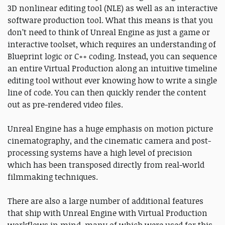
3D nonlinear editing tool (NLE) as well as an interactive
software production tool. What this means is that you
don’t need to think of Unreal Engine as just a game or
interactive toolset, which requires an understanding of
Blueprint logic or C++ coding. Instead, you can sequence
an entire Virtual Production along an intuitive timeline
editing tool without ever knowing how to write a single
line of code. You can then quickly render the content
out as pre-rendered video files.
Unreal Engine has a huge emphasis on motion picture
cinematography, and the cinematic camera and post-
processing systems have a high level of precision
which has been transposed directly from real-world
filmmaking techniques.
There are also a large number of additional features
that ship with Unreal Engine with Virtual Production