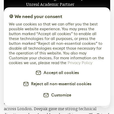
Unreal Academic Partner
🍪 We need your consent
Apply Now
We use cookies so that we can offer you the best
possible website experience. You may press the
button marked “Accept all cookies” to enable all
Cinematography
these technologies for all purposes, or press the
button marked “Reject all non-essential cookies” to
Reflecting on the project, I would say that the
disable all technologies except those necessary for
the operation of this website. You also may
wonderful thing about using Unreal Engine for Virtual
Customize your choices. For more information on the
Production is that you are able to single-handedly
cookies we use, please read the
Privacy Policy
produce large-scale theatrical productions at an
incredibly high standard with an intermediate level of
Accept all cookies
training and experience. I have proved this by way of
Reject all non-essential cookies
making this cinematic.
Customize
I remember at the start of the process I was unsure
how to produce the scene with the Tripods walking
0
across London. Deepak gave me strong technical