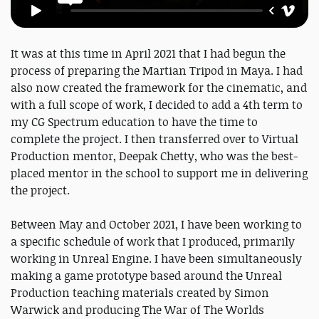
It was at this time in April 2021 that I had begun the
process of preparing the Martian Tripod in Maya. I had
also now created the framework for the cinematic, and
with a full scope of work, I decided to add a 4th term to
my CG Spectrum education to have the time to
complete the project. I then transferred over to Virtual
Production mentor, Deepak Chetty, who was the best-
placed mentor in the school to support me in delivering
the project.
Between May and October 2021, I have been working to
a specific schedule of work that I produced, primarily
working in Unreal Engine. I have been simultaneously
making a game prototype based around the Unreal
Production teaching materials created by Simon
Warwick and producing The War of The Worlds