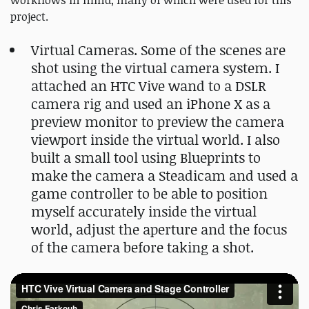
workflows in mind, many of which were used for this
project.
Virtual Cameras. Some of the scenes are
shot using the virtual camera system. I
attached an HTC Vive wand to a DSLR
camera rig and used an iPhone X as a
preview monitor to preview the camera
viewport inside the virtual world. I also
built a small tool using Blueprints to
make the camera a Steadicam and used a
game controller to be able to position
myself accurately inside the virtual
world, adjust the aperture and the focus
of the camera before taking a shot.