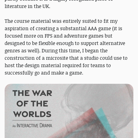
literature in the UK.
The course material was entirely suited to fit my
aspiration of creating a substantial AAA game (it is
focused more on FPS and adventure games but
designed to be flexible enough to support alternative
genres as well). During this time, I began the
construction of a microsite that a studio could use to
host the design material required for teams to
successfully go and make a game.