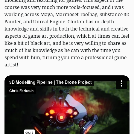
modeling and texturing for games. This aspect of the
course was very much more tools-focused, and I was
working across Maya, Marmoset Toolbag, Substance 3D
Painter, and Unreal Engine. Clinton has in-depth
knowledge and skills in both the technical and creative
aspects of game art production, which at times can feel
like a bit of black art, and he is very willing to share as
much of his knowledge as he can with the time you
spend with him, turning you into a professional game
artist!