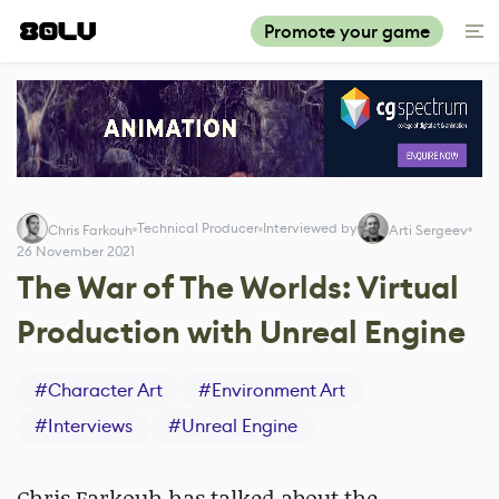
Promote your game
Technical Producer
Interviewed by
Chris Farkouh
Arti Sergeev
26 November 2021
The War of The Worlds: Virtual
Production with Unreal Engine
#
Character Art
#
Environment Art
#
Interviews
#
Unreal Engine
Chris Farkouh has talked about the