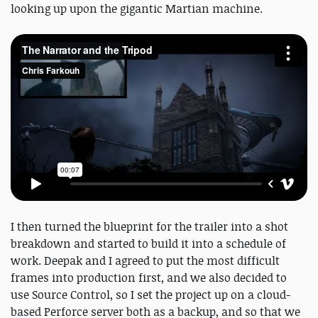
looking up upon the gigantic Martian machine.
I then turned the blueprint for the trailer into a shot
breakdown and started to build it into a schedule of
work. Deepak and I agreed to put the most difficult
frames into production first, and we also decided to
use Source Control, so I set the project up on a cloud-
based Perforce server both as a backup, and so that we