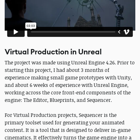
Virtual Production in Unreal
The project was made using Unreal Engine 4.26. Prior to
starting this project, I had about 3 months of
experience making small game prototypes with Unity,
and about 6 weeks of experience with Unreal Engine,
working across the core front-end components of the
engine: The Editor, Blueprints, and Sequencer.
For Virtual Production projects, Sequencer is the
primary toolset used for generating your animated
content. It is a tool that is designed to deliver in-game
cinematics. It effectively turns the game engine into a