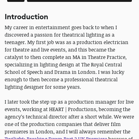
Introduction
My career in entertainment goes back to when I
discovered a passion for theatrical lighting as a
teenager. My first job was as a production electrician
for theatre and live events, and this became the
catalyst to then complete an MA in Theatre Practice,
specializing in lighting design at The Royal Central
School of Speech and Drama in London. I was lucky
enough to then become a professional theatrical
lighting designer for some years.
I later took the step up as a production manager for live
events, working at HEART | Productions, becoming the
agency’s technical director after a short while. We were
one of the production companies that deliver film
premieres in London, and I will always remember the