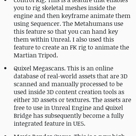
you to rig skeletal meshes inside the
engine and then keyframe animate them
using Sequencer. The Metahumans use
this feature so that you can hand key
them within Unreal. I also used this
feature to create an FK rig to animate the
Martian Tripod.
Quixel Megascans. This is an online
database of real-world assets that are 3D
scanned and manually processed to be
used inside 3D content creation tools as
either 3D assets or textures. The assets are
free to use in Unreal Engine and Quixel
Bridge has subsequently become a fully
integrated feature in UE5.