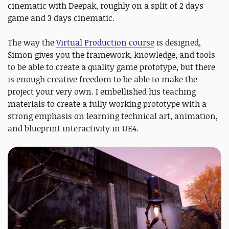
cinematic with Deepak, roughly on a split of 2 days
game and 3 days cinematic.
The way the
Virtual Production course
is designed,
Simon gives you the framework, knowledge, and tools
to be able to create a quality game prototype, but there
is enough creative freedom to be able to make the
project your very own. I embellished his teaching
materials to create a fully working prototype with a
strong emphasis on learning technical art, animation,
and blueprint interactivity in UE4.