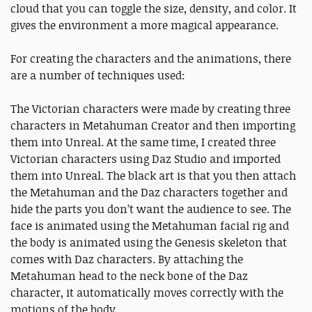
cloud that you can toggle the size, density, and color. It
gives the environment a more magical appearance.
For creating the characters and the animations, there
are a number of techniques used:
The Victorian characters were made by creating three
characters in Metahuman Creator and then importing
them into Unreal. At the same time, I created three
Victorian characters using Daz Studio and imported
them into Unreal. The black art is that you then attach
the Metahuman and the Daz characters together and
hide the parts you don’t want the audience to see. The
face is animated using the Metahuman facial rig and
the body is animated using the Genesis skeleton that
comes with Daz characters. By attaching the
Metahuman head to the neck bone of the Daz
character, it automatically moves correctly with the
motions of the body.