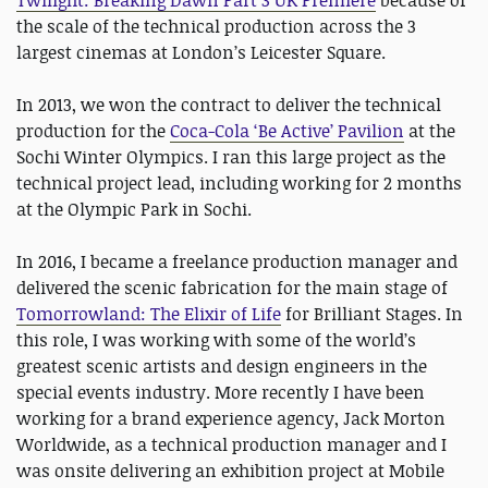
Twilight: Breaking Dawn Part 3 UK Premiere
because of
the scale of the technical production across the 3
largest cinemas at London’s Leicester Square.
In 2013, we won the contract to deliver the technical
production for the
Coca-Cola ‘Be Active’ Pavilion
at the
Sochi Winter Olympics. I ran this large project as the
technical project lead, including working for 2 months
at the Olympic Park in Sochi.
In 2016, I became a freelance production manager and
delivered the scenic fabrication for the main stage of
Tomorrowland: The Elixir of Life
for Brilliant Stages. In
this role, I was working with some of the world’s
greatest scenic artists and design engineers in the
special events industry. More recently I have been
working for a brand experience agency, Jack Morton
Worldwide, as a technical production manager and I
was onsite delivering an exhibition project at Mobile