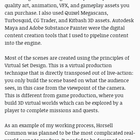
quality art, animation, VFX, and gameplay assets you
can purchase. I also used Quixel Megascans,
Turbosquid, CG Trader, and Kitbash 3D assets. Autodesk
Maya and Adobe Substance Painter were the digital
content creation tools that I used to pipeline content
into the engine.
Most of the scenes are created using the principles of
Virtual Set Design. This is a virtual production
technique that is directly transposed out of live-action:
you only build the scene based on what the audience
sees, in this case from the viewpoint of the camera.
This is different from game production, where you
build 3D virtual worlds which can be explored by a
player to complete missions and quests.
As an example of my working process, Horsell
Common was planned to be the most complicated real-