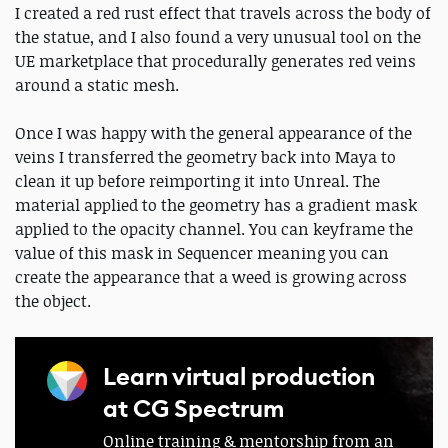
I created a red rust effect that travels across the body of
the statue, and I also found a very unusual tool on the
UE marketplace that procedurally generates red veins
around a static mesh.
Once I was happy with the general appearance of the
veins I transferred the geometry back into Maya to
clean it up before reimporting it into Unreal. The
material applied to the geometry has a gradient mask
applied to the opacity channel. You can keyframe the
value of this mask in Sequencer meaning you can
create the appearance that a weed is growing across
the object.
Learn virtual production
at CG Spectrum
Online training & mentorship from an