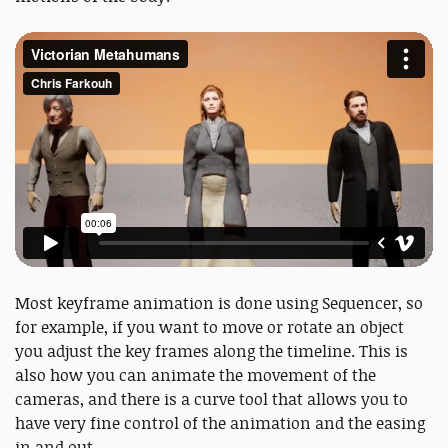
Most keyframe animation is done using Sequencer, so
for example, if you want to move or rotate an object
you adjust the key frames along the timeline. This is
also how you can animate the movement of the
cameras, and there is a curve tool that allows you to
have very fine control of the animation and the easing
in and out.