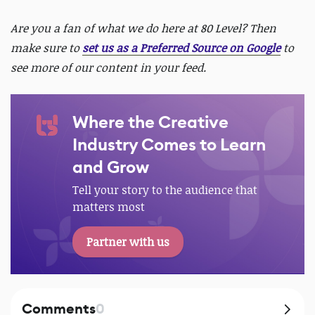
Are you a fan of what we do here at 80 Level? Then
make sure to
set us as a Preferred Source on Google
to
see more of our content in your feed.
Where the Creative
Industry Comes to Learn
and Grow
Tell your story to the audience that
matters most
Partner with us
Comments
0