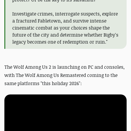
Investigate crimes, interrogate suspects, explore
a fractured Fabletown, and survive intense
cinematic combat as your choices shape the
future of the city and determine whether Bigby's
legacy becomes one of redemption or ruin."
The Wolf Among Us 2 is launching on PC and consoles,
with The Wolf Among Us Remastered coming to the
same platforms "this holiday 2026":