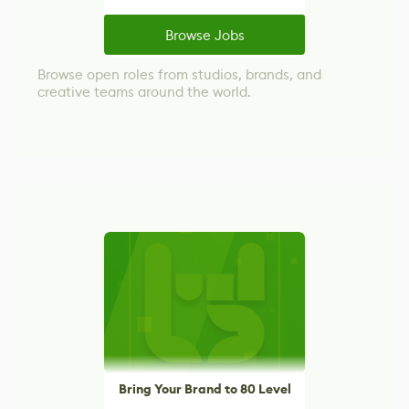
Browse Jobs
Browse open roles from studios, brands, and
creative teams around the world.
Bring Your Brand to 80 Level