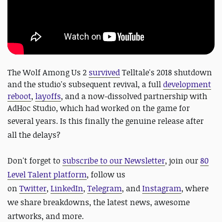
The Wolf Among Us 2
survived
Telltale's 2018 shutdown
and the studio's subsequent revival, a full
development
reboot
,
layoffs
, and a now-dissolved partnership with
AdHoc Studio, which had worked on the game for
several years.
Is this finally the genuine release after
all the delays?
Don't forget to
subscribe to our Newsletter
, join our
80
Level Talent platform
, follow us
on
Twitter
,
LinkedIn
,
Telegram
, and
Instagram
, where
we share breakdowns, the latest news, awesome
artworks, and more.