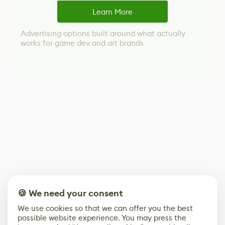
Learn More
Advertising options built around what actually
works for game dev and art brands
🍪 We need your consent
We use cookies so that we can offer you the best
possible website experience. You may press the