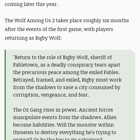
coming later this year.
The Wolf Among Us 2 takes place roughly six months
after the events of the first game, with players
returning as Bigby Wolf:
"Return to the role of Bigby Wolf, sheriff of
Fabletown, as a deadly conspiracy tears apart
the precarious peace among the exiled Fables.
Betrayed, framed, and exiled, Bigby must work
from the shadows to save a city consumed by
corruption, vengeance, and fear.
The Oz Gang rises in power. Ancient forces
manipulate events from the shadows. Allies
become liabilities. Will the monster within
threaten to destroy everything he's trying to
protect? Or be the key to its salvation?