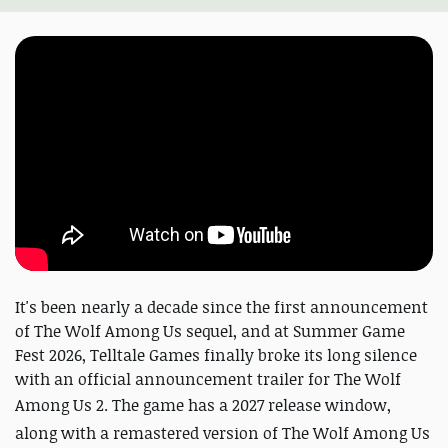
It's been nearly a decade since the first announcement
of The Wolf Among Us sequel, and at Summer Game
Fest 2026, Telltale Games finally broke its long silence
with an official announcement trailer for The Wolf
Among Us 2.
The game has a 2027 release window,
along with a remastered version of The Wolf Among Us