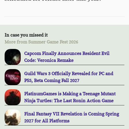
In case you missed it
More from Summer Game Fest 2026
Capcom Finally Announces Resident Evil
Code: Veronica Remake
Guild Wars 3 Officially Revealed for PC and
PS5, Beta Coming Fall 2027
PlatinumGames is Making a Teenage Mutant
Ninja Turtles: The Last Ronin Action Game
Final Fantasy VII Revelation is Coming Spring
2027 for All Platforms