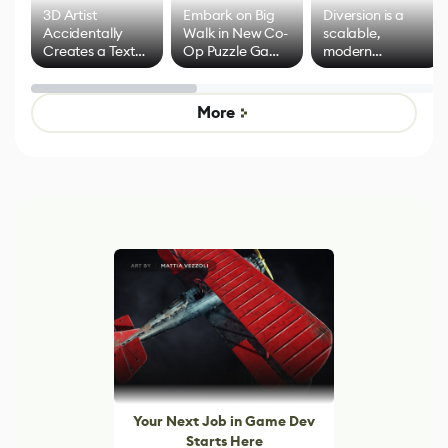
3D Artist
Embark on Big
Diversion is a
Accidentally
Walk in New Co-
scalable,
Creates a Text
Op Puzzle Game
modern
Effect System
by Developers of
alternative to
Untitled Goose
legacy version
Game
control options
More
Your Next Job in Game Dev
Starts Here