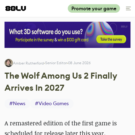
Promote your game
Senior Editor
08 June 2026
Amber Rutherford
The Wolf Among Us 2 Finally
Arrives In 2027
#
News
#
Video Games
A remastered edition of the first game is
scheduled for release later this year.