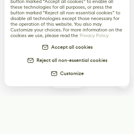
button marked “Accept all cookies” to enable all
these technologies for all purposes, or press the
button marked “Reject all non-essential cookies” to
disable all technologies except those necessary for
the operation of this website. You also may
Customize your choices. For more information on the
cookies we use, please read the
Privacy Policy
Accept all cookies
Reject all non-essential cookies
Customize
0
Subscribe
Start receiving our weekly newsletter