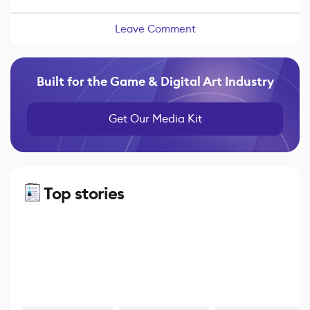
Leave Comment
Built for the Game & Digital Art Industry
Get Our Media Kit
Top stories